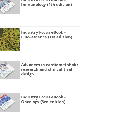
Immunology (4th edition)
Industry Focus eBook -
Fluorescence (1st edition)
Advances in cardiometabolic
research and clinical trial
design
Industry Focus eBook -
Oncology (3rd edition)