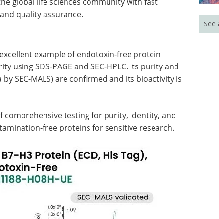
he global life sciences community with fast
 and quality assurance.
See 
xcellent example of endotoxin-free protein
urity using SDS-PAGE and SEC-HPLC. Its purity and
 by SEC-MALS) are confirmed and its bioactivity is
f comprehensive testing for purity, identity, and
ntamination-free proteins for sensitive research.