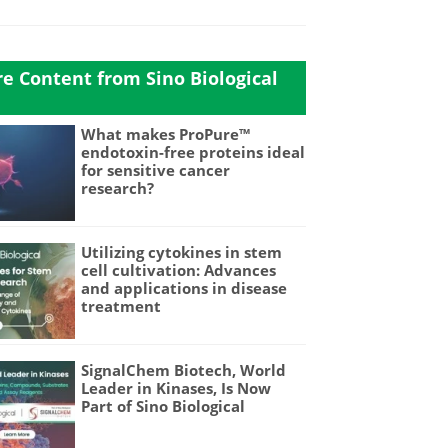
e Content from Sino Biological
What makes ProPure™
endotoxin-free proteins ideal
for sensitive cancer
research?
Utilizing cytokines in stem
cell cultivation: Advances
and applications in disease
treatment
SignalChem Biotech, World
Leader in Kinases, Is Now
Part of Sino Biological