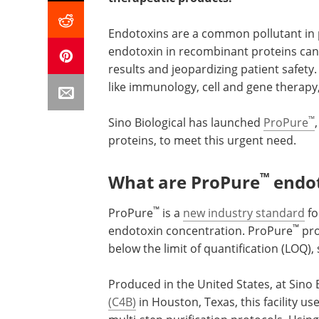
Endotoxins are a common pollutant in p
endotoxin in recombinant proteins can
results and jeopardizing patient safety. 
like immunology, cell and gene therapy
™
Sino Biological has launched
ProPure
proteins, to meet this urgent need.
™
What are ProPure
endot
™
ProPure
is a
new industry standard
fo
™
endotoxin concentration. ProPure
pro
below the limit of quantification (LOQ)
Produced in the United States, at Sino 
(C4B)
in Houston, Texas, this facility