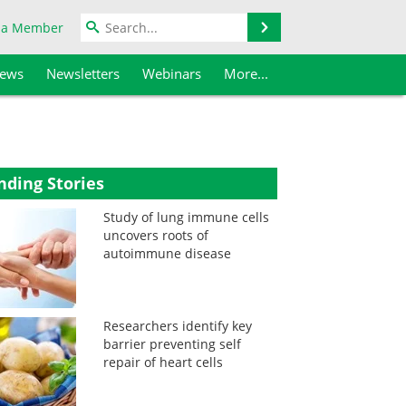
Search
 a Member
iews
Newsletters
Webinars
More...
nding Stories
Study of lung immune cells
uncovers roots of
autoimmune disease
Researchers identify key
barrier preventing self
repair of heart cells