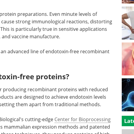
rotein preparations. Even minute levels of
 cause strong immunological reactions, distorting
This is particularly true in sensitive applications
, and vaccine manufacture.
, an advanced line of endotoxin-free recombinant
oxin-free proteins?
r producing recombinant proteins with reduced
ducts are designed to achieve endotoxin levels
, setting them apart from traditional methods.
Biological's cutting-edge
Center for Bioprocessing
Lat
 uses mammalian expression methods and patented