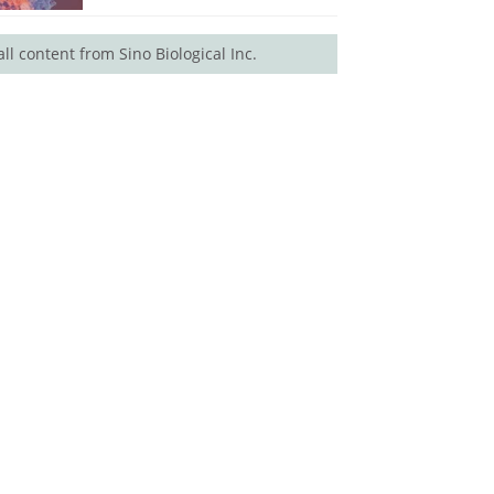
all content from Sino Biological Inc.