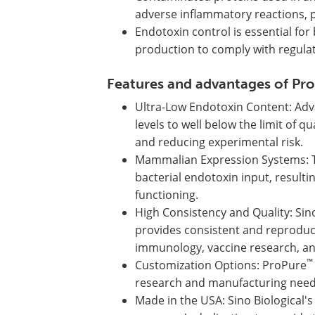
adverse inflammatory reactions, po
Endotoxin control is essential fo
production to comply with regulat
Features and advantages of Pr
Ultra-Low Endotoxin Content: Adv
levels to well below the limit of 
and reducing experimental risk.
Mammalian Expression Systems: 
bacterial endotoxin input, resultin
functioning.
High Consistency and Quality: Sin
provides consistent and reproduci
immunology, vaccine research, an
™
Customization Options: ProPure
research and manufacturing needs,
Made in the USA: Sino Biological's