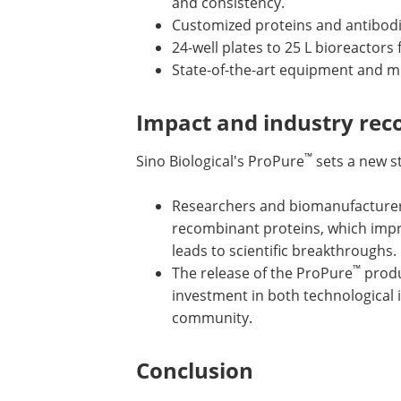
and consistency.
Customized proteins and antibodies
24-well plates to 25 L bioreactor
State-of-the-art equipment and m
Impact and industry rec
™
Sino Biological's ProPure
sets a new st
Researchers and biomanufacturers 
recombinant proteins, which impro
leads to scientific breakthroughs.
™
The release of the ProPure
produc
investment in both technological i
community.
Conclusion