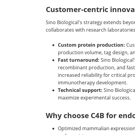
Customer-centric innova
Sino Biological's strategy extends beyo
collaborates with research laboratorie
Custom protein production:
Cust
production volume, tag design, a
Fast turnaround:
Sino Biological
recombinant production, and fast
increased reliability for critical
immunotherapy development.
Technical support:
Sino Biologic
maximize experimental success.
Why choose C4B for endo
Optimized mammalian expression p