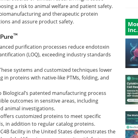
sing a risk to animal welfare and patient safety.
r biomanufacturing and therapeutic protein
ions and assure product safety.
Mor
Inc.
™
oPure
anced purification processes reduce endotoxin
quantification (LOQ), exceeding industry standards
These systems and customized techniques lower
g in proteins with native-like PTMs, folding, and
o Biological’s patented manufacturing process
ble outcomes in sensitive areas, including
d animal investigations.
offers customized proteins to meet specific
 in addition to regular catalog proteins.
 C4B facility in the United States demonstrates the