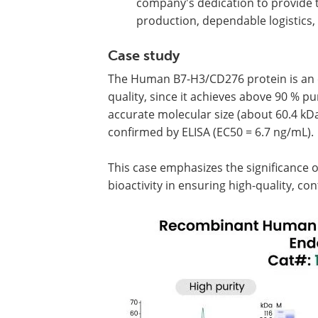
company's dedication to provide t
production, dependable logistics,
Case study
The Human B7-H3/CD276 protein is an e
quality, since it achieves above 90 % p
accurate molecular size (about 60.4 kDa
confirmed by ELISA (EC50 = 6.7 ng/mL).
This case emphasizes the significance o
bioactivity in ensuring high-quality, co