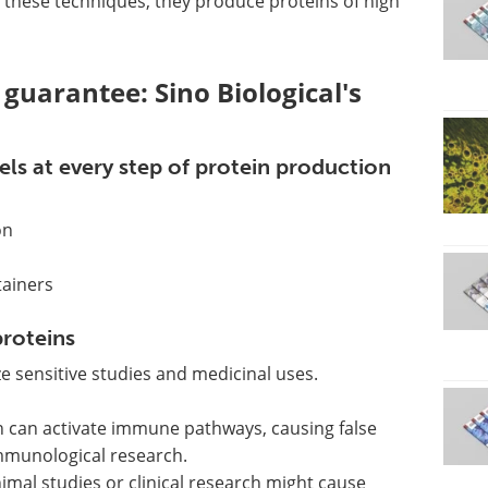
g these techniques, they produce proteins of high
guarantee: Sino Biological's
ls at every step of protein production
on
tainers
roteins
 sensitive studies and medicinal uses.
n can activate immune pathways, causing false
immunological research.
mal studies or clinical research might cause