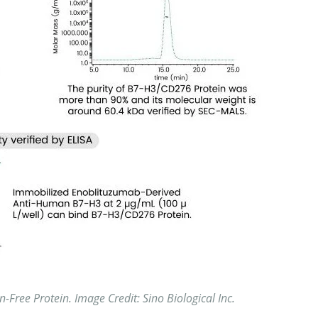
n-Free Protein.
Image Credit: Sino Biological
Inc.