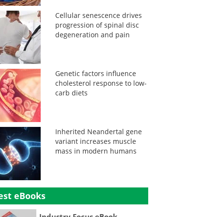
Cellular senescence drives
progression of spinal disc
degeneration and pain
Genetic factors influence
cholesterol response to low-
carb diets
Inherited Neandertal gene
variant increases muscle
mass in modern humans
est eBooks
Industry Focus eBook -