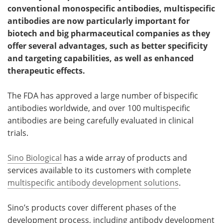
conventional monospecific antibodies, multispecific
Meet the Team
Advertise
antibodies are now particularly important for
biotech and big pharmaceutical companies as they
Search
Become a Member
offer several advantages, such as better specificity
and targeting capabilities, as well as enhanced
therapeutic effects.
The FDA has approved a large number of bispecific
antibodies worldwide, and over 100 multispecific
antibodies are being carefully evaluated in clinical
trials.
Sino Biological
has a wide array of products and
services available to its customers with complete
multispecific antibody development solutions
.
Sino’s products cover different phases of the
development process, including antibody development