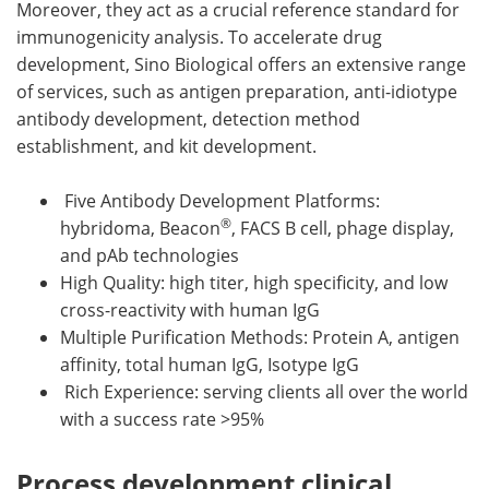
Moreover, they act as a crucial reference standard for
immunogenicity analysis. To accelerate drug
development, Sino Biological offers an extensive range
of services, such as antigen preparation, anti-idiotype
antibody development, detection method
establishment, and kit development.
Five Antibody Development Platforms:
®
hybridoma, Beacon
, FACS B cell, phage display,
and pAb technologies
High Quality: high titer, high specificity, and low
cross-reactivity with human IgG
Multiple Purification Methods: Protein A, antigen
affinity, total human IgG, Isotype IgG
Rich Experience: serving clients all over the world
with a success rate >95%
Process development clinical