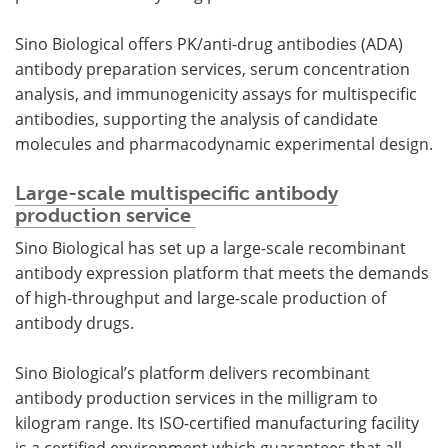
Sino Biological offers PK/anti-drug antibodies (ADA)
antibody preparation services, serum concentration
analysis, and immunogenicity assays for multispecific
antibodies, supporting the analysis of candidate
molecules and pharmacodynamic experimental design.
Large-scale multispecific antibody
production service
Sino Biological has set up a large-scale recombinant
antibody expression platform that meets the demands
of high-throughput and large-scale production of
antibody drugs.
Sino Biological’s platform delivers recombinant
antibody production services in the milligram to
kilogram range. Its ISO-certified manufacturing facility