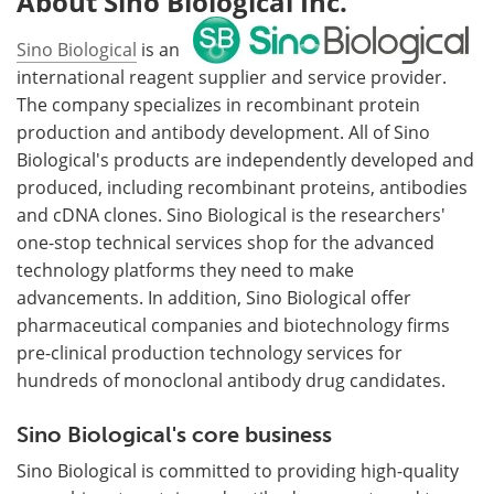
About Sino Biological Inc.
Sino Biological
is an
international reagent supplier and service provider.
The company specializes in recombinant protein
production and antibody development. All of Sino
Biological's products are independently developed and
produced, including recombinant proteins, antibodies
and cDNA clones. Sino Biological is the researchers'
one-stop technical services shop for the advanced
technology platforms they need to make
advancements. In addition, Sino Biological offer
pharmaceutical companies and biotechnology firms
pre-clinical production technology services for
hundreds of monoclonal antibody drug candidates.
Sino Biological's core business
Sino Biological is committed to providing high-quality