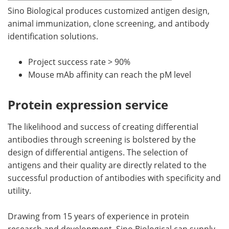
Sino Biological produces customized antigen design,
animal immunization, clone screening, and antibody
identification solutions.
Project success rate > 90%
Mouse mAb affinity can reach the pM level
Protein expression service
The likelihood and success of creating differential
antibodies through screening is bolstered by the
design of differential antigens. The selection of
antigens and their quality are directly related to the
successful production of antibodies with specificity and
utility.
Drawing from 15 years of experience in protein