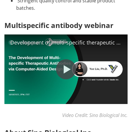
Stringent quality control and stable product
batches.
Multispecific antibody webinar
Development of multi-specific therapeutic antibodies via computer aided design
Video Credit: Sino Biological Inc.