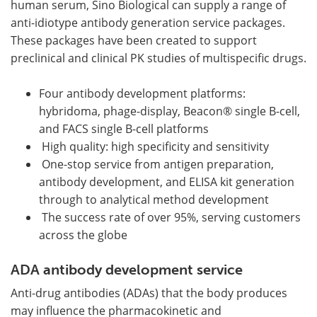
human serum, Sino Biological can supply a range of
anti-idiotype antibody generation service packages.
These packages have been created to support
preclinical and clinical PK studies of multispecific drugs.
Four antibody development platforms:
hybridoma, phage-display, Beacon® single B-cell,
and FACS single B-cell platforms
High quality: high specificity and sensitivity
One-stop service from antigen preparation,
antibody development, and ELISA kit generation
through to analytical method development
The success rate of over 95%, serving customers
across the globe
ADA antibody development service
Anti-drug antibodies (ADAs) that the body produces
may influence the pharmacokinetic and