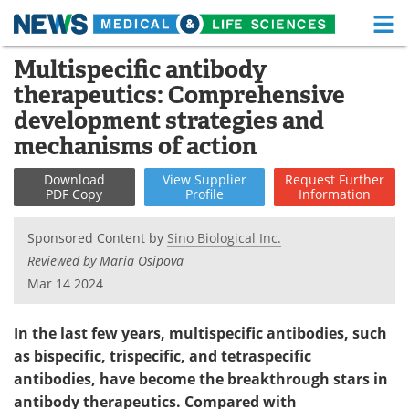
M
Skip
Multispecific antibody
Medical Home
Life Sciences Home
to
therapeutics: Comprehensive
content
About
Functional Food
development strategies and
mechanisms of action
News
Health A-Z
Download
View
Supplier
Request
Further
Drugs
Medical Devices
PDF Copy
Profile
Information
Interviews
White Papers
Sponsored Content by
Sino Biological Inc.
Reviewed by Maria Osipova
MediKnowledge
eBooks
Mar 14 2024
Posters
Podcasts
In the last few years, multispecific antibodies, such
as bispecific, trispecific, and tetraspecific
Videos
Newsletters
antibodies, have become the breakthrough stars in
antibody therapeutics. Compared with
Health & Personal Care
Contact