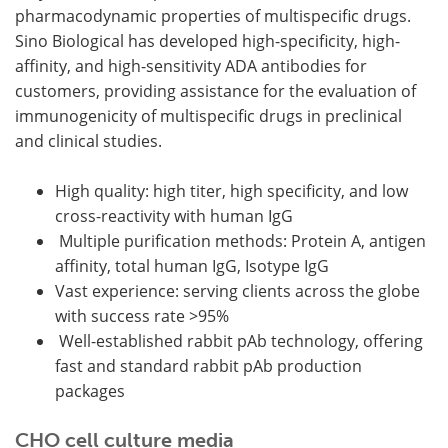
pharmacodynamic properties of multispecific drugs.
Sino Biological has developed high-specificity, high-
affinity, and high-sensitivity ADA antibodies for
customers, providing assistance for the evaluation of
immunogenicity of multispecific drugs in preclinical
and clinical studies.
High quality: high titer, high specificity, and low
cross-reactivity with human IgG
Multiple purification methods: Protein A, antigen
affinity, total human IgG, Isotype IgG
Vast experience: serving clients across the globe
with success rate >95%
Well-established rabbit pAb technology, offering
fast and standard rabbit pAb production
packages
CHO cell culture media