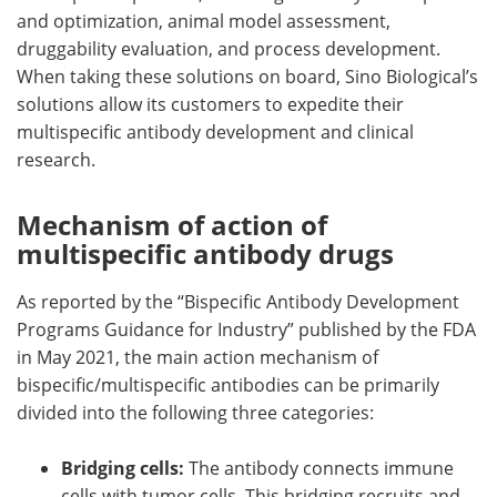
and optimization, animal model assessment,
druggability evaluation, and process development.
When taking these solutions on board, Sino Biological’s
solutions allow its customers to expedite their
multispecific antibody development and clinical
research.
Mechanism of action of
multispecific antibody drugs
As reported by the “Bispecific Antibody Development
Programs Guidance for Industry” published by the FDA
in May 2021, the main action mechanism of
bispecific/multispecific antibodies can be primarily
divided into the following three categories:
Bridging cells:
The antibody connects immune
cells with tumor cells. This bridging recruits and