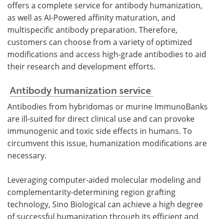
offers a complete service for antibody humanization,
as well as AI-Powered affinity maturation, and
multispecific antibody preparation. Therefore,
customers can choose from a variety of optimized
modifications and access high-grade antibodies to aid
their research and development efforts.
Antibody humanization service
Antibodies from hybridomas or murine ImmunoBanks
are ill-suited for direct clinical use and can provoke
immunogenic and toxic side effects in humans. To
circumvent this issue, humanization modifications are
necessary.
Leveraging computer-aided molecular modeling and
complementarity-determining region grafting
technology, Sino Biological can achieve a high degree
of successful humanization through its efficient and