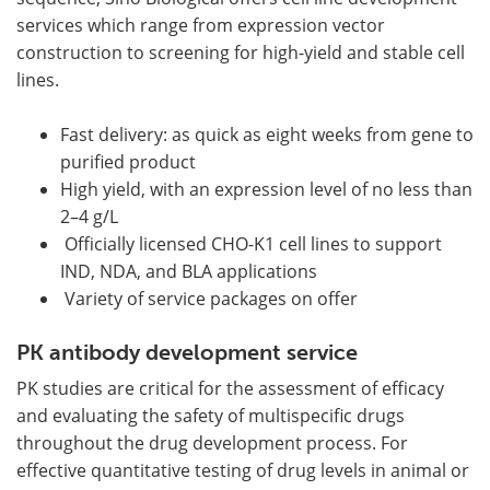
services which range from expression vector
construction to screening for high-yield and stable cell
lines.
Fast delivery: as quick as eight weeks from gene to
purified product
High yield, with an expression level of no less than
2–4 g/L
Officially licensed CHO-K1 cell lines to support
IND, NDA, and BLA applications
Variety of service packages on offer
PK antibody development service
PK studies are critical for the assessment of efficacy
and evaluating the safety of multispecific drugs
throughout the drug development process. For
effective quantitative testing of drug levels in animal or