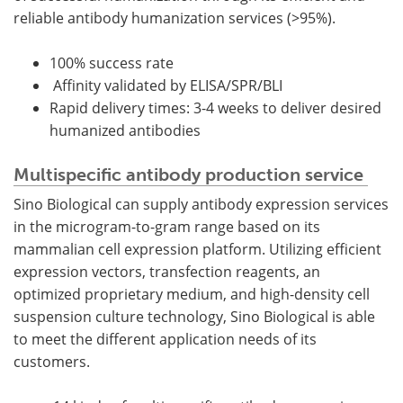
reliable antibody humanization services (>95%).
100% success rate
Affinity validated by ELISA/SPR/BLI
Rapid delivery times: 3-4 weeks to deliver desired
humanized antibodies
Multispecific antibody production service
Sino Biological can supply antibody expression services
in the microgram-to-gram range based on its
mammalian cell expression platform. Utilizing efficient
expression vectors, transfection reagents, an
optimized proprietary medium, and high-density cell
suspension culture technology, Sino Biological is able
to meet the different application needs of its
customers.