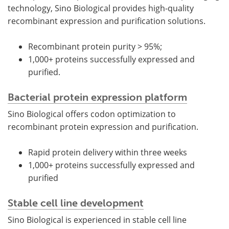
technology, Sino Biological provides high-quality
recombinant expression and purification solutions.
Recombinant protein purity > 95%;
1,000+ proteins successfully expressed and
purified.
Bacterial protein expression platform
Sino Biological offers codon optimization to
recombinant protein expression and purification.
Rapid protein delivery within three weeks
1,000+ proteins successfully expressed and
purified
Stable cell line development
Sino Biological is experienced in stable cell line