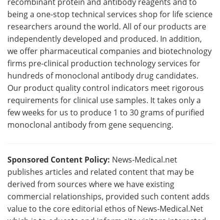
recombinant protein and antibody reagents and to
being a one-stop technical services shop for life science
researchers around the world. All of our products are
independently developed and produced. In addition,
we offer pharmaceutical companies and biotechnology
firms pre-clinical production technology services for
hundreds of monoclonal antibody drug candidates.
Our product quality control indicators meet rigorous
requirements for clinical use samples. It takes only a
few weeks for us to produce 1 to 30 grams of purified
monoclonal antibody from gene sequencing.
Sponsored Content Policy:
News-Medical.net
publishes articles and related content that may be
derived from sources where we have existing
commercial relationships, provided such content adds
value to the core editorial ethos of News-Medical.Net