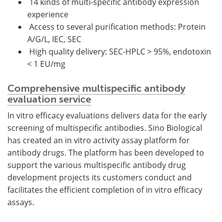
14 kinds of multi-specific antibody expression
experience
Access to several purification methods: Protein
A/G/L, IEC, SEC
High quality delivery: SEC-HPLC > 95%, endotoxin
< 1 EU/mg
Comprehensive multispecific antibody
evaluation service
In vitro efficacy evaluations delivers data for the early
screening of multispecific antibodies. Sino Biological
has created an in vitro activity assay platform for
antibody drugs. The platform has been developed to
support the various multispecific antibody drug
development projects its customers conduct and
facilitates the efficient completion of in vitro efficacy
assays.