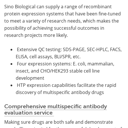
Sino Biological can supply a range of recombinant
protein expression systems that have been fine-tuned
to meet a variety of research needs, which makes the
possibility of achieving successful outcomes in
research projects more likely.
Extensive QC testing: SDS-PAGE, SEC-HPLC, FACS,
ELISA, cell assays, BLI/SPR, etc.
Four expression systems: E. coli, mammalian,
insect, and CHO/HEK293 stable cell line
development
HTP expression capabilities facilitate the rapid
discovery of multispecific antibody drugs
Comprehensive multispecific antibody
evaluation service
Making sure drugs are both safe and demonstrate