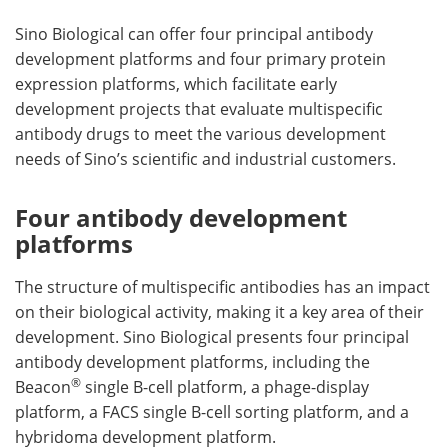
Sino Biological can offer four principal antibody
development platforms and four primary protein
expression platforms, which facilitate early
development projects that evaluate multispecific
antibody drugs to meet the various development
needs of Sino’s scientific and industrial customers.
Four antibody development
platforms
The structure of multispecific antibodies has an impact
on their biological activity, making it a key area of their
development. Sino Biological presents four principal
antibody development platforms, including the
®
Beacon
single B-cell platform, a phage-display
platform, a FACS single B-cell sorting platform, and a
hybridoma development platform.