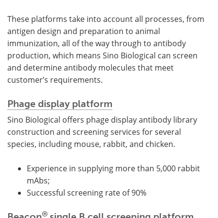
These platforms take into account all processes, from
antigen design and preparation to animal
immunization, all of the way through to antibody
production, which means Sino Biological can screen
and determine antibody molecules that meet
customer’s requirements.
Phage display platform
Sino Biological offers phage display antibody library
construction and screening services for several
species, including mouse, rabbit, and chicken.
Experience in supplying more than 5,000 rabbit
mAbs;
Successful screening rate of 90%
®
Beacon
single B cell screening platform