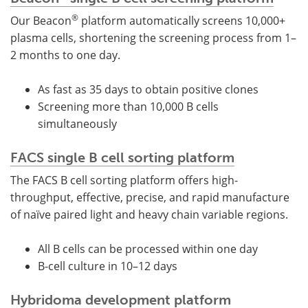
®
Our Beacon
platform automatically screens 10,000+
plasma cells, shortening the screening process from 1–
2 months to one day.
As fast as 35 days to obtain positive clones
Screening more than 10,000 B cells
simultaneously
FACS single B cell sorting platform
The FACS B cell sorting platform offers high-
throughput, effective, precise, and rapid manufacture
of naïve paired light and heavy chain variable regions.
All B cells can be processed within one day
B-cell culture in 10–12 days
Hybridoma development platform