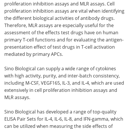
proliferation inhibition assays and MLR assays. Cell
proliferation inhibition assays are vital when identifying
the different biological activities of antibody drugs.
Therefore, MLR assays are especially useful for the
assessment of the effects test drugs have on human
primary T-cell functions and for evaluating the antigen-
presentation effect of test drugs in T-cell activation
mediated by primary APCs.
Sino Biological can supply a wide range of cytokines
with high activity, purity, and inter-batch consistency,
including M-CSF, VEGF165, IL-3, and IL-4, which are used
extensively in cell proliferation inhibition assays and
MLR assays.
Sino Biological has developed a range of top-quality
ELISA Pair Sets for IL-4, IL-6, IL-8, and IFN-gamma, which
can be utilized when measuring the side effects of