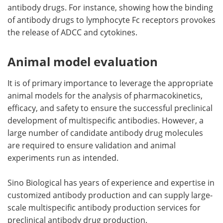
antibody drugs. For instance, showing how the binding
of antibody drugs to lymphocyte Fc receptors provokes
the release of ADCC and cytokines.
Animal model evaluation
It is of primary importance to leverage the appropriate
animal models for the analysis of pharmacokinetics,
efficacy, and safety to ensure the successful preclinical
development of multispecific antibodies. However, a
large number of candidate antibody drug molecules
are required to ensure validation and animal
experiments run as intended.
Sino Biological has years of experience and expertise in
customized antibody production and can supply large-
scale multispecific antibody production services for
preclinical antibody drug production.