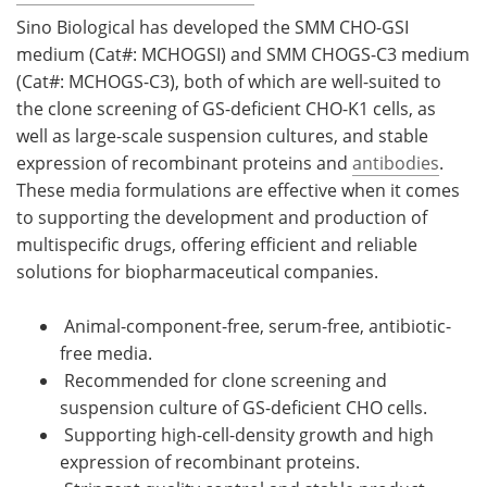
Sino Biological has developed the SMM CHO-GSI
medium (Cat#: MCHOGSI) and SMM CHOGS-C3 medium
(Cat#: MCHOGS-C3), both of which are well-suited to
the clone screening of GS-deficient CHO-K1 cells, as
well as large-scale suspension cultures, and stable
expression of recombinant proteins and
antibodies
.
These media formulations are effective when it comes
to supporting the development and production of
multispecific drugs, offering efficient and reliable
solutions for biopharmaceutical companies.
Animal-component-free, serum-free, antibiotic-
free media.
Recommended for clone screening and
suspension culture of GS-deficient CHO cells.
Supporting high-cell-density growth and high
expression of recombinant proteins.