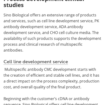
studies
Sino Biological offers an extensive range of products
and services, such as cell line development service, PK
antibody development service, ADA antibody
development service, and CHO cell culture media. The
availability of such products supports the development
process and clinical research of multispecific
antibodies.
Cell line development service
Multispecific antibody CMC development starts with
the creation of efficient and stable cell lines, and it has
a direct impact on the process complexity, production
cost, and overall quality of the final product.
Beginning with the customer’s cDNA or antibody
sequence, Sino Biological offers cell line development