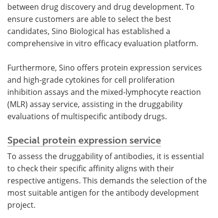
between drug discovery and drug development. To
ensure customers are able to select the best
candidates, Sino Biological has established a
comprehensive in vitro efficacy evaluation platform.
Furthermore, Sino offers protein expression services
and high-grade cytokines for cell proliferation
inhibition assays and the mixed-lymphocyte reaction
(MLR) assay service, assisting in the druggability
evaluations of multispecific antibody drugs.
Special protein expression service
To assess the druggability of antibodies, it is essential
to check their specific affinity aligns with their
respective antigens. This demands the selection of the
most suitable antigen for the antibody development
project.