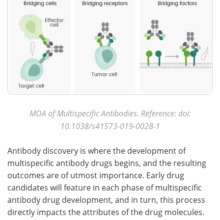
MOA of Multispecific Antibodies. Reference: doi:
10.1038/s41573-019-0028-1
Antibody discovery is where the development of
multispecific antibody drugs begins, and the resulting
outcomes are of utmost importance. Early drug
candidates will feature in each phase of multispecific
antibody drug development, and in turn, this process
directly impacts the attributes of the drug molecules.