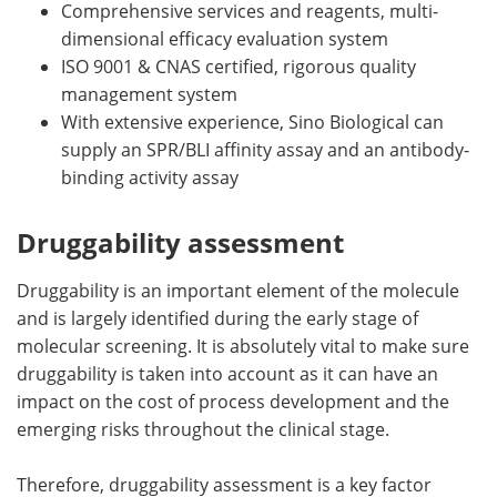
Comprehensive services and reagents, multi-
dimensional efficacy evaluation system
ISO 9001 & CNAS certified, rigorous quality
management system
With extensive experience, Sino Biological can
supply an SPR/BLI affinity assay and an antibody-
binding activity assay
Druggability assessment
Druggability is an important element of the molecule
and is largely identified during the early stage of
molecular screening. It is absolutely vital to make sure
druggability is taken into account as it can have an
impact on the cost of process development and the
emerging risks throughout the clinical stage.
Therefore, druggability assessment is a key factor