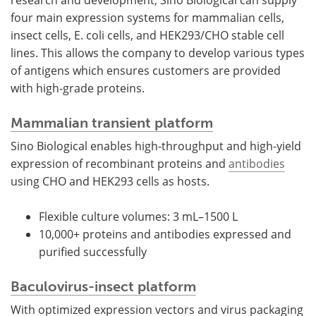
research and development, Sino Biological can supply
four main expression systems for mammalian cells,
insect cells, E. coli cells, and HEK293/CHO stable cell
lines. This allows the company to develop various types
of antigens which ensures customers are provided
with high-grade proteins.
Mammalian transient platform
Sino Biological enables high-throughput and high-yield
expression of recombinant proteins and
antibodies
using CHO and HEK293 cells as hosts.
Flexible culture volumes: 3 mL–1500 L
10,000+ proteins and antibodies expressed and
purified successfully
Baculovirus-insect platform
With optimized expression vectors and virus packaging