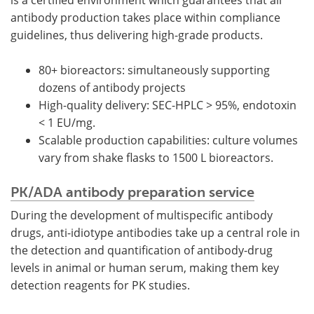
is a certified environment which guarantees that all
antibody production takes place within compliance
guidelines, thus delivering high-grade products.
80+ bioreactors: simultaneously supporting
dozens of antibody projects
High-quality delivery: SEC-HPLC > 95%, endotoxin
< 1 EU/mg.
Scalable production capabilities: culture volumes
vary from shake flasks to 1500 L bioreactors.
PK/ADA antibody preparation service
During the development of multispecific antibody
drugs, anti-idiotype antibodies take up a central role in
the detection and quantification of antibody-drug
levels in animal or human serum, making them key
detection reagents for PK studies.