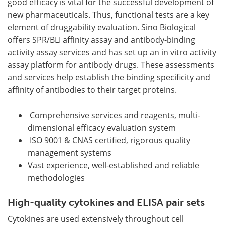
good efficacy is vital for the successful development of
new pharmaceuticals. Thus, functional tests are a key
element of druggability evaluation. Sino Biological
offers SPR/BLI affinity assay and antibody-binding
activity assay services and has set up an in vitro activity
assay platform for antibody drugs. These assessments
and services help establish the binding specificity and
affinity of antibodies to their target proteins.
Comprehensive services and reagents, multi-
dimensional efficacy evaluation system
ISO 9001 & CNAS certified, rigorous quality
management systems
Vast experience, well-established and reliable
methodologies
High-quality cytokines and ELISA pair sets
Cytokines are used extensively throughout cell