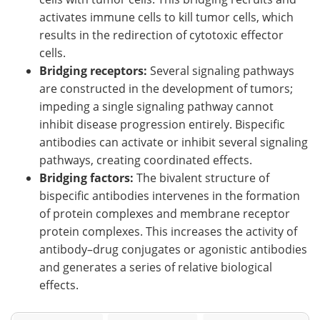
activates immune cells to kill tumor cells, which
results in the redirection of cytotoxic effector
cells.
Bridging receptors:
Several signaling pathways
are constructed in the development of tumors;
impeding a single signaling pathway cannot
inhibit disease progression entirely. Bispecific
antibodies can activate or inhibit several signaling
pathways, creating coordinated effects.
Bridging factors:
The bivalent structure of
bispecific antibodies intervenes in the formation
of protein complexes and membrane receptor
protein complexes. This increases the activity of
antibody–drug conjugates or agonistic antibodies
and generates a series of relative biological
effects.