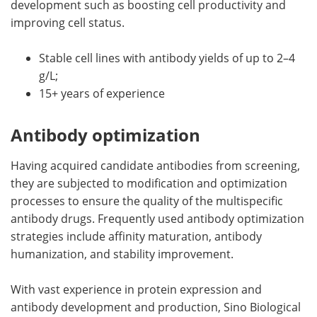
development such as boosting cell productivity and
improving cell status.
Stable cell lines with antibody yields of up to 2–4
g/L;
15+ years of experience
Antibody optimization
Having acquired candidate antibodies from screening,
they are subjected to modification and optimization
processes to ensure the quality of the multispecific
antibody drugs. Frequently used antibody optimization
strategies include affinity maturation, antibody
humanization, and stability improvement.
With vast experience in protein expression and
antibody development and production, Sino Biological