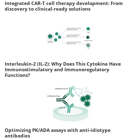
Integrated CAR-T cell therapy development: From
discovery to clinical-ready solutions
Interleukin-2 (IL-2): Why Does This Cytokine Have
Immunostimulatory and Immunoregulatory
Functions?
Optimizing PK/ADA assays with anti-idiotype
antibodies