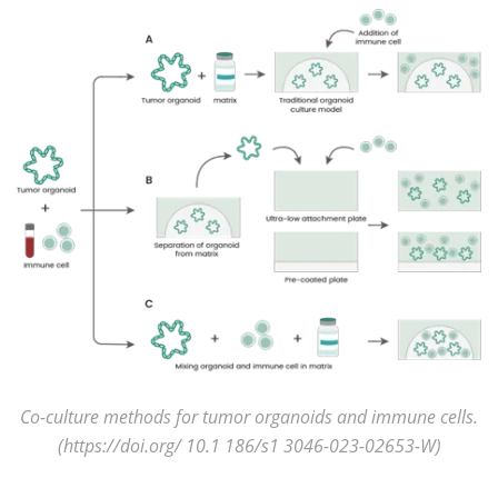
Co-culture methods for tumor organoids and immune cells.
(https://doi.org/ 10.1 186/s1 3046-023-02653-W)