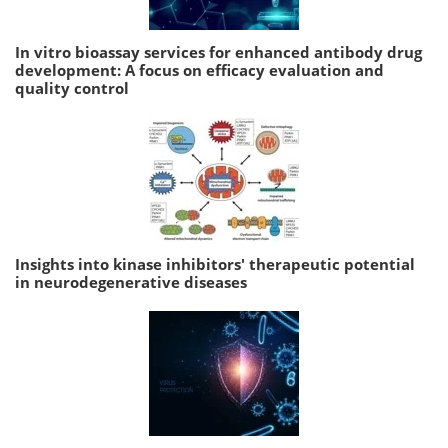
In vitro bioassay services for enhanced antibody drug
development: A focus on efficacy evaluation and
quality control
Insights into kinase inhibitors' therapeutic potential
in neurodegenerative diseases