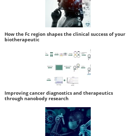
How the Fc region shapes the clinical success of your
biotherapeutic
Improving cancer diagnostics and therapeutics
through nanobody research