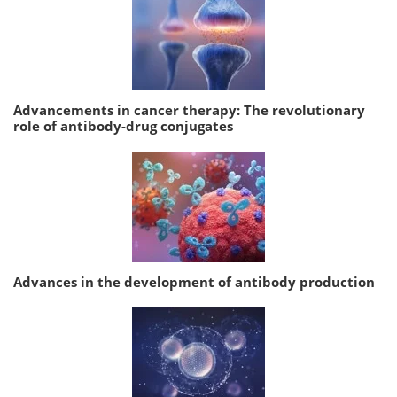
Advancements in cancer therapy: The revolutionary
role of antibody-drug conjugates
Advances in the development of antibody production