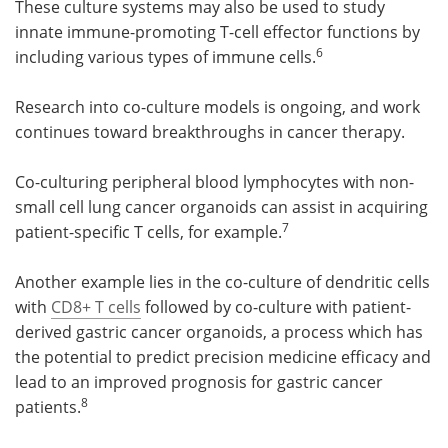
These culture systems may also be used to study
innate immune-promoting T-cell effector functions by
6
including various types of immune cells.
Research into co-culture models is ongoing, and work
continues toward breakthroughs in cancer therapy.
Co-culturing peripheral blood lymphocytes with non-
small cell lung cancer organoids can assist in acquiring
7
patient-specific T cells, for example.
Another example lies in the co-culture of dendritic cells
with
CD8+ T cells
followed by co-culture with patient-
derived gastric cancer organoids, a process which has
the potential to predict precision medicine efficacy and
lead to an improved prognosis for gastric cancer
8
patients.