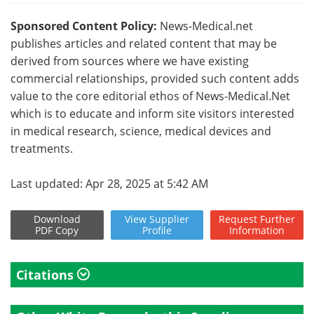
Sponsored Content Policy:
News-Medical.net
publishes articles and related content that may be
derived from sources where we have existing
commercial relationships, provided such content adds
value to the core editorial ethos of News-Medical.Net
which is to educate and inform site visitors interested
in medical research, science, medical devices and
treatments.
Last updated: Apr 28, 2025 at 5:42 AM
Download
View
Supplier
Request
Further
PDF Copy
Profile
Information
Citations