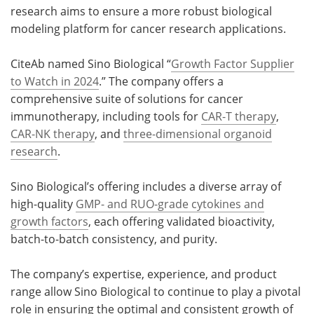
research aims to ensure a more robust biological
modeling platform for cancer research applications.
CiteAb named Sino Biological “
Growth Factor Supplier
to Watch in 2024
.” The company offers a
comprehensive suite of solutions for cancer
immunotherapy, including tools for
CAR-T therapy
,
CAR-NK therapy
, and
three-dimensional organoid
research
.
Sino Biological’s offering includes a diverse array of
high-quality
GMP- and RUO-grade cytokines and
growth factors
, each offering validated bioactivity,
batch-to-batch consistency, and purity.
The company’s expertise, experience, and product
range allow Sino Biological to continue to play a pivotal
role in ensuring the optimal and consistent growth of