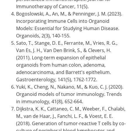
Immunotherapy of Cancer, 11(5).
Bogoslowski, A., An, M., & Penninger, J. M. (2023).
Incorporating Immune Cells into Organoid
Models: Essential for Studying Human Disease.
Organoids, 2(3), 140-155.
Sato, T., Stange, D. E., Ferrante, M., Vries, R. G.,
Van Es, J. H., Van Den Brink, S., & Clevers, H.
(2011). Long-term expansion of epithelial
organoids from human colon, adenoma,
adenocarcinoma, and Barrett's epithelium.
Gastroenterology, 141(5), 1762-1772.
Yuki, K., Cheng, N., Nakano, M., & Kuo, C. J. (2020).
Organoid models of tumor immunology. Trends
in immunology, 41(8), 652-664.
Dijkstra, K. K., Cattaneo, C. M., Weeber, F., Chalabi,
M., van de Haar, J., Fanchi, L. F., & Voest, E. E.
(2018). Generation of tumor-reactive T cells by co-
culture of peripheral blood lymphocytes and