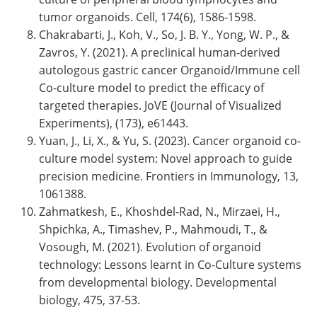
tumor organoids. Cell, 174(6), 1586-1598.
Chakrabarti, J., Koh, V., So, J. B. Y., Yong, W. P., &
Zavros, Y. (2021). A preclinical human-derived
autologous gastric cancer Organoid/Immune cell
Co-culture model to predict the efficacy of
targeted therapies. JoVE (Journal of Visualized
Experiments), (173), e61443.
Yuan, J., Li, X., & Yu, S. (2023). Cancer organoid co-
culture model system: Novel approach to guide
precision medicine. Frontiers in Immunology, 13,
1061388.
Zahmatkesh, E., Khoshdel-Rad, N., Mirzaei, H.,
Shpichka, A., Timashev, P., Mahmoudi, T., &
Vosough, M. (2021). Evolution of organoid
technology: Lessons learnt in Co-Culture systems
from developmental biology. Developmental
biology, 475, 37-53.