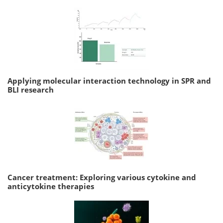
Applying molecular interaction technology in SPR and
BLI research
Cancer treatment: Exploring various cytokine and
anticytokine therapies