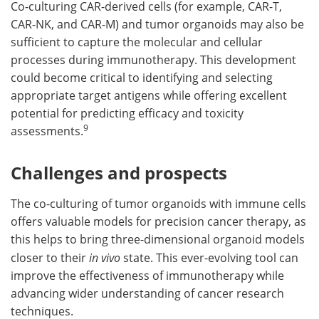
Co-culturing CAR-derived cells (for example, CAR-T,
CAR-NK, and CAR-M) and tumor organoids may also be
sufficient to capture the molecular and cellular
processes during immunotherapy. This development
could become critical to identifying and selecting
appropriate target antigens while offering excellent
potential for predicting efficacy and toxicity
9
assessments.
Challenges and prospects
The co-culturing of tumor organoids with immune cells
offers valuable models for precision cancer therapy, as
this helps to bring three-dimensional organoid models
closer to their
in vivo
state. This ever-evolving tool can
improve the effectiveness of immunotherapy while
advancing wider understanding of cancer research
techniques.