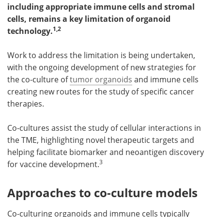
including appropriate immune cells and stromal
cells, remains a key limitation of organoid
Become a Member
1,2
technology.
Work to address the limitation is being undertaken,
with the ongoing development of new strategies for
the co-culture of
tumor organoids
and immune cells
creating new routes for the study of specific cancer
therapies.
Co-cultures assist the study of cellular interactions in
the TME, highlighting novel therapeutic targets and
helping facilitate biomarker and neoantigen discovery
3
for vaccine development.
Approaches to co-culture models
Co-culturing organoids and immune cells typically