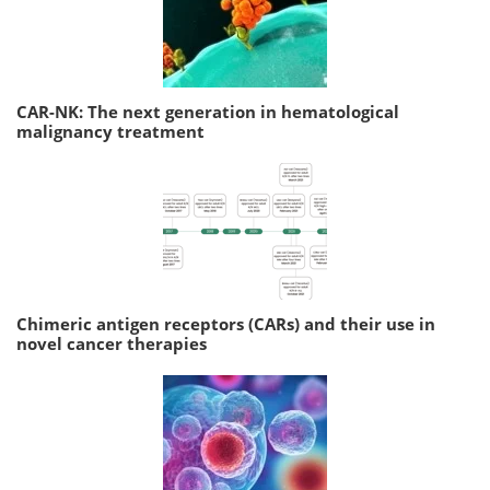
CAR-NK: The next generation in hematological
malignancy treatment
Chimeric antigen receptors (CARs) and their use in
novel cancer therapies