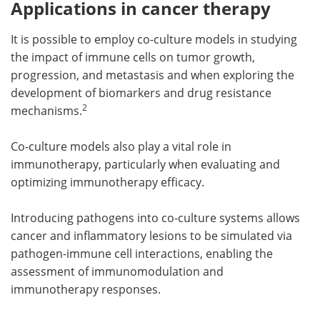
Applications in cancer therapy
It is possible to employ co-culture models in studying
the impact of immune cells on tumor growth,
progression, and metastasis and when exploring the
development of biomarkers and drug resistance
2
mechanisms.
Co-culture models also play a vital role in
immunotherapy, particularly when evaluating and
optimizing immunotherapy efficacy.
Introducing pathogens into co-culture systems allows
cancer and inflammatory lesions to be simulated via
pathogen-immune cell interactions, enabling the
assessment of immunomodulation and
immunotherapy responses.