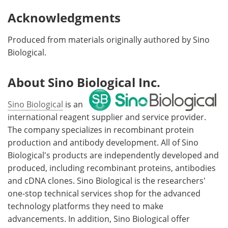
Acknowledgments
Produced from materials originally authored by Sino
Biological.
About Sino Biological Inc.
Sino Biological
is an
international reagent supplier and service provider.
The company specializes in recombinant protein
production and antibody development. All of Sino
Biological's products are independently developed and
produced, including recombinant proteins, antibodies
and cDNA clones. Sino Biological is the researchers'
one-stop technical services shop for the advanced
technology platforms they need to make
advancements. In addition, Sino Biological offer