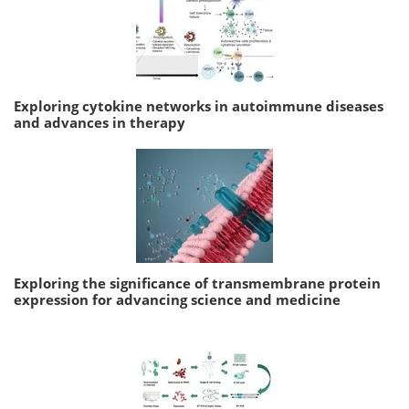
Exploring cytokine networks in autoimmune diseases
and advances in therapy
Exploring the significance of transmembrane protein
expression for advancing science and medicine