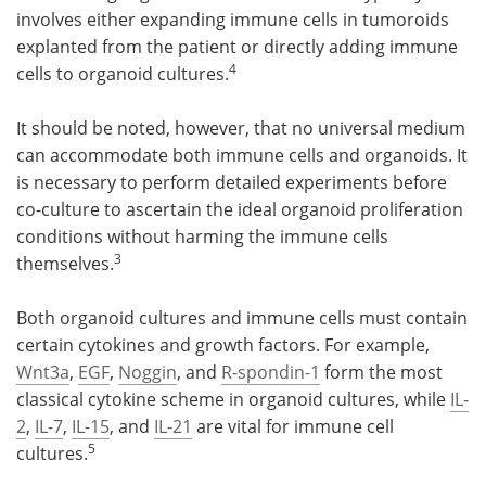
involves either expanding immune cells in tumoroids
explanted from the patient or directly adding immune
4
cells to organoid cultures.
It should be noted, however, that no universal medium
can accommodate both immune cells and organoids. It
is necessary to perform detailed experiments before
co-culture to ascertain the ideal organoid proliferation
conditions without harming the immune cells
3
themselves.
Both organoid cultures and immune cells must contain
certain cytokines and growth factors. For example,
Wnt3a
,
EGF
,
Noggin
, and
R-spondin-1
form the most
classical cytokine scheme in organoid cultures, while
IL-
2
,
IL-7
,
IL-15
, and
IL-21
are vital for immune cell
5
cultures.