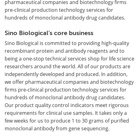
pharmaceutical companies and biotechnology firms
pre-clinical production technology services for
hundreds of monoclonal antibody drug candidates.
Sino Biological's core business
Sino Biological is committed to providing high-quality
recombinant protein and antibody reagents and to
being a one-stop technical services shop for life science
researchers around the world. All of our products are
independently developed and produced. In addition,
we offer pharmaceutical companies and biotechnology
firms pre-clinical production technology services for
hundreds of monoclonal antibody drug candidates.
Our product quality control indicators meet rigorous
requirements for clinical use samples. It takes only a
few weeks for us to produce 1 to 30 grams of purified
monoclonal antibody from gene sequencing.