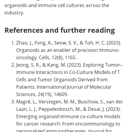
organoids and immune cell cultures across the
industry.
References and further reading
Zhao, J., Fong, A., Seow, S. V., & Toh, H. C. (2023).
Organoids as an enabler of precision Immuno-
oncology. Cells, 12(8), 1165.
Jeong, S. R., & Kang, M. (2023). Exploring Tumor–
Immune Interactions in Co-Culture Models of T
Cells and Tumor Organoids Derived from
Patients. International Journal of Molecular
Sciences, 24(19), 14609.
Magré, L., Verstegen, M. M., Buschow, S., van der
Laan, L. J., Peppelenbosch, M., & Desai, J. (2023).
Emerging organoid-immune co-culture models
for cancer research: From oncoimmunology to
personalized immunotherapies. Journal for