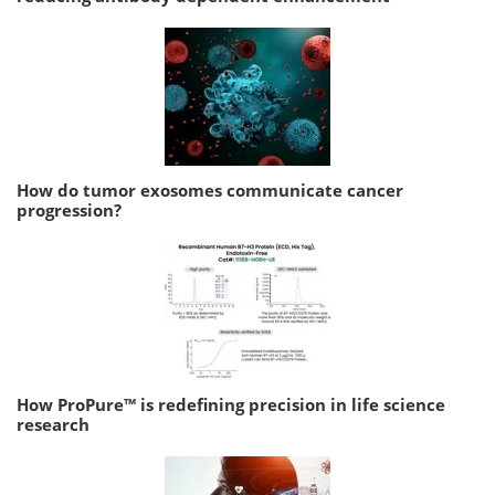
How do tumor exosomes communicate cancer
progression?
How ProPure™ is redefining precision in life science
research