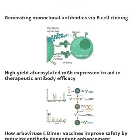
Generating monoclonal antibodies via B cell cloning
High-yield afucosylated mAb expression to aid in
therapeutic antibody efficacy
How arboviruse E Dimer vaccines improve safety by
reducing antibody dependent enhancement