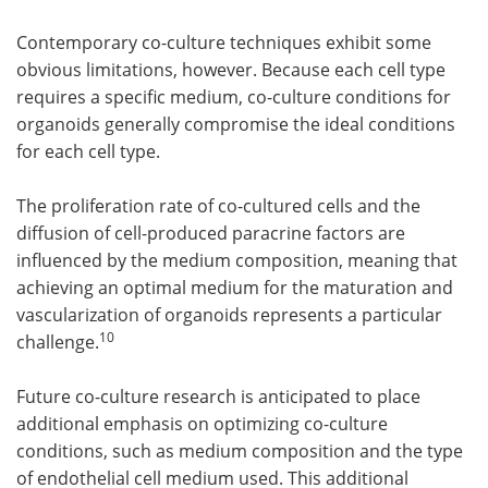
Contemporary co-culture techniques exhibit some
obvious limitations, however. Because each cell type
requires a specific medium, co-culture conditions for
organoids generally compromise the ideal conditions
for each cell type.
The proliferation rate of co-cultured cells and the
diffusion of cell-produced paracrine factors are
influenced by the medium composition, meaning that
achieving an optimal medium for the maturation and
vascularization of organoids represents a particular
10
challenge.
Future co-culture research is anticipated to place
additional emphasis on optimizing co-culture
conditions, such as medium composition and the type
of endothelial cell medium used. This additional