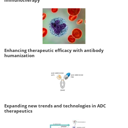
Enhancing therapeutic efficacy with antibody
humanization
Expanding new trends and technologies in ADC
therapeutics