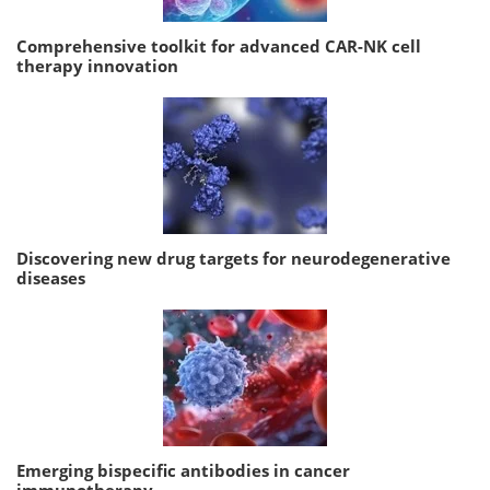
Comprehensive toolkit for advanced CAR-NK cell
therapy innovation
Discovering new drug targets for neurodegenerative
diseases
Emerging bispecific antibodies in cancer
immunotherapy