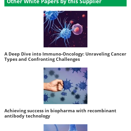
Other White Papers by this Supplier
A Deep Dive into Immuno-Oncology: Unraveling Cancer
Types and Confronting Challenges
Achieving success in biopharma with recombinant
antibody technology