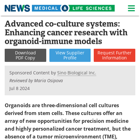
M
Skip
Advanced co-culture systems:
Medical Home
Life Sciences Home
to
Enhancing cancer research with
content
About
News
organoid-immune models
Life Sciences A-Z
White Papers
Download
View
Supplier
Request
Further
PDF Copy
Profile
Information
Lab Equipment
Interviews
Sponsored Content by
Sino Biological Inc.
Newsletters
Webinars
Reviewed by Maria Osipova
Jul 8 2024
eBooks
Posters
Organoids are three-dimensional cell cultures
Podcasts
Videos
derived from stem cells. These cultures offer an
array of new opportunities for precision medicine
Contact
Meet the Team
and highly personalized cancer treatment, but the
absence of a tumor microenvironment (TME),
Advertise
Search