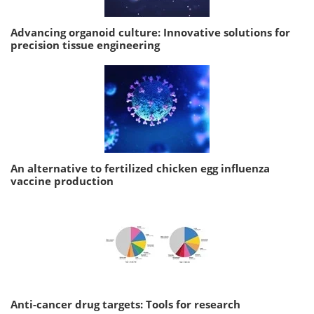
Advancing organoid culture: Innovative solutions for
precision tissue engineering
An alternative to fertilized chicken egg influenza
vaccine production
Anti-cancer drug targets: Tools for research