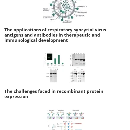
The applications of respiratory syncytial virus
antigens and antibodies in therapeutic and
immunological development
The challenges faced in recombinant protein
expression