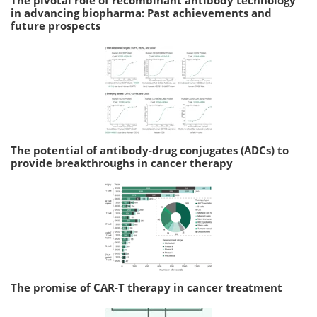
in advancing biopharma: Past achievements and
future prospects
The potential of antibody-drug conjugates (ADCs) to
provide breakthroughs in cancer therapy
The promise of CAR-T therapy in cancer treatment