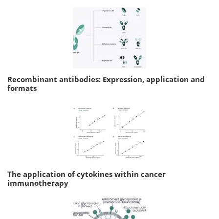
Recombinant antibodies: Expression, application and
formats
The application of cytokines within cancer
immunotherapy