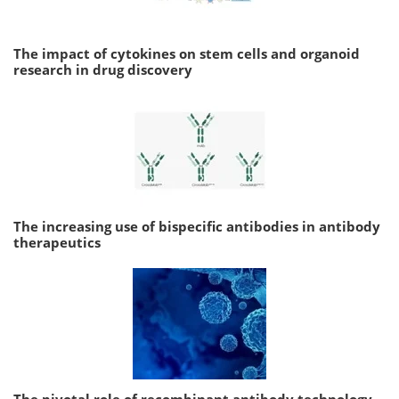
The impact of cytokines on stem cells and organoid
research in drug discovery
The increasing use of bispecific antibodies in antibody
therapeutics
The pivotal role of recombinant antibody technology