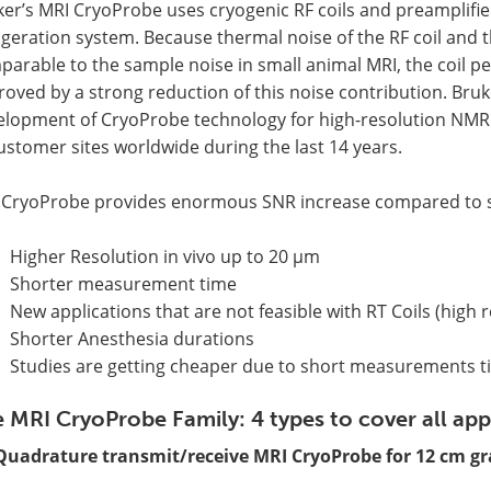
er’s MRI CryoProbe uses cryogenic RF coils and preamplifie
igeration system. Because thermal noise of the RF coil and 
arable to the sample noise in small animal MRI, the coil pe
oved by a strong reduction of this noise contribution. Bruke
elopment of CryoProbe technology for high-resolution NMR 
ustomer sites worldwide during the last 14 years.
 CryoProbe provides enormous SNR increase compared to s
Higher Resolution in vivo up to 20 µm
Shorter measurement time
New applications that are not feasible with RT Coils (high 
Shorter Anesthesia durations
Studies are getting cheaper due to short measurements 
 MRI CryoProbe Family: 4 types to cover all app
Quadrature transmit/receive MRI CryoProbe for 12 cm gr