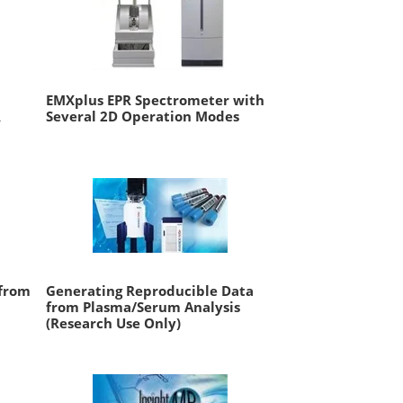
EMXplus EPR Spectrometer with
R
Several 2D Operation Modes
 from
Generating Reproducible Data
from Plasma/Serum Analysis
(Research Use Only)