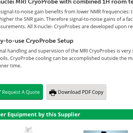
uclei MRI CryoProbe with combined 1H room t
signal-to-noise gain benefits from lower NMR frequencies: t
higher the SNR gain. Therefore signal-to-noise gains of a fac
surements. All X-nuclei- CryoProbes are developed upon re
y-to-use CryoProbe Setup
mal handling and supervision of the MRI CryoProbes is very
coils. CryoProbe cooling can be accomplished outside the 
nner time.
Request
A
Quote
Download
PDF Copy
er Equipment by this Supplier