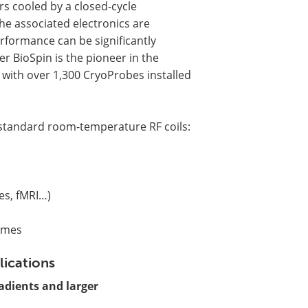
rs cooled by a closed-cycle
the associated electronics are
rformance can be significantly
r BioSpin is the pioneer in the
with over 1,300 CryoProbes installed
tandard room-temperature RF coils:
res, fMRI…)
times
lications
adients and larger