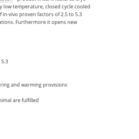
y low temperature, closed cycle cooled
f in-vivo proven factors of 2.5 to 5.3
ations. Furthermore it opens new
 5.3
oring and warming provisions
imal are fulfilled