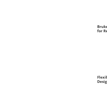
Bruke
for R
Flexi
Desig