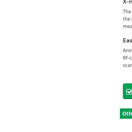
X-n
The 
the 
mea
Eas
Ani
RF-
sca
Oth