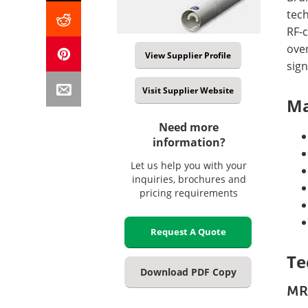
tec
RF-c
ove
View Supplier Profile
sign
Visit Supplier Website
Ma
Need more
information?
Let us help you with your
inquiries, brochures and
pricing requirements
Request A Quote
Te
Download PDF Copy
MR