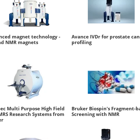
nced magnet technology -
Avance IVDr for prostate can
nd NMR magnets
profiling
ec Multi Purpose High Field
Bruker Biospin's Fragment-b
MRS Research Systems from
Screening with NMR
er