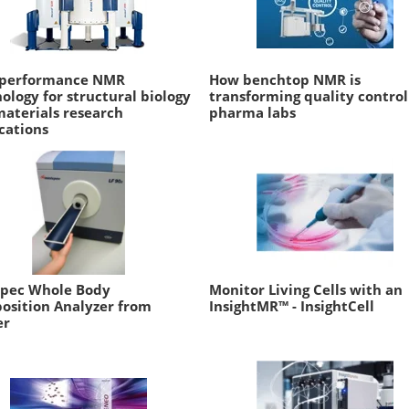
-performance NMR
How benchtop NMR is
ology for structural biology
transforming quality control
aterials research
pharma labs
cations
spec Whole Body
Monitor Living Cells with an
osition Analyzer from
InsightMR™ - InsightCell
er