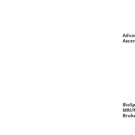
Adva
Asce
BioSp
MRI/
Bruk