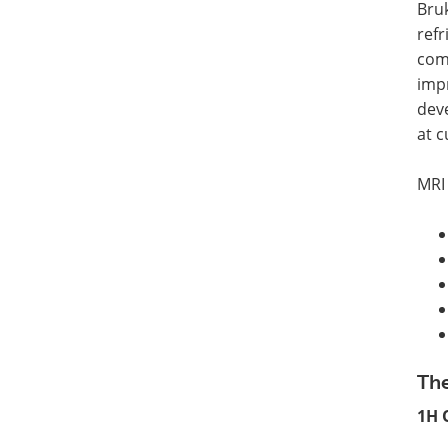
Bruk
refr
comp
impr
dev
at c
MRI
The
1H 