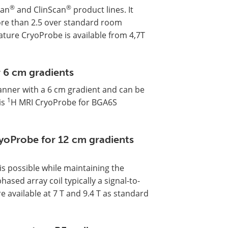
®
®
can
and ClinScan
product lines. It
 more than 2.5 over standard room
ture CryoProbe is available from 4,7T
 6 cm gradients
anner with a 6 cm gradient and can be
1
is
H MRI CryoProbe for BGA6S
yoProbe for 12 cm gradients
s possible while maintaining the
sed array coil typically a signal-to-
e available at 7 T and 9.4 T as standard