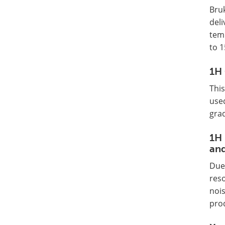
Bru
deli
temp
to 1
1H 
Thi
used
grad
1H 
and
Due 
reso
nois
pro