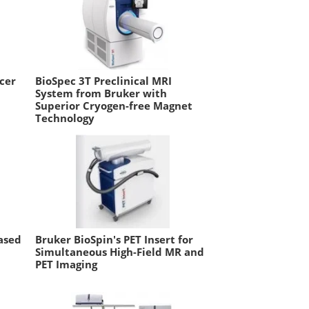
cer
BioSpec 3T Preclinical MRI
System from Bruker with
Superior Cryogen-free Magnet
Technology
ased
Bruker BioSpin's PET Insert for
Simultaneous High-Field MR and
PET Imaging