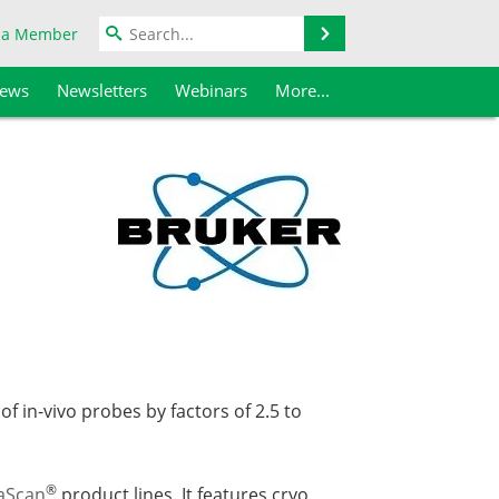
Search
 a Member
iews
Newsletters
Webinars
More...
f in-vivo probes by factors of 2.5 to
®
aScan
product lines. It features cryo