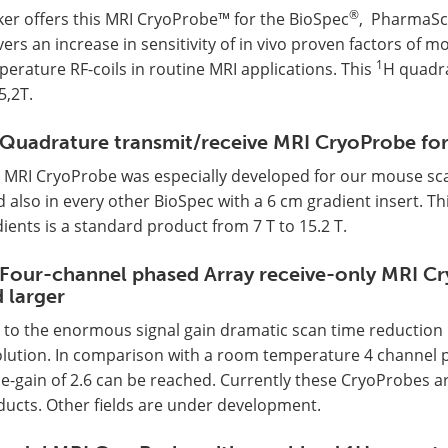
®
ker offers this MRI CryoProbe™ for the BioSpec
, PharmaS
vers an increase in sensitivity of in vivo proven factors of
1
erature RF-coils in routine MRI applications. This
H quadra
5,2T.
Quadrature transmit/receive MRI CryoProbe for
s MRI CryoProbe was especially developed for our mouse sc
 also in every other BioSpec with a 6 cm gradient insert. Th
ients is a standard product from 7 T to 15.2 T.
Four-channel phased Array receive-only MRI Cr
 larger
to the enormous signal gain dramatic scan time reduction i
lution. In comparison with a room temperature 4 channel pha
e-gain of 2.6 can be reached. Currently these CryoProbes ar
ducts. Other fields are under development.