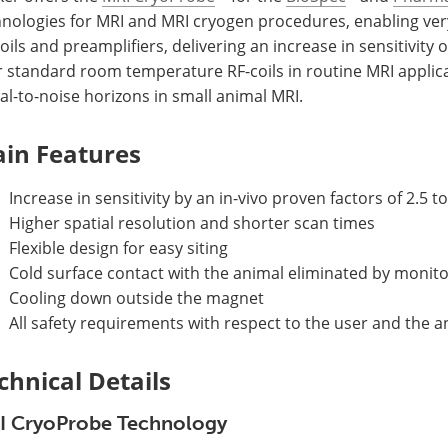
hnologies for MRI and MRI cryogen procedures, enabling ver
oils and preamplifiers, delivering an increase in sensitivity o
r standard room temperature RF-coils in routine MRI applic
al-to-noise horizons in small animal MRI.
in Features
Increase in sensitivity by an in-vivo proven factors of 2.5 to
Higher spatial resolution and shorter scan times
Flexible design for easy siting
Cold surface contact with the animal eliminated by monit
Cooling down outside the magnet
All safety requirements with respect to the user and the an
chnical Details
I CryoProbe Technology