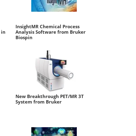
InsightMR Chemical Process
 in
Analysis Software from Bruker
Biospin
New Breakthrough PET/MR 3T
System from Bruker