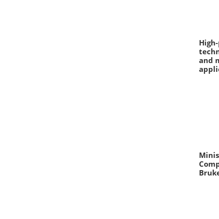
High
techn
and m
appli
Mini
Comp
Bruk