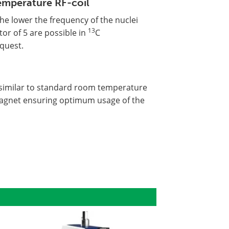
emperature RF-coil
he lower the frequency of the nuclei
13
tor of 5 are possible in
C
quest.
 similar to standard room temperature
magnet ensuring optimum usage of the