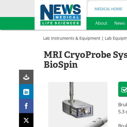
MEDICAL HOME
About
News
Skip
to
Lab Instruments & Equipment
|
Lab Equip
content
MRI CryoProbe Sys
BioSpin
Bruk
5.3
Bru