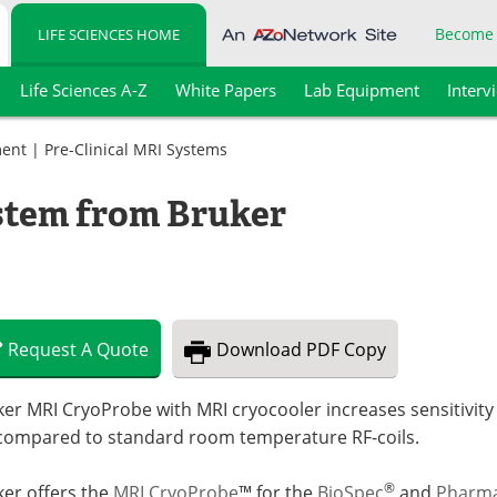
Become
LIFE SCIENCES HOME
Life Sciences A-Z
White Papers
Lab Equipment
Interv
ment
|
Pre-Clinical MRI Systems
tem from Bruker
Request
A
Quote
Download
PDF Copy
er MRI CryoProbe with MRI cryocooler increases sensitivity o
 compared to standard room temperature RF-coils.
®
ker offers the
MRI CryoProbe
™ for the
BioSpec
and
Pharm