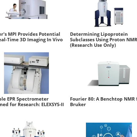
r's MPI Provides Potential
Determining Lipoprotein
eal-Time 3D Imaging In Vivo
Subclasses Using Proton NM
(Research Use Only)
ble EPR Spectrometer
Fourier 80: A Benchtop NMR
ned for Research: ELEXSYS-II
Bruker