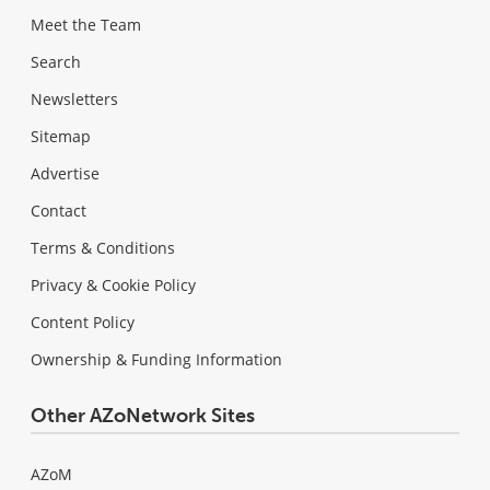
Meet the Team
Search
Newsletters
Sitemap
Advertise
Contact
Terms & Conditions
Privacy & Cookie Policy
Content Policy
Ownership & Funding Information
Other AZoNetwork Sites
AZoM