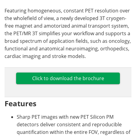
Featuring homogeneous, constant PET resolution over
the wholefield of view, a newly developed 3T cryogen-
free magnet and amotorized animal transport system,
the PET/MR 3T simplifies your workflow and supports a
broad spectrum of application fields, such as oncology,
functional and anatomical neuroimaging, orthopedics,
cardiac imaging and stroke models.
Click to download the brochure
Features
Sharp PET images with new PET Silicon PM
detectors deliver consistent and reproducible
quantification within the entire FOV, regardless of