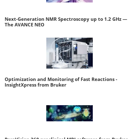
Next-Generation NMR Spectroscopy up to 1.2 GHz —
The AVANCE NEO
Optimization and Monitoring of Fast Reactions -
InsightXpress from Bruker