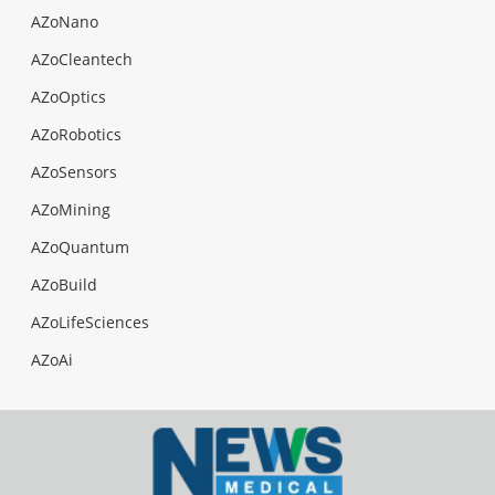
AZoNano
AZoCleantech
AZoOptics
AZoRobotics
AZoSensors
AZoMining
AZoQuantum
AZoBuild
AZoLifeSciences
AZoAi