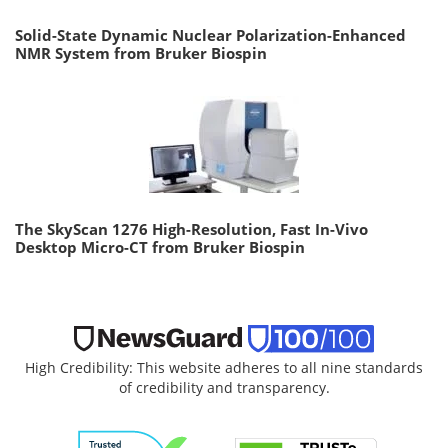
Solid-State Dynamic Nuclear Polarization-Enhanced
NMR System from Bruker Biospin
The SkyScan 1276 High-Resolution, Fast In-Vivo
Desktop Micro-CT from Bruker Biospin
High Credibility: This website adheres to all nine standards
of credibility and transparency.