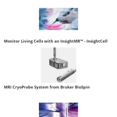
Monitor Living Cells with an InsightMR™ - InsightCell
MRI CryoProbe System from Bruker BioSpin