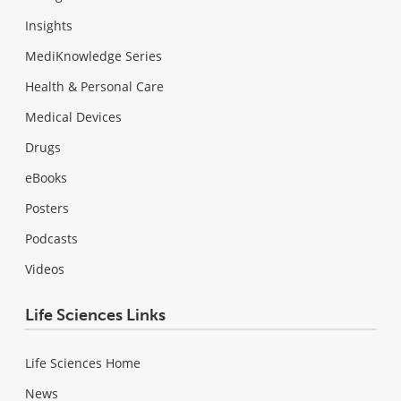
Insights
MediKnowledge Series
Health & Personal Care
Medical Devices
Drugs
eBooks
Posters
Podcasts
Videos
Life Sciences Links
Life Sciences Home
News