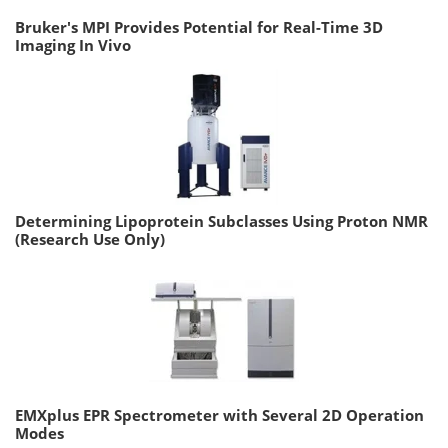
Bruker's MPI Provides Potential for Real-Time 3D
Imaging In Vivo
Determining Lipoprotein Subclasses Using Proton NMR
(Research Use Only)
EMXplus EPR Spectrometer with Several 2D Operation
Modes