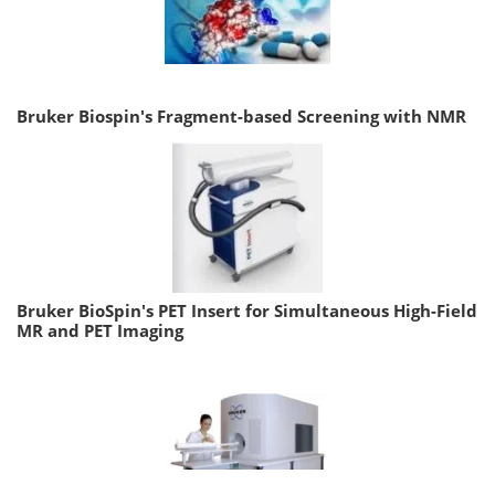
Bruker Biospin's Fragment-based Screening with NMR
Bruker BioSpin's PET Insert for Simultaneous High-Field
MR and PET Imaging