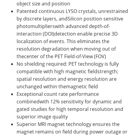
object size and position
Patented continuous LYSO crystals, unrestrained
by discrete layers, andSilicon position sensitive
photomultiplierswith advanced depth-of-
interaction (DOI)detection enable precise 3D
localization of events. This eliminates the
resolution degradation when moving out of
thecenter of the PET Field-of-View (FOV)
No shielding required: PET technology is fully
compatible with high magnetic fieldstrength;
spatial resolution and energy resolution are
unchanged within themagnetic field
Exceptional count rate performance
combinedwith 12% sensitivity for dynamic and
gated studies for high temporal resolution and
superior image quality
Superior MRI magnet technology ensures the
magnet remains on field during power outage or