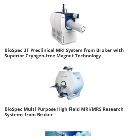
BioSpec 3T Preclinical MRI System from Bruker with
Superior Cryogen-free Magnet Technology
BioSpec Multi Purpose High Field MRI/MRS Research
Systems from Bruker