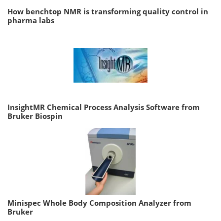
How benchtop NMR is transforming quality control in
pharma labs
InsightMR Chemical Process Analysis Software from
Bruker Biospin
Minispec Whole Body Composition Analyzer from
Bruker