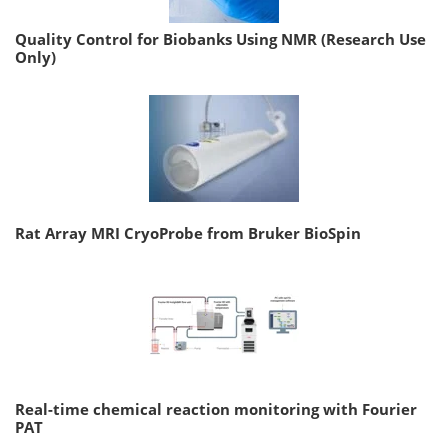
Quality Control for Biobanks Using NMR (Research Use
Only)
Rat Array MRI CryoProbe from Bruker BioSpin
Real-time chemical reaction monitoring with Fourier
PAT