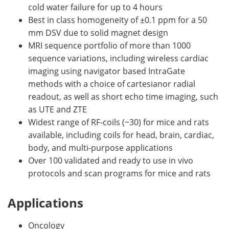
cold water failure for up to 4 hours
Best in class homogeneity of ±0.1 ppm for a 50
mm DSV due to solid magnet design
MRI sequence portfolio of more than 1000
sequence variations, including wireless cardiac
imaging using navigator based IntraGate
methods with a choice of cartesianor radial
readout, as well as short echo time imaging, such
as UTE and ZTE
Widest range of RF-coils (~30) for mice and rats
available, including coils for head, brain, cardiac,
body, and multi-purpose applications
Over 100 validated and ready to use in vivo
protocols and scan programs for mice and rats
Applications
Oncology