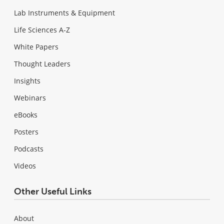
Lab Instruments & Equipment
Life Sciences A-Z
White Papers
Thought Leaders
Insights
Webinars
eBooks
Posters
Podcasts
Videos
Other Useful Links
About