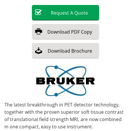
Become a Member
Request
A
Quote
Download
PDF Copy
Download
Brochure
The latest breakthrough in PET detector technology,
together with the proven superior soft tissue contrast
of translational field strength MRI, are now combined
in one compact, easy to use instrument.