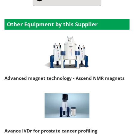
Other Equipment by this Supplier
Advanced magnet technology - Ascend NMR magnets
Avance IVDr for prostate cancer profiling