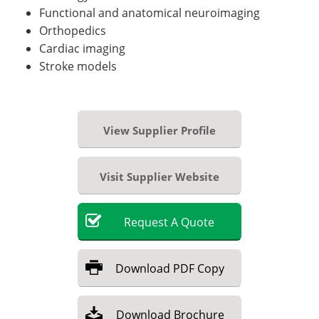
Functional and anatomical neuroimaging
Orthopedics
Cardiac imaging
Stroke models
View Supplier Profile
Visit Supplier Website
Request
A
Quote
Download
PDF Copy
Download
Brochure