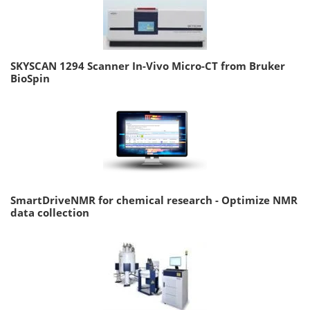
SKYSCAN 1294 Scanner In-Vivo Micro-CT from Bruker
BioSpin
SmartDriveNMR for chemical research - Optimize NMR
data collection