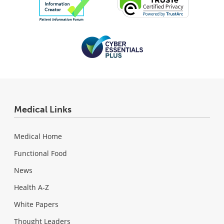
Medical Links
Medical Home
Functional Food
News
Health A-Z
White Papers
Thought Leaders