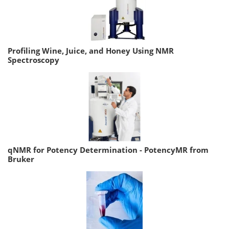
Profiling Wine, Juice, and Honey Using NMR
Spectroscopy
qNMR for Potency Determination - PotencyMR from
Bruker