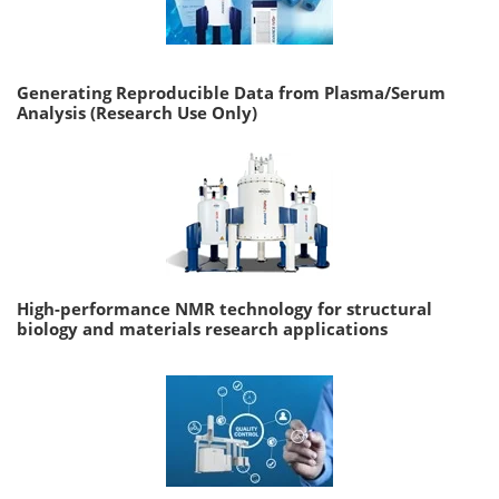
Generating Reproducible Data from Plasma/Serum
Analysis (Research Use Only)
High-performance NMR technology for structural
biology and materials research applications