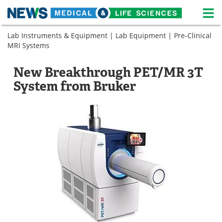
M
Skip
Lab Instruments & Equipment
|
Lab Equipment
|
Pre-Clinical
Medical Home
Life Sciences Home
to
MRI Systems
content
About
News
New Breakthrough PET/MR 3T
Life Sciences A-Z
White Papers
System from Bruker
Lab Equipment
Interviews
Newsletters
Webinars
eBooks
Posters
Podcasts
Videos
Contact
Meet the Team
Advertise
Search