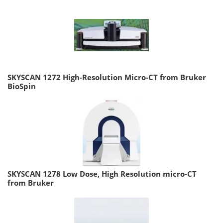
SKYSCAN 1272 High-Resolution Micro-CT from Bruker
BioSpin
SKYSCAN 1278 Low Dose, High Resolution micro-CT
from Bruker