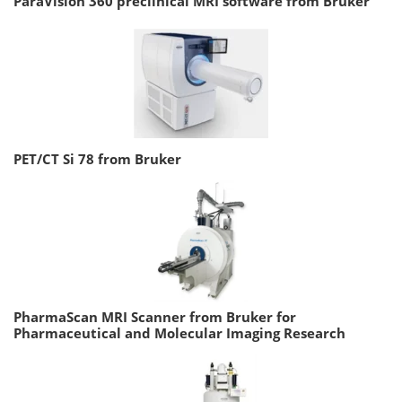
ParaVision 360 preclinical MRI software from Bruker
PET/CT Si 78 from Bruker
PharmaScan MRI Scanner from Bruker for
Pharmaceutical and Molecular Imaging Research