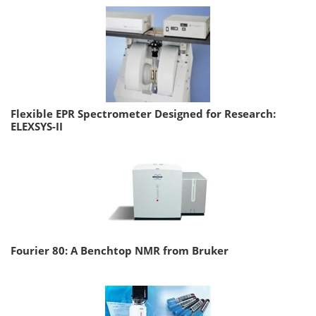
Flexible EPR Spectrometer Designed for Research:
ELEXSYS-II
Fourier 80: A Benchtop NMR from Bruker