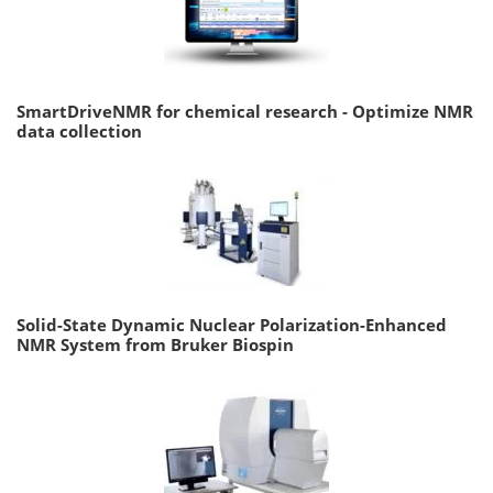
SmartDriveNMR for chemical research - Optimize NMR
data collection
Solid-State Dynamic Nuclear Polarization-Enhanced
NMR System from Bruker Biospin