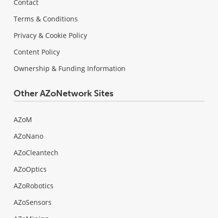
Contact
Terms & Conditions
Privacy & Cookie Policy
Content Policy
Ownership & Funding Information
Other AZoNetwork Sites
AZoM
AZoNano
AZoCleantech
AZoOptics
AZoRobotics
AZoSensors