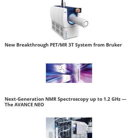
New Breakthrough PET/MR 3T System from Bruker
Next-Generation NMR Spectroscopy up to 1.2 GHz —
The AVANCE NEO