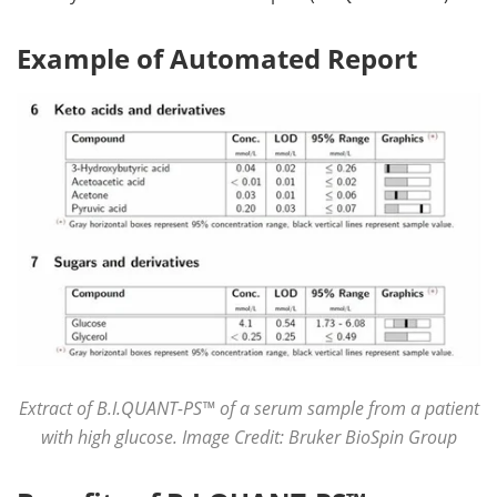
Example of Automated Report
Extract of B.I.QUANT-PS™ of a serum sample from a patient
with high glucose. Image Credit: Bruker BioSpin Group