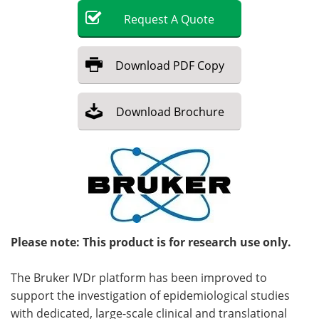
Request
A
Quote
Become a Member
Download
PDF Copy
Download
Brochure
Please note: This product is for research use only.
The Bruker IVDr platform has been improved to
support the investigation of epidemiological studies
with dedicated, large-scale clinical and translational