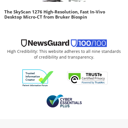
The SkyScan 1276 High-Resolution, Fast In-Vivo
Desktop Micro-CT from Bruker Biospin
High Credibility: This website adheres to all nine standards
of credibility and transparency.