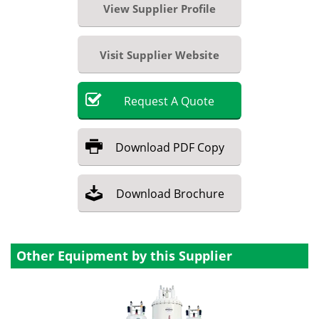
View Supplier Profile
Visit Supplier Website
Request
A
Quote
Download
PDF Copy
Download
Brochure
Other Equipment by this Supplier