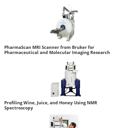
PharmaScan MRI Scanner from Bruker for
Pharmaceutical and Molecular Imaging Research
Profiling Wine, Juice, and Honey Using NMR
Spectroscopy