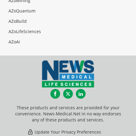
AZoMining
AZoQuantum
AZoBuild
AZoLifeSciences
AZoAi
Facebook
Twitter
LinkedIn
These products and services are provided for your
convenience. News-Medical.Net in no way endorses
any of these products and services.
Update Your Privacy Preferences