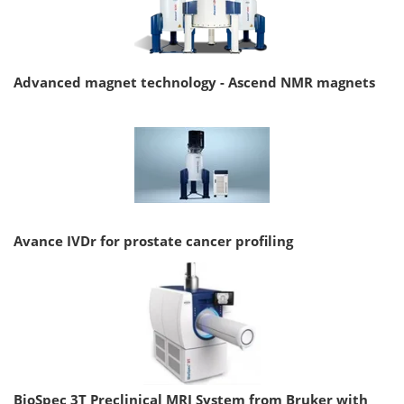
Advanced magnet technology - Ascend NMR magnets
Avance IVDr for prostate cancer profiling
BioSpec 3T Preclinical MRI System from Bruker with