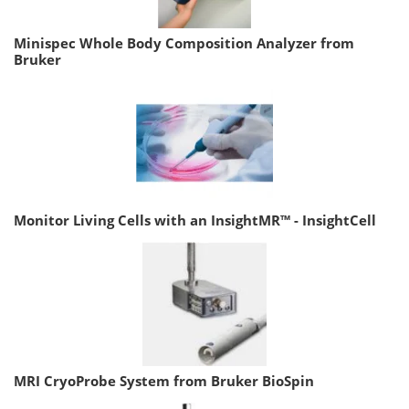
Minispec Whole Body Composition Analyzer from
Bruker
Monitor Living Cells with an InsightMR™ - InsightCell
MRI CryoProbe System from Bruker BioSpin