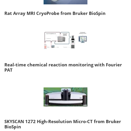
Rat Array MRI CryoProbe from Bruker BioSpin
Real-time chemical reaction monitoring with Fourier
PAT
SKYSCAN 1272 High-Resolution Micro-CT from Bruker
BioSpin