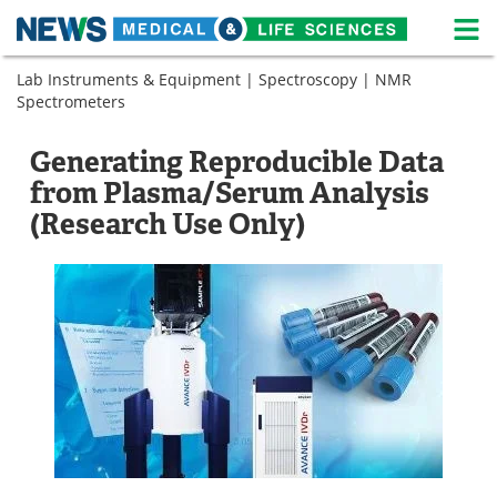
M
Skip
Lab Instruments & Equipment
|
Spectroscopy
|
NMR
Medical Home
Life Sciences Home
to
Spectrometers
content
About
News
Generating Reproducible Data
Life Sciences A-Z
White Papers
from Plasma/Serum Analysis
(Research Use Only)
Lab Equipment
Interviews
Newsletters
Webinars
eBooks
Posters
Podcasts
Videos
Contact
Meet the Team
Advertise
Search