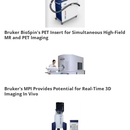
Bruker BioSpin's PET Insert for Simultaneous High-Field
MR and PET Imaging
Bruker's MPI Provides Potential for Real-Time 3D
Imaging In Vivo