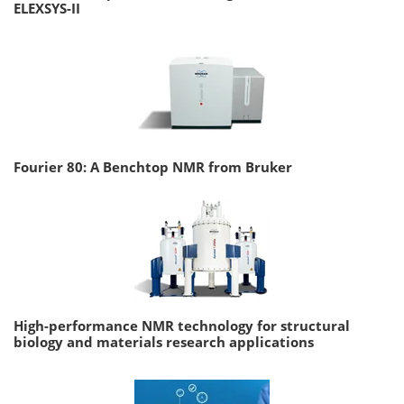
ELEXSYS-II
Fourier 80: A Benchtop NMR from Bruker
High-performance NMR technology for structural
biology and materials research applications