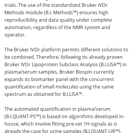
trials. The use of the standardized Bruker IVDr
Methods module (B.I. Methods™) ensures high
reproducibility and data quality under complete
automation, regardless of the NMR system and
operator.
The Bruker IVDr platform permits different solutions to
be combined. Therefore, following its already proven
Bruker IVDr Lipoprotein Subclass Analysis (B.I.LISA™) in
plasma/serum samples, Bruker Biospin currently
expands its biomarker panel with the concurrent
quantification of small molecules using the same
spectrum as obtained for B.I.LISA™.
The automated quantification in plasma/serum
(B.I.QUANT-PS™) is based on algorithms developed in-
house, which involve fitting pre-set 1H signals as is
already the case for urine samples (B.I.QUANT-UR™).