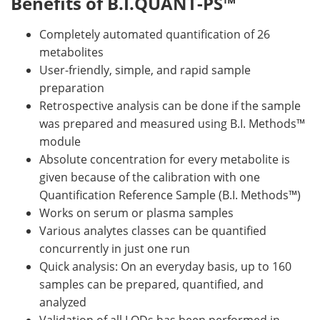
Benefits of B.I.QUANT-PS™
Completely automated quantification of 26
metabolites
User-friendly, simple, and rapid sample
preparation
Retrospective analysis can be done if the sample
was prepared and measured using B.I. Methods™
module
Absolute concentration for every metabolite is
given because of the calibration with one
Quantification Reference Sample (B.I. Methods™)
Works on serum or plasma samples
Various analytes classes can be quantified
concurrently in just one run
Quick analysis: On an everyday basis, up to 160
samples can be prepared, quantified, and
analyzed