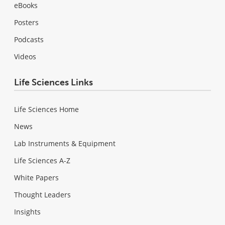
eBooks
Posters
Podcasts
Videos
Life Sciences Links
Life Sciences Home
News
Lab Instruments & Equipment
Life Sciences A-Z
White Papers
Thought Leaders
Insights