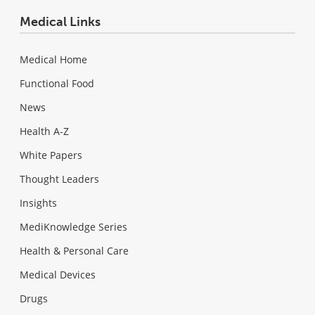
Medical Links
Medical Home
Functional Food
News
Health A-Z
White Papers
Thought Leaders
Insights
MediKnowledge Series
Health & Personal Care
Medical Devices
Drugs