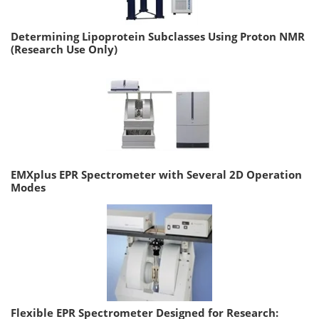
Determining Lipoprotein Subclasses Using Proton NMR
(Research Use Only)
EMXplus EPR Spectrometer with Several 2D Operation
Modes
Flexible EPR Spectrometer Designed for Research: