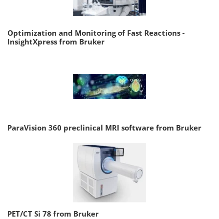
Optimization and Monitoring of Fast Reactions -
InsightXpress from Bruker
ParaVision 360 preclinical MRI software from Bruker
PET/CT Si 78 from Bruker