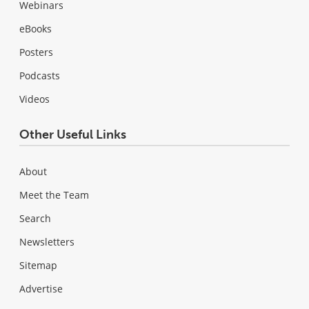
Webinars
eBooks
Posters
Podcasts
Videos
Other Useful Links
About
Meet the Team
Search
Newsletters
Sitemap
Advertise