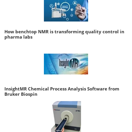
How benchtop NMR is transforming quality control in
pharma labs
InsightMR Chemical Process Analysis Software from
Bruker Biospin