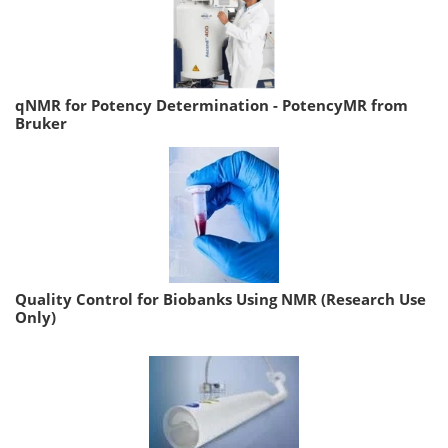
qNMR for Potency Determination - PotencyMR from
Bruker
Quality Control for Biobanks Using NMR (Research Use
Only)