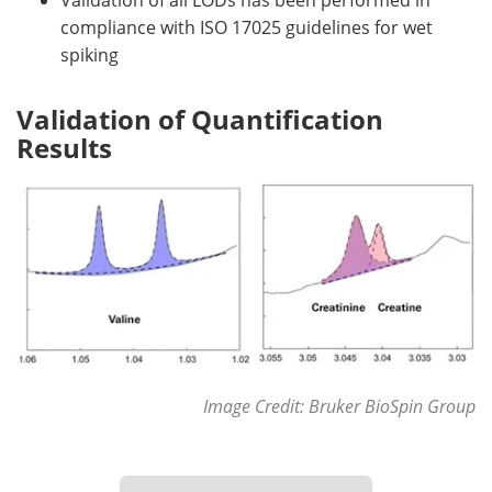
Validation of all LODs has been performed in
compliance with ISO 17025 guidelines for wet
spiking
Validation of Quantification
Results
Image Credit: Bruker BioSpin Group