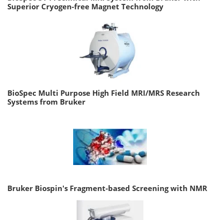
Superior Cryogen-free Magnet Technology
BioSpec Multi Purpose High Field MRI/MRS Research
Systems from Bruker
Bruker Biospin's Fragment-based Screening with NMR