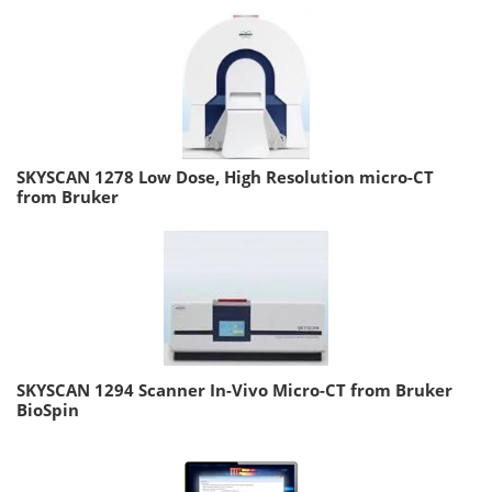
SKYSCAN 1278 Low Dose, High Resolution micro-CT
from Bruker
SKYSCAN 1294 Scanner In-Vivo Micro-CT from Bruker
BioSpin