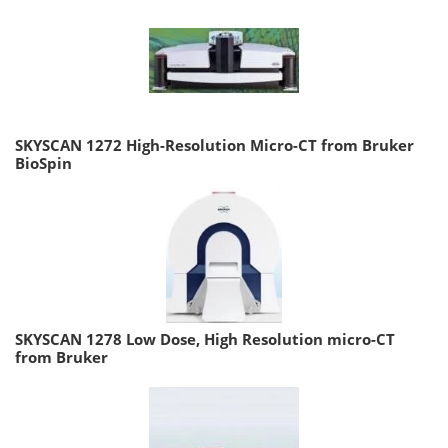
SKYSCAN 1272 High-Resolution Micro-CT from Bruker
BioSpin
SKYSCAN 1278 Low Dose, High Resolution micro-CT
from Bruker