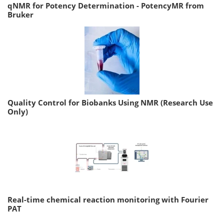
qNMR for Potency Determination - PotencyMR from
Bruker
Quality Control for Biobanks Using NMR (Research Use
Only)
Real-time chemical reaction monitoring with Fourier
PAT