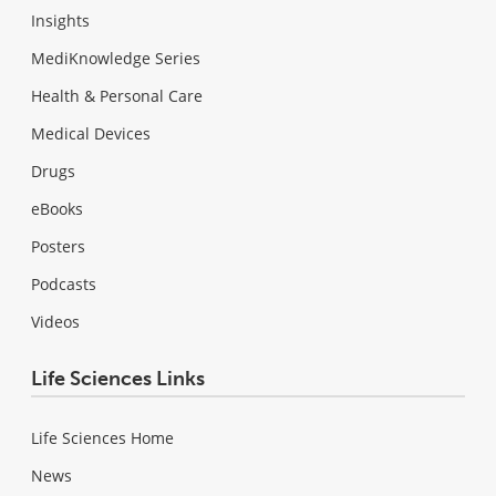
Insights
MediKnowledge Series
Health & Personal Care
Medical Devices
Drugs
eBooks
Posters
Podcasts
Videos
Life Sciences Links
Life Sciences Home
News