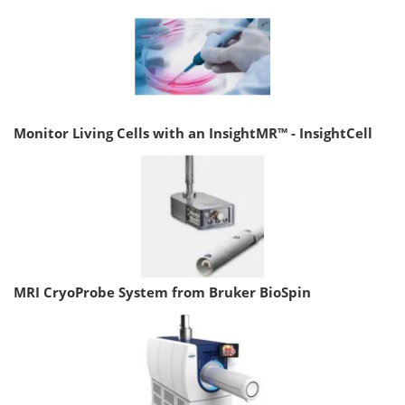
Monitor Living Cells with an InsightMR™ - InsightCell
MRI CryoProbe System from Bruker BioSpin