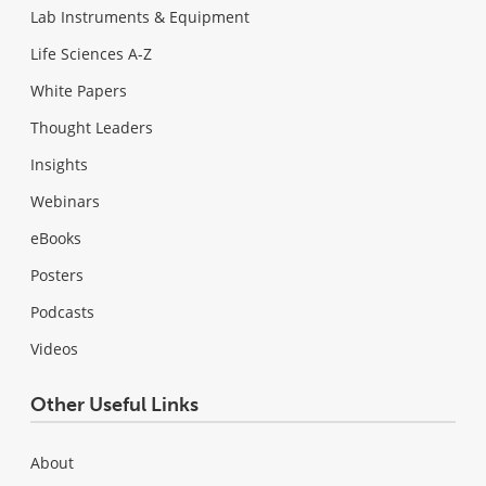
Lab Instruments & Equipment
Life Sciences A-Z
White Papers
Thought Leaders
Insights
Webinars
eBooks
Posters
Podcasts
Videos
Other Useful Links
About