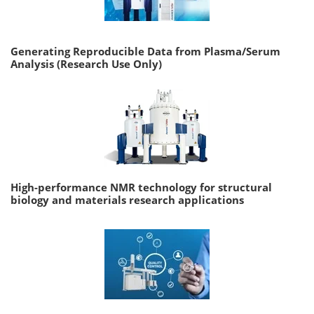
Generating Reproducible Data from Plasma/Serum
Analysis (Research Use Only)
High-performance NMR technology for structural
biology and materials research applications