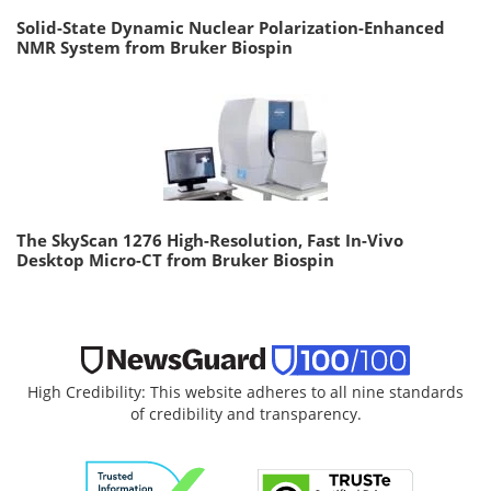
Solid-State Dynamic Nuclear Polarization-Enhanced
NMR System from Bruker Biospin
The SkyScan 1276 High-Resolution, Fast In-Vivo
Desktop Micro-CT from Bruker Biospin
High Credibility: This website adheres to all nine standards
of credibility and transparency.