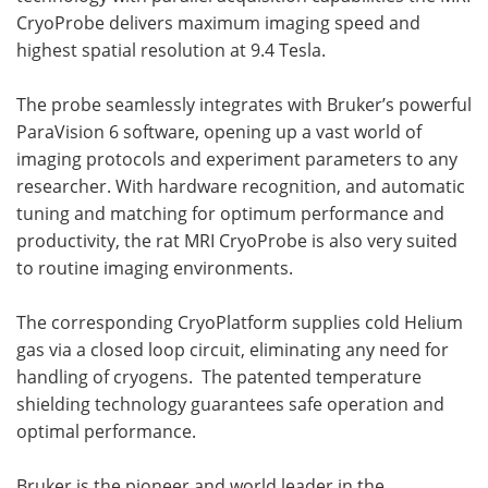
CryoProbe delivers maximum imaging speed and
highest spatial resolution at 9.4 Tesla.
The probe seamlessly integrates with Bruker’s powerful
ParaVision 6 software, opening up a vast world of
imaging protocols and experiment parameters to any
researcher. With hardware recognition, and automatic
tuning and matching for optimum performance and
productivity, the rat MRI CryoProbe is also very suited
to routine imaging environments.
The corresponding CryoPlatform supplies cold Helium
gas via a closed loop circuit, eliminating any need for
handling of cryogens. The patented temperature
shielding technology guarantees safe operation and
optimal performance.
Bruker is the pioneer and world leader in the