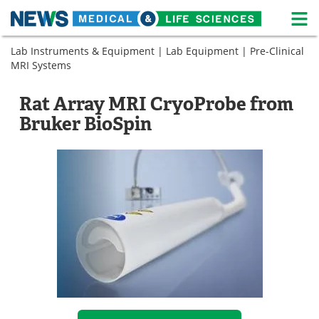
M
Skip
Lab Instruments & Equipment
|
Lab Equipment
|
Pre-Clinical
Medical Home
Life Sciences Home
to
MRI Systems
content
About
News
Rat Array MRI CryoProbe from
Life Sciences A-Z
White Papers
Bruker BioSpin
Lab Equipment
Interviews
Newsletters
Webinars
eBooks
Posters
Podcasts
Videos
Contact
Meet the Team
Advertise
Search