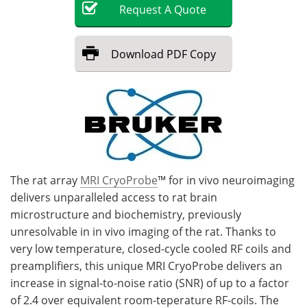
Request
A
Quote
Become a Member
Download
PDF Copy
The rat array
MRI CryoProbe
™ for in vivo neuroimaging
delivers unparalleled access to rat brain
microstructure and biochemistry, previously
unresolvable in in vivo imaging of the rat. Thanks to
very low temperature, closed-cycle cooled RF coils and
preamplifiers, this unique MRI CryoProbe delivers an
increase in signal-to-noise ratio (SNR) of up to a factor
of 2.4 over equivalent room-teperature RF-coils. The