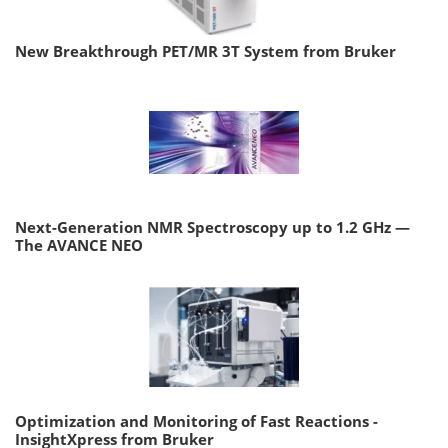
New Breakthrough PET/MR 3T System from Bruker
Next-Generation NMR Spectroscopy up to 1.2 GHz —
The AVANCE NEO
Optimization and Monitoring of Fast Reactions -
InsightXpress from Bruker