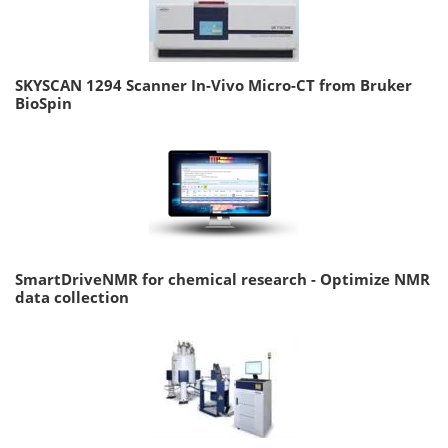
SKYSCAN 1294 Scanner In-Vivo Micro-CT from Bruker
BioSpin
SmartDriveNMR for chemical research - Optimize NMR
data collection