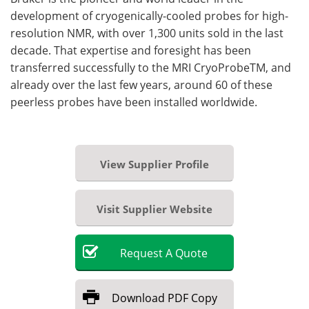
development of cryogenically-cooled probes for high-
resolution NMR, with over 1,300 units sold in the last
decade. That expertise and foresight has been
transferred successfully to the MRI CryoProbeTM, and
already over the last few years, around 60 of these
peerless probes have been installed worldwide.
View Supplier Profile
Visit Supplier Website
Request
A
Quote
Download
PDF Copy