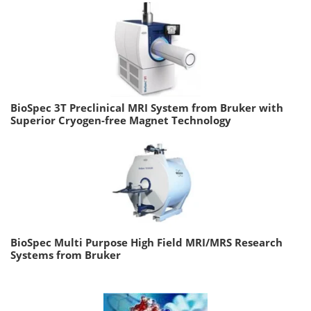
BioSpec 3T Preclinical MRI System from Bruker with
Superior Cryogen-free Magnet Technology
BioSpec Multi Purpose High Field MRI/MRS Research
Systems from Bruker