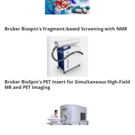
Bruker Biospin's Fragment-based Screening with NMR
Bruker BioSpin's PET Insert for Simultaneous High-Field
MR and PET Imaging