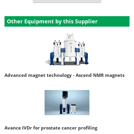
Other Equipment by this Supplier
Advanced magnet technology - Ascend NMR magnets
Avance IVDr for prostate cancer profiling