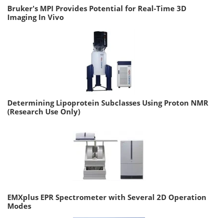
Bruker's MPI Provides Potential for Real-Time 3D
Imaging In Vivo
Determining Lipoprotein Subclasses Using Proton NMR
(Research Use Only)
EMXplus EPR Spectrometer with Several 2D Operation
Modes