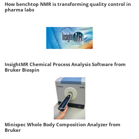
How benchtop NMR is transforming quality control in
pharma labs
InsightMR Chemical Process Analysis Software from
Bruker Biospin
Minispec Whole Body Composition Analyzer from
Bruker