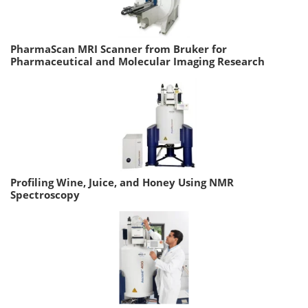
PharmaScan MRI Scanner from Bruker for
Pharmaceutical and Molecular Imaging Research
Profiling Wine, Juice, and Honey Using NMR
Spectroscopy