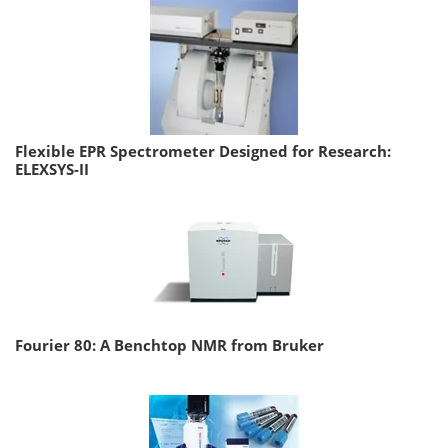
Flexible EPR Spectrometer Designed for Research:
ELEXSYS-II
Fourier 80: A Benchtop NMR from Bruker