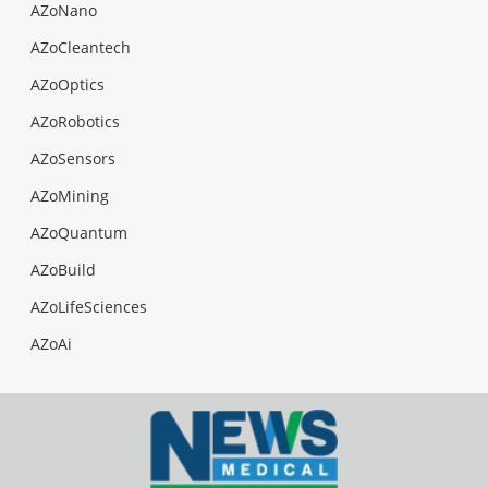
AZoNano
AZoCleantech
AZoOptics
AZoRobotics
AZoSensors
AZoMining
AZoQuantum
AZoBuild
AZoLifeSciences
AZoAi