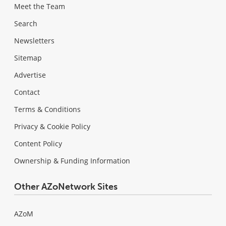
Meet the Team
Search
Newsletters
Sitemap
Advertise
Contact
Terms & Conditions
Privacy & Cookie Policy
Content Policy
Ownership & Funding Information
Other AZoNetwork Sites
AZoM