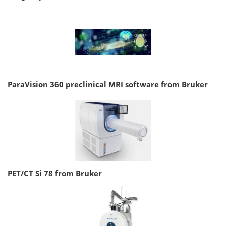
ParaVision 360 preclinical MRI software from Bruker
PET/CT Si 78 from Bruker