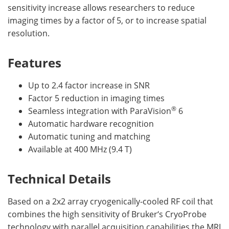
sensitivity increase allows researchers to reduce
imaging times by a factor of 5, or to increase spatial
resolution.
Features
Up to 2.4 factor increase in SNR
Factor 5 reduction in imaging times
®
Seamless integration with ParaVision
6
Automatic hardware recognition
Automatic tuning and matching
Available at 400 MHz (9.4 T)
Technical Details
Based on a 2x2 array cryogenically-cooled RF coil that
combines the high sensitivity of Bruker‘s CryoProbe
technology with parallel acquisition capabilities the MRI