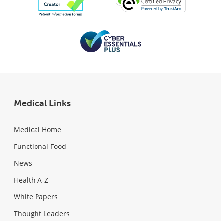
Medical Links
Medical Home
Functional Food
News
Health A-Z
White Papers
Thought Leaders