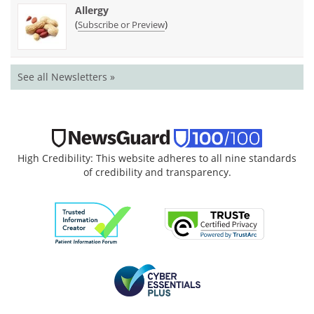
Allergy
(
)
Subscribe or Preview
See all Newsletters »
High Credibility: This website adheres to all nine standards
of credibility and transparency.