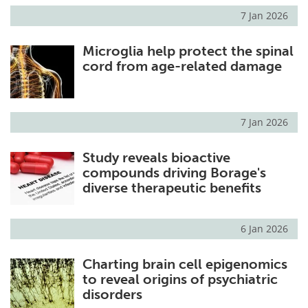
7 Jan 2026
Microglia help protect the spinal
cord from age-related damage
7 Jan 2026
Study reveals bioactive
compounds driving Borage's
diverse therapeutic benefits
6 Jan 2026
Charting brain cell epigenomics
to reveal origins of psychiatric
disorders