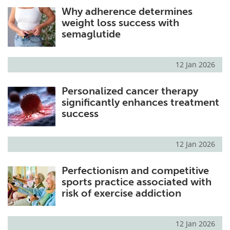
Why adherence determines
Meet the Team
Advertise
weight loss success with
semaglutide
Search
Become a Member
12 Jan 2026
Personalized cancer therapy
significantly enhances treatment
success
12 Jan 2026
Perfectionism and competitive
sports practice associated with
risk of exercise addiction
12 Jan 2026