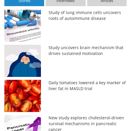
Stories
Interviews
Articles
Study of lung immune cells uncovers
roots of autoimmune disease
Study uncovers brain mechanism that
drives sustained motivation
Daily tomatoes lowered a key marker of
liver fat in MASLD trial
New study explores cholesterol-driven
survival mechanisms in pancreatic
cancer