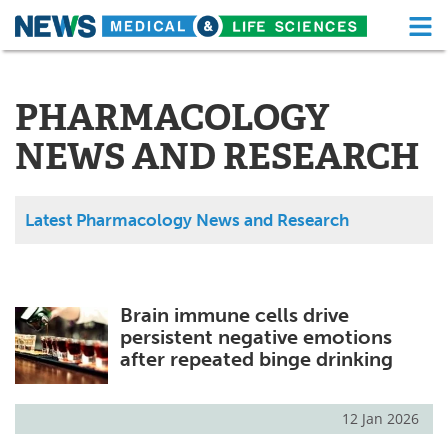
M
Skip
Medical Home
Life Sciences Home
to
content
PHARMACOLOGY
About
Functional Food
NEWS AND RESEARCH
News
Health A-Z
Drugs
Medical Devices
Latest Pharmacology News and Research
Interviews
White Papers
MediKnowledge
eBooks
Brain immune cells drive
persistent negative emotions
Posters
Podcasts
after repeated binge drinking
Videos
Newsletters
12 Jan 2026
Health & Personal Care
Contact