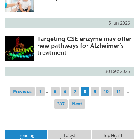
5 Jan 2026
Targeting CSE enzyme may offer
new pathways for Alzheimer’s
treatment
30 Dec 2025
Previous
1
...
5
6
7
8
9
10
11
...
337
Next
Trending
Latest
Top Health