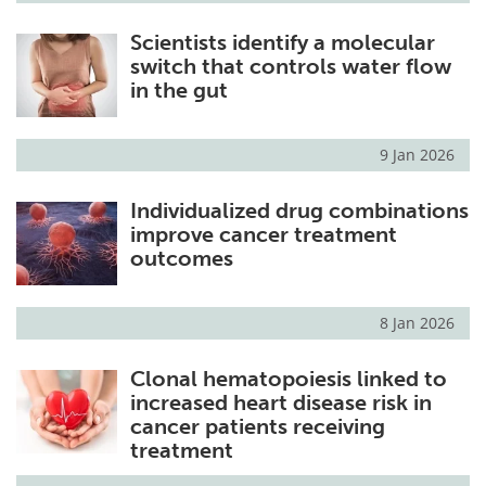
Scientists identify a molecular
switch that controls water flow
in the gut
9 Jan 2026
Individualized drug combinations
improve cancer treatment
outcomes
8 Jan 2026
Clonal hematopoiesis linked to
increased heart disease risk in
cancer patients receiving
treatment