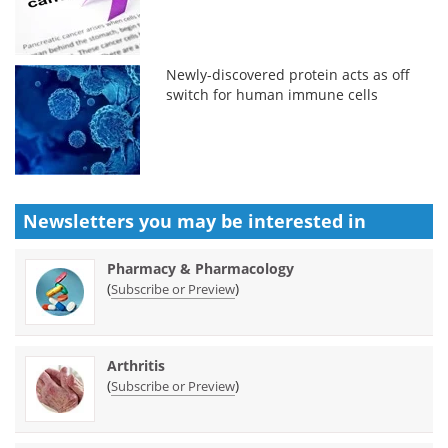
Newly-discovered protein acts as off
switch for human immune cells
Newsletters you may be
interested in
Pharmacy & Pharmacology
(
)
Subscribe or Preview
Arthritis
(
)
Subscribe or Preview