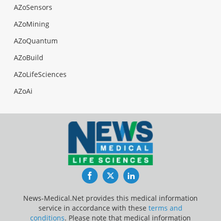
AZoSensors
AZoMining
AZoQuantum
AZoBuild
AZoLifeSciences
AZoAi
Facebook
Twitter
LinkedIn
News-Medical.Net provides this medical information
service in accordance with these
terms and
conditions
. Please note that medical information