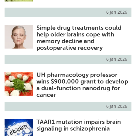
6 Jan 2026
Simple drug treatments could
help older brains cope with
memory decline and
postoperative recovery
6 Jan 2026
UH pharmacology professor
wins $900,000 grant to develop
a dual-function nanodrug for
cancer
6 Jan 2026
TAAR1 mutation impairs brain
signaling in schizophrenia