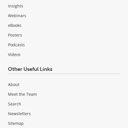
Insights
Webinars
eBooks
Posters
Podcasts
Videos
Other Useful Links
About
Meet the Team
Search
Newsletters
Sitemap