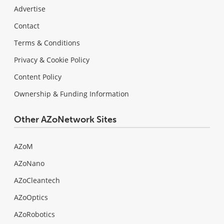
Advertise
Contact
Terms & Conditions
Privacy & Cookie Policy
Content Policy
Ownership & Funding Information
Other AZoNetwork Sites
AZoM
AZoNano
AZoCleantech
AZoOptics
AZoRobotics