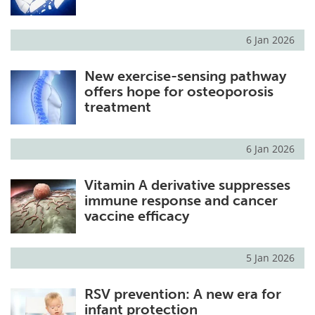
6 Jan 2026
New exercise-sensing pathway
offers hope for osteoporosis
treatment
6 Jan 2026
Vitamin A derivative suppresses
immune response and cancer
vaccine efficacy
5 Jan 2026
RSV prevention: A new era for
infant protection