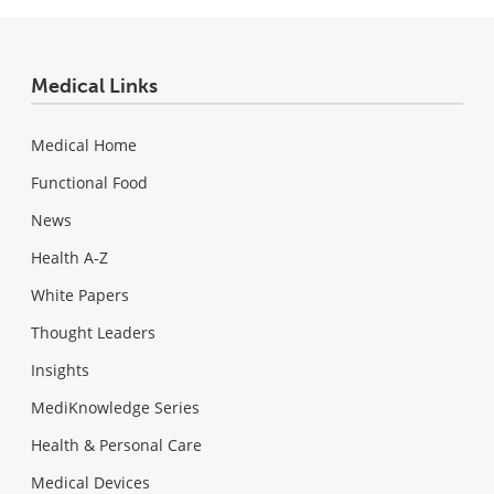
Medical Links
Medical Home
Functional Food
News
Health A-Z
White Papers
Thought Leaders
Insights
MediKnowledge Series
Health & Personal Care
Medical Devices