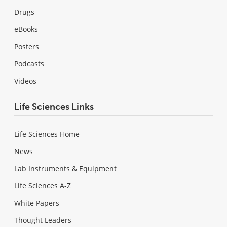
Drugs
eBooks
Posters
Podcasts
Videos
Life Sciences Links
Life Sciences Home
News
Lab Instruments & Equipment
Life Sciences A-Z
White Papers
Thought Leaders