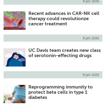
8 Jan 2026
Recent advances in CAR-NK cell
therapy could revolutionze
cancer treatment
8 Jan 2026
UC Davis team creates new class
of serotonin-effecting drugs
8 Jan 2026
Reprogramming immunity to
protect beta cells in type 1
diabetes