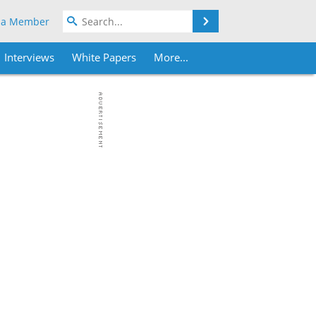
Search
 a Member
Interviews
White Papers
More...