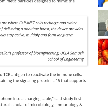
iomimetic particles designed to mimic the
s are where CAR-iNKT cells recharge and switch
f delivering a one-time boost, the device provides
cells stay active, multiply and form long-term
ncellor's professor of bioengineering, UCLA Samueli
School of Engineering
d TCR antigen to reactivate the immune cells.
aining the signaling protein IL-15 that supports
 phone into a charging cable," said study first
octoral scholar of microbiology, immunology &