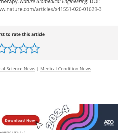
vivo charging station for CAR-redirected invariant
 therapy.
Nature Biomedical Engineering
. DOI:
ww.nature.com/articles/s41551-026-01629-3
rst to rate this article
cal Science News
|
Medical Condition News