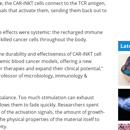
se, the CAR-iNKT cells connect to the TCR antigen,
gnals that activate them, sending them back out to
he effects were systemic: the recharged immune
 killed cancer cells throughout the body.
Lat
he
 cell
Industry Focus eBook -
temic
Cell & Gene Therapy
rategy to
(1st Edition) eBook
s and
Industry Focus: Cell & Gene
udy co-
Therapy
Download the latest edition
 genetics.
 balance. Too much stimulation can exhaust
allows them to fade quickly. Researchers spent