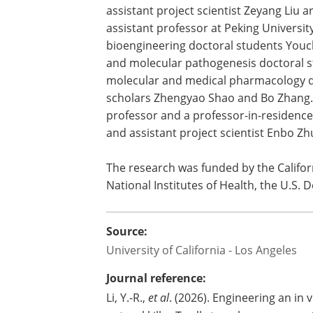
Microbiome
Center.
In addition to Charlie Li, UCLA bioeng
assistant project scientist Zeyang Liu a
assistant professor at Peking Universi
bioengineering doctoral students You
and molecular pathogenesis doctoral s
molecular and medical pharmacology do
scholars Zhengyao Shao and Bo Zhang. 
professor and a professor-in-residence
and assistant project scientist Enbo Zh
The research was funded by the Californ
National Institutes of Health, the U.S
Source:
University of California - Los Angeles