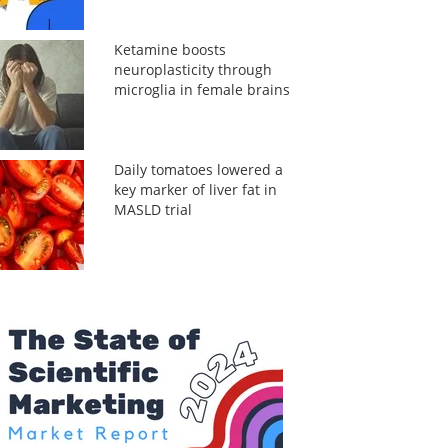
Ketamine boosts
neuroplasticity through
microglia in female brains
Daily tomatoes lowered a
key marker of liver fat in
MASLD trial