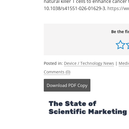
Journal reference:
Li, Y.-R.,
et al
. (2026). Engineering an in 
natural killer T cells to enhance cancer
10.1038/s41551-026-01629-3.
https://w
Be the fi
Posted in:
Device / Technology News
|
Medi
Comments (0)
Download
PDF Copy