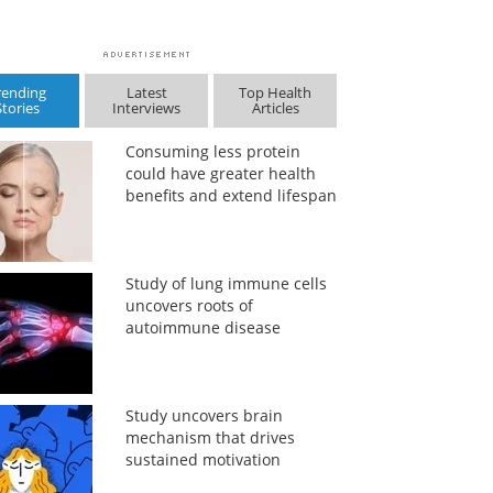
rending
Latest
Top Health
Stories
Interviews
Articles
Consuming less protein
could have greater health
benefits and extend lifespan
Study of lung immune cells
uncovers roots of
autoimmune disease
Study uncovers brain
mechanism that drives
sustained motivation