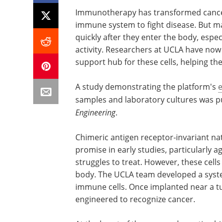
Immunotherapy has transformed cance
immune system to fight disease. But m
quickly after they enter the body, espe
activity. Researchers at UCLA have now 
support hub for these cells, helping th
A study demonstrating the platform's
e
samples and laboratory cultures was pu
Engineering
.
Chimeric antigen receptor-invariant natu
promise in early studies, particularly a
struggles to treat. However, these cells
body. The UCLA team developed a system
immune cells. Once implanted near a tu
engineered to recognize cancer.