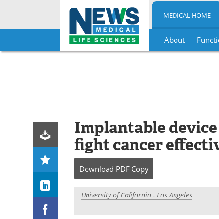
MEDICAL HOME
About
Functi
Skip
to
content
Implantable device
fight cancer effecti
Download
PDF Copy
University of California - Los Angeles