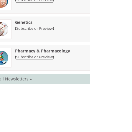
Genetics
(
)
Subscribe or Preview
Pharmacy & Pharmacology
(
)
Subscribe or Preview
all Newsletters »