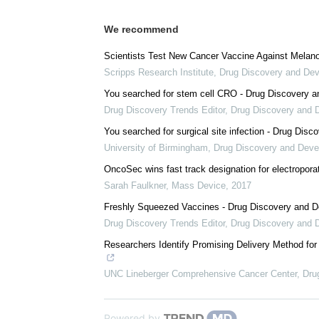
We recommend
Scientists Test New Cancer Vaccine Against Melan
Scripps Research Institute
,
Drug Discovery and De
You searched for stem cell CRO - Drug Discovery 
Drug Discovery Trends Editor
,
Drug Discovery and 
You searched for surgical site infection - Drug Dis
University of Birmingham
,
Drug Discovery and Dev
OncoSec wins fast track designation for electropor
Sarah Faulkner
,
Mass Device
,
2017
Freshly Squeezed Vaccines - Drug Discovery and 
Drug Discovery Trends Editor
,
Drug Discovery and 
Researchers Identify Promising Delivery Method f