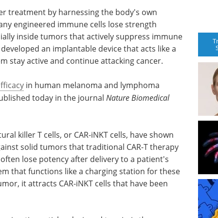
r treatment by harnessing the body's own
any engineered immune cells lose strength
cially inside tumors that actively suppress immune
T
developed an implantable device that acts like a
em stay active and continue attacking cancer.
fficacy
in human melanoma and lymphoma
blished today in the journal
Nature Biomedical
ral killer T cells, or CAR-iNKT cells, have shown
gainst solid tumors that traditional CAR-T therapy
 often lose potency after delivery to a patient's
 that functions like a charging station for these
mor, it attracts CAR-iNKT cells that have been