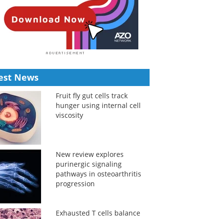
est News
Fruit fly gut cells track
hunger using internal cell
viscosity
New review explores
purinergic signaling
pathways in osteoarthritis
progression
Exhausted T cells balance