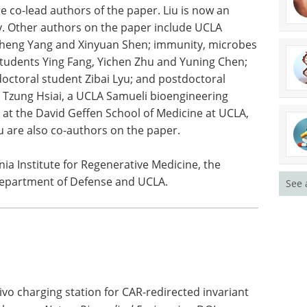
ineering doctoral student Haochen Nan and then-
re co-lead authors of the paper. Liu is now an
ty. Other authors on the paper include UCLA
cheng Yang and Xinyuan Shen; immunity, microbes
tudents Ying Fang, Yichen Zhu and Yuning Chen;
ctoral student Zibai Lyu; and postdoctoral
Tzung Hsiai, a UCLA Samueli bioengineering
 at the David Geffen School of Medicine at UCLA,
u are also co-authors on the paper.
See 
ia Institute for Regenerative Medicine, the
. Department of Defense and UCLA.