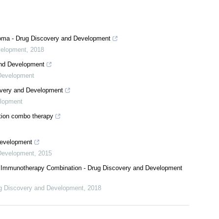
oma - Drug Discovery and Development
velopment
,
2018
and Development
Development
covery and Development
elopment
ation combo therapy
Development
Development
,
2015
or Immunotherapy Combination - Drug Discovery and Development