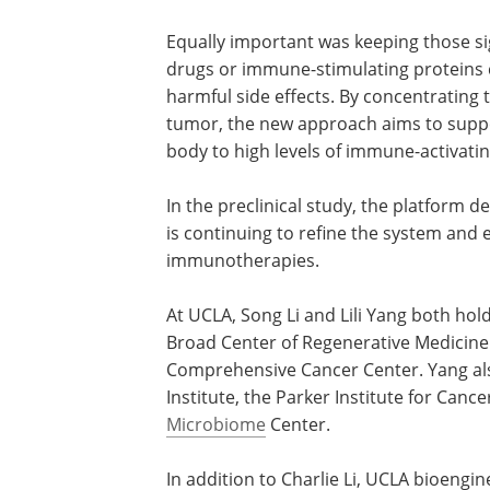
significant time optimizing the strength
supporting protein released and even th
maintain the right level of immune activ
Equally important was keeping those sig
drugs or immune-stimulating proteins c
harmful side effects. By concentrating t
tumor, the new approach aims to suppo
body to high levels of immune-activati
In the preclinical study, the platform
is continuing to refine the system and 
immunotherapies.
At UCLA, Song Li and Lili Yang both hol
Broad Center of Regenerative Medicine
Comprehensive Cancer Center. Yang als
Institute, the Parker Institute for Canc