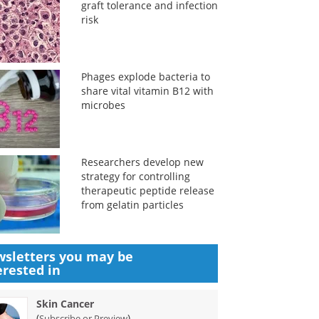
graft tolerance and infection
risk
Phages explode bacteria to
share vital vitamin B12 with
microbes
Researchers develop new
strategy for controlling
therapeutic peptide release
from gelatin particles
sletters you may be
erested in
Skin Cancer
(
)
Subscribe or Preview