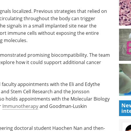
 of the activation signals, the amount of growth-
e physical properties of the material itself to
ity.
nals localized. Previous strategies that relied on
irculating throughout the body can trigger
he signals in a small implanted site near the
rt immune cells without exposing the entire
ng molecules.
 demonstrated promising biocompatibility. The team
explore how it could support additional cancer
New
d faculty appointments with the Eli and Edythe
int
 and Stem Cell Research and the Jonsson
o holds appointments with the Molecular Biology
er
Immunotherapy
and Goodman-Luskin