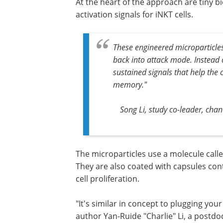
At the heart of the approach are tiny b
activation signals for iNKT cells.
These engineered microparticle
back into attack mode. Instead o
sustained signals that help the 
memory."
Song Li, study co-leader, cha
The microparticles use a molecule calle
They are also coated with capsules cont
cell proliferation.
"It's similar in concept to plugging your
author Yan-Ruide "Charlie" Li, a postd