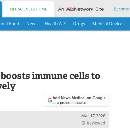
Become
LIFE SCIENCES HOME
onal Food
News
Health A-Z
Drugs
Medical Devices
 boosts immune cells to
vely
Add News Medical on Google
as a preferred source
Mar 17 2026
Reviewed