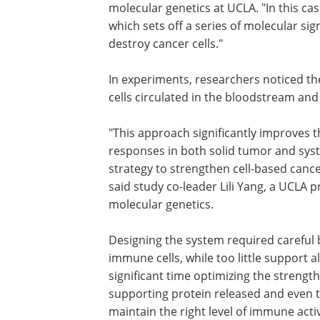
molecular genetics at UCLA. "In this ca
which sets off a series of molecular si
destroy cancer cells."
In experiments, researchers noticed t
cells circulated in the bloodstream and
"This approach significantly improves t
durability and effectiveness of CAR-iNKT
responses in both solid tumor and sys
blood cancer models, offering a new st
strengthen cell-based cancer therapie
expand their clinical potential," said st
leader Lili Yang, a UCLA professor of
microbiology, immunology & molecular
Designing the system required careful
immune cells, while too little support 