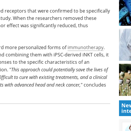
 that can
Cell & Gene Therapy
 specific
eBook
Uncover new strategies
and solutions in CGT logistics—
get your copy of the Supply Chain
ed
& Logistics for Cell & Gene
cifically
Therapy event guide.
study.
Download the latest edition
 memory-
 was
heir central role.
ard more personalized forms of
immunotherapy
.
nd combining them with iPSC-derived iNKT cells, it
ses to the specific characteristics of an
New
ion. "
This approach could potentially save the lives of
int
ifficult to cure with existing treatments,
and a
clinical
ents with advanced head and neck cancer,
" concludes