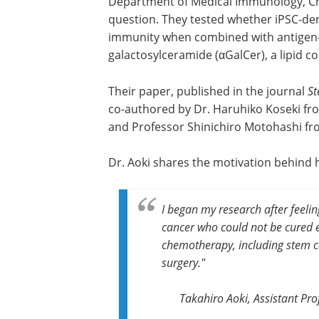
Department of Medical Immunology, Chib
question. They tested whether iPSC-deri
immunity when combined with antigen-p
galactosylceramide (αGalCer), a lipid 
Their paper, published in the journal
St
co-authored by Dr. Haruhiko Koseki fro
and Professor Shinichiro Motohashi fro
Dr. Aoki shares the motivation behind h
I began my research after feelin
cancer who could not be cured e
chemotherapy, including
stem c
surgery."
Takahiro Aoki, Assistant Pr