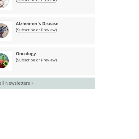
Alzheimer's Disease
(
)
Subscribe or Preview
Oncology
(
)
Subscribe or Preview
all Newsletters »