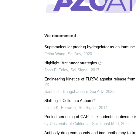
Comments (0)
Download
PDF Copy
We recommend
Supramolecular prodrug hydrogelator as an immune
Feihu Wang
,
Sci Adv
,
2020
Highlight: Antitumor strategies
John F. Foley
,
Sci Signal
,
2017
Engineering kinetics of TLR7/8 agonist release fro
Sachin H. Bhagchandani
,
Sci Adv
,
2023