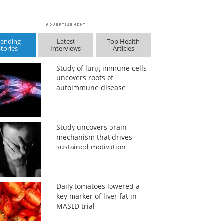
rending
Latest
Top Health
Stories
Interviews
Articles
Study of lung immune cells
uncovers roots of
autoimmune disease
Study uncovers brain
mechanism that drives
sustained motivation
Daily tomatoes lowered a
key marker of liver fat in
MASLD trial