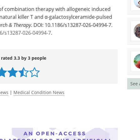
y of combination therapy with allogeneic induced
 natural killer T and α-galactosylceramide-pulsed
arch & Therapy
. DOI: 10.1186/s13287-026-04994-7.
186/s13287-026-04994-7
.
See 
 rated 3.3 by 3 people
News
|
Medical Condition News