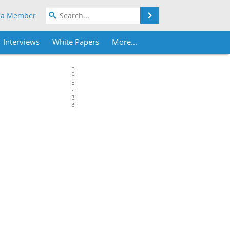
Search
 a Member
Interviews
White Papers
More...