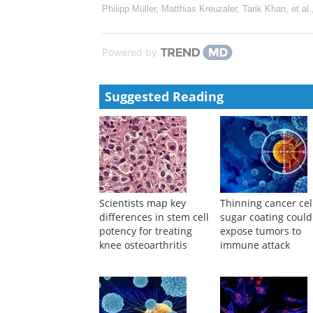
Shifting T Cells into Action
Leslie K. Ferrarelli
,
Sci Signal
,
2014
Pooled screening of CAR T cells identifies diverse
by University of California
,
Sci Transl Med
,
2022
Antibody-drug compounds and immunotherapy to tre
Philipp Müller, Matthias Kreuzaler, Tarik Khan, et al.
Powered by
Suggested Reading
Scientists map key
Thinning cancer cel
differences in stem cell
sugar coating could