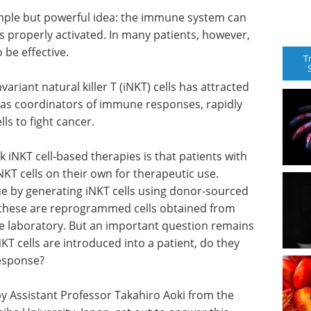
mple but powerful idea: the immune system can
 is properly activated. In many patients, however,
 be effective.
T
variant natural killer T (iNKT) cells has attracted
ct as coordinators of immune responses, rapidly
ls to fight cancer.
 iNKT cell-based therapies is that patients with
T cells on their own for therapeutic use.
ue by generating iNKT cells using donor-sourced
 these are reprogrammed cells obtained from
e laboratory. But an important question remains
T cells are introduced into a patient, do they
response?
by Assistant Professor Takahiro Aoki from the