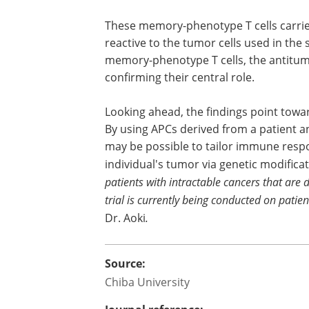
cells
, a type of long-lasting immune cell
recognize, remember, and respond to a
threat repeatedly.
These memory-phenotype T cells carri
receptors that were confirmed to be spe
reactive to the tumor cells used in the 
When the researchers removed these
phenotype T cells, the antitumor effect
significantly reduced, thus confirming t
Looking ahead, the findings point tow
By using APCs derived from a patient a
may be possible to tailor immune respon
individual's tumor via genetic modificat
patients with intractable cancers that are d
trial is currently being conducted on pati
Dr. Aoki
.