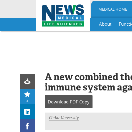
MEDICAL HOME
About
Functi
Skip
to
content
A new combined the
immune system aga
3
Download
PDF Copy
Chiba University