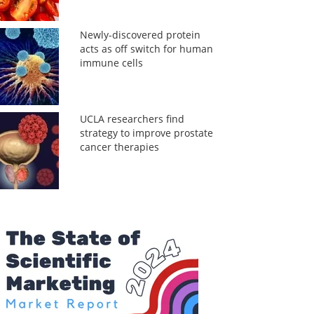
Newly-discovered protein
acts as off switch for human
immune cells
UCLA researchers find
strategy to improve prostate
cancer therapies