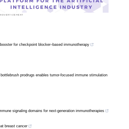
 booster for checkpoint blocker–based immunotherapy
m bottlebrush prodrugs enables tumor-focused immune stimulation