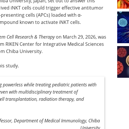
a University, Japan, set out to answer this
ved iNKT cells could trigger effective antitumor
resenting cells (APCs) loaded with α-
compound known to activate iNKT cells.
em Cell Research & Therapy
on March 29, 2026, was
m RIKEN Center for Integrative Medical Sciences
m Chiba University.
is study.
g powerless while treating pediatric patients with
ven with multidisciplinary treatment of
ell
transplantation, radiation therapy, and
ofessor, Department of Medical Immunology, Chiba
University