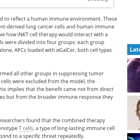
d to reflect a human immune environment. These
ent-derived lung cancer cells and human immune
rve how iNKT cell therapy would interact with a
 were divided into four groups: each group
Lat
 alone, APCs loaded with αGalCer, both cell types
rmed all other groups in suppressing tumor
ells were excluded from the model, the
his implies that the benefit came not from direct
elves but from the broader immune response they
therapy
Event guide: Supply
henotype
T
Chain & Logistics for