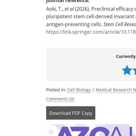
Source:
Chiba University
Journal reference:
Aoki, T.,
et al
(2026). Preclinical efficac
pluripotent stem cell-derived invariant
antigen-presenting cells.
Stem Cell Rese
https://link.springer.com/article/10.1
Currently
Posted in:
Cell Biology
|
Medical Research 