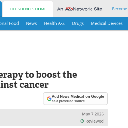
Become
LIFE SCIENCES HOME
onal Food
News
Health A-Z
Drugs
Medical Devices
rapy to boost the
inst cancer
Add News Medical on Google
as a preferred source
May 7 2026
Reviewed