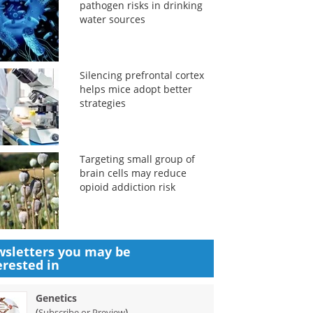
pathogen risks in drinking
water sources
Silencing prefrontal cortex
helps mice adopt better
strategies
Targeting small group of
brain cells may reduce
opioid addiction risk
sletters you may be
erested in
Genetics
(
)
Subscribe or Preview