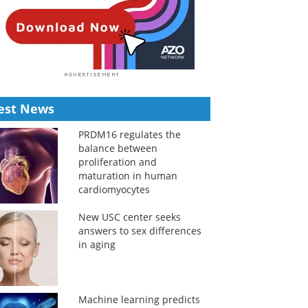
est News
PRDM16 regulates the
balance between
proliferation and
maturation in human
cardiomyocytes
New USC center seeks
answers to sex differences
in aging
Machine learning predicts