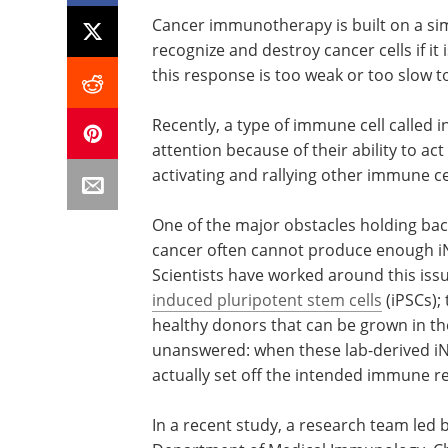
Cancer immunotherapy is built on a si
recognize and destroy cancer cells if it
this response is too weak or too slow to
Recently, a type of immune cell called in
attention because of their ability to a
activating and rallying other immune cel
One of the major obstacles holding back
cancer often cannot produce enough iNK
Scientists have worked around this iss
induced pluripotent stem cells
(iPSCs);
healthy donors that can be grown in th
unanswered: when these lab-derived iNK
actually set off the intended immune 
In a recent study, a research team led 