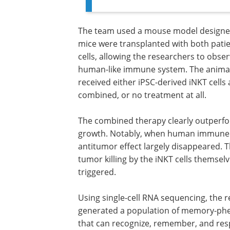
The team used a mouse model designe
mice were transplanted with both pati
cells, allowing the researchers to obse
human-like immune system. The animals
received either iPSC-derived iNKT cells
combined, or no treatment at all.
The combined therapy clearly outperfo
growth. Notably, when human immune c
antitumor effect largely disappeared. T
tumor killing by the iNKT cells thems
triggered.
Using single-cell RNA sequencing, the
researchers found that the combined 
generated a population of memory-p