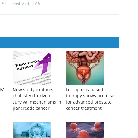
 immune signaling domains for next-generation immunotherapies
at breast cancer
,
Sci Transl Med
,
2015
ls'
New study explores
Ferroptosis-based
cholesterol-driven
therapy shows promise