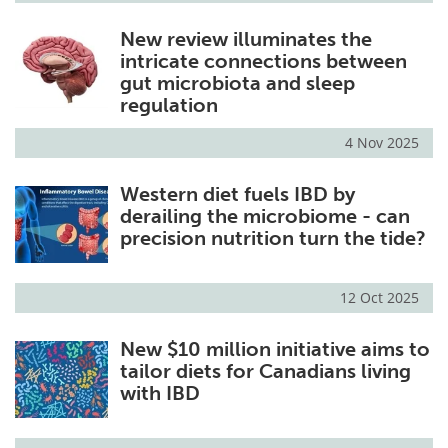
New review illuminates the
intricate connections between
gut microbiota and sleep
regulation
4 Nov 2025
Western diet fuels IBD by
derailing the microbiome - can
precision nutrition turn the tide?
12 Oct 2025
New $10 million initiative aims to
tailor diets for Canadians living
with IBD