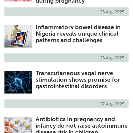
during pregnancy
28 Aug 2025
Inflammatory bowel disease in
Nigeria reveals unique clinical
patterns and challenges
28 Aug 2025
Transcutaneous vagal nerve
stimulation shows promise for
gastrointestinal disorders
27 Aug 2025
Antibiotics in pregnancy and
infancy do not raise autoimmune
disease risk in children