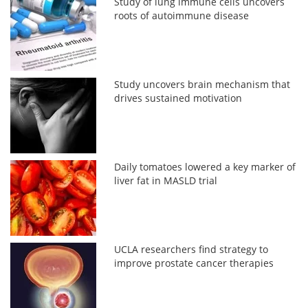
Study of lung immune cells uncovers
roots of autoimmune disease
Study uncovers brain mechanism that
drives sustained motivation
Daily tomatoes lowered a key marker of
liver fat in MASLD trial
UCLA researchers find strategy to
improve prostate cancer therapies