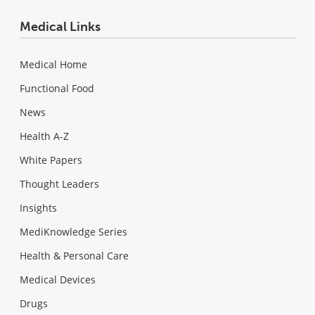
Medical Links
Medical Home
Functional Food
News
Health A-Z
White Papers
Thought Leaders
Insights
MediKnowledge Series
Health & Personal Care
Medical Devices
Drugs