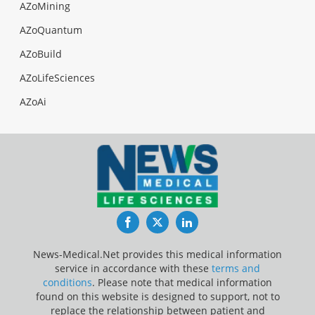
AZoMining
AZoQuantum
AZoBuild
AZoLifeSciences
AZoAi
Facebook
Twitter
LinkedIn
News-Medical.Net provides this medical information
service in accordance with these
terms and
conditions
. Please note that medical information
found on this website is designed to support, not to
replace the relationship between patient and