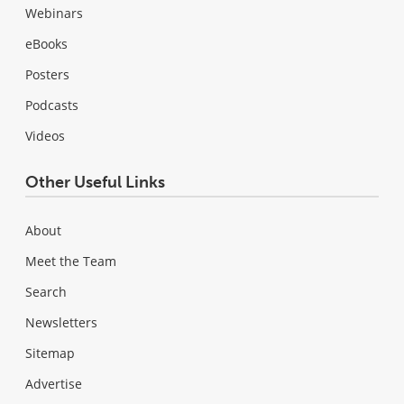
Webinars
eBooks
Posters
Podcasts
Videos
Other Useful Links
About
Meet the Team
Search
Newsletters
Sitemap
Advertise