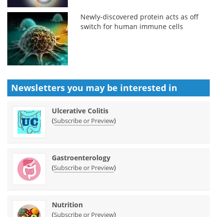
Newly-discovered protein acts as off
switch for human immune cells
Newsletters you may be
interested in
Ulcerative Colitis
(
)
Subscribe or Preview
Gastroenterology
(
)
Subscribe or Preview
Nutrition
(
)
Subscribe or Preview