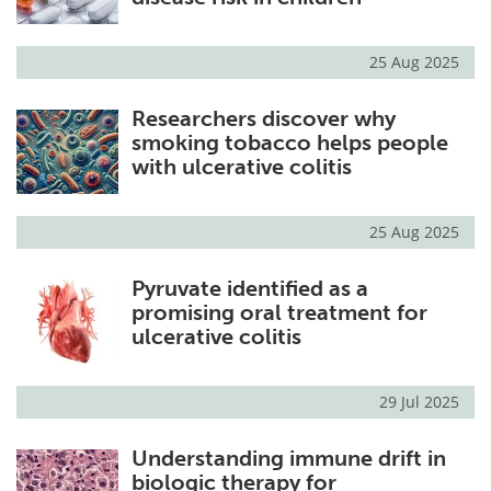
25 Aug 2025
Researchers discover why
smoking tobacco helps people
with ulcerative colitis
25 Aug 2025
Pyruvate identified as a
promising oral treatment for
ulcerative colitis
29 Jul 2025
Understanding immune drift in
biologic therapy for