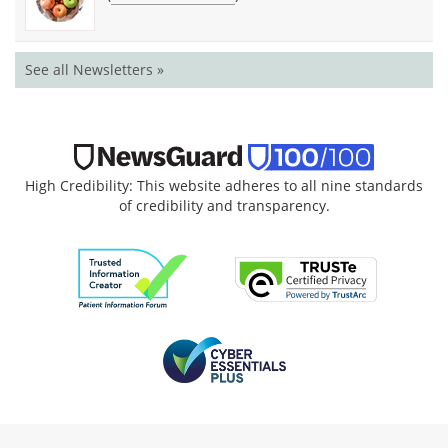
See all Newsletters »
High Credibility: This website adheres to all nine standards
of credibility and transparency.