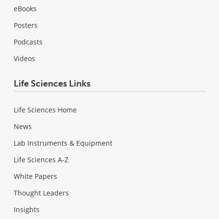
eBooks
Posters
Podcasts
Videos
Life Sciences Links
Life Sciences Home
News
Lab Instruments & Equipment
Life Sciences A-Z
White Papers
Thought Leaders
Insights