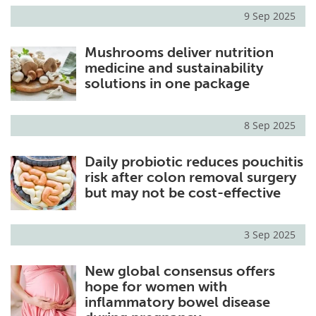
9 Sep 2025
Mushrooms deliver nutrition
medicine and sustainability
solutions in one package
8 Sep 2025
Daily probiotic reduces pouchitis
risk after colon removal surgery
but may not be cost-effective
3 Sep 2025
New global consensus offers
hope for women with
inflammatory bowel disease