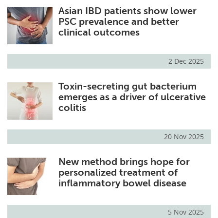
Asian IBD patients show lower
Meet the Team
Advertise
PSC prevalence and better
clinical outcomes
Search
Become a Member
2 Dec 2025
Toxin-secreting gut bacterium
emerges as a driver of ulcerative
colitis
20 Nov 2025
New method brings hope for
personalized treatment of
inflammatory bowel disease
5 Nov 2025