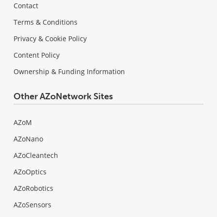
Contact
Terms & Conditions
Privacy & Cookie Policy
Content Policy
Ownership & Funding Information
Other AZoNetwork Sites
AZoM
AZoNano
AZoCleantech
AZoOptics
AZoRobotics
AZoSensors