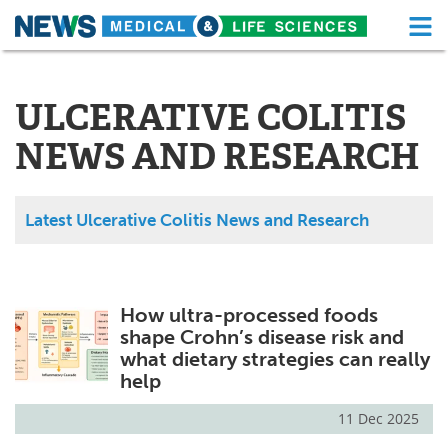
M
Skip
Medical Home
Life Sciences Home
to
content
ULCERATIVE COLITIS
About
Functional Food
NEWS AND RESEARCH
News
Health A-Z
Drugs
Medical Devices
Latest Ulcerative Colitis News and Research
Interviews
White Papers
MediKnowledge
eBooks
How ultra-processed foods
shape Crohn’s disease risk and
Posters
Podcasts
what dietary strategies can really
help
Videos
Newsletters
11 Dec 2025
Health & Personal Care
Contact