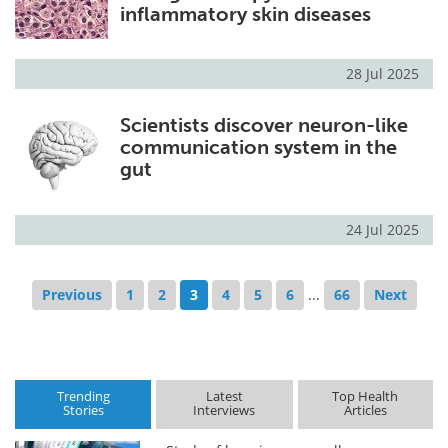
inflammatory skin diseases
28 Jul 2025
Scientists discover neuron-like
communication system in the
gut
24 Jul 2025
Previous
1
2
3
4
5
6
...
66
Next
Trending
Latest
Top Health
Stories
Interviews
Articles