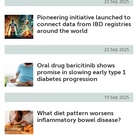
23 Sep 2025
Pioneering initiative launched to
connect data from IBD registries
around the world
23 Sep 2025
Oral drug baricitinib shows
promise in slowing early type 1
diabetes progression
19 Sep 2025
What diet pattern worsens
inflammatory bowel disease?