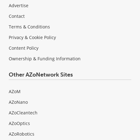
Advertise
Contact
Terms & Conditions
Privacy & Cookie Policy
Content Policy
Ownership & Funding Information
Other AZoNetwork Sites
AZoM
AZoNano
AZoCleantech
AZoOptics
AZoRobotics