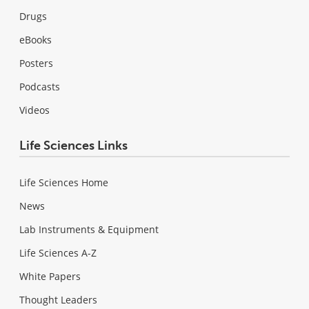
Drugs
eBooks
Posters
Podcasts
Videos
Life Sciences Links
Life Sciences Home
News
Lab Instruments & Equipment
Life Sciences A-Z
White Papers
Thought Leaders