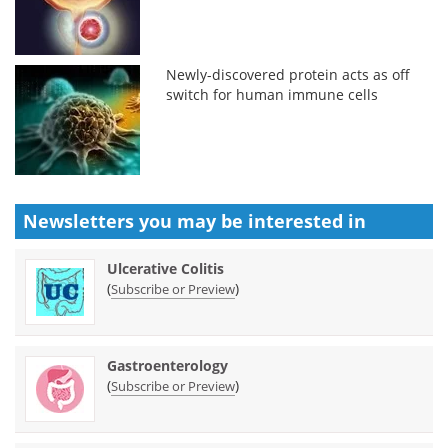
Newly-discovered protein acts as off
switch for human immune cells
Newsletters you may be
interested in
Ulcerative Colitis
(
)
Subscribe or Preview
Gastroenterology
(
)
Subscribe or Preview