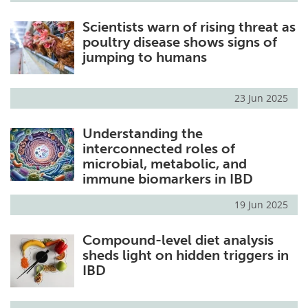
Scientists warn of rising threat as
poultry disease shows signs of
jumping to humans
23 Jun 2025
Understanding the
interconnected roles of
microbial, metabolic, and
immune biomarkers in IBD
19 Jun 2025
Compound-level diet analysis
sheds light on hidden triggers in
IBD