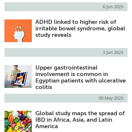
6 Jun 2025
ADHD linked to higher risk of
irritable bowel syndrome, global
study reveals
3 Jun 2025
Upper gastrointestinal
involvement is common in
Egyptian patients with ulcerative
colitis
30 May 2025
Global study maps the spread of
IBD in Africa, Asia, and Latin
America