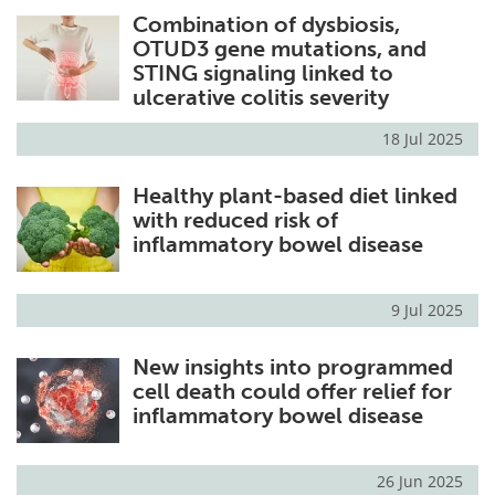
Combination of dysbiosis,
Meet the Team
Advertise
OTUD3 gene mutations, and
STING signaling linked to
Search
Become a Member
ulcerative colitis severity
18 Jul 2025
Healthy plant-based diet linked
with reduced risk of
inflammatory bowel disease
9 Jul 2025
New insights into programmed
cell death could offer relief for
inflammatory bowel disease
26 Jun 2025