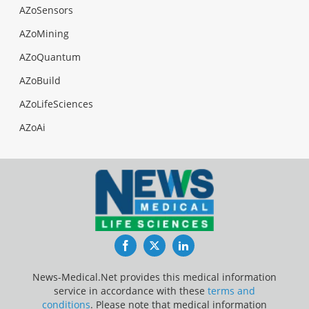
AZoSensors
AZoMining
AZoQuantum
AZoBuild
AZoLifeSciences
AZoAi
Facebook
Twitter
LinkedIn
News-Medical.Net provides this medical information
service in accordance with these
terms and
conditions
. Please note that medical information