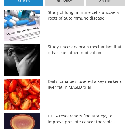
Stories
Interviews
Articles
Study of lung immune cells uncovers
roots of autoimmune disease
Study uncovers brain mechanism that
drives sustained motivation
Daily tomatoes lowered a key marker of
liver fat in MASLD trial
UCLA researchers find strategy to
improve prostate cancer therapies