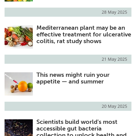
28 May 2025
Mediterranean plant may be an
effective treatment for ulcerative
colitis, rat study shows
21 May 2025
This news might ruin your
appetite — and summer
20 May 2025
Scientists build world's most
accessible gut bacteria
collection to unlock health and