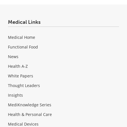
Medical Links
Medical Home
Functional Food
News
Health A-Z
White Papers
Thought Leaders
Insights
MediKnowledge Series
Health & Personal Care
Medical Devices