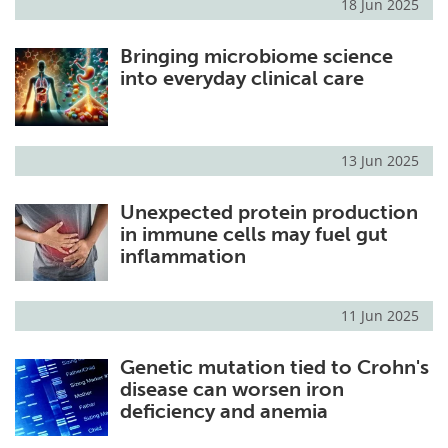
18 Jun 2025
Bringing microbiome science
into everyday clinical care
13 Jun 2025
Unexpected protein production
in immune cells may fuel gut
inflammation
11 Jun 2025
Genetic mutation tied to Crohn's
disease can worsen iron
deficiency and anemia