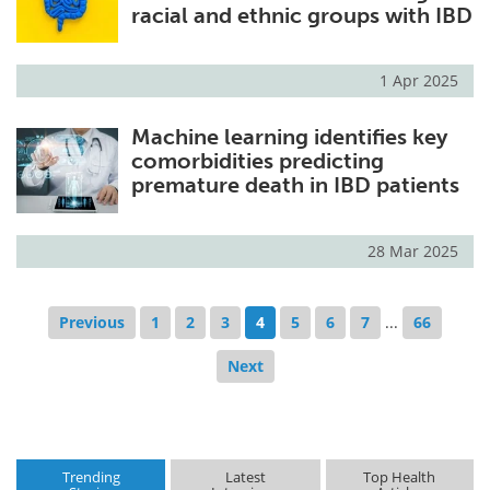
racial and ethnic groups with IBD
1 Apr 2025
Machine learning identifies key
comorbidities predicting
premature death in IBD patients
28 Mar 2025
Previous
1
2
3
4
5
6
7
...
66
Next
Trending
Latest
Top Health