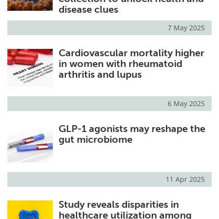
disease clues
7 May 2025
Cardiovascular mortality higher
in women with rheumatoid
arthritis and lupus
6 May 2025
GLP-1 agonists may reshape the
gut microbiome
11 Apr 2025
Study reveals disparities in
healthcare utilization among