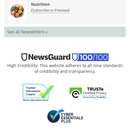
Nutrition
(
)
Subscribe or Preview
See all Newsletters »
High Credibility: This website adheres to all nine standards
of credibility and transparency.