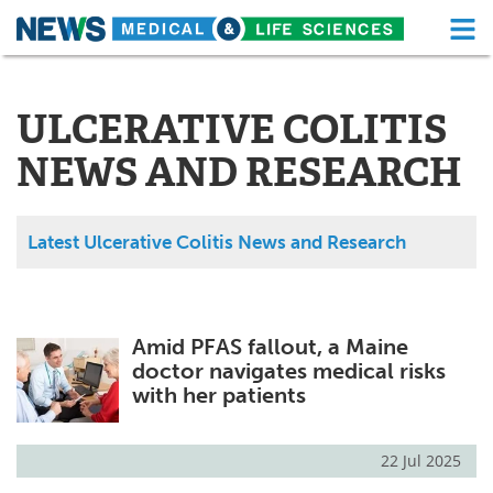
M
Skip
Medical Home
Life Sciences Home
to
content
ULCERATIVE COLITIS
About
Functional Food
NEWS AND RESEARCH
News
Health A-Z
Drugs
Medical Devices
Latest Ulcerative Colitis News and Research
Interviews
White Papers
MediKnowledge
eBooks
Amid PFAS fallout, a Maine
doctor navigates medical risks
Posters
Podcasts
with her patients
Videos
Newsletters
22 Jul 2025
Health & Personal Care
Contact