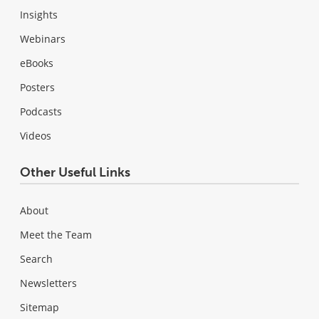
Insights
Webinars
eBooks
Posters
Podcasts
Videos
Other Useful Links
About
Meet the Team
Search
Newsletters
Sitemap