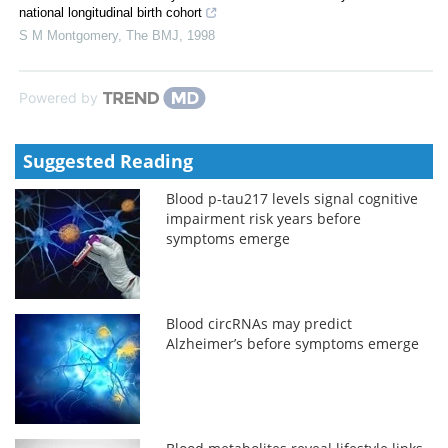
national longitudinal birth cohort
S M Montgomery
,
The BMJ
,
1998
Powered by
Suggested Reading
Blood p-tau217 levels signal cognitive
impairment risk years before
symptoms emerge
Blood circRNAs may predict
Alzheimer’s before symptoms emerge