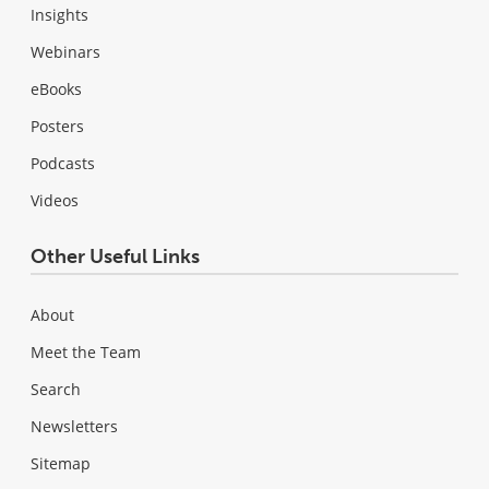
Insights
Webinars
eBooks
Posters
Podcasts
Videos
Other Useful Links
About
Meet the Team
Search
Newsletters
Sitemap