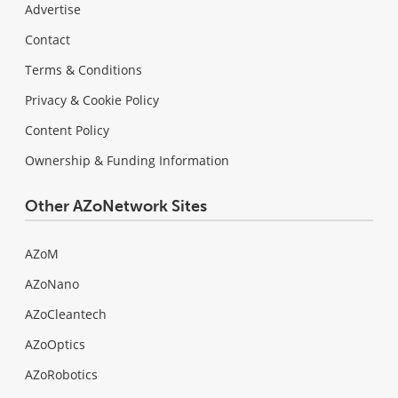
Advertise
Contact
Terms & Conditions
Privacy & Cookie Policy
Content Policy
Ownership & Funding Information
Other AZoNetwork Sites
AZoM
AZoNano
AZoCleantech
AZoOptics
AZoRobotics