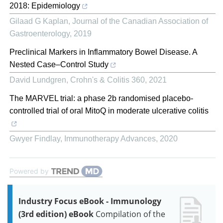
2018: Epidemiology
Gilaad G Kaplan
,
Journal of the Canadian Association of
Gastroenterology
,
2019
Preclinical Markers in Inflammatory Bowel Disease. A
Nested Case–Control Study
David Lundgren
,
Crohn's & Colitis 360
,
2021
The MARVEL trial: a phase 2b randomised placebo-
controlled trial of oral MitoQ in moderate ulcerative colitis
Gwyer Findlay
,
Immunotherapy Advances
,
2020
Powered by
Industry Focus eBook - Immunology
(3rd edition) eBook
Compilation of the