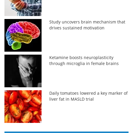
Study uncovers brain mechanism that
drives sustained motivation
Ketamine boosts neuroplasticity
through microglia in female brains
Daily tomatoes lowered a key marker of
liver fat in MASLD trial