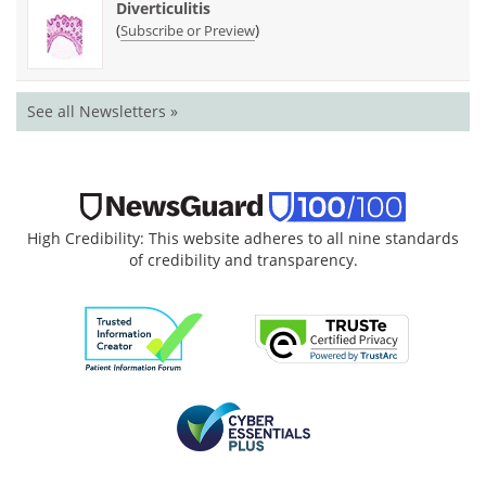
Diverticulitis
(
)
Subscribe or Preview
See all Newsletters »
High Credibility: This website adheres to all nine standards
of credibility and transparency.