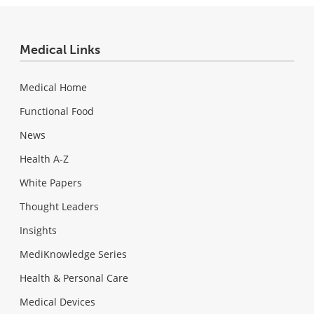
Medical Links
Medical Home
Functional Food
News
Health A-Z
White Papers
Thought Leaders
Insights
MediKnowledge Series
Health & Personal Care
Medical Devices