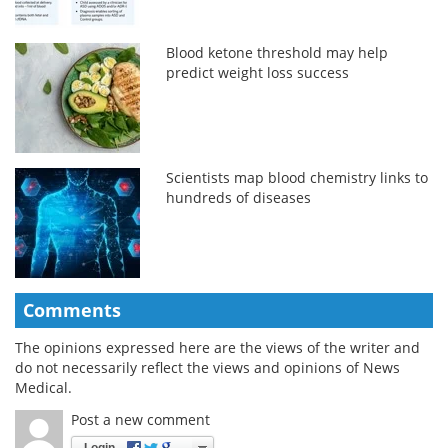
Blood ketone threshold may help
predict weight loss success
Scientists map blood chemistry links to
hundreds of diseases
Comments
The opinions expressed here are the views of the writer and
do not necessarily reflect the views and opinions of News
Medical.
Post a new comment
Login