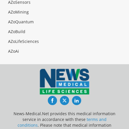
AZoSensors
AZoMining
AZoQuantum
AZoBuild
AZoLifeSciences
AZoAi
Facebook
Twitter
LinkedIn
News-Medical.Net provides this medical information
service in accordance with these
terms and
conditions
. Please note that medical information