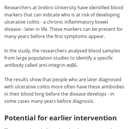
Researchers at örebro University have identified blood
Meet the Team
Advertise
markers that can indicate who is at risk of developing
ulcerative colitis - a chronic inflammatory bowel
Search
Become a Member
disease - later in life. These markers can be present for
many years before the first symptoms appear.
In the study, the researchers analysed blood samples
from large population studies to identify a specific
antibody called anti-integrin αvβ6.
The results show that people who are later diagnosed
with ulcerative colitis more often have these antibodies
in their blood long before the disease develops - in
some cases many years before diagnosis.
Potential for earlier intervention