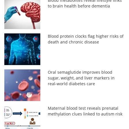
Blood metabolites reveal lifestyle links
to brain health before dementia
Blood protein clocks flag higher risks of
death and chronic disease
Oral semaglutide improves blood
sugar, weight, and liver markers in
real-world diabetes care
Maternal blood test reveals prenatal
methylation clues linked to autism risk