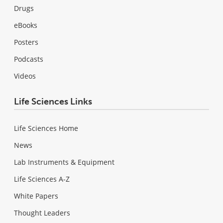
Drugs
eBooks
Posters
Podcasts
Videos
Life Sciences Links
Life Sciences Home
News
Lab Instruments & Equipment
Life Sciences A-Z
White Papers
Thought Leaders