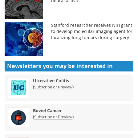
neural activit
Stanford researcher receives NIH grant
to develop molecular imaging agent for
localizing lung tumors during surgery
Newsletters you may be
interested in
Ulcerative Colitis
(
)
Subscribe or Preview
Bowel Cancer
(
)
Subscribe or Preview