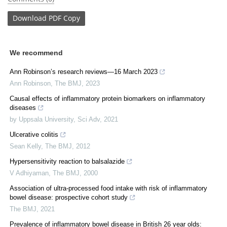
Download
PDF Copy
We recommend
Ann Robinson’s research reviews—16 March 2023
Ann Robinson
,
The BMJ
,
2023
Causal effects of inflammatory protein biomarkers on inflammatory
diseases
by Uppsala University
,
Sci Adv
,
2021
Ulcerative colitis
Sean Kelly
,
The BMJ
,
2012
Hypersensitivity reaction to balsalazide
V Adhiyaman
,
The BMJ
,
2000
Association of ultra-processed food intake with risk of inflammatory
bowel disease: prospective cohort study
The BMJ
,
2021
Prevalence of inflammatory bowel disease in British 26 year olds: