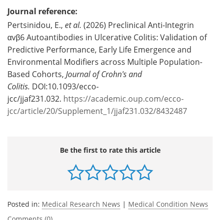
Journal reference:
Pertsinidou, E.,
et al.
(2026) Preclinical Anti-Integrin
αvβ6 Autoantibodies in Ulcerative Colitis: Validation of
Predictive Performance, Early Life Emergence and
Environmental Modifiers across Multiple Population-
Based Cohorts,
Journal of Crohn's and
Colitis.
DOI:10.1093/ecco-
jcc/jjaf231.032.
https://academic.oup.com/ecco-
jcc/article/20/Supplement_1/jjaf231.032/8432487
Be the first to rate this article
Posted in:
Medical Research News
|
Medical Condition News
Comments (0)