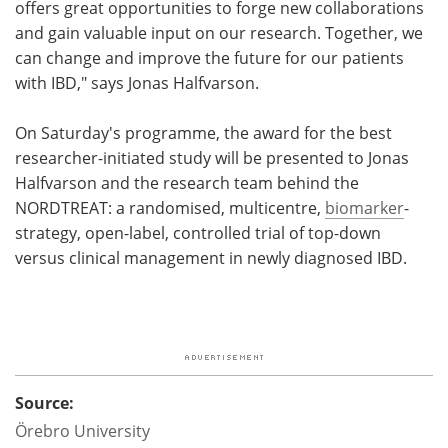
offers great opportunities to forge new collaborations
and gain valuable input on our research. Together, we
can change and improve the future for our patients
with IBD," says Jonas Halfvarson.
On Saturday's programme, the award for the best
researcher-initiated study will be presented to Jonas
Halfvarson and the research team behind the
NORDTREAT: a randomised, multicentre,
biomarker
-
strategy, open-label, controlled trial of top-down
versus clinical management in newly diagnosed IBD.
Source:
Örebro
University