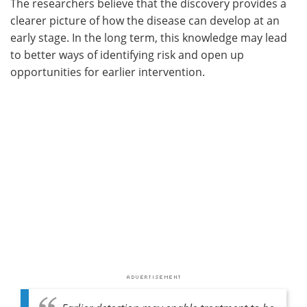
The researchers believe that the discovery provides a
clearer picture of how the disease can develop at an
early stage. In the long term, this knowledge may lead
to better ways of identifying risk and open up
opportunities for earlier intervention.