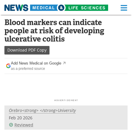
M
Skip
Blood markers can indicate
Medical Home
Life Sciences Home
to
people at risk of developing
content
About
Functional Food
ulcerative colitis
News
Health A-Z
Download
PDF Copy
Drugs
Medical Devices
Add News Medical on Google
as a preferred source
Interviews
White Papers
MediKnowledge
eBooks
Posters
Podcasts
Örebro<strong> </strong>University
Videos
Newsletters
Feb 20 2026
Reviewed
Health & Personal Care
Contact