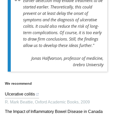
Earlier detection may enable treatment to be
started earlier. Theoretically, this could
prevent or at least delay the onset of
symptoms and the diagnosis of ulcerative
colitis. It could also reduce the risk of long-
term complications. Of course, it is too early
to draw firm conclusions. Still, the findings
allow us to develop these ideas further."
Jonas Halfvarson, professor of medicine,
örebro University
We recommend
Ulcerative colitis
R. Mark Beattie
,
Oxford Academic Books
,
2009
The Impact of Inflammatory Bowel Disease in Canada