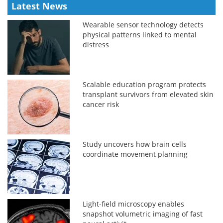
Latest News
Wearable sensor technology detects
physical patterns linked to mental
distress
Scalable education program protects
transplant survivors from elevated skin
cancer risk
Study uncovers how brain cells
coordinate movement planning
Light-field microscopy enables
snapshot volumetric imaging of fast