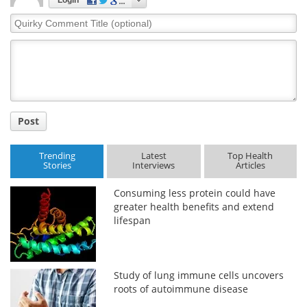
Quirky
Comment
Title
Post
Trending
Latest
Top Health
Stories
Interviews
Articles
Consuming less protein could have
greater health benefits and extend
lifespan
Study of lung immune cells uncovers
roots of autoimmune disease