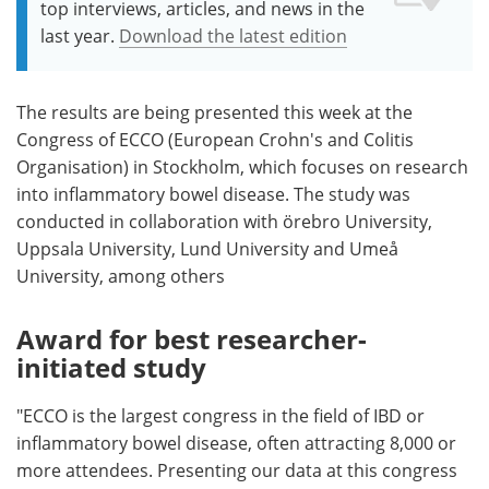
top interviews, articles, and news in the
last year.
Download the latest edition
The results are being presented this week at the
Congress of ECCO (European Crohn's and Colitis
Organisation) in Stockholm, which focuses on research
into inflammatory bowel disease. The study was
conducted in collaboration with örebro University,
Uppsala University, Lund University and Umeå
University, among others
Award for best researcher-
initiated study
"ECCO is the largest congress in the field of IBD or
inflammatory bowel disease, often attracting 8,000 or
more attendees. Presenting our data at this congress