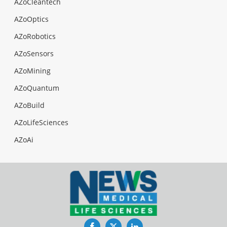
AZoCleantech
AZoOptics
AZoRobotics
AZoSensors
AZoMining
AZoQuantum
AZoBuild
AZoLifeSciences
AZoAi
Facebook
Twitter
LinkedIn