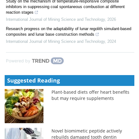
Study on the mechanism of temperature-responsive composite
inhibitors in suppressing coal spontaneous combustion at different
reaction stages
International Journal of Mining Science and Technology
,
2026
Research progress on the adaptability of lunar regolith simulant-based
composites and lunar base construction methods
International Journal of Mining Science and Technology
,
2024
Powered by
Suggested Reading
Plant-based diets offer heart benefits
but may require supplements
Novel biomimetic peptide actively
rebuilds damaged tooth dentin