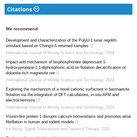
Citations
We recommend
Development and characterization of the PolyU-1 lunar regolith
simulant based on Chang'e-5 returned samples
International Journal of Mining Science and Technology
,
2024
Impact and mechanism of bisphosphonate depressant 1-
hydroxypropane-1,1-diphosphonic acid on flotation decalcification of
dolomite-rich magnesite ore
International Journal of Mining Science and Technology
,
2024
Exploring the mechanism of a novel cationic surfactant in bastnaesite
flotation via the integration of DFT calculations, in-situ AFM and
electrochemistry
International Journal of Mining Science and Technology
,
2024
Visinin-like protein 1 disrupts calcium homeostasis and promotes atrial
fibrillation in human and rodent models
Ke Xiong
,
Signal Transduction and Targeted Therapy
,
2026