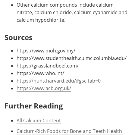
Other calcium compounds include calcium
nitrate, calcium chloride, calcium cyanamide and
calcium hypochlorite.
Sources
https://www.moh.gov.my/
https://www.studenthealth.cuimc.columbia.edu/
https://grasslandbeef.com/
https://www.who.int/
https://huhs.harvard.edu/#gsc.tab=0
https://www.acb.org.uk/
Further Reading
All Calcium Content
Calcium-Rich Foods for Bone and Teeth Health