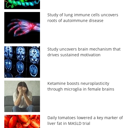
Study of lung immune cells uncovers
roots of autoimmune disease
Study uncovers brain mechanism that
drives sustained motivation
Ketamine boosts neuroplasticity
through microglia in female brains
Daily tomatoes lowered a key marker of
liver fat in MASLD trial