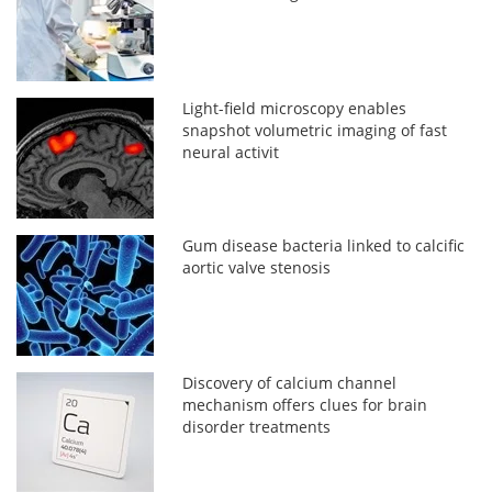
Light-field microscopy enables
snapshot volumetric imaging of fast
neural activit
Gum disease bacteria linked to calcific
aortic valve stenosis
Discovery of calcium channel
mechanism offers clues for brain
disorder treatments