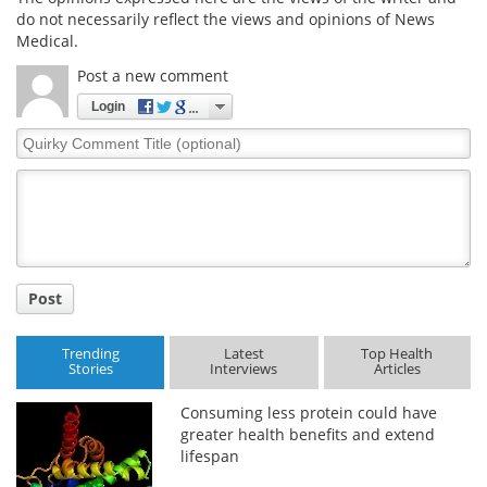
do not necessarily reflect the views and opinions of News
Medical.
Post a new comment
Login
Quirky
Comment
Title
Post
Trending
Latest
Top Health
Stories
Interviews
Articles
Consuming less protein could have
greater health benefits and extend
lifespan