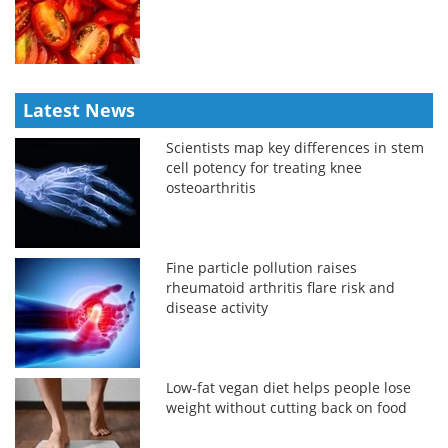
Latest News
Scientists map key differences in stem
cell potency for treating knee
osteoarthritis
Fine particle pollution raises
rheumatoid arthritis flare risk and
disease activity
Low-fat vegan diet helps people lose
weight without cutting back on food