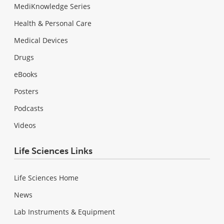
MediKnowledge Series
Health & Personal Care
Medical Devices
Drugs
eBooks
Posters
Podcasts
Videos
Life Sciences Links
Life Sciences Home
News
Lab Instruments & Equipment