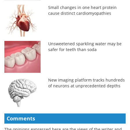
Small changes in one heart protein
cause distinct cardiomyopathies
Unsweetened sparkling water may be
safer for teeth than soda
New imaging platform tracks hundreds
of neurons at unprecedented depths
Comments
The opinions expressed here are the views of the writer and