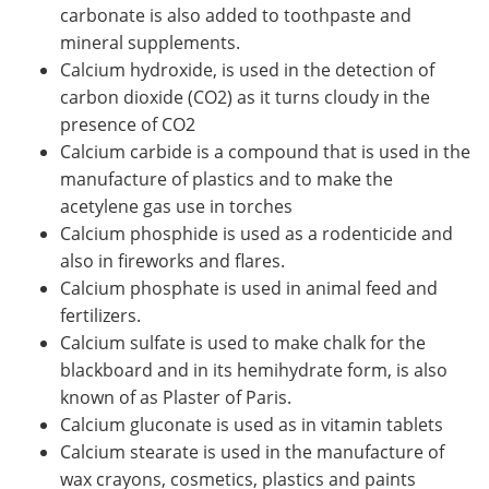
carbonate is also added to toothpaste and
mineral supplements.
Calcium hydroxide, is used in the detection of
carbon dioxide (CO2) as it turns cloudy in the
presence of CO2
Calcium carbide is a compound that is used in the
manufacture of plastics and to make the
acetylene gas use in torches
Calcium phosphide is used as a rodenticide and
also in fireworks and flares.
Calcium phosphate is used in animal feed and
fertilizers.
Calcium sulfate is used to make chalk for the
blackboard and in its hemihydrate form, is also
known of as Plaster of Paris.
Calcium gluconate is used as in vitamin tablets
Calcium stearate is used in the manufacture of
wax crayons, cosmetics, plastics and paints