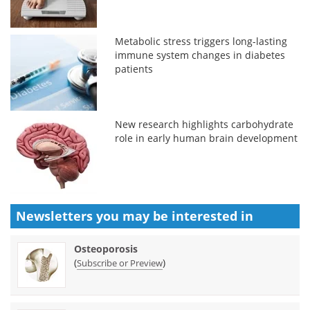
Metabolic stress triggers long-lasting
immune system changes in diabetes
patients
New research highlights carbohydrate
role in early human brain development
Newsletters you may be
interested in
Osteoporosis
(
)
Subscribe or Preview