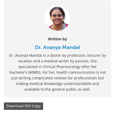
Written by
Dr. Ananya Mandal
Dr. Ananya Mandal is a doctor by profession, lecturer by
vocation and a medical writer by passion. She
specialized in Clinical Pharmacology after her
bachelor's (MBBS). For her, health communication is not
just writing complicated reviews for professionals but
making medical knowledge understandable and
available to the general public as well.
Download
PDF Copy