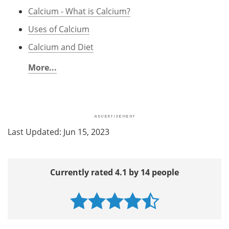
Calcium - What is Calcium?
Uses of Calcium
Calcium and Diet
More...
Last Updated: Jun 15, 2023
Currently rated 4.1 by 14 people