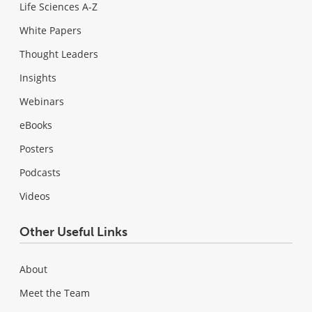
Life Sciences A-Z
White Papers
Thought Leaders
Insights
Webinars
eBooks
Posters
Podcasts
Videos
Other Useful Links
About
Meet the Team