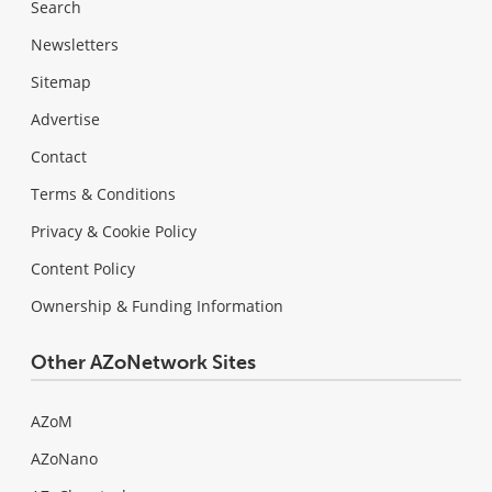
Search
Newsletters
Sitemap
Advertise
Contact
Terms & Conditions
Privacy & Cookie Policy
Content Policy
Ownership & Funding Information
Other AZoNetwork Sites
AZoM
AZoNano