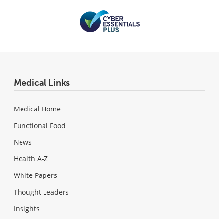
Medical Links
Medical Home
Functional Food
News
Health A-Z
White Papers
Thought Leaders
Insights