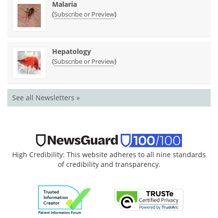
Malaria
(
)
Subscribe or Preview
Hepatology
(
)
Subscribe or Preview
See all Newsletters »
High Credibility: This website adheres to all nine standards
of credibility and transparency.