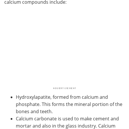
calcium compounds include:
Meet the Team
Advertise
Search
Become a Member
Hydroxylapatite, formed from calcium and
phosphate. This forms the mineral portion of the
bones and teeth.
Calcium carbonate is used to make cement and
mortar and also in the glass industry. Calcium