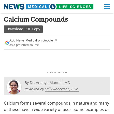
M
Skip
Calcium Compounds
Medical Home
Life Sciences Home
to
content
Download
PDF Copy
About
Functional Food
Add News Medical on Google
News
Health A-Z
as a preferred source
Drugs
Medical Devices
Interviews
White Papers
MediKnowledge
eBooks
By
Dr. Ananya Mandal, MD
Posters
Podcasts
Reviewed by
Sally Robertson, B.Sc.
Videos
Newsletters
Calcium forms several compounds in nature and many
of these have a wide variety of uses. Some examples of
Health & Personal Care
Contact