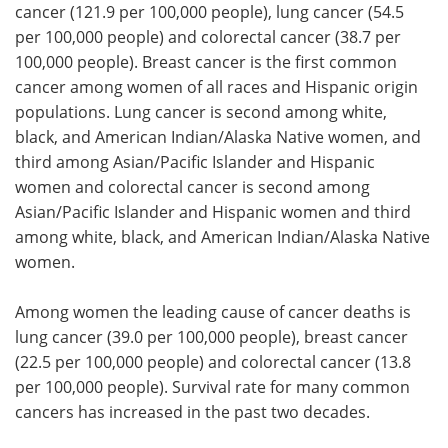
cancer (121.9 per 100,000 people), lung cancer (54.5
per 100,000 people) and colorectal cancer (38.7 per
100,000 people). Breast cancer is the first common
cancer among women of all races and Hispanic origin
populations. Lung cancer is second among white,
black, and American Indian/Alaska Native women, and
third among Asian/Pacific Islander and Hispanic
women and colorectal cancer is second among
Asian/Pacific Islander and Hispanic women and third
among white, black, and American Indian/Alaska Native
women.
Among women the leading cause of cancer deaths is
lung cancer (39.0 per 100,000 people), breast cancer
(22.5 per 100,000 people) and colorectal cancer (13.8
per 100,000 people). Survival rate for many common
cancers has increased in the past two decades.