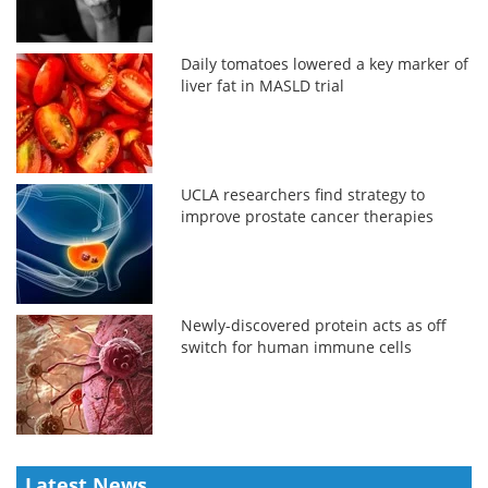
Daily tomatoes lowered a key marker of
liver fat in MASLD trial
UCLA researchers find strategy to
improve prostate cancer therapies
Newly-discovered protein acts as off
switch for human immune cells
Latest News