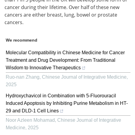
cancer during their lifetime. Over half of these new
cancers are either breast, lung, bowel or prostate
cancers.
We recommend
Molecular Compatibility in Chinese Medicine for Cancer
Treatment and Drug Development: From Traditional
Wisdom to Innovative Therapeutics
Ruo-nan Zhang
,
Chinese Journal of Integrative Medicine
,
2025
Hydroxychavicol in Combination with 5-Fluorouracil
Induced Apoptosis by Inhibiting Purine Metabolism in HT-
29 and DLD-1 Cell Lines
Noor Azleen Mohamad
,
Chinese Journal of Integrative
Medicine
,
2025