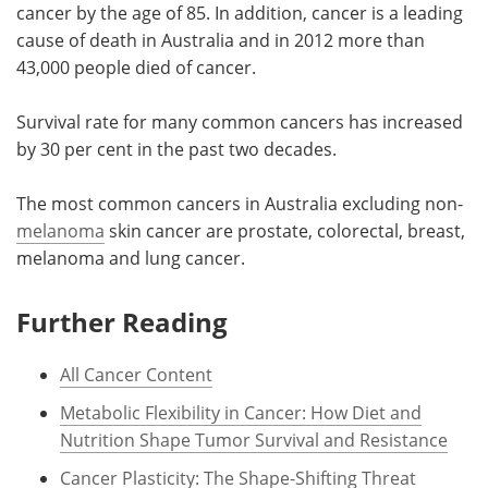
cancer by the age of 85. In addition, cancer is a leading
cause of death in Australia and in 2012 more than
43,000 people died of cancer.
Survival rate for many common cancers has increased
by 30 per cent in the past two decades.
The most common cancers in Australia excluding non-
melanoma
skin cancer are prostate, colorectal, breast,
melanoma and lung cancer.
Further Reading
All Cancer Content
Metabolic Flexibility in Cancer: How Diet and
Nutrition Shape Tumor Survival and Resistance
Cancer Plasticity: The Shape-Shifting Threat