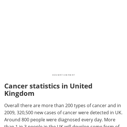
Cancer statistics in United
Kingdom
Overall there are more than 200 types of cancer and in
2009, 320,500 new cases of cancer were detected in UK.
Around 800 people were diagnosed every day. More
than 1 in 3 people in the UK will develop some form of