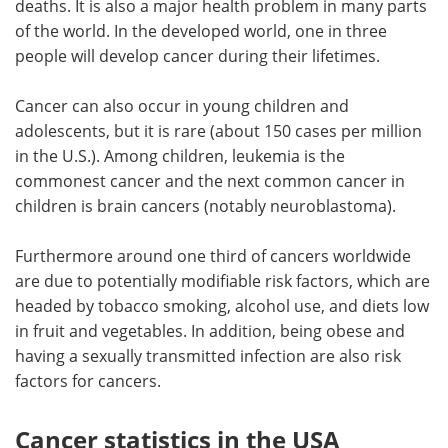
deaths. It is also a major health problem in many parts
of the world. In the developed world, one in three
Meet the Team
Advertise
people will develop cancer during their lifetimes.
Search
Become a Member
Cancer can also occur in young children and
adolescents, but it is rare (about 150 cases per million
in the U.S.). Among children, leukemia is the
commonest cancer and the next common cancer in
children is brain cancers (notably neuroblastoma).
Furthermore around one third of cancers worldwide
are due to potentially modifiable risk factors, which are
headed by tobacco smoking, alcohol use, and diets low
in fruit and vegetables. In addition, being obese and
having a sexually transmitted infection are also risk
factors for cancers.
Cancer statistics in the USA