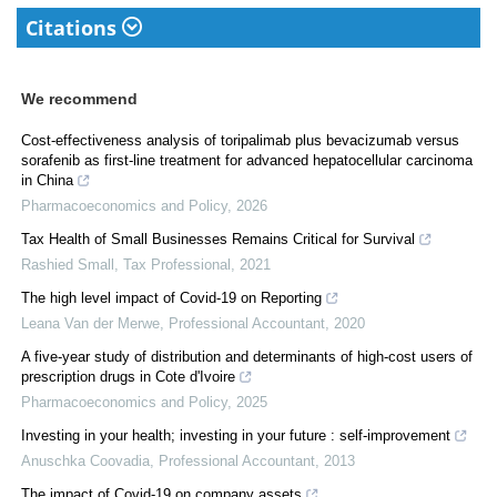
Citations
We recommend
Cost-effectiveness analysis of toripalimab plus bevacizumab versus
sorafenib as first-line treatment for advanced hepatocellular carcinoma
in China
Pharmacoeconomics and Policy
,
2026
Tax Health of Small Businesses Remains Critical for Survival
Rashied Small
,
Tax Professional
,
2021
The high level impact of Covid-19 on Reporting
Leana Van der Merwe
,
Professional Accountant
,
2020
A five-year study of distribution and determinants of high-cost users of
prescription drugs in Cote d'Ivoire
Pharmacoeconomics and Policy
,
2025
Investing in your health; investing in your future : self-improvement
Anuschka Coovadia
,
Professional Accountant
,
2013
The impact of Covid-19 on company assets