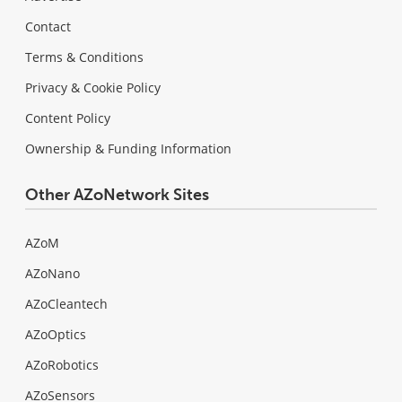
Contact
Terms & Conditions
Privacy & Cookie Policy
Content Policy
Ownership & Funding Information
Other AZoNetwork Sites
AZoM
AZoNano
AZoCleantech
AZoOptics
AZoRobotics
AZoSensors