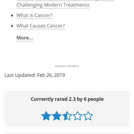
Challenging Modern Treatments
What is Cancer?
What Causes Cancer?
More...
Last Updated: Feb 26, 2019
Currently rated 2.3 by 6 people