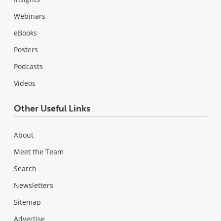
Webinars
eBooks
Posters
Podcasts
Videos
Other Useful Links
About
Meet the Team
Search
Newsletters
Sitemap
Advertise