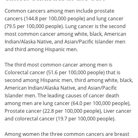
Common cancers among men include prostate
cancers (144.8 per 100,000 people) and lung cancer
(79.5 per 100,000 people). Lung cancer is the second
most common cancer among white, black, American
Indian/Alaska Native, and Asian/Pacific Islander men
and third among Hispanic men.
The third most common cancer among men is
Colorectal cancer (51.6 per 100,000 people) that is
second among Hispanic men, third among white, black,
American Indian/Alaska Native, and Asian/Pacific
Islander men. The leading causes of cancer death
among men are lung cancer (64.0 per 100,000 people),
Prostate cancer (22.8 per 100,000 people), Liver cancer
and colorectal cancer (19.7 per 100,000 people).
Among women the three common cancers are breast