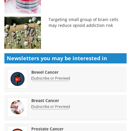
Targeting small group of brain cells
may reduce opioid addiction risk
Newsletters you may be
interested in
Bowel Cancer
(
)
Subscribe or Preview
Breast Cancer
(
)
Subscribe or Preview
Prostate Cancer