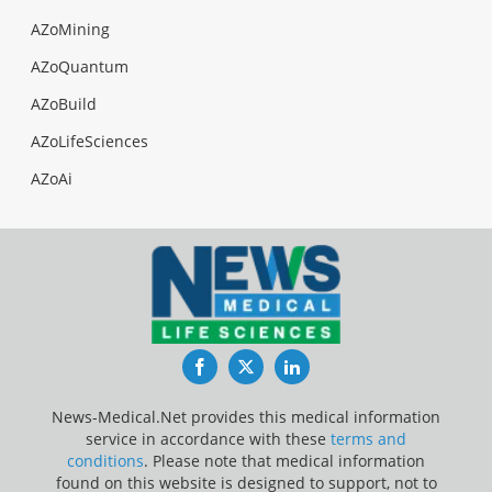
AZoMining
AZoQuantum
AZoBuild
AZoLifeSciences
AZoAi
Facebook
Twitter
LinkedIn
News-Medical.Net provides this medical information
service in accordance with these
terms and
conditions
. Please note that medical information
found on this website is designed to support, not to