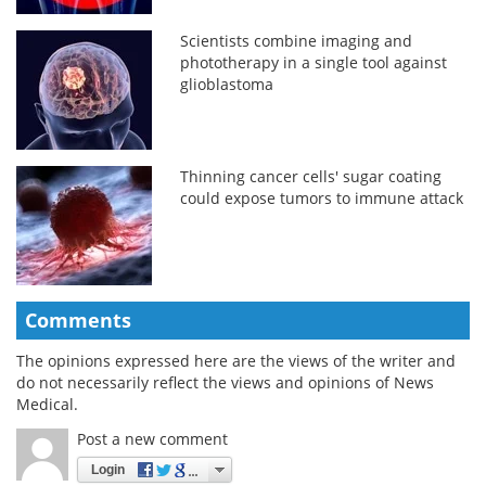
Scientists combine imaging and
phototherapy in a single tool against
glioblastoma
Thinning cancer cells' sugar coating
could expose tumors to immune attack
Comments
The opinions expressed here are the views of the writer and
do not necessarily reflect the views and opinions of News
Medical.
Post a new comment
Login