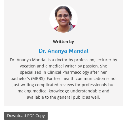
Written by
Dr. Ananya Mandal
Dr. Ananya Mandal is a doctor by profession, lecturer by
vocation and a medical writer by passion. She
specialized in Clinical Pharmacology after her
bachelor's (MBBS). For her, health communication is not
just writing complicated reviews for professionals but
making medical knowledge understandable and
available to the general public as well.
Download
PDF Copy