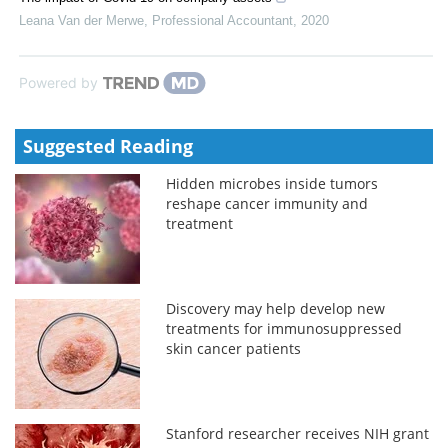
Leana Van der Merwe
,
Professional Accountant
,
2020
Powered by
Suggested Reading
Hidden microbes inside tumors
reshape cancer immunity and
treatment
Discovery may help develop new
treatments for immunosuppressed
skin cancer patients
Stanford researcher receives NIH grant