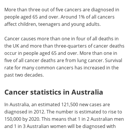
More than three out of five cancers are diagnosed in
people aged 65 and over. Around 1% of all cancers
affect children, teenagers and young adults.
Cancer causes more than one in four of all deaths in
the UK and more than three-quarters of cancer deaths
occur in people aged 65 and over. More than one in
five of all cancer deaths are from lung cancer. Survival
rate for many common cancers has increased in the
past two decades.
Cancer statistics in Australia
In Australia, an estimated 121,500 new cases are
diagnosed in 2012. The number is estimated to rise to
150,000 by 2020. This means that 1 in 2 Australian men
and 1 in 3 Australian women will be diagnosed with