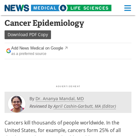
M
Skip
Cancer Epidemiology
Medical Home
Life Sciences Home
to
content
Download
PDF Copy
About
Functional Food
Add News Medical on Google
News
Health A-Z
as a preferred source
Drugs
Medical Devices
Interviews
White Papers
MediKnowledge
eBooks
By
Dr. Ananya Mandal, MD
Posters
Podcasts
Reviewed by
April Cashin-Garbutt, MA (Editor)
Videos
Newsletters
Cancers kill thousands of people worldwide. In the
United States, for example, cancers form 25% of all
Health & Personal Care
Contact