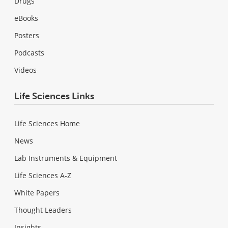
Drugs
eBooks
Posters
Podcasts
Videos
Life Sciences Links
Life Sciences Home
News
Lab Instruments & Equipment
Life Sciences A-Z
White Papers
Thought Leaders
Insights