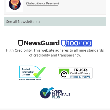
(
)
Subscribe or Preview
See all Newsletters »
High Credibility: This website adheres to all nine standards
of credibility and transparency.