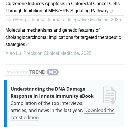
Curzerene Induces Apoptosis in Colorectal Cancer Cells
Through Inhibition of MEK/ERK Signaling Pathway
Jian Peng
,
Chinese Journal of Integrative Medicine
,
2025
Molecular mechanisms and genetic features of
cholangiocarcinoma: implications for targeted therapeutic
strategies
Xiao Lu
,
Precision Clinical Medicine
,
2025
Powered by
Understanding the DNA Damage
Response in Innate Immunity eBook
Compilation of the top interviews,
articles, and news in the last year.
Download the
latest edition