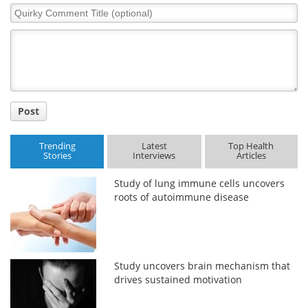
Quirky
Comment
Title
Post
Trending
Latest
Top Health
Stories
Interviews
Articles
Study of lung immune cells uncovers
roots of autoimmune disease
Study uncovers brain mechanism that
drives sustained motivation