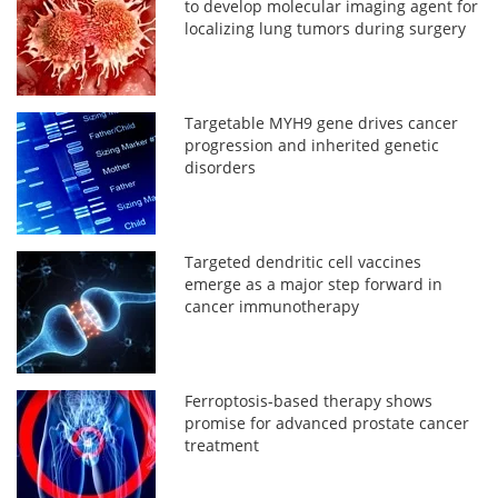
to develop molecular imaging agent for
localizing lung tumors during surgery
Targetable MYH9 gene drives cancer
progression and inherited genetic
disorders
Targeted dendritic cell vaccines
emerge as a major step forward in
cancer immunotherapy
Ferroptosis-based therapy shows
promise for advanced prostate cancer
treatment