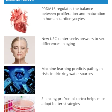
PRDM16 regulates the balance
between proliferation and maturation
in human cardiomyocytes
New USC center seeks answers to sex
differences in aging
Machine learning predicts pathogen
risks in drinking water sources
Silencing prefrontal cortex helps mice
adopt better strategies