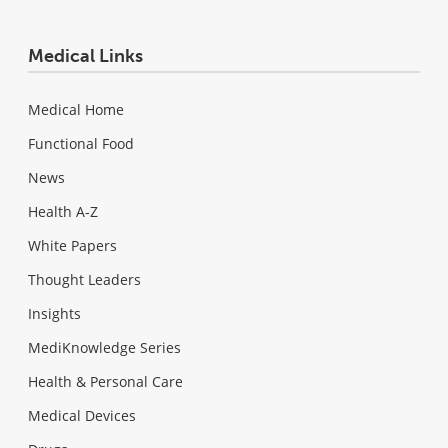
Medical Links
Medical Home
Functional Food
News
Health A-Z
White Papers
Thought Leaders
Insights
MediKnowledge Series
Health & Personal Care
Medical Devices