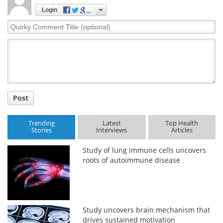
Login
Quirky
Comment
Title
Post
Trending
Latest
Top Health
Stories
Interviews
Articles
Study of lung immune cells uncovers
roots of autoimmune disease
Study uncovers brain mechanism that
drives sustained motivation