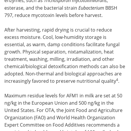
enzymes, such as
Trichosporon mycotoxinvorans
,
esterase, and the bacterial strain
Eubacterium
BBSH
797, reduce mycotoxin levels before harvest.
After harvesting, rapid drying is crucial to reduce
excess moisture. Cool, low-humidity storage is
essential, as warm, damp conditions facilitate fungal
growth. Physical separation, nixtamalization, heat
treatment, washing, milling, irradiation, and other
chemical/biological detoxification methods can also be
adopted. Non-thermal and biological approaches are
4
increasingly favored to preserve nutritional quality
.
Maximum residue levels for AFM1 in milk are set at 50
ng/kg in the European Union and 500 ng/kg in the
United States. For OTA, the Joint Food and Agriculture
Organization (FAO) and World Health Organization
Expert Committee on Food Additives recommends a