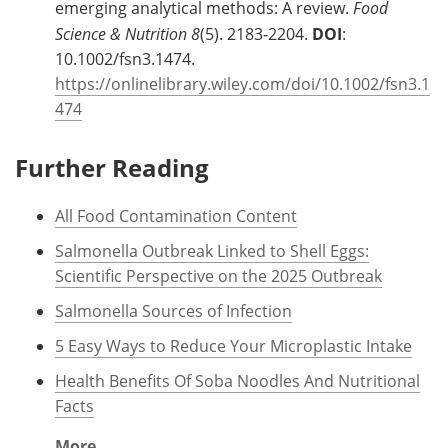
emerging analytical methods: A review.
Food
Science & Nutrition
8
(5). 2183-2204.
DOI
:
10.1002/fsn3.1474.
https://onlinelibrary.wiley.com/doi/10.1002/fsn3.1
474
Further Reading
All Food Contamination Content
Salmonella Outbreak Linked to Shell Eggs:
Scientific Perspective on the 2025 Outbreak
Salmonella Sources of Infection
5 Easy Ways to Reduce Your Microplastic Intake
Health Benefits Of Soba Noodles And Nutritional
Facts
More...