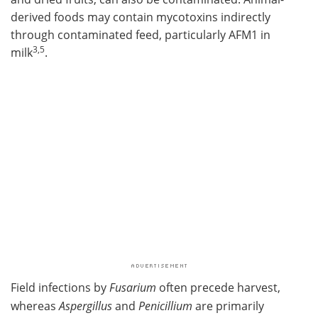
derived foods may contain mycotoxins indirectly
through contaminated feed, particularly AFM1 in
3,5
milk
.
Field infections by
Fusarium
often precede harvest,
whereas
Aspergillus
and
Penicillium
are primarily