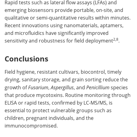
Rapid tests such as lateral flow assays (LFAs) and
emerging biosensors provide portable, on-site, and
qualitative or semi-quantitative results within minutes.
Recent innovations using nanomaterials, aptamers,
and microfluidics have significantly improved
2,8
sensitivity and robustness for field deployment
.
Conclusions
Field hygiene, resistant cultivars, biocontrol, timely
drying, sanitary storage, and grain sorting reduce the
growth of
Fusarium
,
Aspergillus
, and
Penicillium
species
that produce mycotoxins. Routine monitoring through
ELISA or rapid tests, confirmed by LC-MS/MS, is
essential to protect vulnerable groups such as
children, pregnant individuals, and the
immunocompromised.