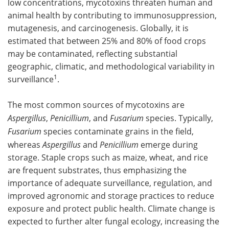
low concentrations, mycotoxins threaten human and
animal health by contributing to immunosuppression,
mutagenesis, and carcinogenesis. Globally, it is
estimated that between 25% and 80% of food crops
may be contaminated, reflecting substantial
geographic, climatic, and methodological variability in
1
surveillance
.
The most common sources of mycotoxins are
Aspergillus
,
Penicillium
, and
Fusarium
species. Typically,
Fusarium
species contaminate grains in the field,
whereas
Aspergillus
and
Penicillium
emerge during
storage. Staple crops such as maize, wheat, and rice
are frequent substrates, thus emphasizing the
importance of adequate surveillance, regulation, and
improved agronomic and storage practices to reduce
exposure and protect public health. Climate change is
expected to further alter fungal ecology, increasing the