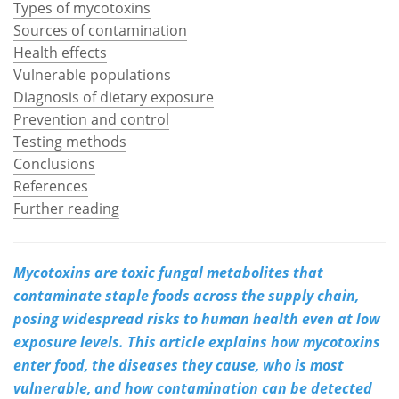
Types of mycotoxins
Sources of contamination
Meet the Team
Advertise
Health effects
Vulnerable populations
Search
Become a Member
Diagnosis of dietary exposure
Prevention and control
Testing methods
Conclusions
References
Further reading
Mycotoxins are toxic fungal metabolites that
contaminate staple foods across the supply chain,
posing widespread risks to human health even at low
exposure levels. This article explains how mycotoxins
enter food, the diseases they cause, who is most
vulnerable, and how contamination can be detected