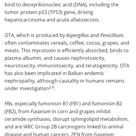
bind to deoxyribonucleic acid (DNA), including the
tumor protein p53 (TP53) gene, driving
hepatocarcinoma and acute aflatoxicosis.
OTA, which is produced by
Aspergillus
and
Penicillium
,
often contaminates cereals, coffee, cocoa, grapes, and
meats. This mycotoxin is efficiently absorbed, binds to
plasma albumin, and causes nephrotoxicity,
neurotoxicity, immunotoxicity, and teratogenicity. OTA
has also been implicated in Balkan endemic
nephropathy, although causality in humans remains
2,6
under investigation
.
FBs, especially fumonisin B1 (FB1) and fumonisin B2
(FB2), from
Fusarium
in corn and grapes inhibit
ceramide synthases, disrupt sphingolipid metabolism,
and are IARC Group 2B carcinogens linked to animal
disease and human cancers. ZEN from
Fusarium