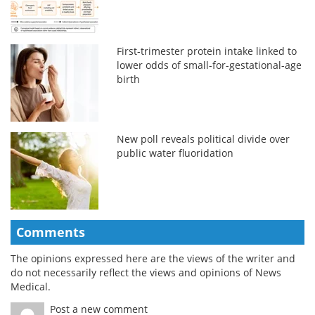
First-trimester protein intake linked to
lower odds of small-for-gestational-age
birth
New poll reveals political divide over
public water fluoridation
Comments
The opinions expressed here are the views of the writer and
do not necessarily reflect the views and opinions of News
Medical.
Post a new comment