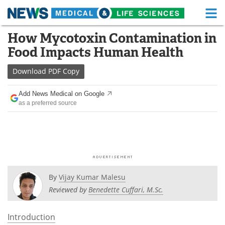
M
Skip
How Mycotoxin Contamination in
Medical Home
Life Sciences Home
to
Food Impacts Human Health
content
About
Functional Food
Download
PDF Copy
News
Health A-Z
Add News Medical on Google
as a preferred source
Drugs
Medical Devices
Interviews
White Papers
MediKnowledge
eBooks
Posters
Podcasts
By
Vijay Kumar Malesu
Reviewed by
Benedette Cuffari, M.Sc.
Videos
Newsletters
Introduction
Health & Personal Care
Contact