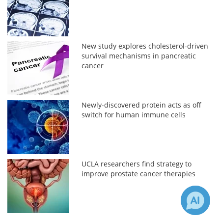
New study explores cholesterol-driven
survival mechanisms in pancreatic
cancer
Newly-discovered protein acts as off
switch for human immune cells
UCLA researchers find strategy to
improve prostate cancer therapies