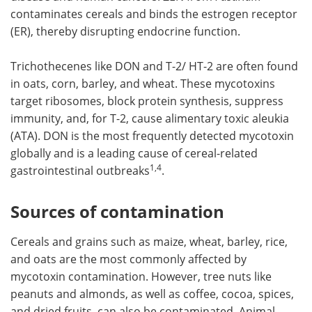
contaminates cereals and binds the estrogen receptor
(ER), thereby disrupting endocrine function.
Trichothecenes like DON and T-2/ HT-2 are often found
in oats, corn, barley, and wheat. These mycotoxins
target ribosomes, block protein synthesis, suppress
immunity, and, for T-2, cause alimentary toxic aleukia
(ATA). DON is the most frequently detected mycotoxin
globally and is a leading cause of cereal-related
1,4
gastrointestinal outbreaks
.
Sources of contamination
Cereals and grains such as maize, wheat, barley, rice,
and oats are the most commonly affected by
mycotoxin contamination. However, tree nuts like
peanuts and almonds, as well as coffee, cocoa, spices,
and dried fruits, can also be contaminated. Animal-