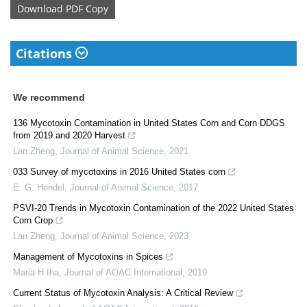
Download
PDF Copy
Citations
We recommend
136 Mycotoxin Contamination in United States Corn and Corn DDGS
from 2019 and 2020 Harvest
Lan Zheng
,
Journal of Animal Science
,
2021
033 Survey of mycotoxins in 2016 United States corn
E. G. Hendel
,
Journal of Animal Science
,
2017
PSVI-20 Trends in Mycotoxin Contamination of the 2022 United States
Corn Crop
Lan Zheng
,
Journal of Animal Science
,
2023
Management of Mycotoxins in Spices
Maria H Iha
,
Journal of AOAC International
,
2019
Current Status of Mycotoxin Analysis: A Critical Review