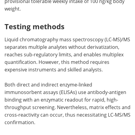
provisional tolerable weekly intake of 100 ng/kg body
weight.
Testing methods
Liquid chromatography mass spectroscopy (LC-MS)/MS
separates multiple analytes without derivatization,
reaches sub-regulatory limits, and enables multiplex
quantification. However, this method requires
expensive instruments and skilled analysts.
Both direct and indirect enzyme-linked
immunosorbent assays (ELISAs) use antibody-antigen
binding with an enzymatic readout for rapid, high-
throughput screening. Nevertheless, matrix effects and
cross-reactivity can occur, thus necessitating LC-MS/MS
confirmation.