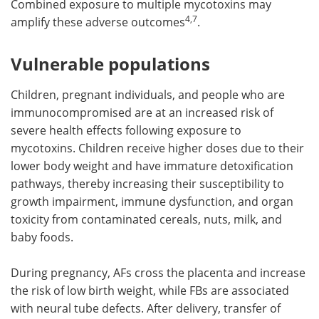
Combined exposure to multiple mycotoxins may
4,7
amplify these adverse outcomes
.
Vulnerable populations
Children, pregnant individuals, and people who are
immunocompromised are at an increased risk of
severe health effects following exposure to
mycotoxins. Children receive higher doses due to their
lower body weight and have immature detoxification
pathways, thereby increasing their susceptibility to
growth impairment, immune dysfunction, and organ
toxicity from contaminated cereals, nuts, milk, and
baby foods.
During pregnancy, AFs cross the placenta and increase
the risk of low birth weight, while FBs are associated
with neural tube defects. After delivery, transfer of