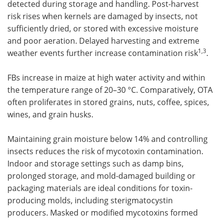
detected during storage and handling. Post-harvest
risk rises when kernels are damaged by insects, not
sufficiently dried, or stored with excessive moisture
and poor aeration. Delayed harvesting and extreme
1,3
weather events further increase contamination risk
.
FBs increase in maize at high water activity and within
the temperature range of 20–30 °C. Comparatively, OTA
often proliferates in stored grains, nuts, coffee, spices,
wines, and grain husks.
Maintaining grain moisture below 14% and controlling
insects reduces the risk of mycotoxin contamination.
Indoor and storage settings such as damp bins,
prolonged storage, and mold-damaged building or
packaging materials are ideal conditions for toxin-
producing molds, including sterigmatocystin
producers. Masked or modified mycotoxins formed