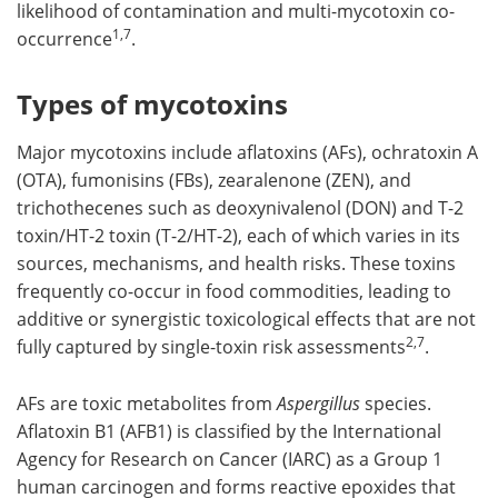
likelihood of contamination and multi-mycotoxin co-
1,7
occurrence
.
Types of mycotoxins
Major mycotoxins include aflatoxins (AFs), ochratoxin A
(OTA), fumonisins (FBs), zearalenone (ZEN), and
trichothecenes such as deoxynivalenol (DON) and T-2
toxin/HT-2 toxin (T-2/HT-2), each of which varies in its
sources, mechanisms, and health risks. These toxins
frequently co-occur in food commodities, leading to
additive or synergistic toxicological effects that are not
2,7
fully captured by single-toxin risk assessments
.
AFs are toxic metabolites from
Aspergillus
species.
Aflatoxin B1 (AFB1) is classified by the International
Agency for Research on Cancer (IARC) as a Group 1
human carcinogen and forms reactive epoxides that