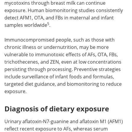
mycotoxins through breast milk can continue
exposure. Human biomonitoring studies consistently
detect AFM1, OTA, and FBs in maternal and infant
5
samples worldwide
.
Immunocompromised people, such as those with
chronic illness or undernutrition, may be more
vulnerable to immunotoxic effects of AFs, OTA, FBs,
trichothecenes, and ZEN, even at low concentrations
persisting through processing. Preventive strategies
include surveillance of infant foods and formulas,
targeted diet guidance, and biomonitoring to reduce
exposure.
Diagnosis of dietary exposure
Urinary aflatoxin-N7-guanine and aflatoxin M1 (AFM1)
reflect recent exposure to AFs, whereas serum