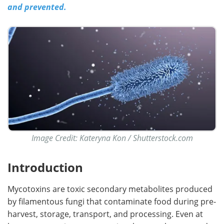
and prevented.
Image Credit: Kateryna Kon / Shutterstock.com
Introduction
Mycotoxins are toxic secondary metabolites produced
by filamentous fungi that contaminate food during pre-
harvest, storage, transport, and processing. Even at