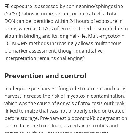
FB exposure is assessed by sphinganine/sphingosine
(Sa/So) ratios in urine, serum, or buccal cells. Total
DON can be identified within 24 hours of exposure in
urine, whereas OTA is often monitored in serum due to
albumin binding and its long half-life. Multi-mycotoxin
LC–MS/MS methods increasingly allow simultaneous
biomarker assessment, though quantitative
6
interpretation remains challenging
.
Prevention and control
Inadequate pre-harvest fungicide treatment and early
harvest increase the risk of mycotoxin contamination,
which was the cause of Kenya’s aflatoxicosis outbreak
linked to maize that was not properly dried or treated
before storage. Pre-harvest biocontrol/biodegradation
can reduce the toxin load, as certain microbes and