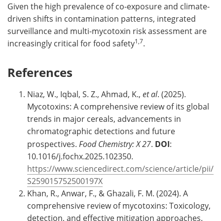
Given the high prevalence of co-exposure and climate-
driven shifts in contamination patterns, integrated
surveillance and multi-mycotoxin risk assessment are
1,7
increasingly critical for food safety
.
References
Niaz, W., Iqbal, S. Z., Ahmad, K.,
et al
. (2025).
Mycotoxins: A comprehensive review of its global
trends in major cereals, advancements in
chromatographic detections and future
prospectives.
Food Chemistry: X
27
.
DOI
:
10.1016/j.fochx.2025.102350.
https://www.sciencedirect.com/science/article/pii/
S259015752500197X
Khan, R., Anwar, F., & Ghazali, F. M. (2024). A
comprehensive review of mycotoxins: Toxicology,
detection, and effective mitigation approaches.