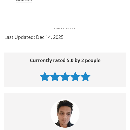
Last Updated: Dec 14, 2025
Currently rated 5.0 by 2 people