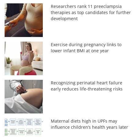
Researchers rank 11 preeclampsia
therapies as top candidates for further
development
Exercise during pregnancy links to
lower infant BMI at one year
Recognizing perinatal heart failure
early reduces life-threatening risks
Maternal diets high in UPFs may
influence children’s health years later