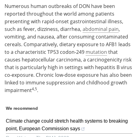
Numerous human outbreaks of DON have been
reported throughout the world among patients
presenting with rapid-onset gastrointestinal illness,
such as fever, dizziness, diarrhea,
abdominal pain
,
vomiting, and nausea, after consuming contaminated
cereals. Comparatively, dietary exposure to AFB1 leads
to a characteristic TP53 codon-249
mutation
that
causes hepatocellular carcinoma, a carcinogenicity risk
that is particularly high in settings with hepatitis B virus
co-exposure. Chronic low-dose exposure has also been
linked to immune suppression and childhood growth
4,5
impairment
.
We recommend
Climate change could stretch health systems to breaking
point, European Commission says