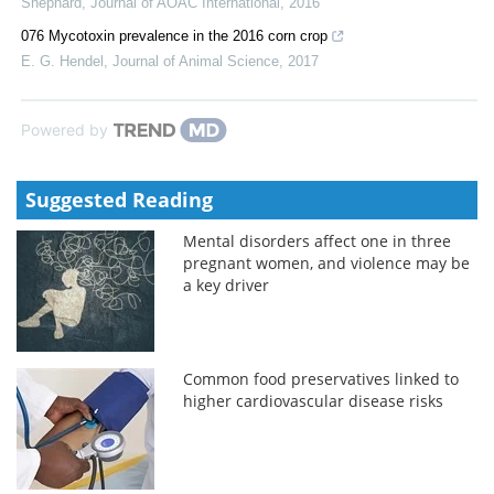
Shephard
,
Journal of AOAC International
,
2016
076 Mycotoxin prevalence in the 2016 corn crop
E. G. Hendel
,
Journal of Animal Science
,
2017
Powered by
Suggested Reading
Mental disorders affect one in three
pregnant women, and violence may be
a key driver
Common food preservatives linked to
higher cardiovascular disease risks