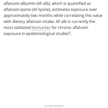
aflatoxin-albumin (AF-alb), which is quantified as
aflatoxin-lysine (AF-lysine), estimates exposure over
approximately two months while correlating this value
with dietary aflatoxin intake. AF-alb is currently the
most validated
biomarker
for chronic aflatoxin
6
exposure in epidemiological studies
.