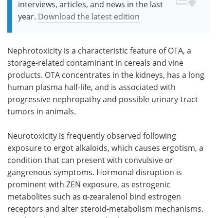
interviews, articles, and news in the last
year.
Download the latest edition
Nephrotoxicity is a characteristic feature of OTA, a
storage-related contaminant in cereals and vine
products. OTA concentrates in the kidneys, has a long
human plasma half-life, and is associated with
progressive nephropathy and possible urinary-tract
tumors in animals.
Neurotoxicity is frequently observed following
exposure to ergot alkaloids, which causes ergotism, a
condition that can present with convulsive or
gangrenous symptoms. Hormonal disruption is
prominent with ZEN exposure, as estrogenic
metabolites such as α-zearalenol bind estrogen
receptors and alter steroid-metabolism mechanisms.