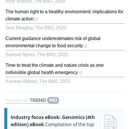
Rory Watson
,
The BMJ
,
2009
The human right to a healthy environment: implications for
climate action
Jess Beagley
,
The BMJ
,
2023
Current guidance underestimates risk of global
environmental change to food security
Samuel Myers
,
The BMJ
,
2022
Time to treat the climate and nature crisis as one
indivisible global health emergency
Kamran Abbasi
,
The BMJ
,
2023
Powered by
Industry focus eBook: Genomics (4th
edition) eBook
Compilation of the top