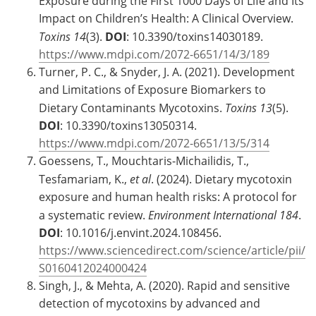
Exposure during the First 1000 Days of Life and Its
Impact on Children’s Health: A Clinical Overview.
Toxins
14
(3).
DOI
: 10.3390/toxins14030189.
https://www.mdpi.com/2072-6651/14/3/189
Turner, P. C., & Snyder, J. A. (2021). Development
and Limitations of Exposure Biomarkers to
Dietary Contaminants Mycotoxins.
Toxins
13
(5).
DOI
: 10.3390/toxins13050314.
https://www.mdpi.com/2072-6651/13/5/314
Goessens, T., Mouchtaris-Michailidis, T.,
Tesfamariam, K.,
et al
. (2024). Dietary mycotoxin
exposure and human health risks: A protocol for
a systematic review.
Environment International
184
.
DOI
: 10.1016/j.envint.2024.108456.
https://www.sciencedirect.com/science/article/pii/
S0160412024000424
Singh, J., & Mehta, A. (2020). Rapid and sensitive
detection of mycotoxins by advanced and