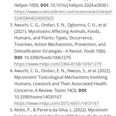
Heliyon
10
(8).
DOI
: 10.1016/j.heliyon.2024.e28361.
https://www.sciencedirect.com/science/article/pii/
S2405844024043925
Awuchi, C. G., Ondari, E. N., Ogbonna, C. U.,
et al
.
(2021). Mycotoxins Affecting Animals, Foods,
Humans, and Plants: Types, Occurrence,
Toxicities, Action Mechanisms, Prevention, and
Detoxification Strategies - A Revisit.
Foods
10
(6).
DOI
: 10.3390/foods10061279.
https://www.mdpi.com/2304-8158/10/6/1279
Awuchi, C. G., Ondari, E. N., Nwozo, S.,
et al
. (2022).
Mycotoxins’ Toxicological Mechanisms Involving
Humans, Livestock and Their Associated Health
Concerns: A Review.
Toxins
14
(3).
DOI
:
10.3390/toxins14030167.
https://www.mdpi.com/2072-6651/14/3/167
Alvito, P., & Pereira-da-Silva, L. (2022). Mycotoxin