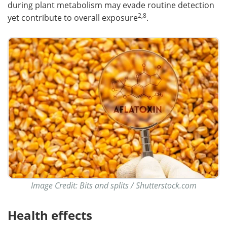
during plant metabolism may evade routine detection
2,8
yet contribute to overall exposure
.
Image Credit: Bits and splits / Shutterstock.com
Health effects