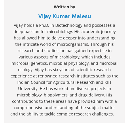
Written by
Vijay Kumar Malesu
Vijay holds a Ph.D. in Biotechnology and possesses a
deep passion for microbiology. His academic journey
has allowed him to delve deeper into understanding
the intricate world of microorganisms. Through his
research and studies, he has gained expertise in
various aspects of microbiology, which includes
microbial genetics, microbial physiology, and microbial
ecology. Vijay has six years of scientific research
experience at renowned research institutes such as the
Indian Council for Agricultural Research and KIIT
University. He has worked on diverse projects in
microbiology, biopolymers, and drug delivery. His
contributions to these areas have provided him with a
comprehensive understanding of the subject matter
and the ability to tackle complex research challenges.