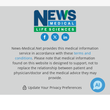
Facebook
Twitter
LinkedIn
News-Medical.Net provides this medical information
service in accordance with these
terms and
conditions
. Please note that medical information
found on this website is designed to support, not to
replace the relationship between patient and
physician/doctor and the medical advice they may
provide.
Update Your Privacy Preferences
Last Updated: Sunday 9 Aug 2026
×
1
136
Receive Updates on
Parkinson's