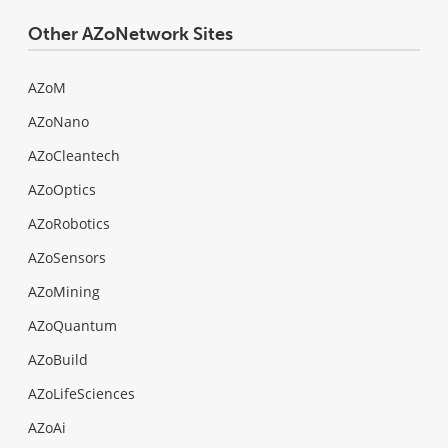
Other AZoNetwork Sites
AZoM
AZoNano
AZoCleantech
AZoOptics
AZoRobotics
AZoSensors
AZoMining
AZoQuantum
AZoBuild
AZoLifeSciences
AZoAi