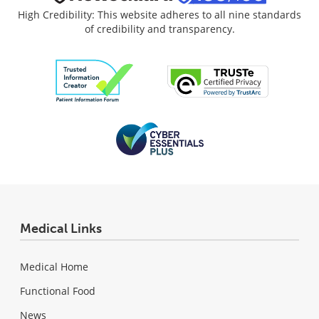
High Credibility: This website adheres to all nine standards
of credibility and transparency.
Medical Links
Medical Home
Functional Food
News