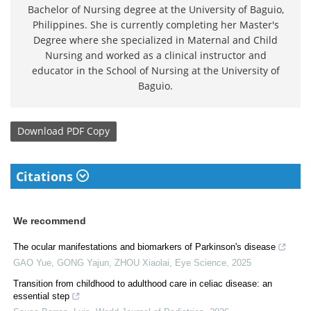
Bachelor of Nursing degree at the University of Baguio,
Philippines. She is currently completing her Master's
Degree where she specialized in Maternal and Child
Nursing and worked as a clinical instructor and
educator in the School of Nursing at the University of
Baguio.
Download
PDF Copy
Citations
We recommend
The ocular manifestations and biomarkers of Parkinson's disease
GAO Yue, GONG Yajun, ZHOU Xiaolai
,
Eye Science
,
2025
Transition from childhood to adulthood care in celiac disease: an
essential step