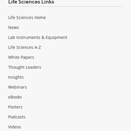
Life Sciences Links
Life Sciences Home
News
Lab Instruments & Equipment
Life Sciences A-Z
White Papers
Thought Leaders
Insights
Webinars
eBooks
Posters
Podcasts
Videos