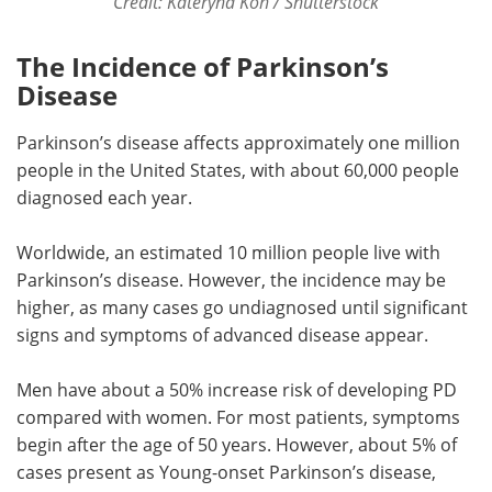
Credit: Kateryna Kon / Shutterstock
The Incidence of Parkinson’s
Disease
Parkinson’s disease affects approximately one million
people in the United States, with about 60,000 people
diagnosed each year.
Worldwide, an estimated 10 million people live with
Parkinson’s disease. However, the incidence may be
higher, as many cases go undiagnosed until significant
signs and symptoms of advanced disease appear.
Men have about a 50% increase risk of developing PD
compared with women. For most patients, symptoms
begin after the age of 50 years. However, about 5% of
cases present as Young-onset Parkinson’s disease,