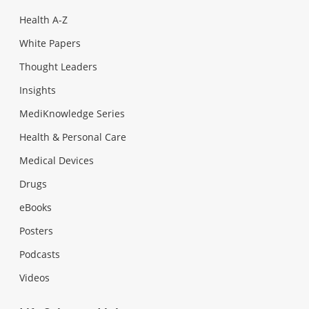
Health A-Z
White Papers
Thought Leaders
Insights
MediKnowledge Series
Health & Personal Care
Medical Devices
Drugs
eBooks
Posters
Podcasts
Videos