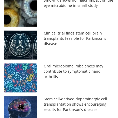
Smoking shows no major impact on the
eye microbiome in small study
Clinical trial finds stem cell brain
transplants feasible for Parkinson's
disease
Oral microbiome imbalances may
contribute to symptomatic hand
arthritis
Stem cell-derived dopaminergic cell
transplantation shows encouraging
results for Parkinson's disease