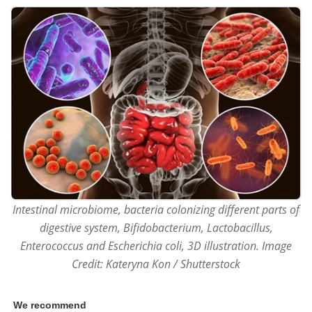
Intestinal microbiome, bacteria colonizing different parts of
digestive system, Bifidobacterium, Lactobacillus,
Enterococcus and Escherichia coli, 3D illustration. Image
Credit: Kateryna Kon / Shutterstock
We recommend