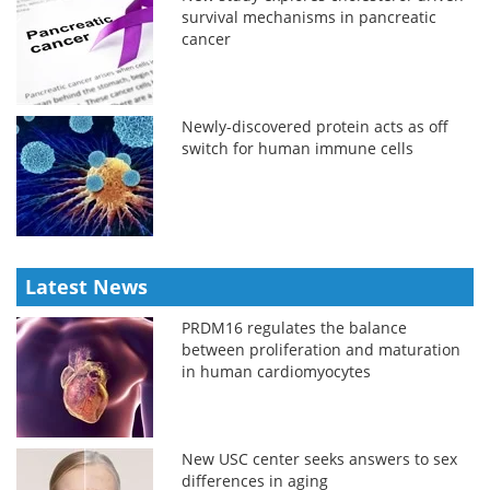
survival mechanisms in pancreatic
cancer
Newly-discovered protein acts as off
switch for human immune cells
Latest News
PRDM16 regulates the balance
between proliferation and maturation
in human cardiomyocytes
New USC center seeks answers to sex
differences in aging