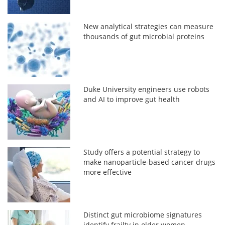
New analytical strategies can measure
thousands of gut microbial proteins
Duke University engineers use robots
and AI to improve gut health
Study offers a potential strategy to
make nanoparticle-based cancer drugs
more effective
Distinct gut microbiome signatures
identify frailty in older women