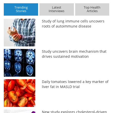
Trending
Latest
Top Health
Stories
Interviews
Articles
Study of lung immune cells uncovers
roots of autoimmune disease
Study uncovers brain mechanism that
drives sustained motivation
Daily tomatoes lowered a key marker of
liver fat in MASLD trial
New study explores cholesterol-driven