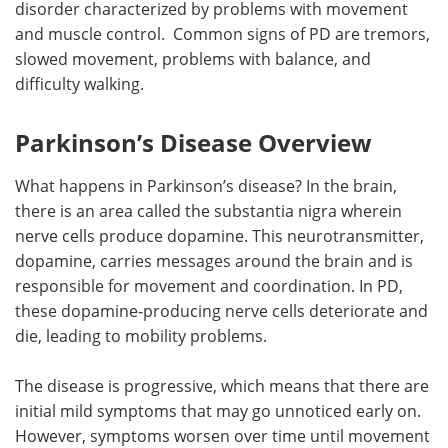
disorder characterized by problems with movement
and muscle control. Common signs of PD are tremors,
Meet the Team
Advertise
slowed movement, problems with balance, and
difficulty walking.
Search
Become a Member
Parkinson’s Disease Overview
What happens in Parkinson’s disease? In the brain,
there is an area called the substantia nigra wherein
nerve cells produce dopamine. This neurotransmitter,
dopamine, carries messages around the brain and is
responsible for movement and coordination. In PD,
these dopamine-producing nerve cells deteriorate and
die, leading to mobility problems.
The disease is progressive, which means that there are
initial mild symptoms that may go unnoticed early on.
However, symptoms worsen over time until movement