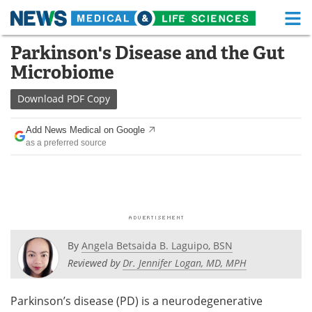
M
Skip
Parkinson's Disease and the Gut
Medical Home
Life Sciences Home
to
Microbiome
content
About
Functional Food
Download
PDF Copy
News
Health A-Z
Add News Medical on Google
as a preferred source
Drugs
Medical Devices
Interviews
White Papers
MediKnowledge
eBooks
Posters
Podcasts
By
Angela Betsaida B. Laguipo, BSN
Reviewed by
Dr. Jennifer Logan, MD, MPH
Videos
Newsletters
Parkinson’s disease (PD) is a neurodegenerative
Health & Personal Care
Contact