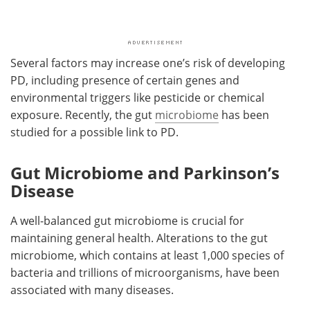
Several factors may increase one’s risk of developing
PD, including presence of certain genes and
environmental triggers like pesticide or chemical
exposure. Recently, the gut
microbiome
has been
studied for a possible link to PD.
Gut Microbiome and Parkinson’s
Disease
A well-balanced gut microbiome is crucial for
maintaining general health. Alterations to the gut
microbiome, which contains at least 1,000 species of
bacteria and trillions of microorganisms, have been
associated with many diseases.