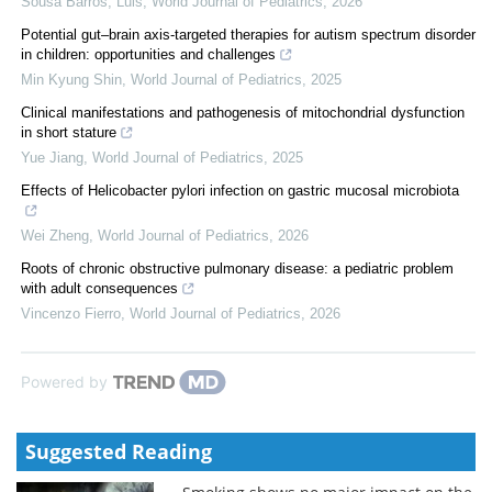
Sousa Barros, Luis
,
World Journal of Pediatrics
,
2026
Potential gut–brain axis-targeted therapies for autism spectrum disorder
in children: opportunities and challenges
Min Kyung Shin
,
World Journal of Pediatrics
,
2025
Clinical manifestations and pathogenesis of mitochondrial dysfunction
in short stature
Yue Jiang
,
World Journal of Pediatrics
,
2025
Effects of Helicobacter pylori infection on gastric mucosal microbiota
Wei Zheng
,
World Journal of Pediatrics
,
2026
Roots of chronic obstructive pulmonary disease: a pediatric problem
with adult consequences
Vincenzo Fierro
,
World Journal of Pediatrics
,
2026
Powered by
Suggested Reading