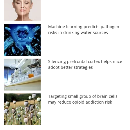
Machine learning predicts pathogen
risks in drinking water sources
Silencing prefrontal cortex helps mice
adopt better strategies
Targeting small group of brain cells
may reduce opioid addiction risk