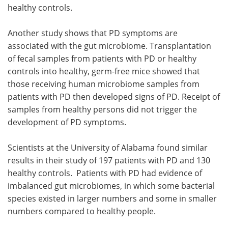
healthy controls.
Another study shows that PD symptoms are
associated with the gut microbiome. Transplantation
of fecal samples from patients with PD or healthy
controls into healthy, germ-free mice showed that
those receiving human microbiome samples from
patients with PD then developed signs of PD. Receipt of
samples from healthy persons did not trigger the
development of PD symptoms.
Scientists at the University of Alabama found similar
results in their study of 197 patients with PD and 130
healthy controls. Patients with PD had evidence of
imbalanced gut microbiomes, in which some bacterial
species existed in larger numbers and some in smaller
numbers compared to healthy people.