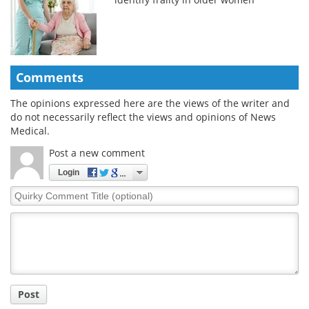
Comments
The opinions expressed here are the views of the writer and
do not necessarily reflect the views and opinions of News
Medical.
Post a new comment
Login
Quirky
Comment
Title
Post