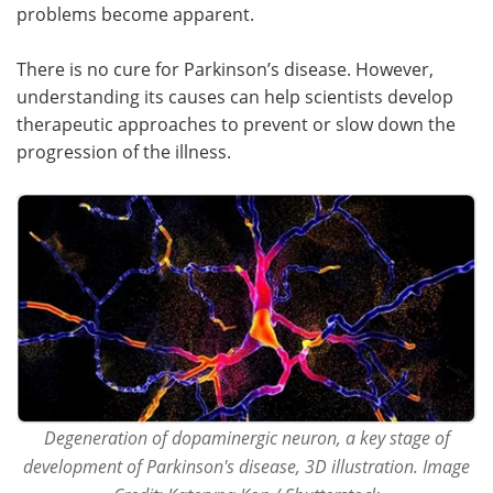
problems become apparent.
There is no cure for Parkinson’s disease. However,
understanding its causes can help scientists develop
therapeutic approaches to prevent or slow down the
progression of the illness.
Degeneration of dopaminergic neuron, a key stage of
development of Parkinson's disease, 3D illustration. Image