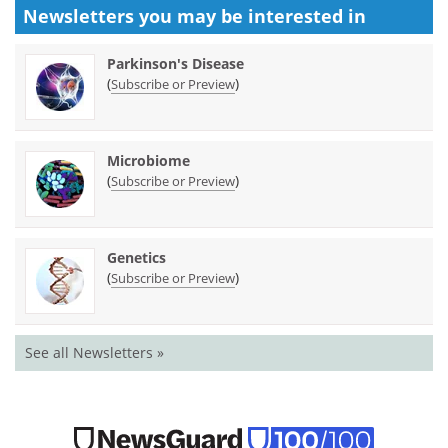
Newsletters you may be
interested in
Parkinson's Disease
(
)
Subscribe or Preview
Microbiome
(
)
Subscribe or Preview
Genetics
(
)
Subscribe or Preview
See all Newsletters »