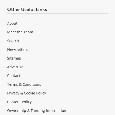
Other Useful Links
About
Meet the Team
Search
Newsletters
Sitemap
Advertise
Contact
Terms & Conditions
Privacy & Cookie Policy
Content Policy
Ownership & Funding Information