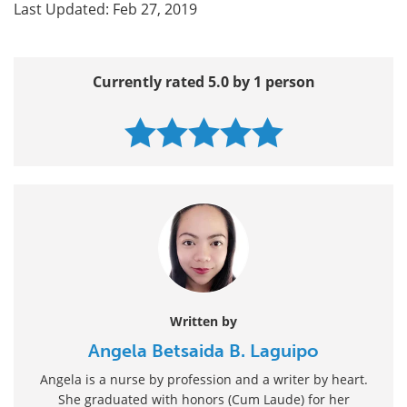
Last Updated: Feb 27, 2019
Currently rated 5.0 by 1 person
Written by
Angela Betsaida B. Laguipo
Angela is a nurse by profession and a writer by heart.
She graduated with honors (Cum Laude) for her