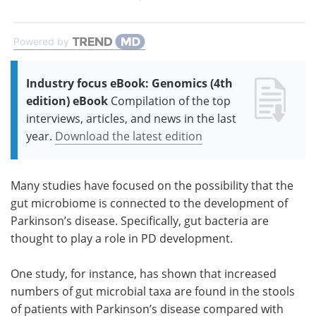
Powered by
Industry focus eBook: Genomics (4th
edition) eBook
Compilation of the top
interviews, articles, and news in the last
year.
Download the latest edition
Many studies have focused on the possibility that the
gut microbiome is connected to the development of
Parkinson’s disease. Specifically, gut bacteria are
thought to play a role in PD development.
One study, for instance, has shown that increased
numbers of gut microbial taxa are found in the stools
of patients with Parkinson’s disease compared with