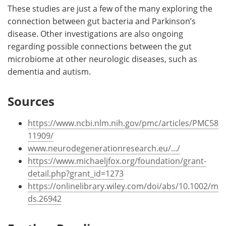
These studies are just a few of the many exploring the
connection between gut bacteria and Parkinson’s
disease. Other investigations are also ongoing
regarding possible connections between the gut
microbiome at other neurologic diseases, such as
dementia and autism.
Sources
https://www.ncbi.nlm.nih.gov/pmc/articles/PMC58
11909/
www.neurodegenerationresearch.eu/.../
https://www.michaeljfox.org/foundation/grant-
detail.php?grant_id=1273
https://onlinelibrary.wiley.com/doi/abs/10.1002/m
ds.26942