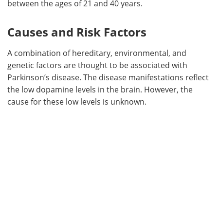
between the ages of 21 and 40 years.
Causes and Risk Factors
A combination of hereditary, environmental, and
genetic factors are thought to be associated with
Parkinson’s disease. The disease manifestations reflect
the low dopamine levels in the brain. However, the
cause for these low levels is unknown.