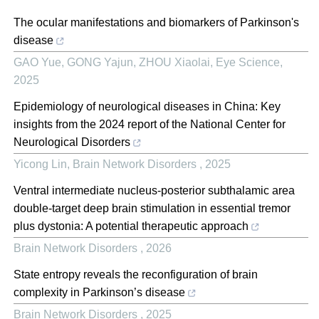
The ocular manifestations and biomarkers of Parkinson's
disease
GAO Yue, GONG Yajun, ZHOU Xiaolai
,
Eye Science
,
2025
Epidemiology of neurological diseases in China: Key
insights from the 2024 report of the National Center for
Neurological Disorders
Yicong Lin
,
Brain Network Disorders
,
2025
Ventral intermediate nucleus-posterior subthalamic area
double-target deep brain stimulation in essential tremor
plus dystonia: A potential therapeutic approach
Brain Network Disorders
,
2026
State entropy reveals the reconfiguration of brain
complexity in Parkinson’s disease
Brain Network Disorders
,
2025