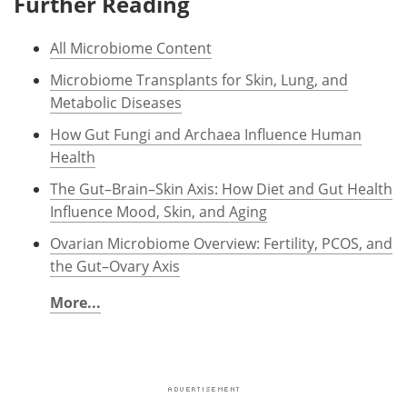
Further Reading
All Microbiome Content
Microbiome Transplants for Skin, Lung, and
Metabolic Diseases
How Gut Fungi and Archaea Influence Human
Health
The Gut–Brain–Skin Axis: How Diet and Gut Health
Influence Mood, Skin, and Aging
Ovarian Microbiome Overview: Fertility, PCOS, and
the Gut–Ovary Axis
More...