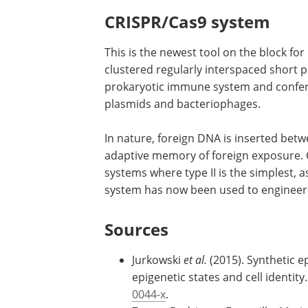
CRISPR/Cas9 system
This is the newest tool on the block fo
clustered regularly interspaced short 
prokaryotic immune system and confers
plasmids and bacteriophages.
In nature, foreign DNA is inserted bet
adaptive memory of foreign exposure. 
systems where type II is the simplest, 
system has now been used to engineer
Sources
Jurkowski
et al.
(2015). Synthetic e
epigenetic states and cell identity.
0044-x
.