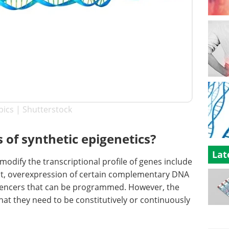
pics | Shutterstock
of synthetic epigenetics?
Lat
odify the transcriptional profile of genes include
ut, overexpression of certain complementary DNA
ilencers that can be programmed. However, the
hat they need to be constitutively or continuously