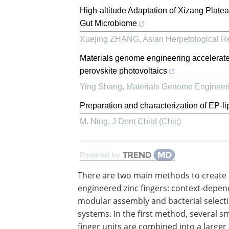
High-altitude Adaptation of Xizang Plate
Gut Microbiome
Xuejing ZHANG
,
Asian Herpetological R
Materials genome engineering accelerate
perovskite photovoltaics
Ying Shang
,
Materials Genome Engineer
Preparation and characterization of EP
M. Ning
,
J Dent Child (Chic)
Powered by
There are two main methods to create
engineered zinc fingers: context-depe
modular assembly and bacterial select
systems. In the first method, several sm
finger units are combined into a larger 