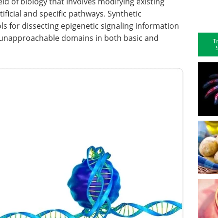
ld of biology that involves modifying existing
ificial and specific pathways. Synthetic
ls for dissecting epigenetic signaling information
r unapproachable domains in both basic and
T