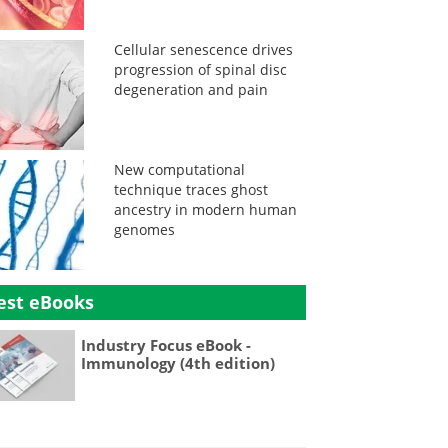
Cellular senescence drives
progression of spinal disc
degeneration and pain
New computational
technique traces ghost
ancestry in modern human
genomes
est eBooks
Industry Focus eBook -
Immunology (4th edition)