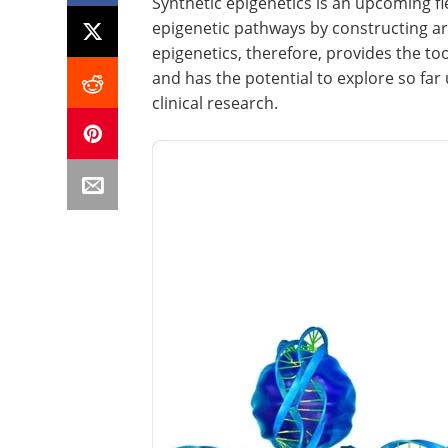
Synthetic epigenetics is an upcoming fie
epigenetic pathways by constructing art
epigenetics, therefore, provides the too
and has the potential to explore so fa
clinical research.