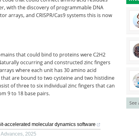
r, with the discovery of programmable DNA
ector arrays, and CRISPR/Cas9 systems this is now
omains that could bind to proteins were C2H2
 Naturally occurring and constructed zinc fingers
 arrays where each unit has 30 amino acid
s that are bound to two cysteine and two histidine
st of three to six individual zinc fingers that can
rom 9 to 18 base pairs.
See 
t-accelerated molecular dynamics software
g Advances
,
2025