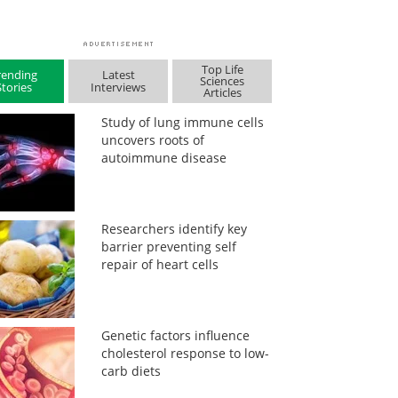
Top Life
rending
Latest
Sciences
Stories
Interviews
Articles
Study of lung immune cells
uncovers roots of
autoimmune disease
Researchers identify key
barrier preventing self
repair of heart cells
Genetic factors influence
cholesterol response to low-
carb diets