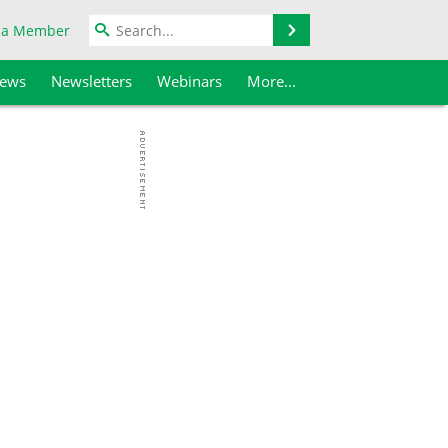
Search
 a Member
iews
Newsletters
Webinars
More...