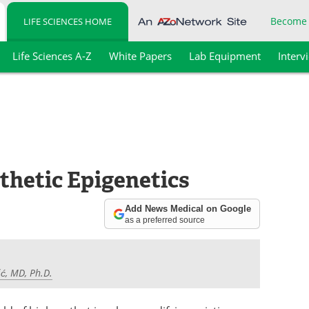
Become
LIFE SCIENCES HOME
Life Sciences A-Z
White Papers
Lab Equipment
Interv
hetic Epigenetics
Add News Medical on Google
as a preferred source
ć, MD, Ph.D.