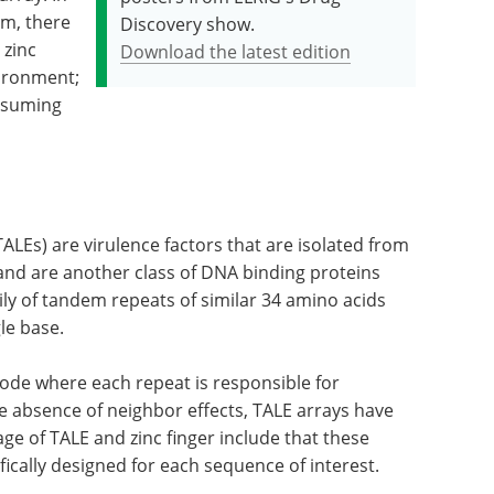
em, there
Discovery show.
 zinc
Download the latest edition
nvironment;
nsuming
(TALEs) are virulence factors that are isolated from
and are another class of DNA binding proteins
ily of tandem repeats of similar 34 amino acids
le base.
code where each repeat is responsible for
he absence of neighbor effects, TALE arrays have
ge of TALE and zinc finger include that these
ically designed for each sequence of interest.