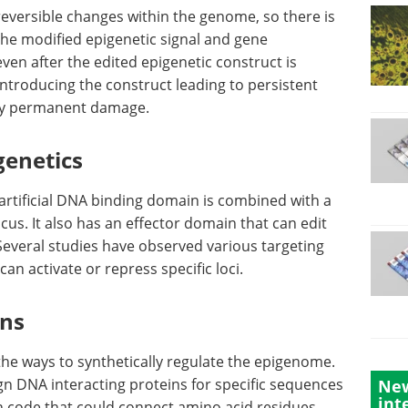
reversible changes within the genome, so there is
he modified epigenetic signal and gene
 even after the edited epigenetic construct is
 introducing the construct leading to persistent
ny permanent damage.
genetics
 artificial DNA binding domain is combined with a
us. It also has an effector domain that can edit
 Several studies have observed various targeting
an activate or repress specific loci.
ins
he ways to synthetically regulate the epigenome.
sign DNA interacting proteins for specific sequences
New
int
 code that could connect amino acid residues