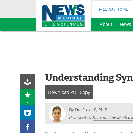
MEDICAL HOME
About
News
Skip
to
content
Understanding Synt
Download
PDF Copy
2
By
Dr. Surat P, Ph.D.
Reviewed by
Dr. Tomislav Meštrovi