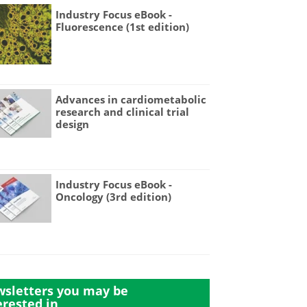
Industry Focus eBook -
Fluorescence (1st edition)
Advances in cardiometabolic
research and clinical trial
design
Industry Focus eBook -
Oncology (3rd edition)
sletters you may be
erested in