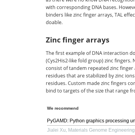
with corresponding DNA bases. Howeve
binders like zinc finger arrays, TAL eff
doable.
Zinc finger arrays
The first example of DNA interaction d
(Cys2His2-like fold group) zinc fingers.
consist of tandem repeated zinc finger
residues that are stabilized by zinc ion
residues. Custom made zinc fingers consi
bind to targets of the size that range f
We recommend
PyGAMD: Python graphics processing uni
Jialei Xu
,
Materials Genome Engineerin