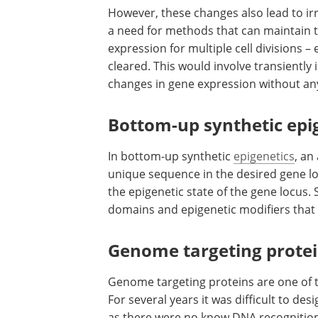
However, these changes also lead to ir
a need for methods that can maintain t
expression for multiple cell divisions –
cleared. This would involve transiently
changes in gene expression without a
Bottom-up synthetic epi
In bottom-up synthetic
epigenetics
, an
unique sequence in the desired gene loc
the epigenetic state of the gene locus.
domains and epigenetic modifiers that c
Genome targeting prote
Genome targeting proteins are one of t
For several years it was difficult to de
as there were no know DNA recognition