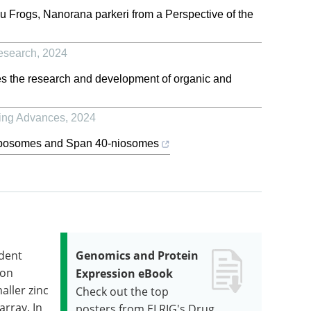
au Frogs, Nanorana parkeri from a Perspective of the
esearch
,
2024
s the research and development of organic and
ing Advances
,
2024
-liposomes and Span 40-niosomes
ndent
Genomics and Protein
ion
Expression eBook
aller zinc
Check out the top
array. In
posters from ELRIG's Drug