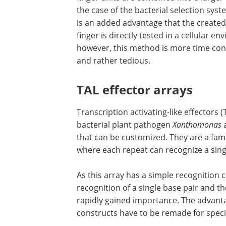
the case of the bacterial selection syst
is an added advantage that the created
finger is directly tested in a cellular e
however, this method is more time co
and rather tedious.
TAL effector arrays
Transcription activating-like effectors 
bacterial plant pathogen
Xanthomonas
that can be customized. They are a fam
where each repeat can recognize a sing
As this array has a simple recognition 
recognition of a single base pair and t
rapidly gained importance. The advanta
constructs have to be remade for specif