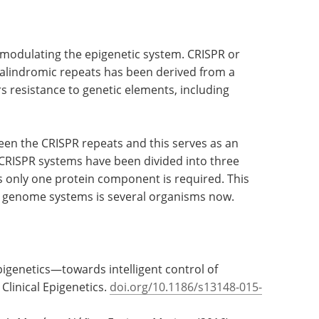
r modulating the epigenetic system. CRISPR or
palindromic repeats has been derived from a
 resistance to genetic elements, including
ween the CRISPR repeats and this serves as an
CRISPR systems have been divided into three
as only one protein component is required. This
 genome systems is several organisms now.
pigenetics—towards intelligent control of
 Clinical Epigenetics.
doi.org/10.1186/s13148-015-