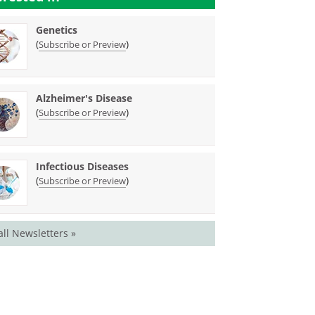
Genetics
(
)
Subscribe or Preview
Alzheimer's Disease
(
)
Subscribe or Preview
Infectious Diseases
(
)
Subscribe or Preview
all Newsletters »