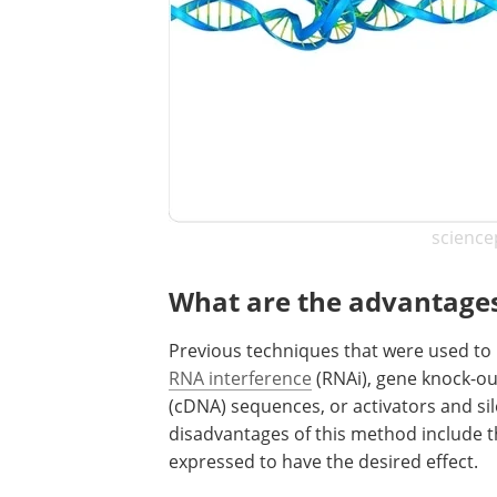
science
What are the advantages 
Previous techniques that were used to m
RNA interference
(RNAi), gene knock-o
(cDNA) sequences, or activators and s
disadvantages of this method include t
expressed to have the desired effect.