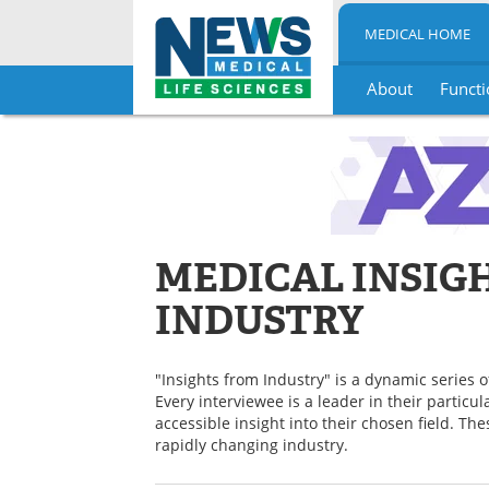
MEDICAL HOME
About
Functi
Skip
to
content
MEDICAL INSIG
INDUSTRY
"Insights from Industry" is a dynamic series o
Every interviewee is a leader in their particu
accessible insight into their chosen field. Th
rapidly changing industry.