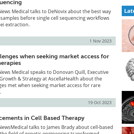
quencing
Lat
, News Medical talks to DeNovix about the best way
 samples before single cell sequencing workflows
ei extraction.
1 Nov 2023
enges when seeking market access for
herapies
, News Medical speaks to Donovan Quill, Executive
 Growth & Strategy at AscellaHealth about the
nges met when seeking market access for rare
.
19 Oct 2023
ements in Cell Based Therapy
, NewsMedical talks to James Brady about cell-based
he field of genetic engineering transformed.