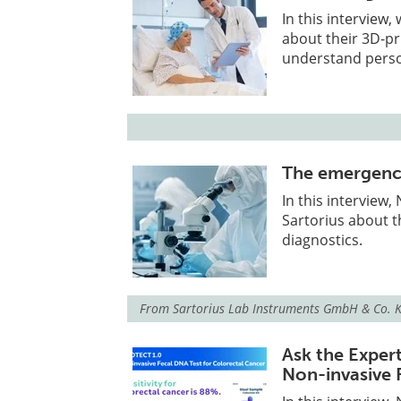
In this interview
about their 3D-pr
understand perso
The emergence 
In this interview
Sartorius about t
diagnostics.
From
Sartorius Lab Instruments GmbH & Co. 
Ask the Exper
Non-invasive 