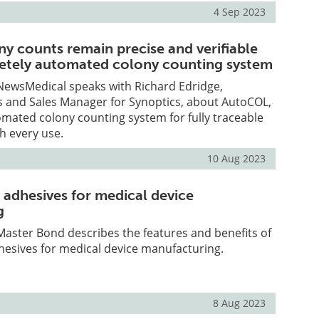
4 Sep 2023
ny counts remain precise and verifiable
etely automated colony counting system
, NewsMedical speaks with Richard Edridge,
s and Sales Manager for Synoptics, about AutoCOL,
mated colony counting system for fully traceable
h every use.
10 Aug 2023
 adhesives for medical device
g
, Master Bond describes the features and benefits of
hesives for medical device manufacturing.
8 Aug 2023