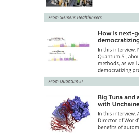
From
Siemens Healthineers
How is next-g
democratizing
In this interview
Quantum-Si, abou
methods, as well 
democratizing pr
From
Quantum-SI
Big Tuna and 
with Unchain
In this interview
Director of Work
benefits of autom