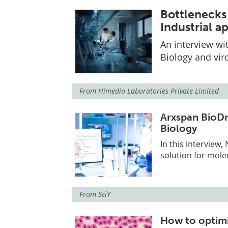
Bottlenecks 
Industrial 
An interview wi
Biology and vir
From
Himedia Laboratories Private Limited
Arxspan BioDri
Biology
In this interview
solution for mole
From
SciY
How to optimi