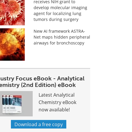
receives NIH grant to
develop molecular imaging
agent for localizing lung
tumors during surgery
New AI framework ASTRA-
Net maps hidden peripheral
airways for bronchoscopy
dustry Focus eBook - Analytical
emistry (2nd Edition) eBook
Latest Analytical
Chemistry eBook
now available!
Download a free copy