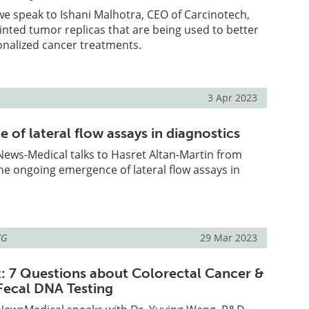
, we speak to Ishani Malhotra, CEO of Carcinotech,
inted tumor replicas that are being used to better
nalized cancer treatments.
3 Apr 2023
of lateral flow assays in diagnostics
, News-Medical talks to Hasret Altan-Martin from
he ongoing emergence of lateral flow assays in
KG
29 Mar 2023
t: 7 Questions about Colorectal Cancer &
Fecal DNA Testing