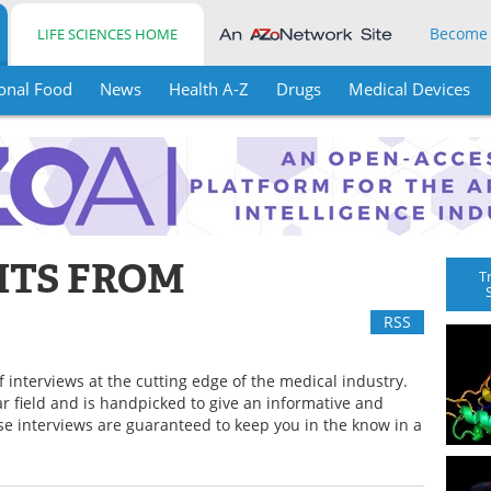
Become
LIFE SCIENCES HOME
onal Food
News
Health A-Z
Drugs
Medical Devices
HTS FROM
T
RSS
f interviews at the cutting edge of the medical industry.
lar field and is handpicked to give an informative and
ese interviews are guaranteed to keep you in the know in a