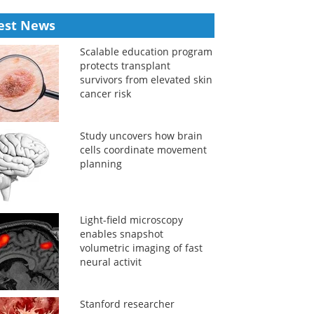
est News
Scalable education program
protects transplant
survivors from elevated skin
cancer risk
Study uncovers how brain
cells coordinate movement
planning
Light-field microscopy
enables snapshot
volumetric imaging of fast
neural activit
Stanford researcher