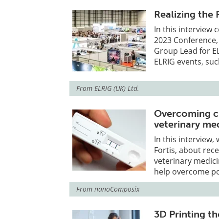
Realizing the
In this interview
2023 Conference,
Group Lead for E
ELRIG events, suc
From
ELRIG (UK) Ltd.
Overcoming ch
veterinary me
In this interview,
Fortis, about rec
veterinary medic
help overcome pot
From
nanoComposix
3D Printing t