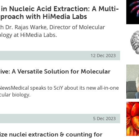
in Nucleic Acid Extraction: A Multi-
approach with HiMedia Labs
th Dr. Rajas Warke, Director of Molecular
ology at HiMedia Labs.
12 Dec 2023
ve: A Versatile Solution for Molecular
, NewsMedical speaks to SciY about its new all-in-one
cular biology.
5 Dec 2023
ze nuclei extraction & counting for