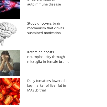
autoimmune disease
Study uncovers brain
mechanism that drives
sustained motivation
Ketamine boosts
neuroplasticity through
microglia in female brains
Daily tomatoes lowered a
key marker of liver fat in
MASLD trial