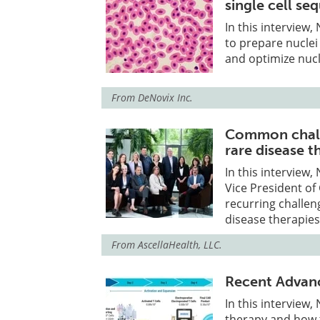
single cell se
In this interview
to prepare nuclei
and optimize nucl
From
DeNovix Inc.
Common chall
rare disease t
In this interview
Vice President of
recurring challe
disease therapies
From
AscellaHealth, LLC.
Recent Advanc
In this interview
therapy and how t