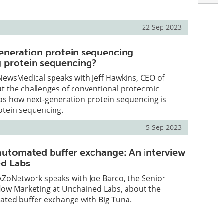
22 Sep 2023
eneration protein sequencing
 protein sequencing?
, NewsMedical speaks with Jeff Hawkins, CEO of
t the challenges of conventional proteomic
as how next-generation protein sequencing is
otein sequencing.
5 Sep 2023
automated buffer exchange: An interview
ed Labs
, AZoNetwork speaks with Joe Barco, the Senior
flow Marketing at Unchained Labs, about the
ated buffer exchange with Big Tuna.