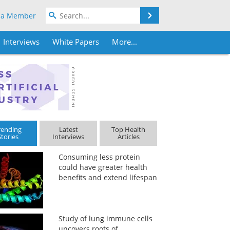
Search
 a Member
Interviews
White Papers
More...
rending
Latest
Top Health
Stories
Interviews
Articles
Consuming less protein
could have greater health
benefits and extend lifespan
Study of lung immune cells
uncovers roots of