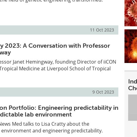
11 Oct 2023
y 2023: A Conversation with Professor
gway
essor Janet Hemingway, founding Director of iiCON
Tropical Medicine at Liverpool School of Tropical
In
Ch
9 Oct 2023
ion Portfolio: Engineering predictability in
edictable lab environment
 News Med talks to Lisa Cratty about the
 environment and engineering predictability.