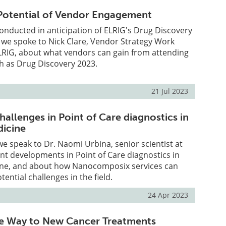
 Potential of Vendor Engagement
 conducted in anticipation of ELRIG's Drug Discovery
 we spoke to Nick Clare, Vendor Strategy Work
LRIG, about what vendors can gain from attending
h as Drug Discovery 2023.
21 Jul 2023
allenges in Point of Care diagnostics in
dicine
 we speak to Dr. Naomi Urbina, senior scientist at
ent developments in Point of Care diagnostics in
ine, and about how Nanocomposix services can
ential challenges in the field.
24 Apr 2023
he Way to New Cancer Treatments