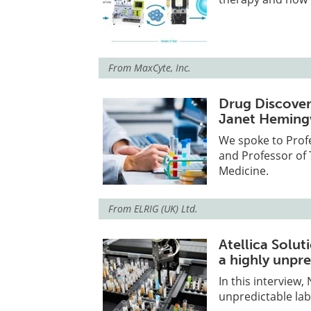
From
MaxCyte, Inc.
Drug Discover
Janet Hemin
We spoke to Prof
and Professor of 
Medicine.
From
ELRIG (UK) Ltd.
Atellica Solut
a highly unpr
In this interview,
unpredictable lab