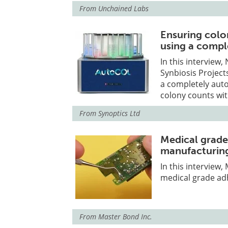
From
Unchained Labs
Ensuring colo
using a compl
In this interview
Synbiosis Project
a completely auto
colony counts wit
From
Synoptics Ltd
Medical grade
manufacturin
In this interview
medical grade ad
From
Master Bond Inc.