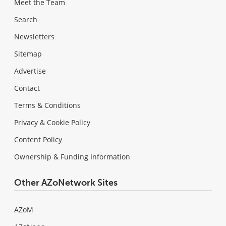
Meet the Team
Search
Newsletters
Sitemap
Advertise
Contact
Terms & Conditions
Privacy & Cookie Policy
Content Policy
Ownership & Funding Information
Other AZoNetwork Sites
AZoM