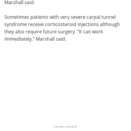
Marshall said.
Sometimes patients with very severe carpal tunnel
syndrome receive corticosteroid injections although
they also require future surgery. “It can work
immediately,” Marshall said.