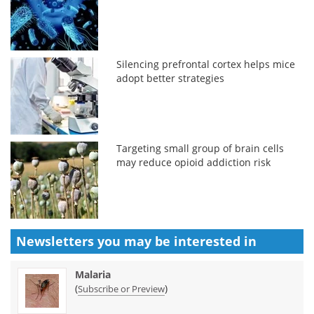
Silencing prefrontal cortex helps mice
adopt better strategies
Targeting small group of brain cells
may reduce opioid addiction risk
Newsletters you may be
interested in
Malaria
(
)
Subscribe or Preview