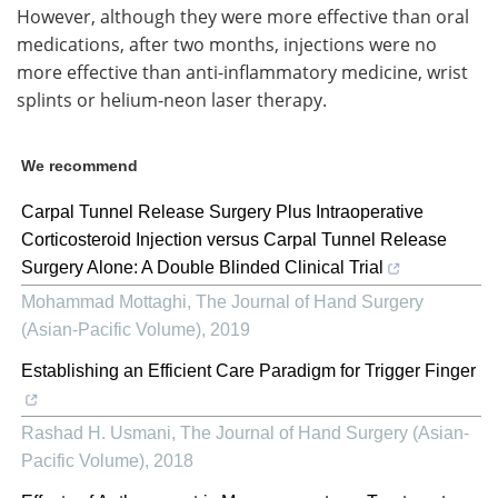
However, although they were more effective than oral
medications, after two months, injections were no
more effective than anti-inflammatory medicine, wrist
splints or helium-neon laser therapy.
We recommend
Carpal Tunnel Release Surgery Plus Intraoperative
Corticosteroid Injection versus Carpal Tunnel Release
Surgery Alone: A Double Blinded Clinical Trial
Mohammad Mottaghi
,
The Journal of Hand Surgery
(Asian-Pacific Volume)
,
2019
Establishing an Efficient Care Paradigm for Trigger Finger
Rashad H. Usmani
,
The Journal of Hand Surgery (Asian-
Pacific Volume)
,
2018