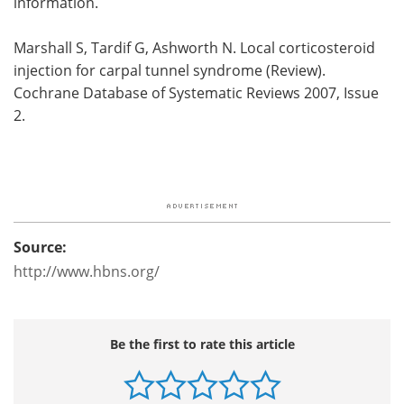
information.
Marshall S, Tardif G, Ashworth N. Local corticosteroid
injection for carpal tunnel syndrome (Review).
Cochrane Database of Systematic Reviews 2007, Issue
2.
Source:
http://www.hbns.org/
Be the first to rate this article