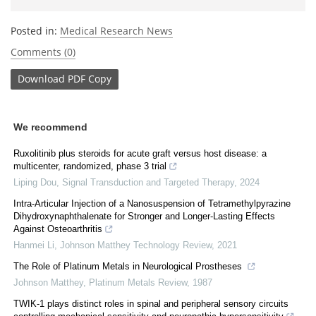
Posted in:
Medical Research News
Comments (0)
Download
PDF Copy
We recommend
Ruxolitinib plus steroids for acute graft versus host disease: a
multicenter, randomized, phase 3 trial
Liping Dou
,
Signal Transduction and Targeted Therapy
,
2024
Intra-Articular Injection of a Nanosuspension of Tetramethylpyrazine
Dihydroxynaphthalenate for Stronger and Longer-Lasting Effects
Against Osteoarthritis
Hanmei Li
,
Johnson Matthey Technology Review
,
2021
The Role of Platinum Metals in Neurological Prostheses
Johnson Matthey
,
Platinum Metals Review
,
1987
TWIK-1 plays distinct roles in spinal and peripheral sensory circuits