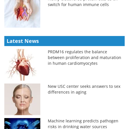
switch for human immune cells
Latest News
PRDM16 regulates the balance
between proliferation and maturation
in human cardiomyocytes
New USC center seeks answers to sex
differences in aging
Machine learning predicts pathogen
risks in drinking water sources