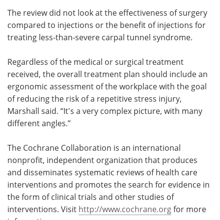
The review did not look at the effectiveness of surgery
compared to injections or the benefit of injections for
treating less-than-severe carpal tunnel syndrome.
Regardless of the medical or surgical treatment
received, the overall treatment plan should include an
ergonomic assessment of the workplace with the goal
of reducing the risk of a repetitive stress injury,
Marshall said. “It's a very complex picture, with many
different angles.”
The Cochrane Collaboration is an international
nonprofit, independent organization that produces
and disseminates systematic reviews of health care
interventions and promotes the search for evidence in
the form of clinical trials and other studies of
interventions. Visit
http://www.cochrane.org
for more