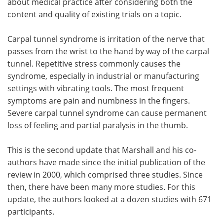
about medical practice after considering both the
content and quality of existing trials on a topic.
Carpal tunnel syndrome is irritation of the nerve that
passes from the wrist to the hand by way of the carpal
tunnel. Repetitive stress commonly causes the
syndrome, especially in industrial or manufacturing
settings with vibrating tools. The most frequent
symptoms are pain and numbness in the fingers.
Severe carpal tunnel syndrome can cause permanent
loss of feeling and partial paralysis in the thumb.
This is the second update that Marshall and his co-
authors have made since the initial publication of the
review in 2000, which comprised three studies. Since
then, there have been many more studies. For this
update, the authors looked at a dozen studies with 671
participants.