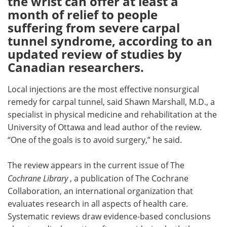
the wrist can offer at least a
month of relief to people
Meet the Team
Advertise
suffering from severe carpal
tunnel syndrome, according to an
Search
Become a Member
updated review of studies by
Canadian researchers.
Local injections are the most effective nonsurgical
remedy for carpal tunnel, said Shawn Marshall, M.D., a
specialist in physical medicine and rehabilitation at the
University of Ottawa and lead author of the review.
“One of the goals is to avoid surgery,” he said.
The review appears in the current issue of The
Cochrane Library
, a publication of The Cochrane
Collaboration, an international organization that
evaluates research in all aspects of health care.
Systematic reviews draw evidence-based conclusions