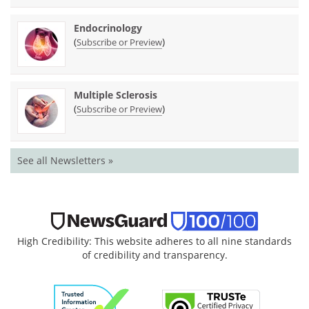
Endocrinology
(
)
Subscribe or Preview
Multiple Sclerosis
(
)
Subscribe or Preview
See all Newsletters »
High Credibility: This website adheres to all nine standards
of credibility and transparency.