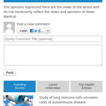
The opinions expressed here are the views of the writer and
do not necessarily reflect the views and opinions of News
Medical.
Post a new comment
Login
Quirky
Comment
Title
Post
Trending
Latest
Top Health
Stories
Interviews
Articles
Study of lung immune cells uncovers
roots of autoimmune disease