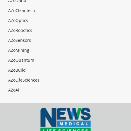
AZoNano
AZoCleantech
AZoOptics
AZoRobotics
AZoSensors
AZoMining
AZoQuantum
AZoBuild
AZoLifeSciences
AZoAi