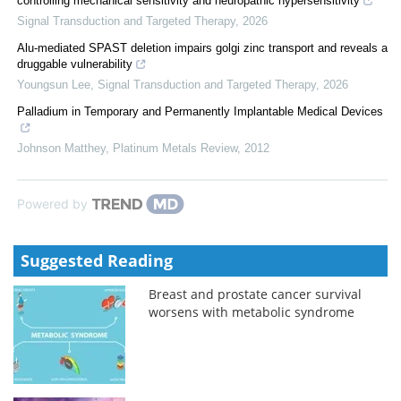
controlling mechanical sensitivity and neuropathic hypersensitivity
Signal Transduction and Targeted Therapy
,
2026
Alu-mediated SPAST deletion impairs golgi zinc transport and reveals a
druggable vulnerability
Youngsun Lee
,
Signal Transduction and Targeted Therapy
,
2026
Palladium in Temporary and Permanently Implantable Medical Devices
Johnson Matthey
,
Platinum Metals Review
,
2012
Powered by
Suggested Reading
Breast and prostate cancer survival
worsens with metabolic syndrome