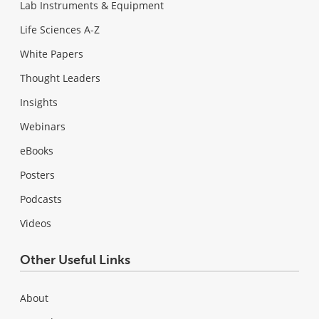
Lab Instruments & Equipment
Life Sciences A-Z
White Papers
Thought Leaders
Insights
Webinars
eBooks
Posters
Podcasts
Videos
Other Useful Links
About