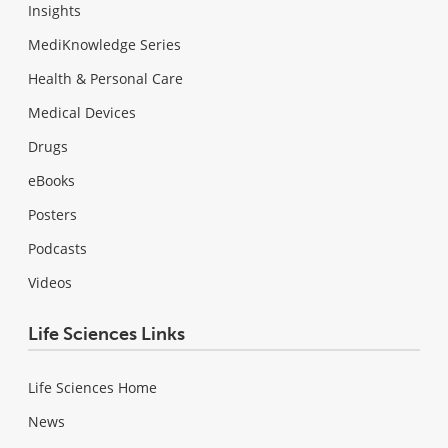
Insights
MediKnowledge Series
Health & Personal Care
Medical Devices
Drugs
eBooks
Posters
Podcasts
Videos
Life Sciences Links
Life Sciences Home
News