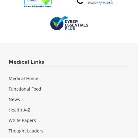
Medical Links
Medical Home
Functional Food
News
Health A-Z
White Papers
Thought Leaders