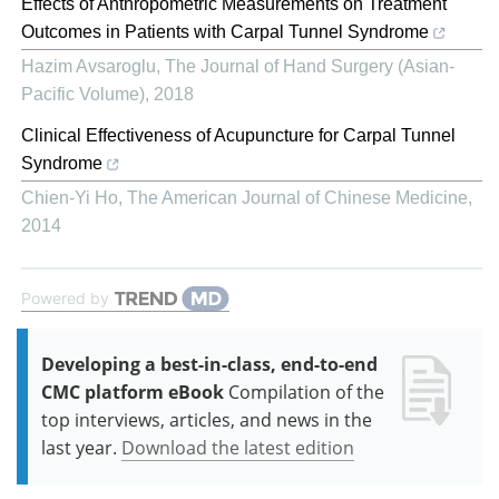
Effects of Anthropometric Measurements on Treatment
Outcomes in Patients with Carpal Tunnel Syndrome
Hazim Avsaroglu
,
The Journal of Hand Surgery (Asian-
Pacific Volume)
,
2018
Clinical Effectiveness of Acupuncture for Carpal Tunnel
Syndrome
Chien-Yi Ho
,
The American Journal of Chinese Medicine
,
2014
Powered by
Developing a best-in-class, end-to-end
CMC platform eBook
Compilation of the
top interviews, articles, and news in the
last year.
Download the latest edition