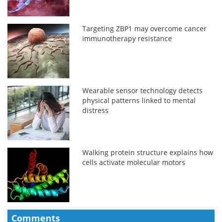
Targeting ZBP1 may overcome cancer
immunotherapy resistance
Wearable sensor technology detects
physical patterns linked to mental
distress
Walking protein structure explains how
cells activate molecular motors
Comments