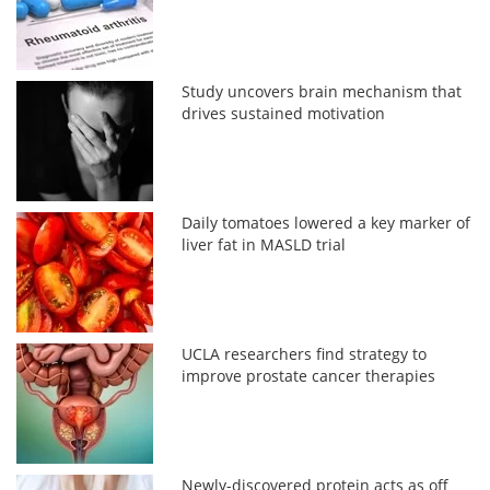
Study uncovers brain mechanism that
drives sustained motivation
Daily tomatoes lowered a key marker of
liver fat in MASLD trial
UCLA researchers find strategy to
improve prostate cancer therapies
Newly-discovered protein acts as off