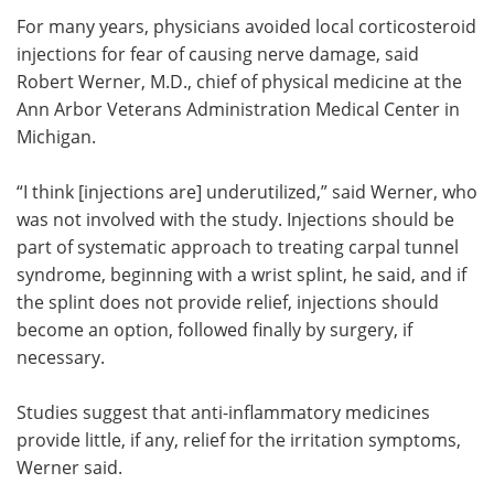
For many years, physicians avoided local corticosteroid
injections for fear of causing nerve damage, said
Robert Werner, M.D., chief of physical medicine at the
Ann Arbor Veterans Administration Medical Center in
Michigan.
“I think [injections are] underutilized,” said Werner, who
was not involved with the study. Injections should be
part of systematic approach to treating carpal tunnel
syndrome, beginning with a wrist splint, he said, and if
the splint does not provide relief, injections should
become an option, followed finally by surgery, if
necessary.
Studies suggest that anti-inflammatory medicines
provide little, if any, relief for the irritation symptoms,
Werner said.