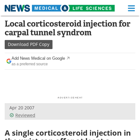
M
Skip
Local corticosteroid injection for
Medical Home
Life Sciences Home
to
carpal tunnel syndrom
content
About
Functional Food
Download
PDF Copy
News
Health A-Z
Add News Medical on Google
as a preferred source
Drugs
Medical Devices
Interviews
White Papers
MediKnowledge
eBooks
Apr 20 2007
Posters
Podcasts
Reviewed
Videos
Newsletters
A single corticosteroid injection in
Health & Personal Care
Contact