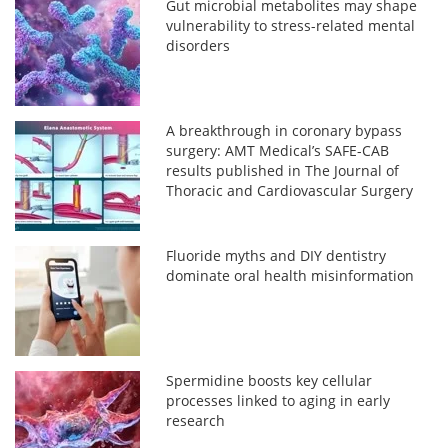
Gut microbial metabolites may shape
vulnerability to stress-related mental
disorders
A breakthrough in coronary bypass
surgery: AMT Medical’s SAFE-CAB
results published in The Journal of
Thoracic and Cardiovascular Surgery
Fluoride myths and DIY dentistry
dominate oral health misinformation
Spermidine boosts key cellular
processes linked to aging in early
research