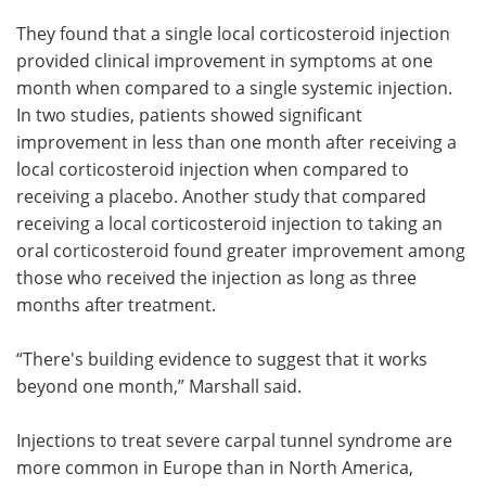
They found that a single local corticosteroid injection
provided clinical improvement in symptoms at one
month when compared to a single systemic injection.
In two studies, patients showed significant
improvement in less than one month after receiving a
local corticosteroid injection when compared to
receiving a placebo. Another study that compared
receiving a local corticosteroid injection to taking an
oral corticosteroid found greater improvement among
those who received the injection as long as three
months after treatment.
“There's building evidence to suggest that it works
beyond one month,” Marshall said.
Injections to treat severe carpal tunnel syndrome are
more common in Europe than in North America,