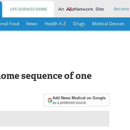
Become
LIFE SCIENCES HOME
onal Food
News
Health A-Z
Drugs
Medical Devices
enome sequence of one
Add News Medical on Google
as a preferred source