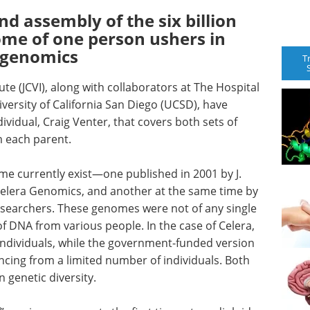
 assembly of the six billion
ome of one person ushers in
d genomics
T
ute (JCVI), along with collaborators at The Hospital
iversity of California San Diego (UCSD), have
vidual, Craig Venter, that covers both sets of
 each parent.
e currently exist—one published in 2001 by J.
 Celera Genomics, and another at the same time by
searchers. These genomes were not of any single
of DNA from various people. In the case of Celera,
individuals, while the government-funded version
ing from a limited number of individuals. Both
genetic diversity.