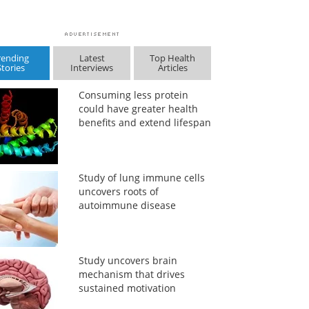
rending
Latest
Top Health
Stories
Interviews
Articles
Consuming less protein
could have greater health
benefits and extend lifespan
Study of lung immune cells
uncovers roots of
autoimmune disease
Study uncovers brain
mechanism that drives
sustained motivation