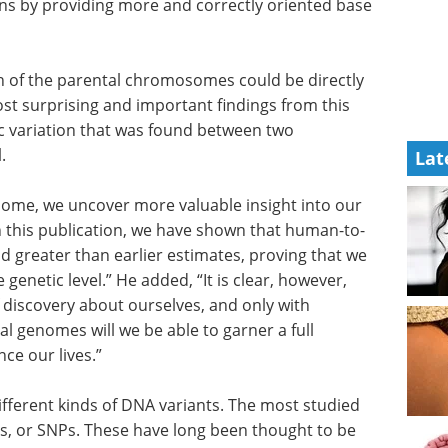
ns by providing more and correctly oriented base
h of the parental chromosomes could be directly
t surprising and important findings from this
c variation that was found between two
.
Lat
ome, we uncover more valuable insight into our
ith this publication, we have shown that human-to-
d greater than earlier estimates, proving that we
e genetic level.” He added, “It is clear, however,
of discovery about ourselves, and only with
l genomes will we be able to garner a full
ce our lives.”
fferent
 type is
Human iPSCs: A Full