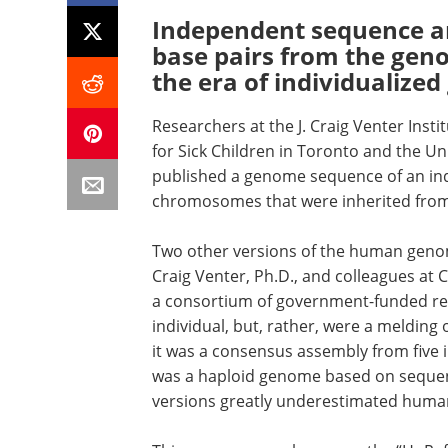
Independent sequence and
base pairs from the gen
the era of individualize
Researchers at the J. Craig Venter Instit
for Sick Children in Toronto and the Un
published a genome sequence of an indi
chromosomes that were inherited from
Two other versions of the human genom
Craig Venter, Ph.D., and colleagues at
a consortium of government-funded re
individual, but, rather, were a melding 
it was a consensus assembly from five 
was a haploid genome based on sequenc
versions greatly underestimated human 