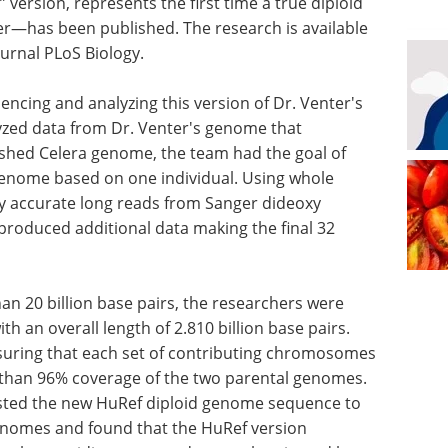
ersion, represents the first time a true diploid
—has been published. The research is available
ournal PLoS Biology.
ncing and analyzing this version of Dr. Venter's
yzed data from Dr. Venter's genome that
ished Celera genome, the team had the goal of
enome based on one individual. Using whole
 accurate long reads from Sanger dideoxy
oduced additional data making the final 32
n 20 billion base pairs, the researchers were
 an overall length of 2.810 billion base pairs.
uring that each set of contributing chromosomes
r than 96% coverage of the two parental genomes.
sted the new HuRef diploid genome sequence to
enomes and found that the HuRef version