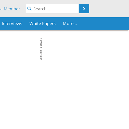
Search
 a Member
Interviews
White Papers
More...