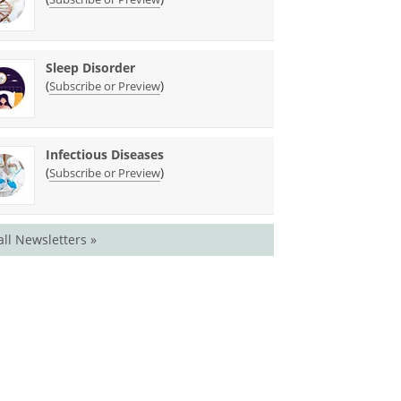
Sleep Disorder
(
)
Subscribe or Preview
Infectious Diseases
(
)
Subscribe or Preview
all Newsletters »