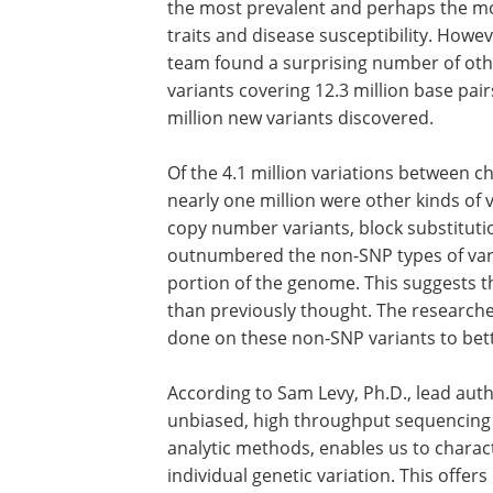
single nucleotide polymorphisms, or S
These have long been thought to be th
prevalent and perhaps the most impor
of variant implicated in human traits a
susceptibility. However, in this analysis 
Venter's genome, the team found a sur
number of other important variants. A t
4.1 million variants covering 12.3 milli
pairs of DNA were uncovered with more
million new variants discovered.
Of the 4.1 million variations between 
nearly one million were other kinds of v
copy number variants, block substituti
outnumbered the non-SNP types of vari
portion of the genome. This suggests 
than previously thought. The research
done on these non-SNP variants to bett