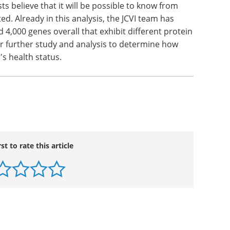
 improve significantly as additional sequence
iety of new seque ncing technologies.
able much more complete analysis of human
with complex human traits, behaviors, and
sts believe that it will be possible to know from
ed. Already in this analysis, the JCVI team has
4,000 genes overall that exhibit different protein
or further study and analysis to determine how
's health status.
rst to rate this article