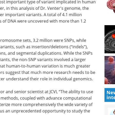
NPs.
Guide to Advanced in
e most
Vitro Models and
tant type
Applications eBook
Discover
nd disease
how human iPSC-derived cells are
of Dr.
advancing research and drug
prising
discovery in this free Guide from
otal of
Axol Bioscience.
on base
Download the latest edition
 than 1.2
chromosome sets, 3.2 million were SNPs, while
ariants, such as insertion/deletions (“indels”),
ons, and segmental duplications. While the SNPs
ants, the non-SNP variants involved a larger
New
int
that human-to-human variation is much greater
ers suggest that much more research needs to be
er understand their role in individual genomics.