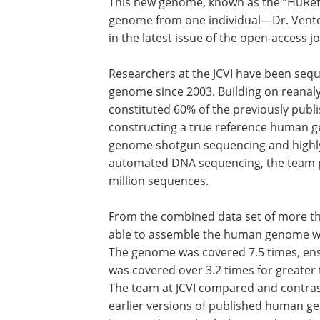
This new genome, known as the “HuRef” v
genome from one individual—Dr. Venter
in the latest issue of the open-access j
Researchers at the JCVI have been seque
genome since 2003. Building on reanal
constituted 60% of the previously publ
constructing a true reference human g
genome shotgun sequencing and highly
automated DNA sequencing, the team pr
million sequences.
From the combined data set of more tha
able to assemble the human genome with
The genome was covered 7.5 times, ens
was covered over 3.2 times for greate
The team at JCVI compared and contra
earlier versions of published human g