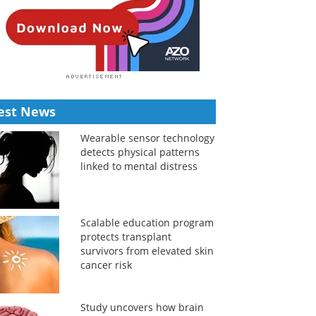
est News
Wearable sensor technology
detects physical patterns
linked to mental distress
Scalable education program
protects transplant
survivors from elevated skin
cancer risk
Study uncovers how brain