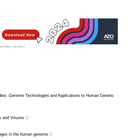
dies: Genome Technologies and Applications to Human Genetic