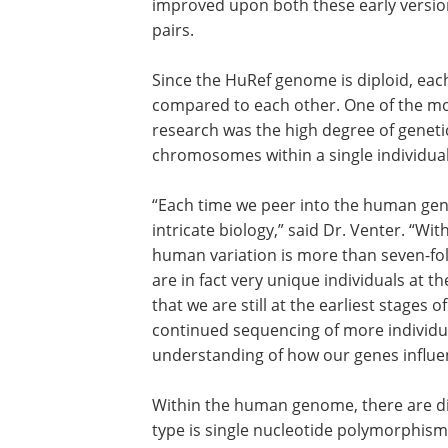
improved upon both these early versio
pairs.
Since the HuRef genome is diploid, eac
compared to each other. One of the mos
research was the high degree of geneti
chromosomes within a single individual
“Each time we peer into the human gen
intricate biology,” said Dr. Venter. “W
human variation is more than seven-fol
are in fact very unique individuals at th
that we are still at the earliest stages 
continued sequencing of more individua
understanding of how our genes influen
Within the human genome, there are di
kinds of DNA variants. The most studied