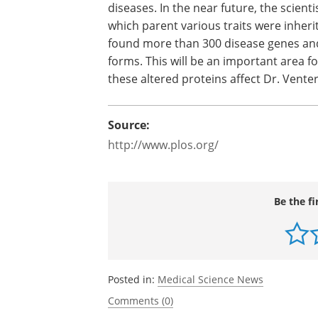
JCVI researchers expect this number to
coverage is added to HuRef using a var
Long-range haplotype linkages will en
variation and the genetic association 
diseases. In the near future, the scienti
which parent various traits were inherit
found more than 300 disease genes and 
forms. This will be an important area f
these altered proteins affect Dr. Venter
Source:
http://www.plos.org/
Be the fi