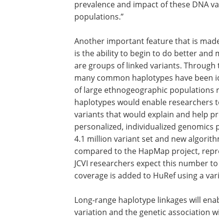
According to Sam Levy, Ph.D., lead autho
unbiased, high throughput sequencing
analytic methods, enables us to charac
individual genetic variation. This offe
prevalence and impact of these DNA va
populations.”
Another important feature that is made
is the ability to begin to do better a
are groups of linked variants. Throug
many common haplotypes have been ide
of large ethnogeographic populations ra
haplotypes would enable researchers t
variants that would explain and help pr
personalized, individualized genomics 
4.1 million variant set and new algorit
compared to the HapMap project, repr