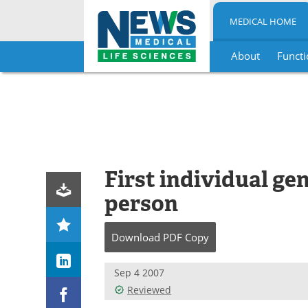
MEDICAL HOME
About
Functi
Skip
to
content
First individual g
person
Download
PDF Copy
Sep 4 2007
Reviewed