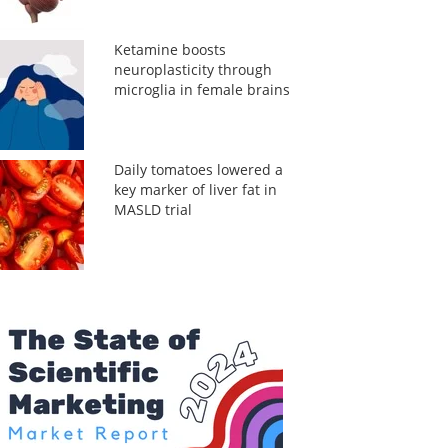
Ketamine boosts
neuroplasticity through
microglia in female brains
Daily tomatoes lowered a
key marker of liver fat in
MASLD trial