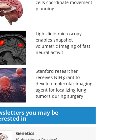
cells coordinate movement
planning
Light-field microscopy
enables snapshot
volumetric imaging of fast
neural activit
Stanford researcher
receives NIH grant to
develop molecular imaging
agent for localizing lung
tumors during surgery
sletters you may be
erested in
Genetics
(
)
Subscribe or Preview