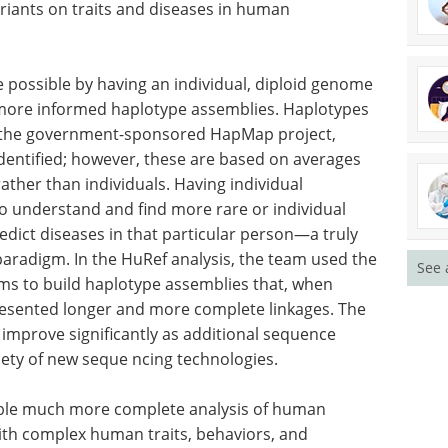
r and senior scientist at JCVI, “The ability to use
 methods, coupled with advance computational
terize more comprehensively the wide variety of
rs us an unprecedented opportunity to study the
riants on traits and diseases in human
 possible by having an individual, diploid genome
nd more informed haplotype assemblies. Haplotypes
h the government-sponsored HapMap project,
See 
ntified; however, these are based on averages
ther than individuals. Having individual
o understand and find more rare or individual
edict diseases in that particular person—a truly
paradigm. In the HuRef analysis, the team used the
hms to build haplotype assemblies that, when
esented longer and more complete linkages. The