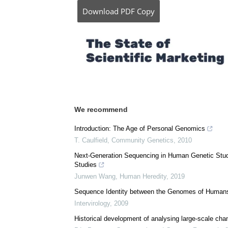
Posted in:
Medical Science News
Comments (0)
Download
PDF Copy
We recommend
Introduction: The Age of Personal Genomics
T. Caulfield
,
Community Genetics
,
2010
Next-Generation Sequencing in Human Genetic Stu