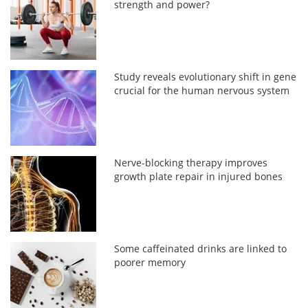
strength and power?
Study reveals evolutionary shift in gene
crucial for the human nervous system
Nerve-blocking therapy improves
growth plate repair in injured bones
Some caffeinated drinks are linked to
poorer memory