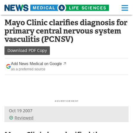
M
Skip
Mayo Clinic clarifies diagnosis for
Medical Home
Life Sciences Home
to
primary central nervous system
content
About
Functional Food
vasculitis (PCNSV)
News
Health A-Z
Download
PDF Copy
Drugs
Medical Devices
Add News Medical on Google
as a preferred source
Interviews
White Papers
MediKnowledge
eBooks
Posters
Podcasts
Oct 19 2007
Videos
Newsletters
Reviewed
Health & Personal Care
Contact