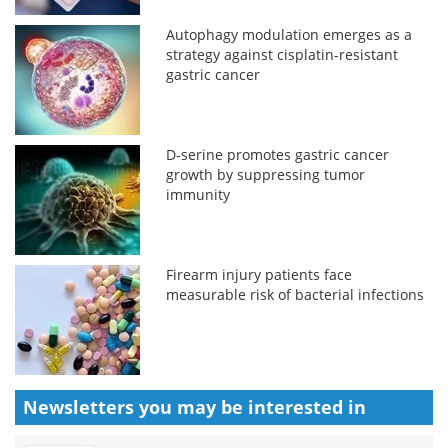
Autophagy modulation emerges as a
strategy against cisplatin-resistant
gastric cancer
D-serine promotes gastric cancer
growth by suppressing tumor
immunity
Firearm injury patients face
measurable risk of bacterial infections
Newsletters you may be
interested in