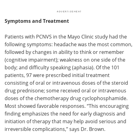
Symptoms and Treatment
Patients with PCNVS in the Mayo Clinic study had the
following symptoms: headache was the most common,
followed by changes in ability to think or remember
(cognitive impairment); weakness on one side of the
body; and difficulty speaking (aphasia). Of the 101
patients, 97 were prescribed initial treatment
consisting of oral or intravenous doses of the steroid
drug prednisone; some received oral or intravenous
doses of the chemotherapy drug cyclophosphamide.
Most showed favorable responses. “This encouraging
finding emphasizes the need for early diagnosis and
initiation of therapy that may help avoid serious and
irreversible complications,” says Dr. Brown.