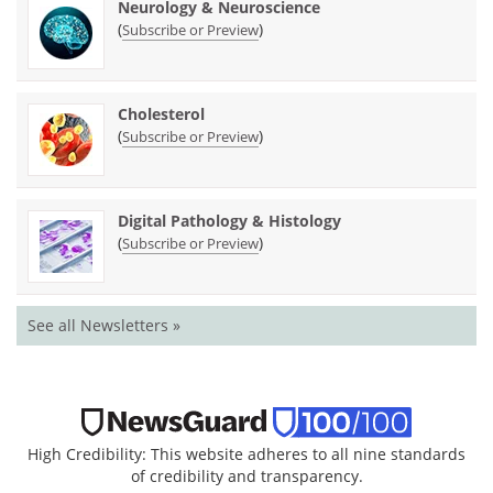
Neurology & Neuroscience
(
)
Subscribe or Preview
Cholesterol
(
)
Subscribe or Preview
Digital Pathology & Histology
(
)
Subscribe or Preview
See all Newsletters »
High Credibility: This website adheres to all nine standards
of credibility and transparency.