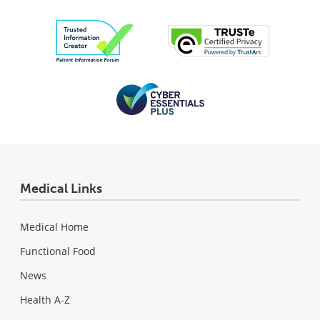
Medical Links
Medical Home
Functional Food
News
Health A-Z