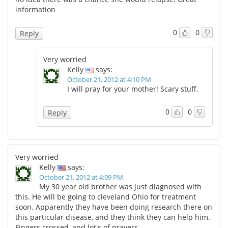
information
0
0
Reply
Very worried
Kelly
says:
October 21, 2012 at 4:10 PM
I will pray for your mother! Scary stuff.
0
0
Reply
Very worried
Kelly
says:
October 21, 2012 at 4:09 PM
My 30 year old brother was just diagnosed with
this. He will be going to cleveland Ohio for treatment
soon. Apparently they have been doing research there on
this particular disease, and they think they can help him.
Fingers crossed, and lot's of prayers.