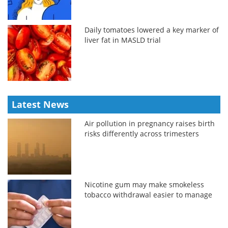
Daily tomatoes lowered a key marker of
liver fat in MASLD trial
Latest News
Air pollution in pregnancy raises birth
risks differently across trimesters
Nicotine gum may make smokeless
tobacco withdrawal easier to manage