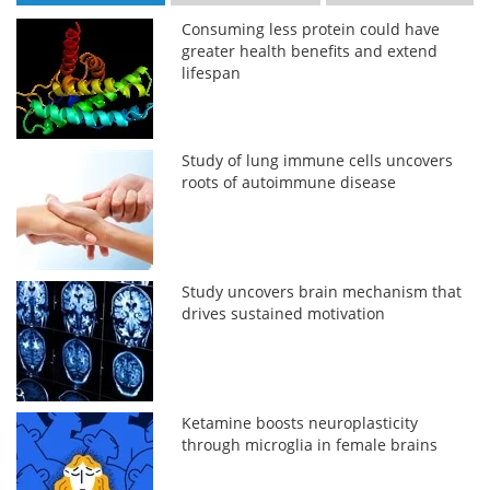
Consuming less protein could have
greater health benefits and extend
lifespan
Study of lung immune cells uncovers
roots of autoimmune disease
Study uncovers brain mechanism that
drives sustained motivation
Ketamine boosts neuroplasticity
through microglia in female brains