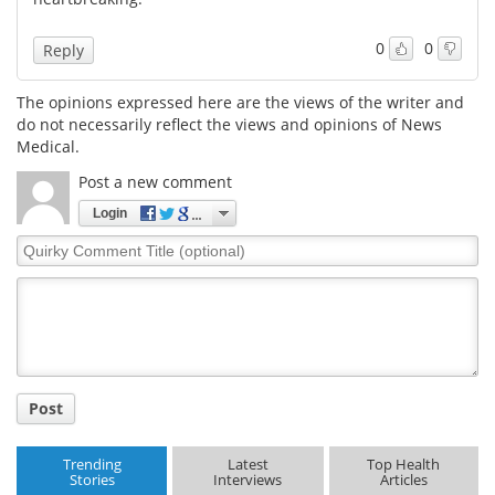
0
0
Reply
The opinions expressed here are the views of the writer and
do not necessarily reflect the views and opinions of News
Medical.
Post a new comment
Login
Quirky
Comment
Title
Post
Trending
Latest
Top Health
Stories
Interviews
Articles