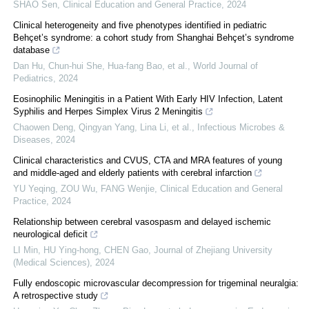
SHAO Sen
,
Clinical Education and General Practice
,
2024
Clinical heterogeneity and five phenotypes identified in pediatric
Behçet’s syndrome: a cohort study from Shanghai Behçet’s syndrome
database
Dan Hu, Chun‐hui She, Hua‐fang Bao, et al.
,
World Journal of
Pediatrics
,
2024
Eosinophilic Meningitis in a Patient With Early HIV Infection, Latent
Syphilis and Herpes Simplex Virus 2 Meningitis
Chaowen Deng, Qingyan Yang, Lina Li, et al.
,
Infectious Microbes &
Diseases
,
2024
Clinical characteristics and CVUS, CTA and MRA features of young
and middle-aged and elderly patients with cerebral infarction
YU Yeqing, ZOU Wu, FANG Wenjie
,
Clinical Education and General
Practice
,
2024
Relationship between cerebral vasospasm and delayed ischemic
neurological deficit
LI Min, HU Ying-hong, CHEN Gao
,
Journal of Zhejiang University
(Medical Sciences)
,
2024
Fully endoscopic microvascular decompression for trigeminal neuralgia:
A retrospective study