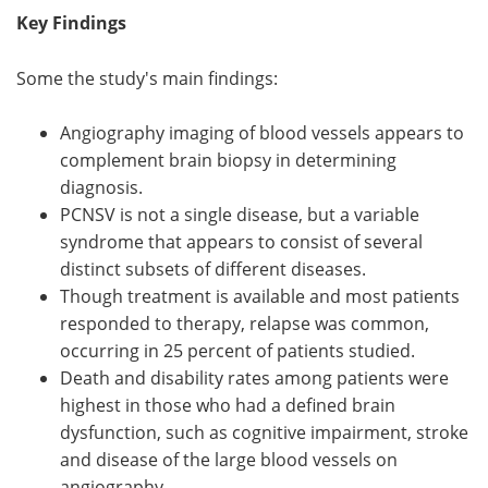
Key Findings
Some the study's main findings:
Angiography imaging of blood vessels appears to
complement brain biopsy in determining
diagnosis.
PCNSV is not a single disease, but a variable
syndrome that appears to consist of several
distinct subsets of different diseases.
Though treatment is available and most patients
responded to therapy, relapse was common,
occurring in 25 percent of patients studied.
Death and disability rates among patients were
highest in those who had a defined brain
dysfunction, such as cognitive impairment, stroke
and disease of the large blood vessels on
angiography.