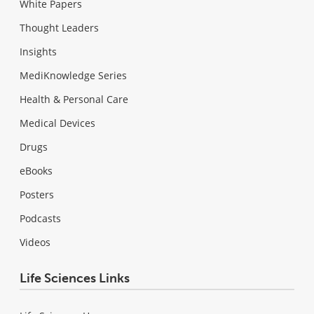
White Papers
Thought Leaders
Insights
MediKnowledge Series
Health & Personal Care
Medical Devices
Drugs
eBooks
Posters
Podcasts
Videos
Life Sciences Links