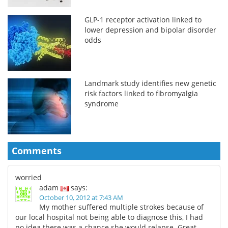
GLP-1 receptor activation linked to
lower depression and bipolar disorder
odds
Landmark study identifies new genetic
risk factors linked to fibromyalgia
syndrome
Comments
worried
adam
says:
October 10, 2012 at 7:43 AM
My mother suffered multiple strokes because of
our local hospital not being able to diagnose this, I had
no idea there was a chance she would relapse. Great