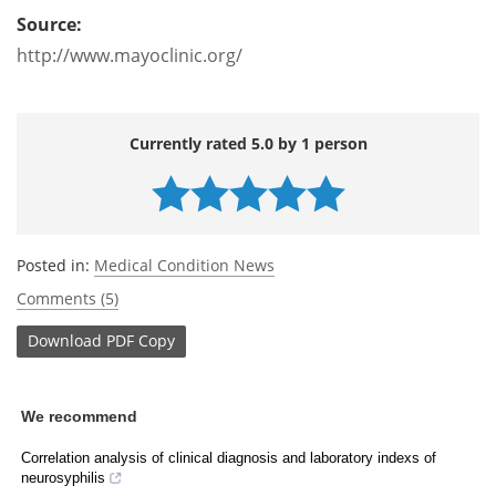
Source:
http://www.mayoclinic.org/
Currently rated 5.0 by 1 person
Posted in:
Medical Condition News
Comments (5)
Download
PDF Copy
We recommend
Correlation analysis of clinical diagnosis and laboratory indexs of
neurosyphilis