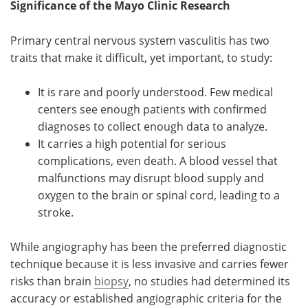
Significance of the Mayo Clinic Research
Primary central nervous system vasculitis has two
traits that make it difficult, yet important, to study:
It is rare and poorly understood. Few medical
centers see enough patients with confirmed
diagnoses to collect enough data to analyze.
It carries a high potential for serious
complications, even death. A blood vessel that
malfunctions may disrupt blood supply and
oxygen to the brain or spinal cord, leading to a
stroke.
While angiography has been the preferred diagnostic
technique because it is less invasive and carries fewer
risks than brain
biopsy
, no studies had determined its
accuracy or established angiographic criteria for the