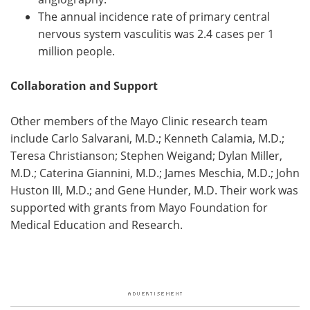
The annual incidence rate of primary central
nervous system vasculitis was 2.4 cases per 1
million people.
Collaboration and Support
Other members of the Mayo Clinic research team
include Carlo Salvarani, M.D.; Kenneth Calamia, M.D.;
Teresa Christianson; Stephen Weigand; Dylan Miller,
M.D.; Caterina Giannini, M.D.; James Meschia, M.D.; John
Huston III, M.D.; and Gene Hunder, M.D. Their work was
supported with grants from Mayo Foundation for
Medical Education and Research.