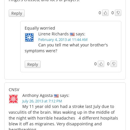
0
0
Reply
Equally worried
Lirene Richards
says:
February 4, 2013 at 11:44 AM
Can you tell me what your brother's
symptoms were?
0
0
Reply
CNSV
Anthony Agosta
says:
July 26, 2013 at 7:12 PM
My 11 year old son had a stroke last July due to
vasculitis of the brain. Was waking up in the middle of
the night with horrible headaches 4 different hospitals
blew it off as migraines. Very disappointing and
heartbreaking.