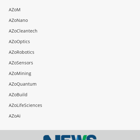
AZoM
AZoNano
AZoCleantech
AZoOptics
AZoRobotics
AZoSensors
AZoMining
AZoQuantum
AZoBuild
AZoLifeSciences
AZoAi