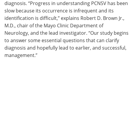
diagnosis. “Progress in understanding PCNSV has been
slow because its occurrence is infrequent and its
identification is difficult,” explains Robert D. Brown Jr.,
M.D., chair of the Mayo Clinic Department of
Neurology, and the lead investigator. “Our study begins
to answer some essential questions that can clarify
diagnosis and hopefully lead to earlier, and successful,
management.”