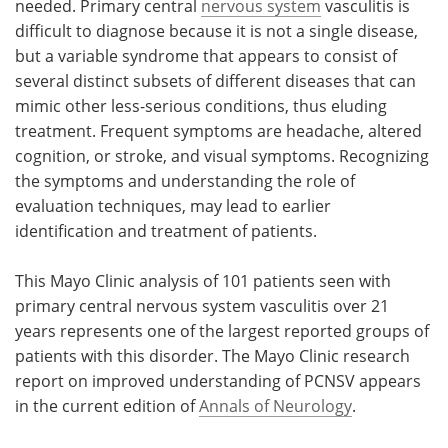
needed. Primary central
nervous system
vasculitis is
difficult to diagnose because it is not a single disease,
but a variable syndrome that appears to consist of
several distinct subsets of different diseases that can
mimic other less-serious conditions, thus eluding
treatment. Frequent symptoms are headache, altered
cognition, or stroke, and visual symptoms. Recognizing
the symptoms and understanding the role of
evaluation techniques, may lead to earlier
identification and treatment of patients.
This Mayo Clinic analysis of 101 patients seen with
primary central nervous system vasculitis over 21
years represents one of the largest reported groups of
patients with this disorder. The Mayo Clinic research
report on improved understanding of PCNSV appears
in the current edition of
Annals of Neurology
.