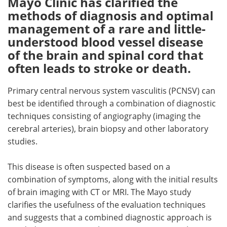
Mayo Clinic has clarified the
methods of diagnosis and optimal
Meet the Team
Advertise
management of a rare and little-
understood blood vessel disease
Search
Become a Member
of the brain and spinal cord that
often leads to stroke or death.
Primary central nervous system vasculitis (PCNSV) can
best be identified through a combination of diagnostic
techniques consisting of angiography (imaging the
cerebral arteries), brain biopsy and other laboratory
studies.
This disease is often suspected based on a
combination of symptoms, along with the initial results
of brain imaging with CT or MRI. The Mayo study
clarifies the usefulness of the evaluation techniques
and suggests that a combined diagnostic approach is