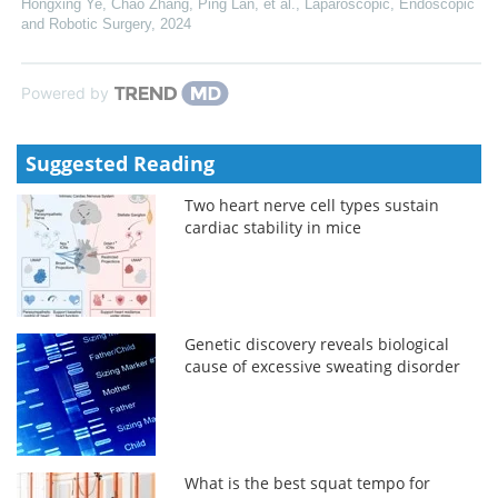
Hongxing Ye, Chao Zhang, Ping Lan, et al.
,
Laparoscopic, Endoscopic
and Robotic Surgery
,
2024
Powered by
Suggested Reading
Two heart nerve cell types sustain
cardiac stability in mice
Genetic discovery reveals biological
cause of excessive sweating disorder
What is the best squat tempo for