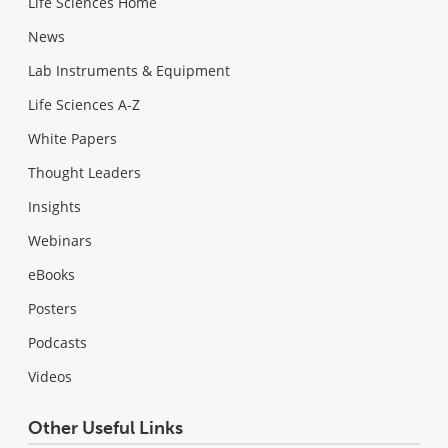
Life Sciences Home
News
Lab Instruments & Equipment
Life Sciences A-Z
White Papers
Thought Leaders
Insights
Webinars
eBooks
Posters
Podcasts
Videos
Other Useful Links