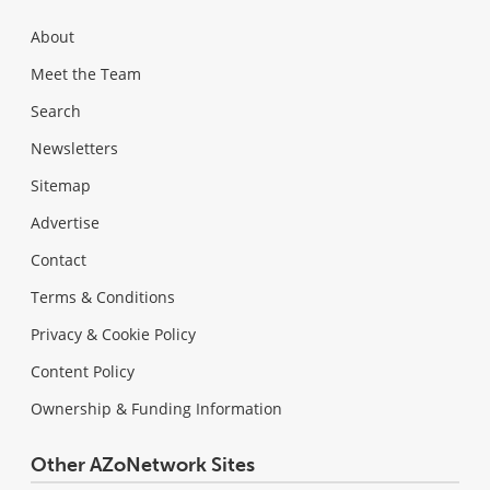
About
Meet the Team
Search
Newsletters
Sitemap
Advertise
Contact
Terms & Conditions
Privacy & Cookie Policy
Content Policy
Ownership & Funding Information
Other AZoNetwork Sites