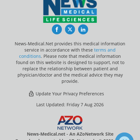
Facebook
Twitter
LinkedIn
News-Medical.Net provides this medical information
service in accordance with these
terms and
conditions
. Please note that medical information
found on this website is designed to support, not to
replace the relationship between patient and
physician/doctor and the medical advice they may
provide.
Update Your Privacy Preferences
Last Updated: Friday 7 Aug 2026
News-Medical.net - An AZoNetwork Site