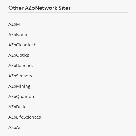
Other AZoNetwork Sites
AZoM
AZoNano
AZoCleantech
AZoOptics
AZoRobotics
AZoSensors
AZoMining
AZoQuantum
AZoBuild
AZoLifeSciences
AZoAi