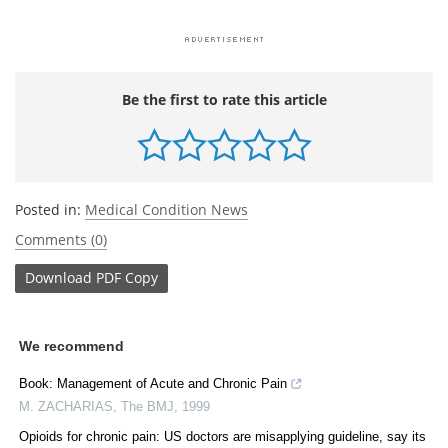
Be the first to rate this article
Posted in:
Medical Condition News
Comments (0)
Download
PDF Copy
We recommend
Book: Management of Acute and Chronic Pain
M. ZACHARIAS
,
The BMJ
,
1999
Opioids for chronic pain: US doctors are misapplying guideline, say its