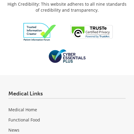
High Credibility: This website adheres to all nine standards
of credibility and transparency.
Medical Links
Medical Home
Functional Food
News