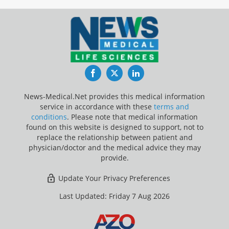
Facebook
Twitter
LinkedIn
News-Medical.Net provides this medical information
service in accordance with these
terms and
conditions
. Please note that medical information
found on this website is designed to support, not to
replace the relationship between patient and
physician/doctor and the medical advice they may
provide.
Update Your Privacy Preferences
Last Updated: Friday 7 Aug 2026