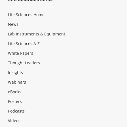
Life Sciences Home
News
Lab Instruments & Equipment
Life Sciences A-Z
White Papers
Thought Leaders
Insights
Webinars
eBooks
Posters
Podcasts
Videos