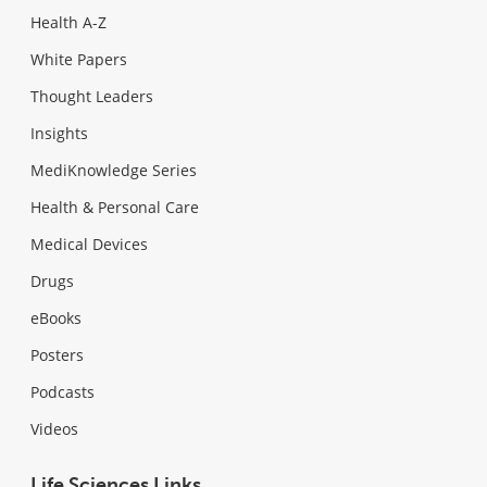
Health A-Z
White Papers
Thought Leaders
Insights
MediKnowledge Series
Health & Personal Care
Medical Devices
Drugs
eBooks
Posters
Podcasts
Videos
Life Sciences Links