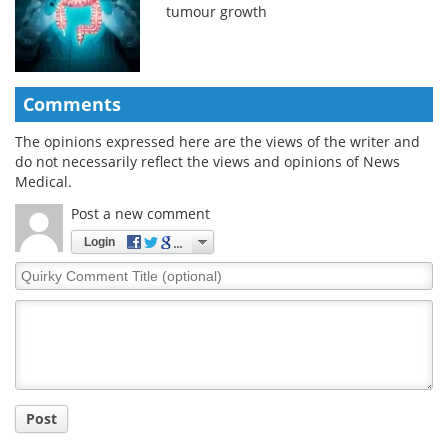
tumour growth
Comments
The opinions expressed here are the views of the writer and
do not necessarily reflect the views and opinions of News
Medical.
Post a new comment
Login
Quirky
Comment
Title
Post