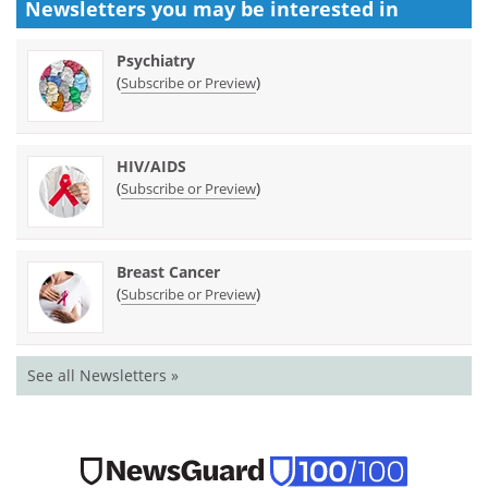
Newsletters you may be
interested in
Psychiatry
(
)
Subscribe or Preview
HIV/AIDS
(
)
Subscribe or Preview
Breast Cancer
(
)
Subscribe or Preview
See all Newsletters »