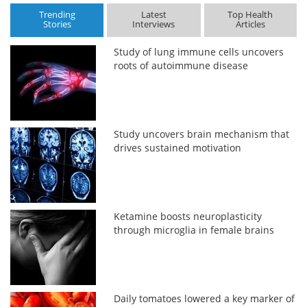
Trending
Latest
Top Health
Stories
Interviews
Articles
Study of lung immune cells uncovers
roots of autoimmune disease
Study uncovers brain mechanism that
drives sustained motivation
Ketamine boosts neuroplasticity
through microglia in female brains
Daily tomatoes lowered a key marker of