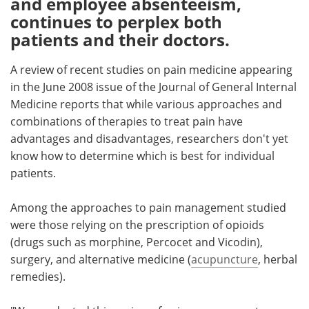
and employee absenteeism,
continues to perplex both
Meet the Team
Advertise
patients and their doctors.
Search
Become a Member
A review of recent studies on pain medicine appearing
in the June 2008 issue of the Journal of General Internal
Medicine reports that while various approaches and
combinations of therapies to treat pain have
advantages and disadvantages, researchers don't yet
know how to determine which is best for individual
patients.
Among the approaches to pain management studied
were those relying on the prescription of opioids
(drugs such as morphine, Percocet and Vicodin),
surgery, and alternative medicine (
acupuncture
, herbal
remedies).