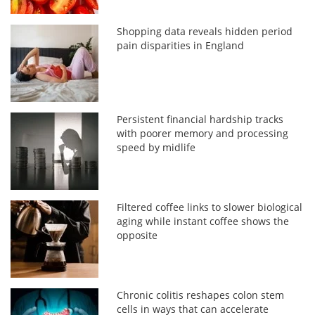
Shopping data reveals hidden period
pain disparities in England
Persistent financial hardship tracks
with poorer memory and processing
speed by midlife
Filtered coffee links to slower biological
aging while instant coffee shows the
opposite
Chronic colitis reshapes colon stem
cells in ways that can accelerate