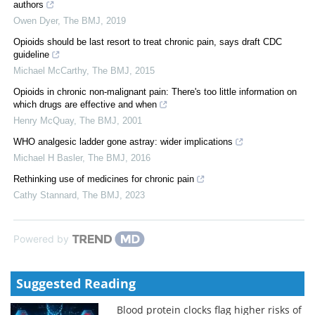
authors
Owen Dyer
,
The BMJ
,
2019
Opioids should be last resort to treat chronic pain, says draft CDC
guideline
Michael McCarthy
,
The BMJ
,
2015
Opioids in chronic non-malignant pain: There's too little information on
which drugs are effective and when
Henry McQuay
,
The BMJ
,
2001
WHO analgesic ladder gone astray: wider implications
Michael H Basler
,
The BMJ
,
2016
Rethinking use of medicines for chronic pain
Cathy Stannard
,
The BMJ
,
2023
Powered by
Suggested Reading
Blood protein clocks flag higher risks of