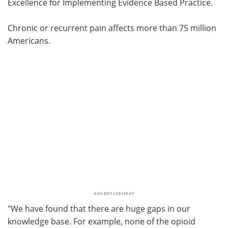
Excellence for Implementing Evidence Based Practice.
Chronic or recurrent pain affects more than 75 million
Americans.
"We have found that there are huge gaps in our
knowledge base. For example, none of the opioid