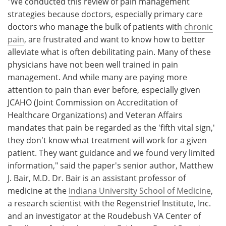
"We conducted this review of pain management
strategies because doctors, especially primary care
doctors who manage the bulk of patients with
chronic
pain
, are frustrated and want to know how to better
alleviate what is often debilitating pain. Many of these
physicians have not been well trained in pain
management. And while many are paying more
attention to pain than ever before, especially given
JCAHO (Joint Commission on Accreditation of
Healthcare Organizations) and Veteran Affairs
mandates that pain be regarded as the 'fifth vital sign,'
they don't know what treatment will work for a given
patient. They want guidance and we found very limited
information," said the paper's senior author, Matthew
J. Bair, M.D. Dr. Bair is an assistant professor of
medicine at the
Indiana University School of Medicine
,
a research scientist with the Regenstrief Institute, Inc.
and an investigator at the Roudebush VA Center of