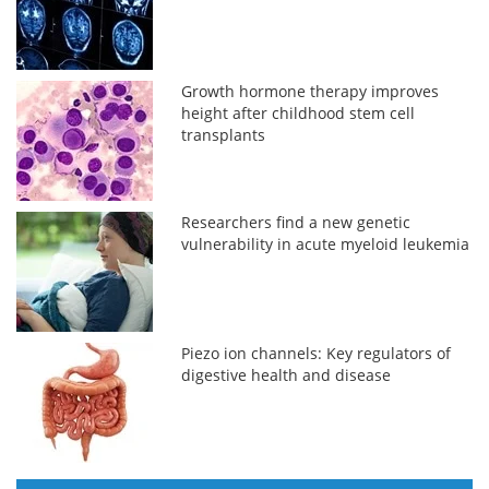
Growth hormone therapy improves
height after childhood stem cell
transplants
Researchers find a new genetic
vulnerability in acute myeloid leukemia
Piezo ion channels: Key regulators of
digestive health and disease