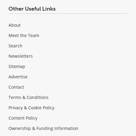
Other Useful Links
About
Meet the Team
Search
Newsletters
Sitemap
Advertise
Contact
Terms & Conditions
Privacy & Cookie Policy
Content Policy
Ownership & Funding Information