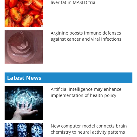
liver fat in MASLD trial
Arginine boosts immune defenses
against cancer and viral infections
Latest News
Artificial intelligence may enhance
implementation of health policy
New computer model connects brain
chemistry to neural activity patterns