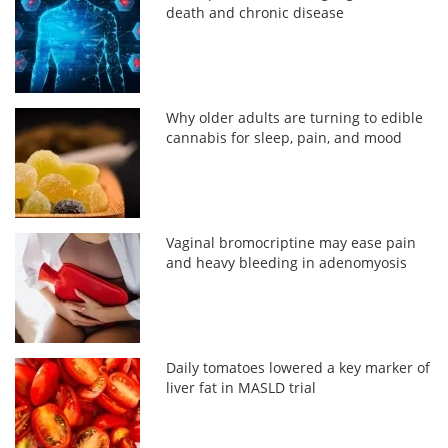
death and chronic disease
Why older adults are turning to edible
cannabis for sleep, pain, and mood
Vaginal bromocriptine may ease pain
and heavy bleeding in adenomyosis
Daily tomatoes lowered a key marker of
liver fat in MASLD trial