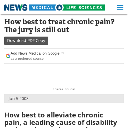
M
Skip
How best to treat chronic pain?
Medical Home
Life Sciences Home
to
The jury is still out
content
About
Functional Food
Download
PDF Copy
News
Health A-Z
Add News Medical on Google
as a preferred source
Drugs
Medical Devices
Interviews
White Papers
MediKnowledge
eBooks
Jun 5 2008
Posters
Podcasts
Videos
Newsletters
How best to alleviate chronic
pain, a leading cause of disability
Health & Personal Care
Contact