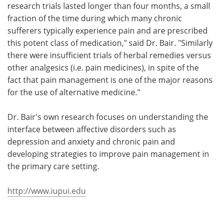
research trials lasted longer than four months, a small
fraction of the time during which many chronic
sufferers typically experience pain and are prescribed
this potent class of medication," said Dr. Bair. "Similarly
there were insufficient trials of herbal remedies versus
other analgesics (i.e. pain medicines), in spite of the
fact that pain management is one of the major reasons
for the use of alternative medicine."
Dr. Bair's own research focuses on understanding the
interface between affective disorders such as
depression and anxiety and chronic pain and
developing strategies to improve pain management in
the primary care setting.
http://www.iupui.edu