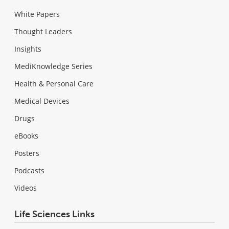
White Papers
Thought Leaders
Insights
MediKnowledge Series
Health & Personal Care
Medical Devices
Drugs
eBooks
Posters
Podcasts
Videos
Life Sciences Links