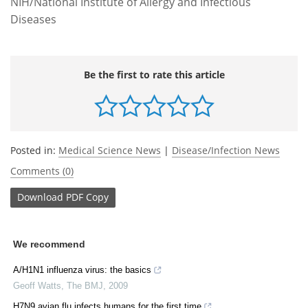
NIH/National Institute of Allergy and Infectious
Diseases
Be the first to rate this article
Posted in:
Medical Science News
|
Disease/Infection News
Comments (0)
Download
PDF Copy
We recommend
A/H1N1 influenza virus: the basics
Geoff Watts
,
The BMJ
,
2009
H7N9 avian flu infects humans for the first time