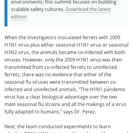
environments, this summit focuses on building
scalable safety cultures.
Download the latest
edition
When the investigators inoculated ferrets with 2009
H1N1 virus plus either seasonal H1N1 virus or seasonal
H3N2 virus, the animals became co-infected with both
viruses. However, only the 2009 H1N1 virus was then
transmitted from co-infected ferrets to uninfected
ferrets; there was no evidence that either of the
seasonal flu viruses were transmitted between co-
infected and uninfected animals. "The H1N1 pandemic
virus has a clear biological advantage over the two
main seasonal flu strains and all the makings of a virus
fully adapted to humans," says Dr. Perez.
Next, the team conducted experiments to learn