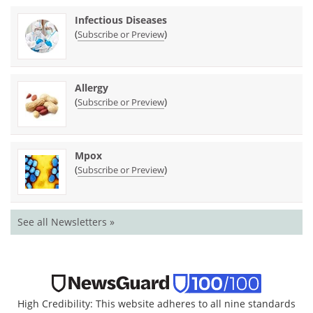
Infectious Diseases
(
)
Subscribe or Preview
Allergy
(
)
Subscribe or Preview
Mpox
(
)
Subscribe or Preview
See all Newsletters »
High Credibility: This website adheres to all nine standards