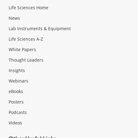
Life Sciences Home
News
Lab Instruments & Equipment
Life Sciences A-Z
White Papers
Thought Leaders
Insights
Webinars
eBooks
Posters
Podcasts
Videos