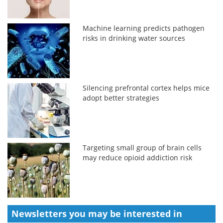
Machine learning predicts pathogen
risks in drinking water sources
Silencing prefrontal cortex helps mice
adopt better strategies
Targeting small group of brain cells
may reduce opioid addiction risk
Newsletters you may be
interested in