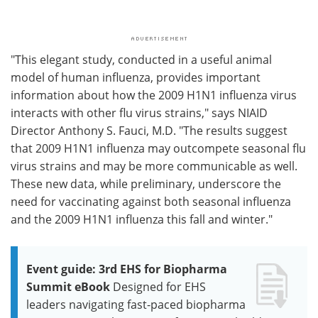
"This elegant study, conducted in a useful animal
model of human influenza, provides important
information about how the 2009 H1N1 influenza virus
interacts with other flu virus strains," says NIAID
Director Anthony S. Fauci, M.D. "The results suggest
that 2009 H1N1 influenza may outcompete seasonal flu
virus strains and may be more communicable as well.
These new data, while preliminary, underscore the
need for vaccinating against both seasonal influenza
and the 2009 H1N1 influenza this fall and winter."
Event guide: 3rd EHS for Biopharma
Summit eBook
Designed for EHS
leaders navigating fast-paced biopharma