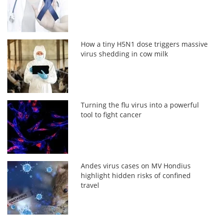
How a tiny H5N1 dose triggers massive
virus shedding in cow milk
Turning the flu virus into a powerful
tool to fight cancer
Andes virus cases on MV Hondius
highlight hidden risks of confined
travel