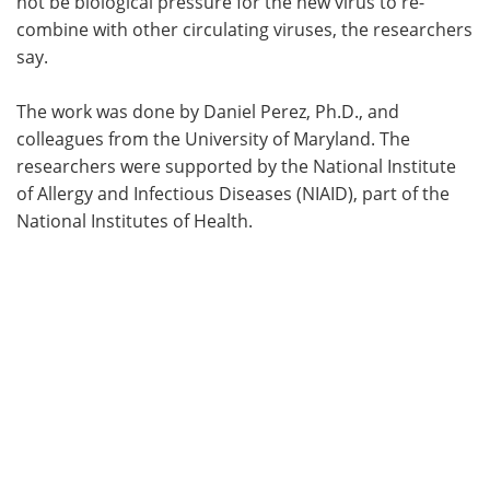
not be biological pressure for the new virus to re-
combine with other circulating viruses, the researchers
say.
The work was done by Daniel Perez, Ph.D., and
colleagues from the University of Maryland. The
researchers were supported by the National Institute
of Allergy and Infectious Diseases (NIAID), part of the
National Institutes of Health.