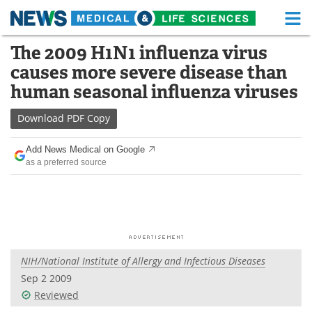
M
Skip
The 2009 H1N1 influenza virus
Medical Home
Life Sciences Home
to
causes more severe disease than
content
About
Functional Food
human seasonal influenza viruses
News
Health A-Z
Download
PDF Copy
Drugs
Medical Devices
Add News Medical on Google
as a preferred source
Interviews
White Papers
MediKnowledge
eBooks
Posters
Podcasts
NIH/National Institute of Allergy and Infectious Diseases
Videos
Newsletters
Sep 2 2009
Reviewed
Health & Personal Care
Contact