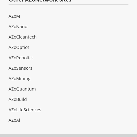
AZoM
AZoNano
AZoCleantech
AZoOptics
AZoRobotics
AZoSensors
AZoMining
AZoQuantum
AZoBuild
AZoLifeSciences
AZoAi