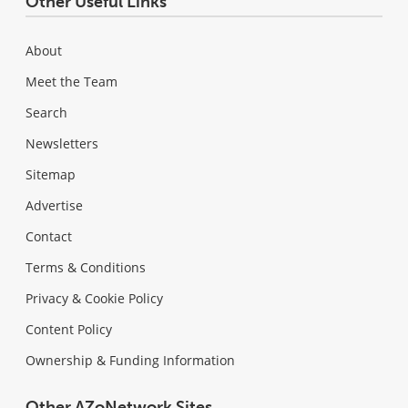
Other Useful Links
About
Meet the Team
Search
Newsletters
Sitemap
Advertise
Contact
Terms & Conditions
Privacy & Cookie Policy
Content Policy
Ownership & Funding Information
Other AZoNetwork Sites