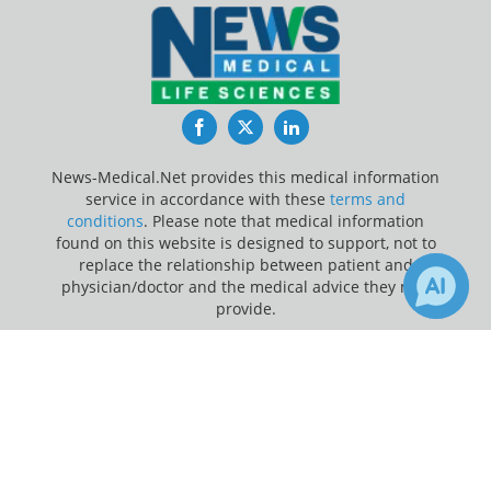
Facebook
Twitter
LinkedIn
News-Medical.Net provides this medical information
service in accordance with these
terms and
conditions
. Please note that medical information
found on this website is designed to support, not to
replace the relationship between patient and
physician/doctor and the medical advice they may
provide.
×
Update Your Privacy Preferences
Receive Updates on
Influenza
?
Last Updated: Saturday 8 Aug 2026