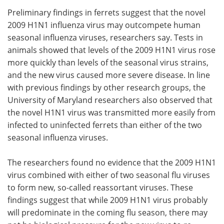
Preliminary findings in ferrets suggest that the novel
Meet the Team
Advertise
2009 H1N1 influenza virus may outcompete human
seasonal influenza viruses, researchers say. Tests in
Search
Become a Member
animals showed that levels of the 2009 H1N1 virus rose
more quickly than levels of the seasonal virus strains,
and the new virus caused more severe disease. In line
with previous findings by other research groups, the
University of Maryland researchers also observed that
the novel H1N1 virus was transmitted more easily from
infected to uninfected ferrets than either of the two
seasonal influenza viruses.
The researchers found no evidence that the 2009 H1N1
virus combined with either of two seasonal flu viruses
to form new, so-called reassortant viruses. These
findings suggest that while 2009 H1N1 virus probably
will predominate in the coming flu season, there may