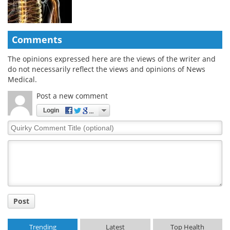
Comments
The opinions expressed here are the views of the writer and
do not necessarily reflect the views and opinions of News
Medical.
Post a new comment
Login
Quirky
Comment
Title
Post
Trending
Latest
Top Health