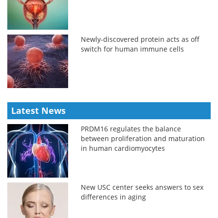
Newly-discovered protein acts as off
switch for human immune cells
Latest News
PRDM16 regulates the balance
between proliferation and maturation
in human cardiomyocytes
New USC center seeks answers to sex
differences in aging