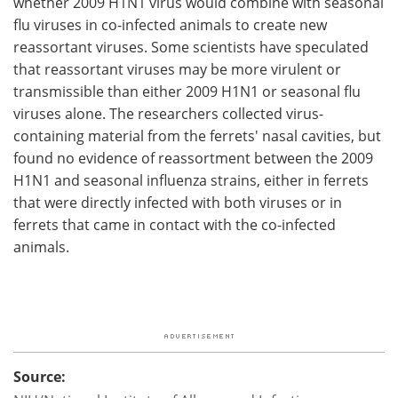
whether 2009 H1N1 virus would combine with seasonal
flu viruses in co-infected animals to create new
reassortant viruses. Some scientists have speculated
that reassortant viruses may be more virulent or
transmissible than either 2009 H1N1 or seasonal flu
viruses alone. The researchers collected virus-
containing material from the ferrets' nasal cavities, but
found no evidence of reassortment between the 2009
H1N1 and seasonal influenza strains, either in ferrets
that were directly infected with both viruses or in
ferrets that came in contact with the co-infected
animals.
Source: