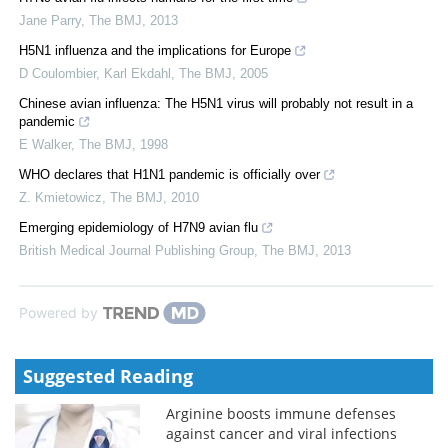
Jane Parry
,
The BMJ
,
2013
H5N1 influenza and the implications for Europe
D Coulombier, Karl Ekdahl
,
The BMJ
,
2005
Chinese avian influenza: The H5N1 virus will probably not result in a
pandemic
E Walker
,
The BMJ
,
1998
WHO declares that H1N1 pandemic is officially over
Z. Kmietowicz
,
The BMJ
,
2010
Emerging epidemiology of H7N9 avian flu
British Medical Journal Publishing Group
,
The BMJ
,
2013
Powered by
Suggested Reading
Arginine boosts immune defenses
against cancer and viral infections