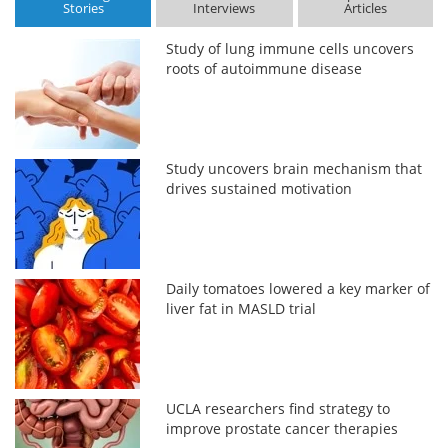
Stories
Interviews
Articles
Study of lung immune cells uncovers
roots of autoimmune disease
Study uncovers brain mechanism that
drives sustained motivation
Daily tomatoes lowered a key marker of
liver fat in MASLD trial
UCLA researchers find strategy to
improve prostate cancer therapies