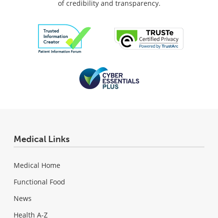
of credibility and transparency.
Medical Links
Medical Home
Functional Food
News
Health A-Z