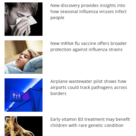
New discovery provides insights into
how seasonal influenza viruses infect
people
New mRNA flu vaccine offers broader
protection against influenza strains
Airplane wastewater pilot shows how
airports could track pathogens across
borders
Early vitamin B3 treatment may benefit
children with rare genetic condition