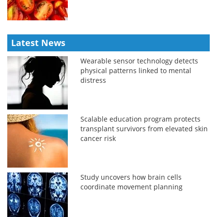
Latest News
Wearable sensor technology detects
physical patterns linked to mental
distress
Scalable education program protects
transplant survivors from elevated skin
cancer risk
Study uncovers how brain cells
coordinate movement planning