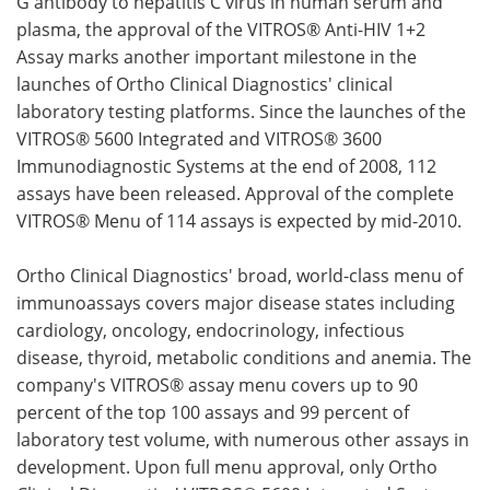
G antibody to hepatitis C virus in human serum and
plasma, the approval of the VITROS® Anti-HIV 1+2
Assay marks another important milestone in the
launches of Ortho Clinical Diagnostics' clinical
laboratory testing platforms. Since the launches of the
VITROS® 5600 Integrated and VITROS® 3600
Immunodiagnostic Systems at the end of 2008, 112
assays have been released. Approval of the complete
VITROS® Menu of 114 assays is expected by mid-2010.
Ortho Clinical Diagnostics' broad, world-class menu of
immunoassays covers major disease states including
cardiology, oncology, endocrinology, infectious
disease, thyroid, metabolic conditions and anemia. The
company's VITROS® assay menu covers up to 90
percent of the top 100 assays and 99 percent of
laboratory test volume, with numerous other assays in
development. Upon full menu approval, only Ortho