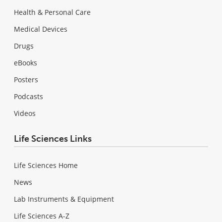
Health & Personal Care
Medical Devices
Drugs
eBooks
Posters
Podcasts
Videos
Life Sciences Links
Life Sciences Home
News
Lab Instruments & Equipment
Life Sciences A-Z