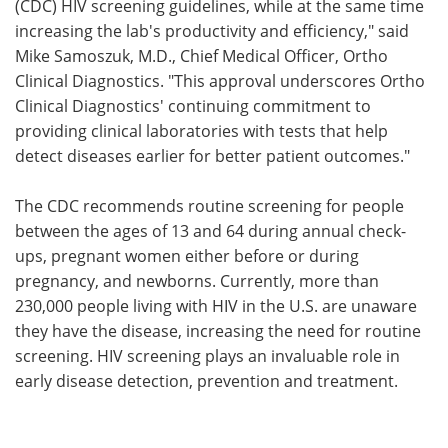
(CDC) HIV screening guidelines, while at the same time
increasing the lab's productivity and efficiency," said
Mike Samoszuk, M.D., Chief Medical Officer, Ortho
Clinical Diagnostics. "This approval underscores Ortho
Clinical Diagnostics' continuing commitment to
providing clinical laboratories with tests that help
detect diseases earlier for better patient outcomes."
The CDC recommends routine screening for people
between the ages of 13 and 64 during annual check-
ups, pregnant women either before or during
pregnancy, and newborns. Currently, more than
230,000 people living with HIV in the U.S. are unaware
they have the disease, increasing the need for routine
screening. HIV screening plays an invaluable role in
early disease detection, prevention and treatment.