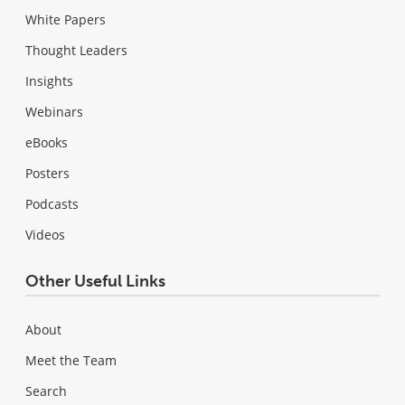
White Papers
Thought Leaders
Insights
Webinars
eBooks
Posters
Podcasts
Videos
Other Useful Links
About
Meet the Team
Search