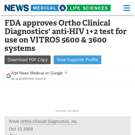
M
Skip
FDA approves Ortho Clinical
Medical Home
Life Sciences Home
to
Diagnostics' anti-HIV 1+2 test for
content
About
Functional Food
use on VITROS 5600 & 3600
systems
News
Health A-Z
Download
PDF Copy
View
Supplier
Profile
Drugs
Medical Devices
Add News Medical on Google
Interviews
White Papers
as a preferred source
MediKnowledge
eBooks
Posters
Podcasts
Videos
Newsletters
From
Ortho-Clinical Diagnostics, Inc.
Oct 15 2009
Health & Personal Care
Contact