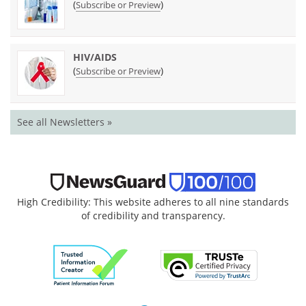
(
)
Subscribe or Preview
HIV/AIDS
(
)
Subscribe or Preview
See all Newsletters »
High Credibility: This website adheres to all nine standards
of credibility and transparency.