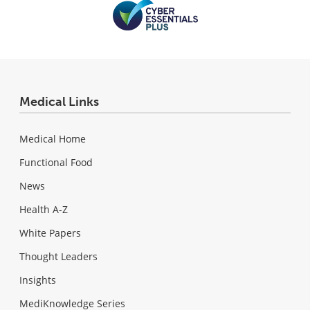
Medical Links
Medical Home
Functional Food
News
Health A-Z
White Papers
Thought Leaders
Insights
MediKnowledge Series