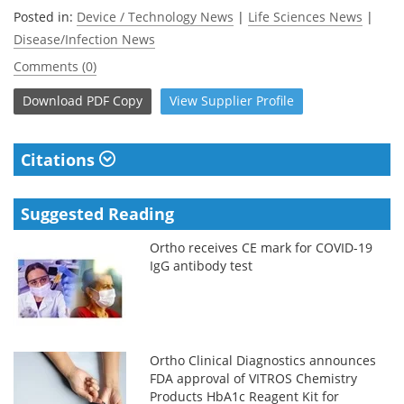
Posted in:
Device / Technology News
|
Life Sciences News
|
Disease/Infection News
Comments (0)
Download
PDF Copy
View
Supplier
Profile
Citations
Suggested Reading
Ortho receives CE mark for COVID-19
IgG antibody test
Ortho Clinical Diagnostics announces
FDA approval of VITROS Chemistry
Products HbA1c Reagent Kit for