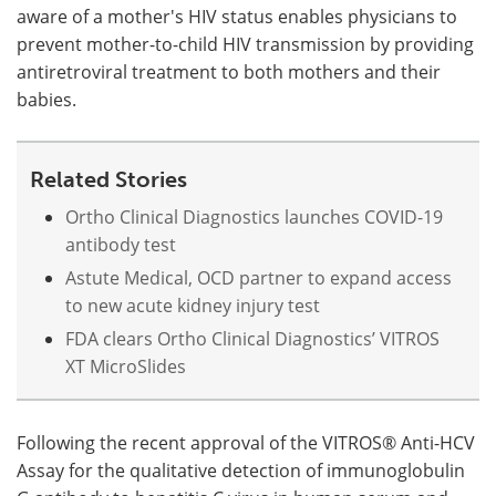
aware of a mother's HIV status enables physicians to
prevent mother-to-child HIV transmission by providing
antiretroviral treatment to both mothers and their
babies.
Related Stories
Ortho Clinical Diagnostics launches COVID-19
antibody test
Astute Medical, OCD partner to expand access
to new acute kidney injury test
FDA clears Ortho Clinical Diagnostics’ VITROS
XT MicroSlides
Following the recent approval of the VITROS® Anti-HCV
Assay for the qualitative detection of immunoglobulin