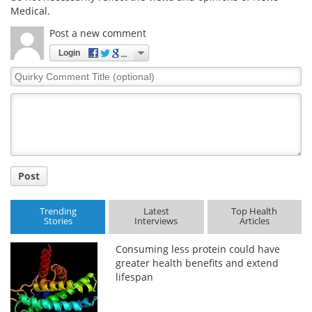
Medical.
Post a new comment
Login
Quirky
Comment
Title
Post
Trending
Latest
Top Health
Stories
Interviews
Articles
Consuming less protein could have
greater health benefits and extend
lifespan