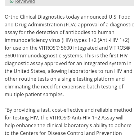
Reviewed
Meet the Team
Advertise
Ortho Clinical Diagnostics today announced U.S. Food
and Drug Administration (FDA) approval of a diagnostic
Search
Become a Member
assay for the detection of antibodies to human
immunodeficiency virus (HIV) types 1+2 (Anti-HIV 1+2)
for use on the VITROS® 5600 Integrated and VITROS®
3600 Immunodiagnostic Systems. This is the first HIV
diagnostic assay approved for an integrated system in
the United States, allowing laboratories to run HIV and
other routine tests on a single testing platform and
eliminating the need for expensive batch testing of
multiple patient samples.
"By providing a fast, cost-effective and reliable method
for testing HIV, the VITROS® Anti-HIV 1+2 Assay will
help enhance the clinical laboratory's ability to adhere
to the Centers for Disease Control and Prevention