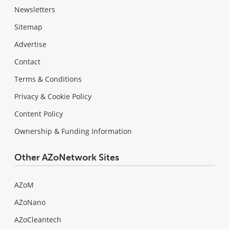
Newsletters
Sitemap
Advertise
Contact
Terms & Conditions
Privacy & Cookie Policy
Content Policy
Ownership & Funding Information
Other AZoNetwork Sites
AZoM
AZoNano
AZoCleantech