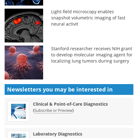
Light-field microscopy enables
snapshot volumetric imaging of fast
neural activit
Stanford researcher receives NIH grant
to develop molecular imaging agent for
localizing lung tumors during surgery
Newsletters you may be
interested in
Clinical & Point-of-Care Diagnostics
(
)
Subscribe or Preview
Laboratory Diagnostics