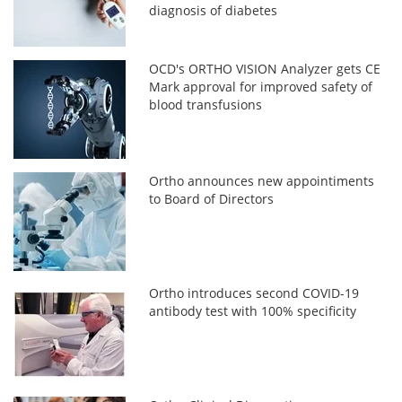
diagnosis of diabetes
OCD's ORTHO VISION Analyzer gets CE
Mark approval for improved safety of
blood transfusions
Ortho announces new appointiments
to Board of Directors
Ortho introduces second COVID-19
antibody test with 100% specificity