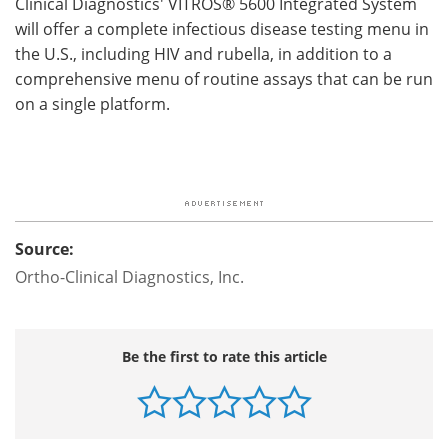
Clinical Diagnostics' VITROS® 5600 Integrated System
will offer a complete infectious disease testing menu in
the U.S., including HIV and rubella, in addition to a
comprehensive menu of routine assays that can be run
on a single platform.
Source:
Ortho-Clinical Diagnostics, Inc.
Be the first to rate this article