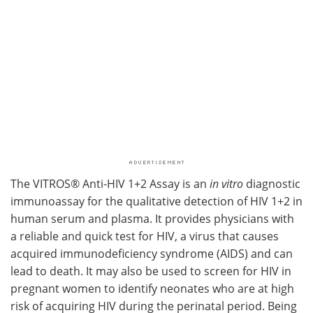
The VITROS® Anti-HIV 1+2 Assay is an
in vitro
diagnostic
immunoassay for the qualitative detection of HIV 1+2 in
human serum and plasma. It provides physicians with
a reliable and quick test for HIV, a virus that causes
acquired immunodeficiency syndrome (AIDS) and can
lead to death. It may also be used to screen for HIV in
pregnant women to identify neonates who are at high
risk of acquiring HIV during the perinatal period. Being