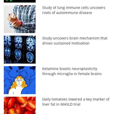
Study of lung immune cells uncovers
roots of autoimmune disease
Study uncovers brain mechanism that
drives sustained motivation
Ketamine boosts neuroplasticity
through microglia in female brains
Daily tomatoes lowered a key marker of
liver fat in MASLD trial