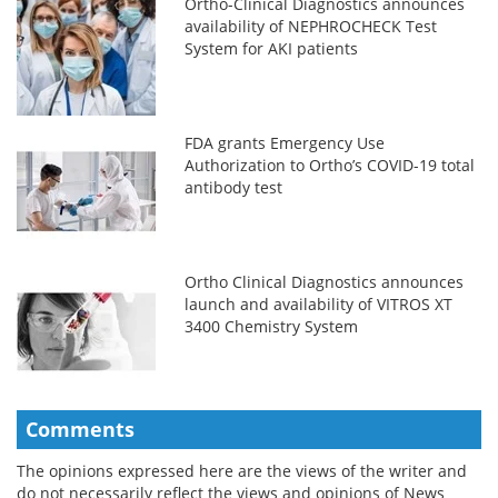
Ortho-Clinical Diagnostics announces
availability of NEPHROCHECK Test
System for AKI patients
FDA grants Emergency Use
Authorization to Ortho’s COVID-19 total
antibody test
Ortho Clinical Diagnostics announces
launch and availability of VITROS XT
3400 Chemistry System
Comments
The opinions expressed here are the views of the writer and
do not necessarily reflect the views and opinions of News