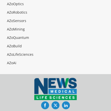
AZoOptics
AZoRobotics
AZoSensors
AZoMining
AZoQuantum
AZoBuild
AZoLifeSciences
AZoAi
Facebook
Twitter
LinkedIn