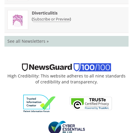
Diverticulitis
(
)
Subscribe or Preview
See all Newsletters »
High Credibility: This website adheres to all nine standards
of credibility and transparency.