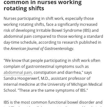
common in nurses working
rotating shifts
Meet the Team
Advertise
Nurses participating in shift work, especially those
Search
Become a Member
working rotating shifts, face a significantly increased
risk of developing Irritable Bowel Syndrome (IBS) and
abdominal pain compared to those working a standard
day-time schedule, according to research published in
the
American Journal of Gastroenterology
.
"We know that people participating in shift work often
complain of gastrointestinal symptoms such as
abdominal pain
, constipation and diarrhea," says
Sandra Hoogerwerf, M.D., assistant professor of
internal medicine at the University of Michigan Medical
School. "These are the same symptoms of IBS."
IBS is the most common functional bowel disorder and