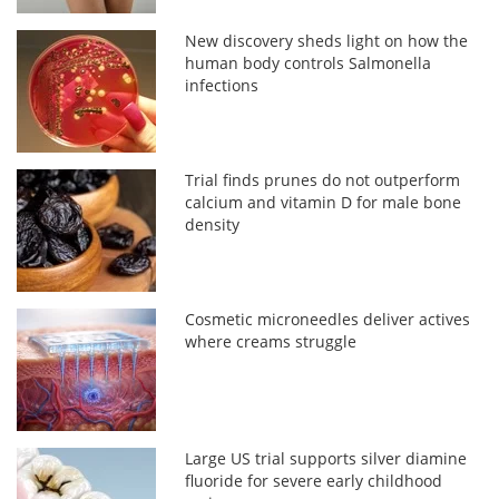
New discovery sheds light on how the
human body controls Salmonella
infections
Trial finds prunes do not outperform
calcium and vitamin D for male bone
density
Cosmetic microneedles deliver actives
where creams struggle
Large US trial supports silver diamine
fluoride for severe early childhood