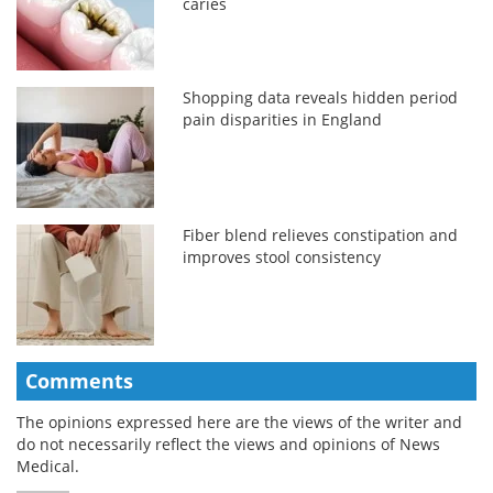
caries
Shopping data reveals hidden period
pain disparities in England
Fiber blend relieves constipation and
improves stool consistency
Comments
The opinions expressed here are the views of the writer and
do not necessarily reflect the views and opinions of News
Medical.