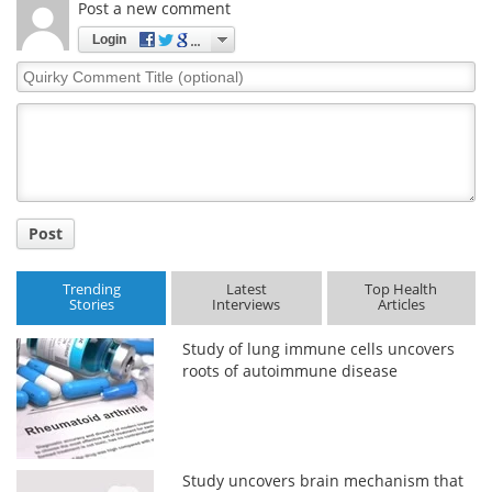
Post a new comment
Login
Quirky
Comment
Title
Post
Trending
Latest
Top Health
Stories
Interviews
Articles
Study of lung immune cells uncovers
roots of autoimmune disease
Study uncovers brain mechanism that