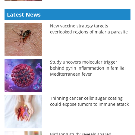
Latest News
New vaccine strategy targets
overlooked regions of malaria parasite
Study uncovers molecular trigger
behind pyrin inflammation in familial
Mediterranean fever
Thinning cancer cells' sugar coating
could expose tumors to immune attack
Birdsong study reveals shared