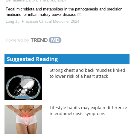
Bernadette Dalton
,
The BMJ
,
2024
Fecal microbiota and metabolites in the pathogenesis and precision
medicine for inflammatory bowel disease
Long Ju
,
Precision Clinical Medicine
,
2024
Powered by
Suggested Reading
Strong chest and back muscles linked
to lower risk of a heart attack
Lifestyle habits may explain difference
in endometriosis symptoms