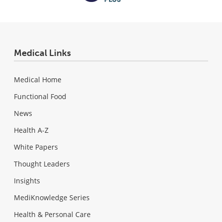
Medical Links
Medical Home
Functional Food
News
Health A-Z
White Papers
Thought Leaders
Insights
MediKnowledge Series
Health & Personal Care