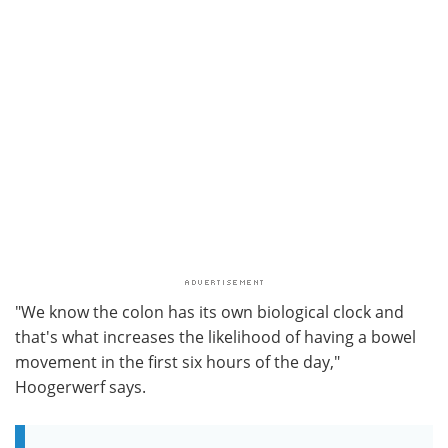
"We know the colon has its own biological clock and
that's what increases the likelihood of having a bowel
movement in the first six hours of the day,"
Hoogerwerf says.