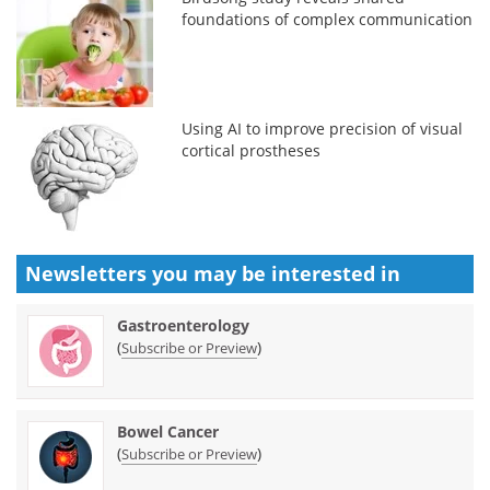
foundations of complex communication
Using AI to improve precision of visual
cortical prostheses
Newsletters you may be
interested in
Gastroenterology
(
)
Subscribe or Preview
Bowel Cancer
(
)
Subscribe or Preview