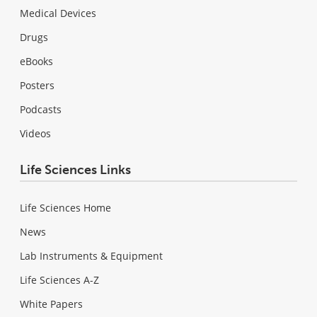
Medical Devices
Drugs
eBooks
Posters
Podcasts
Videos
Life Sciences Links
Life Sciences Home
News
Lab Instruments & Equipment
Life Sciences A-Z
White Papers