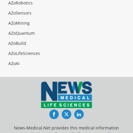
AZoRobotics
AZoSensors
AZoMining
AZoQuantum
AZoBuild
AZoLifeSciences
AZoAi
Facebook
Twitter
LinkedIn
News-Medical.Net provides this medical information