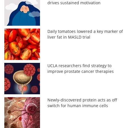
drives sustained motivation
Daily tomatoes lowered a key marker of
liver fat in MASLD trial
UCLA researchers find strategy to
improve prostate cancer therapies
Newly-discovered protein acts as off
switch for human immune cells