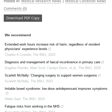
Posted in:
Medical Research News
|
Medical Condition News
Comments (0)
Download
PDF Copy
We recommend
Extended work hours increase risk of harm, regardless of resident
physicians’ experience levels
Charles A Czeisler
,
The BMJ
,
2023
Diagnosis and management of faecal incontinence in primary care
Angelos Pazidis, Mairi Scot, Carolyn Davie, et al.
,
The BMJ
,
2025
Scarlett McNally: Changing surgery to support women surgeons
Scarlett McNally
,
The BMJ
,
2023
Irritable bowel syndrome: low dose antidepressant improves symptoms
Helen Saul
,
The BMJ
,
2024
Fatigue risks from working in the NHS