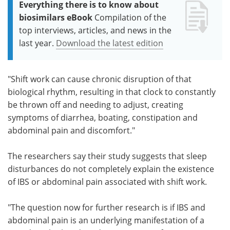
Everything there is to know about
biosimilars eBook
Compilation of the
top interviews, articles, and news in the
last year.
Download the latest edition
"Shift work can cause chronic disruption of that
biological rhythm, resulting in that clock to constantly
be thrown off and needing to adjust, creating
symptoms of diarrhea, boating, constipation and
abdominal pain and discomfort."
The researchers say their study suggests that sleep
disturbances do not completely explain the existence
of IBS or abdominal pain associated with shift work.
"The question now for further research is if IBS and
abdominal pain is an underlying manifestation of a