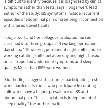
is difficult to identify because it is diagnosed by clinical
symptoms rather than tests, says Hoogerwerf, lead
author of the study. IBS symptoms include recurrent
episodes of abdominal pain or cramping in connection
with altered bowel habits.
Hoogerwerf and her collegues evaluated nurses
classified into three groups-214 working permanent
day shifts, 110 working permanent night shifts and 75
working rotating shifts between day and night-based
on self-reported abdominal symptoms and sleep
quality. More than 85% were women.
"Our findings suggest that nurses participating in shift
work, particularly those who participate in rotating
shift work, have a higher prevalence of IBS and
abdominal pain. This association is independent of
sleep quality," the authors write.