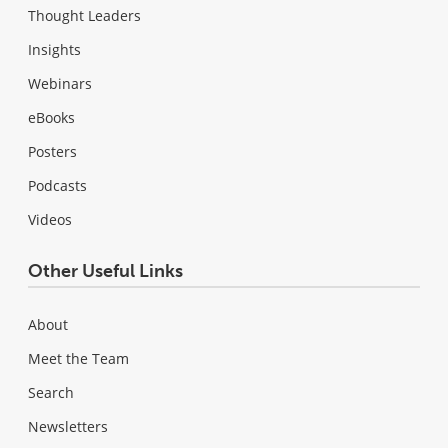
Thought Leaders
Insights
Webinars
eBooks
Posters
Podcasts
Videos
Other Useful Links
About
Meet the Team
Search
Newsletters