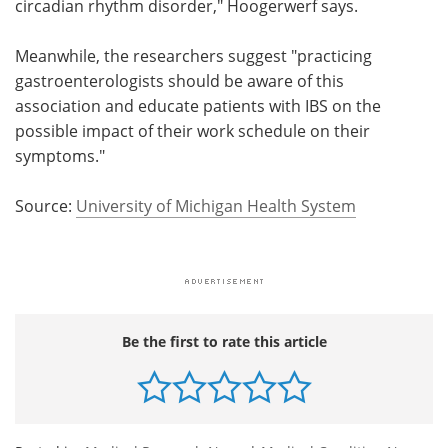
circadian rhythm disorder," Hoogerwerf says.
Meanwhile, the researchers suggest "practicing
gastroenterologists should be aware of this
association and educate patients with IBS on the
possible impact of their work schedule on their
symptoms."
Source:
University of Michigan Health System
Be the first to rate this article