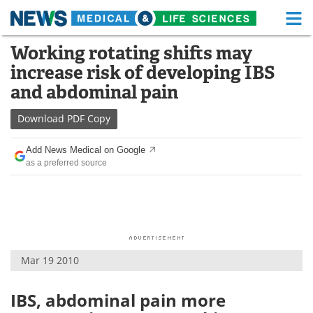
M
Skip
Working rotating shifts may
Medical Home
Life Sciences Home
to
increase risk of developing IBS
content
About
Functional Food
and abdominal pain
News
Health A-Z
Download
PDF Copy
Drugs
Medical Devices
Add News Medical on Google
as a preferred source
Interviews
White Papers
MediKnowledge
eBooks
Posters
Podcasts
Mar 19 2010
Videos
Newsletters
IBS, abdominal pain more
Health & Personal Care
Contact