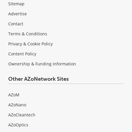
Sitemap
Advertise
Contact
Terms & Conditions
Privacy & Cookie Policy
Content Policy
Ownership & Funding Information
Other AZoNetwork Sites
AZoM
AZoNano
AZoCleantech
AZoOptics