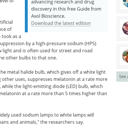
evel of
advancing research and drug
discovery in this free Guide from
Axol Bioscience.
ificial
Download the latest edition
nce of
 took as a
 suppression by a high-pressure sodium (HPS)
w light and is often used for street and road
he other bulbs to that one.
e metal halide bulb, which gives off a white light
See 
g other uses, suppresses melatonin at a rate more
 while the light-emitting diode (LED) bulb, which
s melatonin at a rate more than 5 times higher than
idely used sodium lamps to white lamps will
ans and animals," the researchers say.