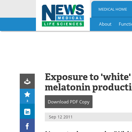
MEDICAL HOME
About
Functi
Skip
to
content
Exposure to 'white'
melatonin product
3
Download
PDF Copy
Sep 12 2011