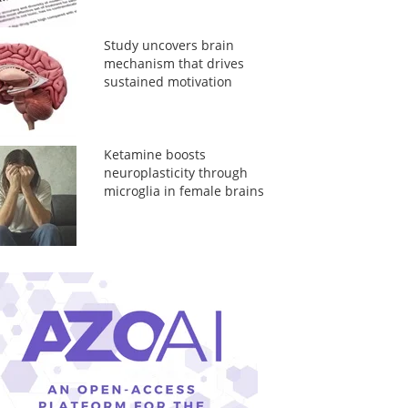
Study uncovers brain
mechanism that drives
sustained motivation
Ketamine boosts
neuroplasticity through
microglia in female brains