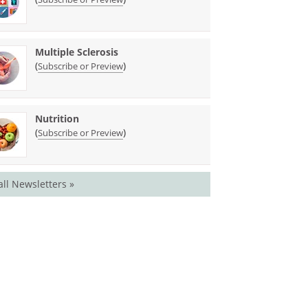
Multiple Sclerosis
(
)
Subscribe or Preview
Nutrition
(
)
Subscribe or Preview
all Newsletters »