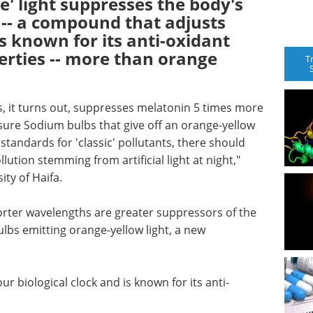
e' light suppresses the body's
 -- a compound that adjusts
is known for its anti-oxidant
erties -- more than orange
T
s, it turns out, suppresses melatonin 5 times more
ssure Sodium bulbs that give off an orange-yellow
 standards for 'classic' pollutants, there should
lution stemming from artificial light at night,"
ty of Haifa.
shorter wavelengths are greater suppressors of the
lbs emitting orange-yellow light, a new
r biological clock and is known for its anti-