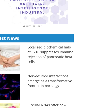
est News
Localized biochemical halo
of IL-10 suppresses immune
rejection of pancreatic beta
cells
Nerve-tumor interactions
emerge as a transformative
frontier in oncology
Circular RNAs offer new