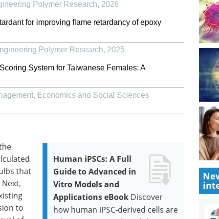
gineering Polymer Research
,
2026
tardant for improving flame retardancy of epoxy
Engineering Polymer Research
,
2025
 Scoring System for Taiwanese Females: A
Management, Economics and Social Sciences
 the
alculated
Human iPSCs: A Full
ulbs that
Guide to Advanced in
New
 Next,
Vitro Models and
int
isting
Applications eBook
Discover
ion to
how human iPSC-derived cells are