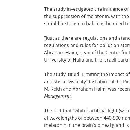
The study investigated the influence of 
the suppression of melatonin, with th
should be taken to balance the need to
"Just as there are regulations and stand
regulations and rules for pollution stemm
Abraham Haim, head of the Center for I
University of Haifa and the Israeli partn
The study, titled "Limiting the impact 
and stellar visibility" by Fabio Falchi, 
M. Keith and Abraham Haim, was recent
Management.
The fact that "white" artificial light (wh
at wavelengths of between 440-500 na
melatonin in the brain's pineal gland is