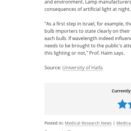
and environment. Lamp manufacturers 
consequences of artificial light at night,
"As a first step in Israel, for example, 
bulb importers to state clearly on the
each bulb. If wavelength indeed influen
needs to be brought to the public's at
this lighting or not," Prof. Haim says.
Source:
University of Haifa
Currently
Posted in:
Medical Research News
|
Medica