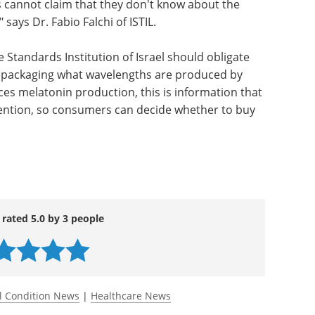
cannot claim that they don't know about the
" says Dr. Fabio Falchi of ISTIL.
the Standards Institution of Israel should obligate
ir packaging what wavelengths are produced by
ces melatonin production, this is information that
tention, so consumers can decide whether to buy
 rated 5.0 by 3 people
l Condition News
|
Healthcare News