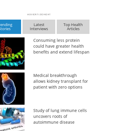
rending
Latest
Top Health
Stories
Interviews
Articles
Consuming less protein
could have greater health
benefits and extend lifespan
Medical breakthrough
allows kidney transplant for
patient with zero options
Study of lung immune cells
uncovers roots of
autoimmune disease