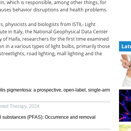
n, which is responsible, among other things, for
 causes behavior disruptions and health problems.
, physicists and biologists from ISTIL- Light
ute in Italy, the National Geophysical Data Center
y of Haifa, researchers for the first time examined
Lat
 in a various types of light bulbs, primarily those
treetlights, road lighting, mall lighting and the
nitis pigmentosa: a prospective, open-label, single-arm
geted Therapy
,
2024
kyl substances (PFAS): Occurrence and removal