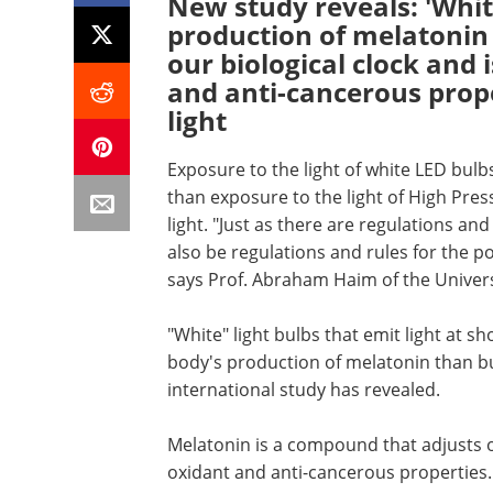
New study reveals: 'Whit
production of melatonin
our biological clock and 
and anti-cancerous prop
light
Exposure to the light of white LED bulb
than exposure to the light of High Pre
light. "Just as there are regulations and
also be regulations and rules for the pol
says Prof. Abraham Haim of the Universi
"White" light bulbs that emit light at 
body's production of melatonin than bu
international study has revealed.
Melatonin is a compound that adjusts ou
oxidant and anti-cancerous properties.