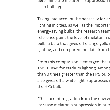
determine the melatonin suppression l
each bulb type.
Taking into account the necessity for art
lighting in cities, as well as the importa
energy-saving bulbs, the research team
reference point the level of melatonin
bulb, a bulb that gives off orange-yello
lighting, and compared the data from t
From this comparison it emerged that th
and is used for stadium lighting, amon
than 3 times greater than the HPS bulb,
also gives off a white light, suppresse
the HPS bulb.
"The current migration from the now w
increase melatonin suppression in hum