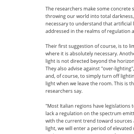
The researchers make some concrete sug
throwing our world into total darkness, 
necessary to understand that artificial l
addressed in the realms of regulation a
Their first suggestion of course, is to l
where it is absolutely necessary. Anoth
light is not directed beyond the horizon
They also advise against "over-lighting"
and, of course, to simply turn off lightin
light when we leave the room. This is t
researchers say.
"Most Italian regions have legislations t
lack a regulation on the spectrum emitt
with the current trend toward sources 
light, we will enter a period of elevated