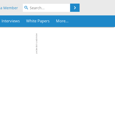
Search
 a Member
Interviews
White Papers
More...