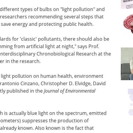
different types of bulbs on "light pollution" and
e researchers recommending several steps that
 save energy and protecting public health.
ards for 'classic' pollutants, there should also be
ing from artificial light at night," says Prof.
nterdisciplinary Chronobiological Research at the
er in the research.
of light pollution on human health, environment
Pierantonio Cinzano, Christopher D. Elvidge, David
ly published in the
Journal of Environmental
ich is actually blue light on the spectrum, emitted
nometers) suppresses the production of
 already known. Also known is the fact that