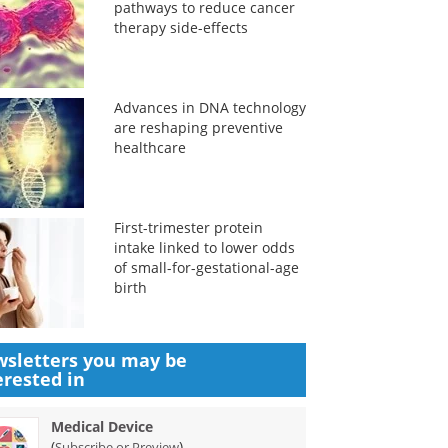
pathways to reduce cancer
therapy side-effects
Advances in DNA technology
are reshaping preventive
healthcare
First-trimester protein
intake linked to lower odds
of small-for-gestational-age
birth
sletters you may be
erested in
Medical Device
(
)
Subscribe or Preview