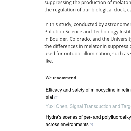
suppressing the production of melatoni
the regulation of our biological clock,
In this study, conducted by astronomers
Pollution Science and Technology Instit
in Boulder, Colorado, and the Universit
the differences in melatonin suppression
used for outdoor illumination, such as s
like.
We recommend
Efficacy and safety of minocycline in reti
trial
Yuxi Chen
,
Signal Transduction and Tar
Hydra's scenes of per- and polyfluoroal
across environments