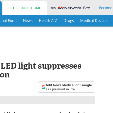
Become
LIFE SCIENCES HOME
onal Food
News
Health A-Z
Drugs
Medical Devices
 LED light suppresses
ion
Add News Medical on Google
as a preferred source