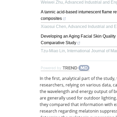
Weiwei Zhu
,
Advanced Industrial and En
A tannic acid-based intumescent flame re
composites
Xiaosui Chen
,
Advanced Industrial and 
Developing an Aging Facial Skin Quality
Comparative Study
Tzu-Miao Lin
,
International Journal of 
Powered by
In the first, analytical part of the study,
researchers, relying on various data, c
the wavelength and energy output of b
are generally used for outdoor lighting.
they compared that information with ex
research regarding melatonin suppress