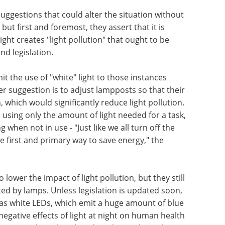
gestions that could alter the situation without
but first and foremost, they assert that it is
ight creates "light pollution" that ought to be
nd legislation.
imit the use of "white" light to those instances
er suggestion is to adjust lampposts so that their
, which would significantly reduce light pollution.
, using only the amount of light needed for a task,
g when not in use - "Just like we all turn off the
he first and primary way to save energy," the
o lower the impact of light pollution, but they still
ed by lamps. Unless legislation is updated soon,
as white LEDs, which emit a huge amount of blue
 negative effects of light at night on human health