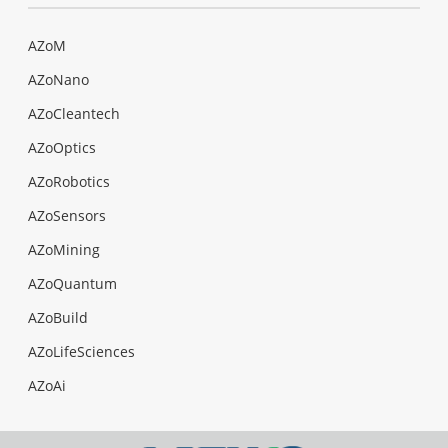
AZoM
AZoNano
AZoCleantech
AZoOptics
AZoRobotics
AZoSensors
AZoMining
AZoQuantum
AZoBuild
AZoLifeSciences
AZoAi