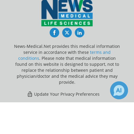
Facebook
Twitter
LinkedIn
News-Medical.Net provides this medical information
service in accordance with these
terms and
conditions
. Please note that medical information
found on this website is designed to support, not to
replace the relationship between patient and
physician/doctor and the medical advice they may
provide.
Update Your Privacy Preferences
Last Updated: Friday 7 Aug 2026
×
Receive Updates on
Parkinson's
Disease
?
News-Medical.net - An AZoNetwork Site