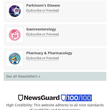
Parkinson's Disease
(
)
Subscribe or Preview
Gastroenterology
(
)
Subscribe or Preview
Pharmacy & Pharmacology
(
)
Subscribe or Preview
See all Newsletters »
High Credibility: This website adheres to all nine standards
of credibility and transparency.