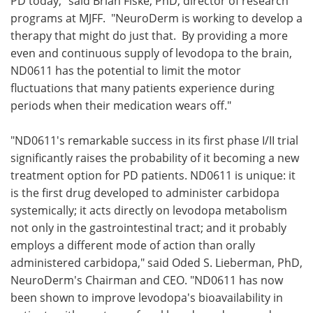
PD today," said Brian Fiske, PhD, director of research
programs at MJFF. "NeuroDerm is working to develop a
therapy that might do just that. By providing a more
even and continuous supply of levodopa to the brain,
ND0611 has the potential to limit the motor
fluctuations that many patients experience during
periods when their medication wears off."
"ND0611's remarkable success in its first phase I/II trial
significantly raises the probability of it becoming a new
treatment option for PD patients. ND0611 is unique: it
is the first drug developed to administer carbidopa
systemically; it acts directly on levodopa metabolism
not only in the gastrointestinal tract; and it probably
employs a different mode of action than orally
administered carbidopa," said Oded S. Lieberman, PhD,
NeuroDerm's Chairman and CEO. "ND0611 has now
been shown to improve levodopa's bioavailability in