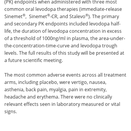
(PK) endpoints when administered with three most
common oral levodopa therapies (immediate-release
®
®
®
Sinemet
, Sinemet
-CR, and Stalevo
). The primary
and secondary PK endpoints included levodopa half-
life, the duration of levodopa concentration in excess
of a threshold of 1000ng/ml in plasma, the area-under-
the-concentration-time-curve and levodopa trough
levels. The full results of this study will be presented at
a future scientific meeting.
The most common adverse events across all treatment
arms, including placebo, were vertigo, nausea,
asthenia, back pain, myalgia, pain in extremity,
headache and erythema. There were no clinically
relevant effects seen in laboratory measured or vital
signs.