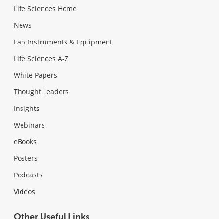
Life Sciences Home
News
Lab Instruments & Equipment
Life Sciences A-Z
White Papers
Thought Leaders
Insights
Webinars
eBooks
Posters
Podcasts
Videos
Other Useful Links