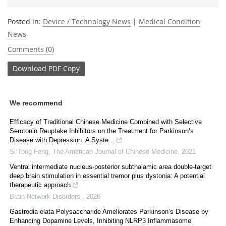
Posted in:
Device / Technology News
|
Medical Condition
News
Comments (0)
Download
PDF Copy
We recommend
Efficacy of Traditional Chinese Medicine Combined with Selective
Serotonin Reuptake Inhibitors on the Treatment for Parkinson’s
Disease with Depression: A Syste...
Si-Tong Feng
,
The American Journal of Chinese Medicine
,
2021
Ventral intermediate nucleus-posterior subthalamic area double-target
deep brain stimulation in essential tremor plus dystonia: A potential
therapeutic approach
Brain Network Disorders
,
2026
Gastrodia elata Polysaccharide Ameliorates Parkinson’s Disease by
Enhancing Dopamine Levels, Inhibiting NLRP3 Inflammasome