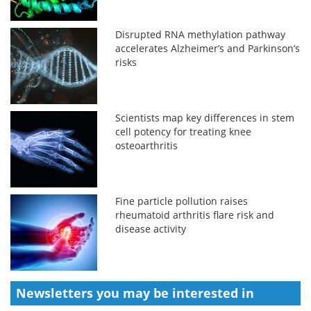
Disrupted RNA methylation pathway
accelerates Alzheimer’s and Parkinson’s
risks
Scientists map key differences in stem
cell potency for treating knee
osteoarthritis
Fine particle pollution raises
rheumatoid arthritis flare risk and
disease activity
Newsletters you may be
interested in