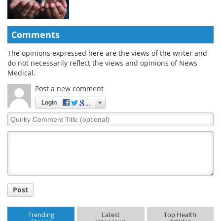
Comments
The opinions expressed here are the views of the writer and
do not necessarily reflect the views and opinions of News
Medical.
Post a new comment
Login
Quirky
Comment
Title
Post
Trending
Latest
Top Health