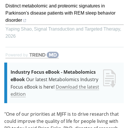
Distinct metabolomic and proteomic signatures in
Parkinson's disease patients with REM sleep behavior
disorder
Yaping Shao
,
Signal Transduction and Targeted Therapy
,
2026
Powered by
Industry Focus eBook - Metabolomics
eBook
Our latest Metabolomics Industry
Focus eBook is here!
Download the latest
edition
"One of our priorities at MJFF is to drive research that
could improve the quality of life for people living with