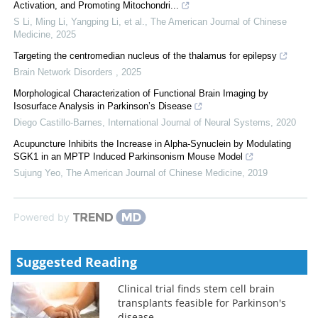
Activation, and Promoting Mitochondri...
S Li, Ming Li, Yangping Li, et al.
,
The American Journal of Chinese
Medicine
,
2025
Targeting the centromedian nucleus of the thalamus for epilepsy
Brain Network Disorders
,
2025
Morphological Characterization of Functional Brain Imaging by
Isosurface Analysis in Parkinson’s Disease
Diego Castillo-Barnes
,
International Journal of Neural Systems
,
2020
Acupuncture Inhibits the Increase in Alpha-Synuclein by Modulating
SGK1 in an MPTP Induced Parkinsonism Mouse Model
Sujung Yeo
,
The American Journal of Chinese Medicine
,
2019
Powered by
Suggested Reading
Clinical trial finds stem cell brain
transplants feasible for Parkinson's
disease