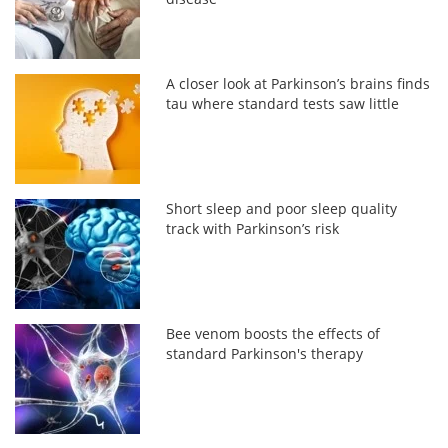
A closer look at Parkinson’s brains finds
tau where standard tests saw little
Short sleep and poor sleep quality
track with Parkinson’s risk
Bee venom boosts the effects of
standard Parkinson's therapy