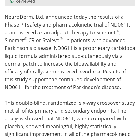
Reviewed
Meet the Team
Advertise
NeuroDerm, Ltd. announced today the results of a
Phase I/II safety and pharmacokinetic trial of ND0611,
Search
Become a Member
®
administered as an adjunct therapy to Sinemet
,
®
®
Sinemet
CR or Stalevo
, in patients with advanced
Parkinson's disease. ND0611 is a proprietary carbidopa
liquid formula administered sub-cutaneously via a
dermal patch to increase the bioavailability and
efficacy of orally- administered levodopa. Results of
this study support the continued development of
ND0611 for the treatment of Parkinson's disease.
This double-blind, randomized, six-way crossover study
met all of its primary and secondary endpoints. The
analysis showed that ND0611, when compared with
placebo, showed meaningful, highly statistically
significant improvement in all of the pharmacokinetic