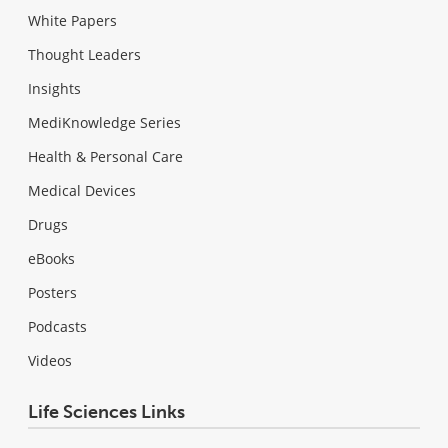
White Papers
Thought Leaders
Insights
MediKnowledge Series
Health & Personal Care
Medical Devices
Drugs
eBooks
Posters
Podcasts
Videos
Life Sciences Links