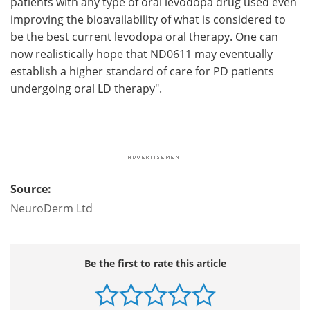
patients with any type of oral levodopa drug used even
improving the bioavailability of what is considered to
be the best current levodopa oral therapy. One can
now realistically hope that ND0611 may eventually
establish a higher standard of care for PD patients
undergoing oral LD therapy".
Source:
NeuroDerm Ltd
Be the first to rate this article