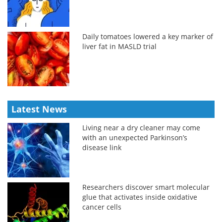
Daily tomatoes lowered a key marker of
liver fat in MASLD trial
Latest News
Living near a dry cleaner may come
with an unexpected Parkinson’s
disease link
Researchers discover smart molecular
glue that activates inside oxidative
cancer cells