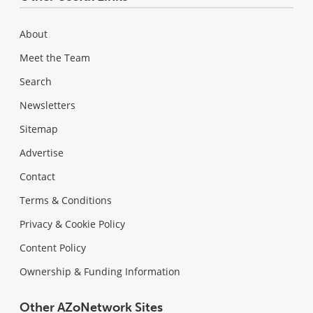
About
Meet the Team
Search
Newsletters
Sitemap
Advertise
Contact
Terms & Conditions
Privacy & Cookie Policy
Content Policy
Ownership & Funding Information
Other AZoNetwork Sites