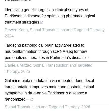
Identifying genetic targets in clinical subtypes of
Parkinson’s disease for optimizing pharmacological
treatment strategies
Dewen Kong
,
Signal Transduction and Targeted Therapy
,
2024
Targeting pathological brain activity-related to
neuroinflammation through scRNA-seq for new
personalized therapies in Parkinson’s disease
Daniela Mirzac
,
Signal Transduction and Targeted
Therapy
,
2025
Gut microbiota modulation via repeated donor fecal
transplantation improves motor and gastrointestinal
symptoms in drug-naive Parkinson's disease: a
randomized ...
Signal Transduction and Targeted Therapy
,
2026