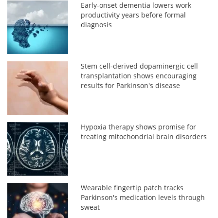
Early-onset dementia lowers work
productivity years before formal
diagnosis
Stem cell-derived dopaminergic cell
transplantation shows encouraging
results for Parkinson's disease
Hypoxia therapy shows promise for
treating mitochondrial brain disorders
Wearable fingertip patch tracks
Parkinson's medication levels through
sweat