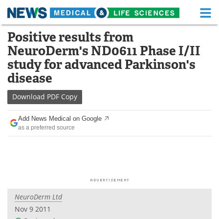
M
Skip
Positive results from
Medical Home
Life Sciences Home
to
NeuroDerm's ND0611 Phase I/II
content
About
Functional Food
study for advanced Parkinson's
disease
News
Health A-Z
Download
PDF Copy
Drugs
Medical Devices
Add News Medical on Google
Interviews
White Papers
as a preferred source
MediKnowledge
eBooks
Posters
Podcasts
Videos
Newsletters
NeuroDerm Ltd
Nov 9 2011
Health & Personal Care
Contact