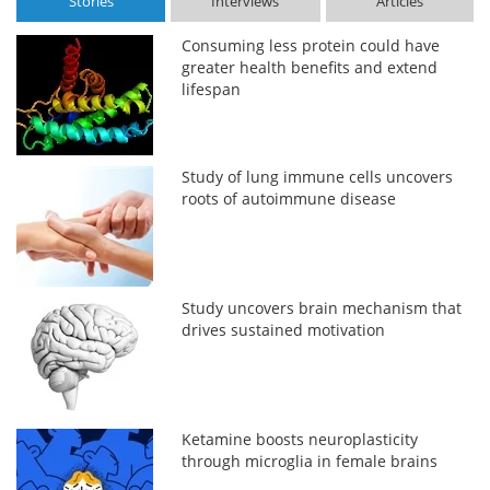
Stories
Interviews
Articles
Consuming less protein could have
greater health benefits and extend
lifespan
Study of lung immune cells uncovers
roots of autoimmune disease
Study uncovers brain mechanism that
drives sustained motivation
Ketamine boosts neuroplasticity
through microglia in female brains