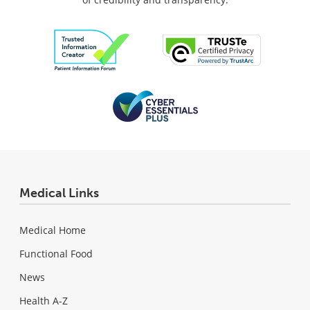
Medical Links
Medical Home
Functional Food
News
Health A-Z