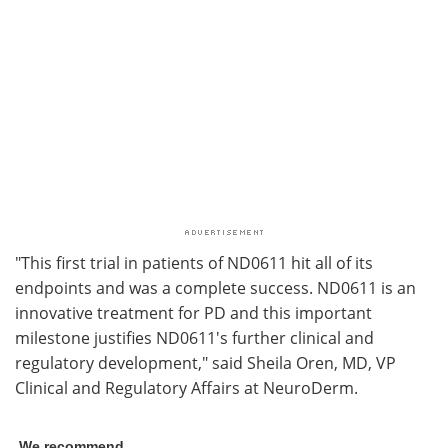
"This first trial in patients of ND0611 hit all of its
endpoints and was a complete success. ND0611 is an
innovative treatment for PD and this important
milestone justifies ND0611's further clinical and
regulatory development," said Sheila Oren, MD, VP
Clinical and Regulatory Affairs at NeuroDerm.
We recommend