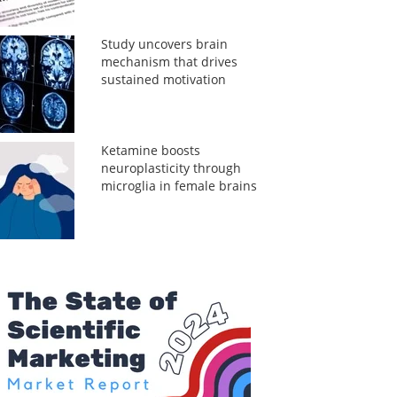
Study uncovers brain
mechanism that drives
sustained motivation
Ketamine boosts
neuroplasticity through
microglia in female brains