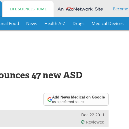
Become
LIFE SCIENCES HOME
onal Food
News
Health A-Z
Drugs
Medical Devices
ounces 47 new ASD
Add News Medical on Google
as a preferred source
Dec 22 2011
Reviewed