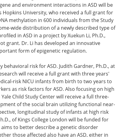
gene and environment interactions in ASD will be
s Hopkins University, who received a full grant for
A methylation in 600 individuals from the Study
me-wide distribution of a newly described type of
rofiled in ASD in a project by Xuekun Li, Ph.D.,
lot grant. Dr. Li has developed an innovative
portant form of epigenetic regulation.
y behavioral risk for ASD. Judith Gardner, Ph.D., at
search will receive a full grant with three years'
dical-risk NICU infants from birth to two years to
ers as risk factors for ASD. Also focusing on high
 Yale Child Study Center will receive a full three-
ment of the social brain utilizing functional near-
ective, longitudinal study of infants at high risk
h.D., of Kings College London will be funded for
e aims to better describe a genetic disorder
ther those affected also have an ASD, either in