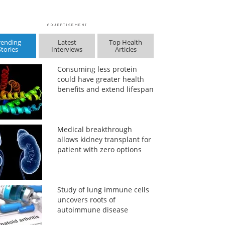
rending
Latest
Top Health
Stories
Interviews
Articles
Consuming less protein
could have greater health
benefits and extend lifespan
Medical breakthrough
allows kidney transplant for
patient with zero options
Study of lung immune cells
uncovers roots of
autoimmune disease