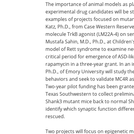
The importance of animal models as pla
experimental drug candidates will be stu
examples of projects focused on muta
Katz, Ph.D., from Case Western Reserve, 
molecule TrkB agonist (LM22A-4) on se
Mustafa Sahin, M.D., Ph.D., at Children
model of Rett syndrome to examine neur
critical period for emergence of ASD-li
rapamycin in a three-year grant. In an i
Ph.D., of Emory University will study th
behaviors and seek to validate MC4R as 
Two-year pilot funding has been granted 
Texas Southwestern to collect preliminar
Shank3 mutant mice back to normal Sh
identify which synaptic function differ
rescued.
Two projects will focus on epigenetic mo