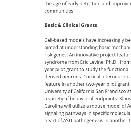
the age of early detection and improvi
communities."
Basic & Clinical Grants
Cell-based models have increasingly be
aimed at understanding basic mechani
risk genes. An innovative project featu
syndrome from Eric Levine, Ph.D., from 
year pilot grant to study the functional
derived neurons. Cortical interneurons 
feature in another two-year pilot grant
University of California San Francisco s
a variety of behavioral endpoints. Klau
Carolina will utilize a mouse model of
signaling pathways in specific molecular,
heart of ASD pathogenesis in another t