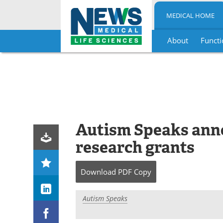
MEDICAL HOME
About
Functi
Skip
to
content
Autism Speaks ann
research grants
Download
PDF Copy
Autism Speaks