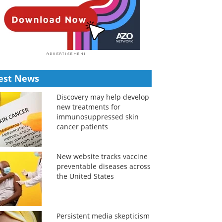
est News
Discovery may help develop
new treatments for
immunosuppressed skin
cancer patients
New website tracks vaccine
preventable diseases across
the United States
Persistent media skepticism