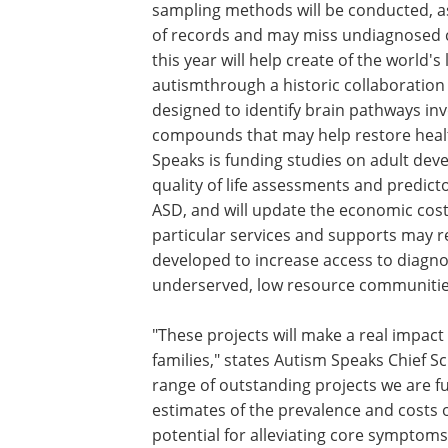
sampling methods will be conducted, a
of records and may miss undiagnosed c
this year will help create of the world'
autismthrough a historic collaboration
designed to identify brain pathways invo
compounds that may help restore healt
Speaks is funding studies on adult dev
quality of life assessments and predict
ASD, and will update the economic cost
particular services and supports may r
developed to increase access to diagnos
underserved, low resource communitie
"These projects will make a real impact
families," states Autism Speaks Chief S
range of outstanding projects we are f
estimates of the prevalence and costs 
potential for alleviating core symptoms