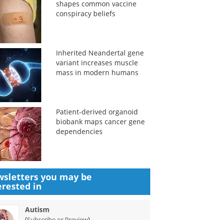
shapes common vaccine
conspiracy beliefs
Inherited Neandertal gene
variant increases muscle
mass in modern humans
Patient-derived organoid
biobank maps cancer gene
dependencies
sletters you may be
erested in
Autism
(
)
Subscribe or Preview