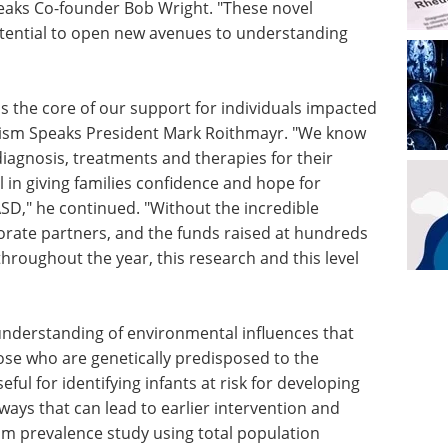
peaks Co-founder Bob Wright. "These novel
tential to open new avenues to understanding
s the core of our support for individuals impacted
utism Speaks President Mark Roithmayr. "We know
diagnosis, treatments and therapies for their
al in giving families confidence and hope for
 ASD," he continued. "Without the incredible
rate partners, and the funds raised at hundreds
hroughout the year, this research and this level
 understanding of environmental influences that
se who are genetically predisposed to the
ul for identifying infants at risk for developing
ways that can lead to earlier intervention and
sm prevalence study using total population