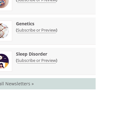
Genetics
(
)
Subscribe or Preview
Sleep Disorder
(
)
Subscribe or Preview
all Newsletters »