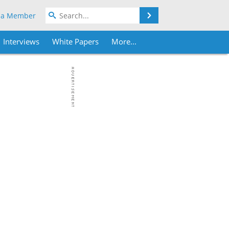
Search
 a Member
Interviews
White Papers
More...