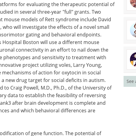
tforms for evaluating the therapeutic potential of
died in several three-year "full" grants. Two
nt mouse models of Rett syndrome include David
who will investigate the effects of a novel small
nsorimotor gating and behavioral endpoints.
's Hospital Boston will use a different mouse
onal connectivity in an effort to nail down the
ke phenotypes and sensitivity to treatment with
nnovative project utilizing voles, Larry Young,
e mechanisms of action for oxytocin in social
a new drug target for social deficits in autism.
See 
to Craig Powell, M.D., Ph.D., of the University of
y data to establish the feasibility of reversing
ank3 after brain development is complete and
ences and which behavioral differences are
dification of gene function. The potential of