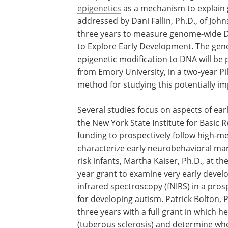
epigenetics
as a mechanism to explain 
addressed by Dani Fallin, Ph.D., of John
three years to measure genome-wide DN
to Explore Early Development. The geno
epigenetic modification to DNA will be p
from Emory University, in a two-year Pi
method for studying this potentially im
Several studies focus on aspects of earl
the New York State Institute for Basic Re
funding to prospectively follow high-me
characterize early neurobehavioral mark
risk infants, Martha Kaiser, Ph.D., at the
year grant to examine very early develop
infrared spectroscopy (fNIRS) in a prosp
for developing autism. Patrick Bolton, P
three years with a full grant in which h
(tuberous sclerosis) and determine whe