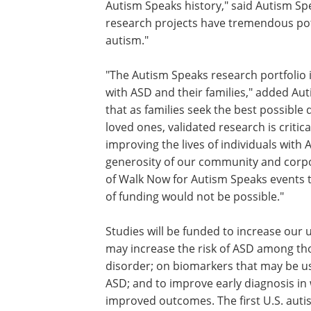
Autism Speaks history," said Autism S
research projects have tremendous po
autism."
"The Autism Speaks research portfolio i
with ASD and their families," added A
that as families seek the best possible 
loved ones, validated research is critic
improving the lives of individuals with
generosity of our community and corpo
of Walk Now for Autism Speaks events t
of funding would not be possible."
Studies will be funded to increase our
may increase the risk of ASD among tho
disorder; on biomarkers that may be usef
ASD; and to improve early diagnosis in 
improved outcomes. The first U.S. auti