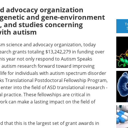
nd advocacy organization
igenetic and gene-environment
, and studies concerning
T
with autism
ism science and advocacy organization, today
rch grants totaling $13,242,279 in funding over
his year not only respond to Autism Speaks
ove autism research forward toward improving
life for individuals with autism spectrum disorder
aks Translational Postdoctoral Fellowship Program,
nter into the field of ASD translational research -
l practice. These fellowships are critical in
ork can make a lasting impact on the field of
 that this is the largest set of grant awards in