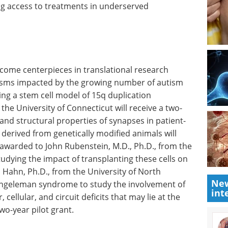
ng access to treatments in underserved
come centerpieces in translational research
sms impacted by the growing number of autism
ring a stem cell model of 15q duplication
the University of Connecticut will receive a two-
 and structural properties of synapses in patient-
derived from genetically modified animals will
 awarded to John Rubenstein, M.D., Ph.D., from the
tudying the impact of transplanting these cells on
s Hahn, Ph.D., from the University of North
New
 Angeleman syndrome to study the involvement of
int
 cellular, and circuit deficits that may lie at the
wo-year pilot grant.