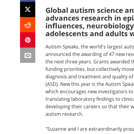
Global autism science a
advances research in ep
influences, neurobiology
adolescents and adults 
Autism Speaks, the world's largest aut
announced the awarding of 47 new resea
the next three years. Grants awarded t
funding priorities, but collectively m
diagnosis and treatment and quality of 
(ASD). New this year is the Autism Spe
which encourages new investigators to e
translating laboratory findings to clinica
developing their careers so that their w
autism research.
"Suzanne and I are extraordinarily proud