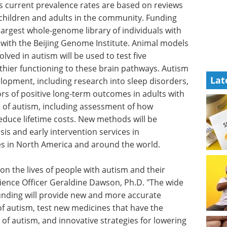
s current prevalence rates are based on reviews
hildren and adults in the community. Funding
s largest whole-genome library of individuals with
 with the Beijing Genome Institute. Animal models
lved in autism will be used to test five
hier functioning to these brain pathways. Autism
Lat
elopment, including research into sleep disorders,
ors of positive long-term outcomes in adults with
 of autism, including assessment of how
educe lifetime costs. New methods will be
is and early intervention services in
s in North America and around the world.
 on the lives of people with autism and their
cience Officer Geraldine Dawson, Ph.D. "The wide
unding will provide new and more accurate
of autism, test new medicines that have the
 of autism, and innovative strategies for lowering