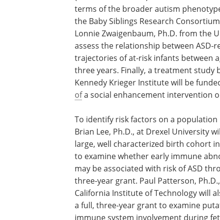
terms of the broader autism phenotype or
the Baby Siblings Research Consortium
Lonnie Zwaigenbaum, Ph.D. from the Uni
assess the relationship between ASD-
trajectories of at-risk infants between 
three years. Finally, a treatment study
Kennedy Krieger Institute will be funde
of
a social enhancement intervention on
To identify risk factors on a population 
Brian Lee, Ph.D., at Drexel University wi
large, well characterized birth cohort 
to examine whether early immune abno
may be associated with risk of ASD thro
three-year grant. Paul Patterson, Ph.D.
California Institute of Technology will a
a full, three-year grant to examine puta
immune system involvement during fet