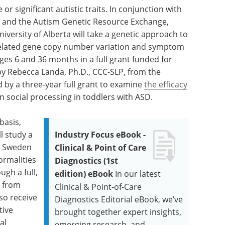
 significant autistic traits. In conjunction with
 and the Autism Genetic Resource Exchange,
versity of Alberta will take a genetic approach to
related gene copy number variation and symptom
ages 6 and 36 months in a full grant funded for
 by Rebecca Landa, Ph.D., CCC-SLP, from the
d by a three-year full grant to examine
the efficacy
 social processing in toddlers with ASD.
basis,
ll study a
Industry Focus eBook -
in Sweden
Clinical & Point of Care
rmalities
Diagnostics (1st
ugh a full,
edition) eBook
In our latest
, from
Clinical & Point-of-Care
lso receive
Diagnostics Editorial eBook, we’ve
tive
brought together expert insights,
al
emerging research, and