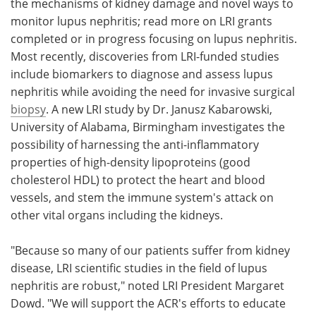
the mechanisms of kidney damage and novel ways to
monitor lupus nephritis; read more on LRI grants
completed or in progress focusing on lupus nephritis.
Most recently, discoveries from LRI-funded studies
include biomarkers to diagnose and assess lupus
nephritis while avoiding the need for invasive surgical
biopsy
. A new LRI study by Dr. Janusz Kabarowski,
University of Alabama, Birmingham investigates the
possibility of harnessing the anti-inflammatory
properties of high-density lipoproteins (good
cholesterol HDL) to protect the heart and blood
vessels, and stem the immune system's attack on
other vital organs including the kidneys.
"Because so many of our patients suffer from kidney
disease, LRI scientific studies in the field of lupus
nephritis are robust," noted LRI President Margaret
Dowd. "We will support the ACR's efforts to educate