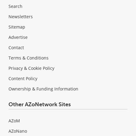
Search
Newsletters
Sitemap
Advertise
Contact
Terms & Conditions
Privacy & Cookie Policy
Content Policy
Ownership & Funding Information
Other AZoNetwork Sites
AZoM
AZoNano