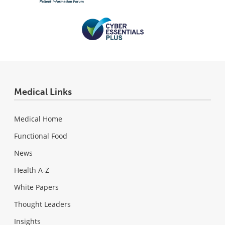
Medical Links
Medical Home
Functional Food
News
Health A-Z
White Papers
Thought Leaders
Insights