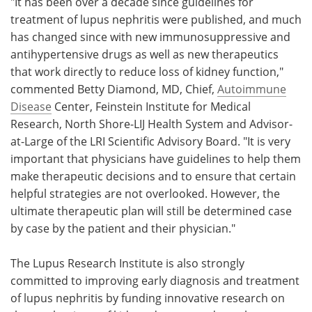
"It has been over a decade since guidelines for
treatment of lupus nephritis were published, and much
has changed since with new immunosuppressive and
antihypertensive drugs as well as new therapeutics
that work directly to reduce loss of kidney function,"
commented Betty Diamond, MD, Chief,
Autoimmune
Disease
Center, Feinstein Institute for Medical
Research, North Shore-LIJ Health System and Advisor-
at-Large of the LRI Scientific Advisory Board. "It is very
important that physicians have guidelines to help them
make therapeutic decisions and to ensure that certain
helpful strategies are not overlooked. However, the
ultimate therapeutic plan will still be determined case
by case by the patient and their physician."
The Lupus Research Institute is also strongly
committed to improving early diagnosis and treatment
of lupus nephritis by funding innovative research on