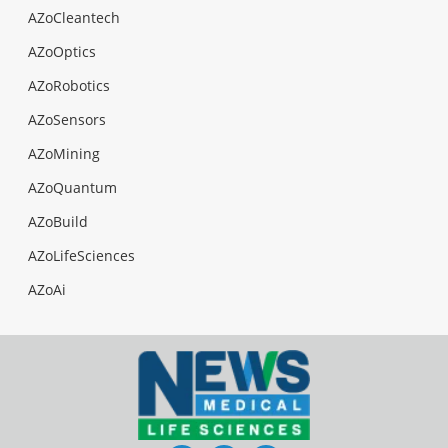
AZoCleantech
AZoOptics
AZoRobotics
AZoSensors
AZoMining
AZoQuantum
AZoBuild
AZoLifeSciences
AZoAi