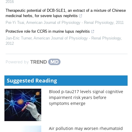
2016
Therapeutic potential of DCB-SLE1, an extract of a mixture of Chinese
medicinal herbs, for severe lupus nephritis
Pei-Yi Tsai
,
American Journal of Physiology - Renal Physiology
,
2011
Protective role for CCR5 in murine lupus nephritis
Jan-Eric Turner
,
American Journal of Physiology - Renal Physiology
,
2012
Powered by
Suggested Reading
Blood p-tau217 levels signal cognitive
impairment risk years before
symptoms emerge
Air pollution may worsen rheumatoid