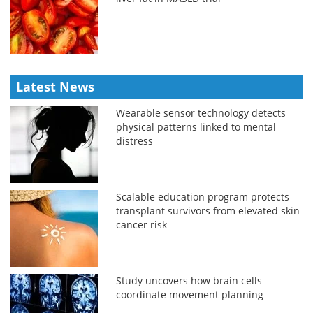
Latest News
Wearable sensor technology detects
physical patterns linked to mental
distress
Scalable education program protects
transplant survivors from elevated skin
cancer risk
Study uncovers how brain cells
coordinate movement planning