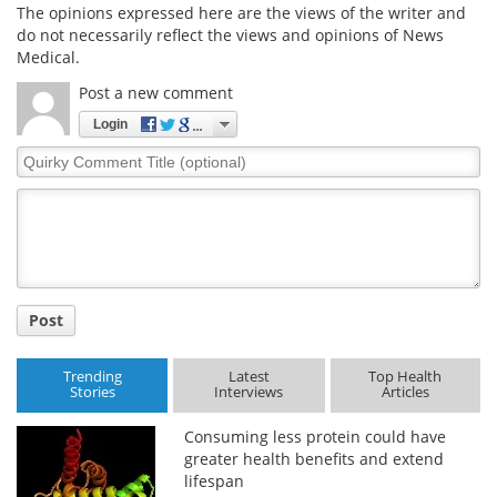
The opinions expressed here are the views of the writer and
do not necessarily reflect the views and opinions of News
Medical.
Post a new comment
Login
Quirky
Comment
Title
Post
Trending
Latest
Top Health
Stories
Interviews
Articles
Consuming less protein could have
greater health benefits and extend
lifespan