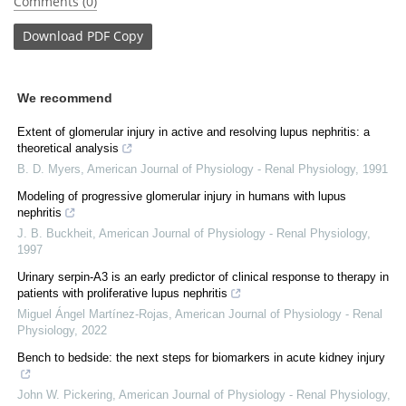
Comments (0)
Download
PDF Copy
We recommend
Extent of glomerular injury in active and resolving lupus nephritis: a
theoretical analysis
B. D. Myers
,
American Journal of Physiology - Renal Physiology
,
1991
Modeling of progressive glomerular injury in humans with lupus
nephritis
J. B. Buckheit
,
American Journal of Physiology - Renal Physiology
,
1997
Urinary serpin-A3 is an early predictor of clinical response to therapy in
patients with proliferative lupus nephritis
Miguel Ángel Martínez-Rojas
,
American Journal of Physiology - Renal
Physiology
,
2022
Bench to bedside: the next steps for biomarkers in acute kidney injury
John W. Pickering
,
American Journal of Physiology - Renal Physiology
,