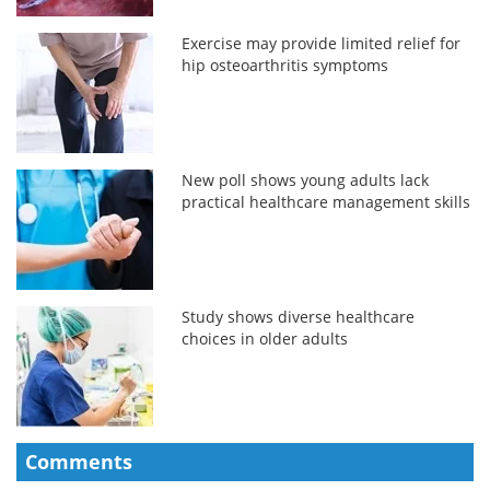
Exercise may provide limited relief for
hip osteoarthritis symptoms
New poll shows young adults lack
practical healthcare management skills
Study shows diverse healthcare
choices in older adults
Comments