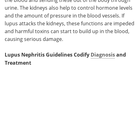
urine. The kidneys also help to control hormone levels
and the amount of pressure in the blood vessels. If
lupus attacks the kidneys, these functions are impeded
and harmful toxins can start to build up in the blood,
causing serious damage.
Lupus Nephritis Guidelines Codify
Diagnosis
and
Treatment