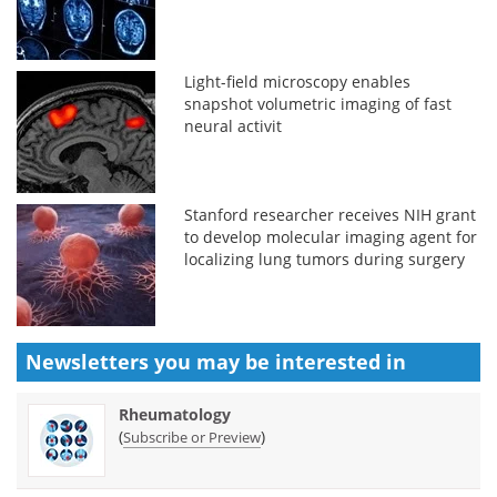
Light-field microscopy enables
snapshot volumetric imaging of fast
neural activit
Stanford researcher receives NIH grant
to develop molecular imaging agent for
localizing lung tumors during surgery
Newsletters you may be
interested in
Rheumatology
(
)
Subscribe or Preview