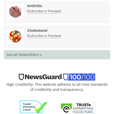
Arthritis
(
)
Subscribe or Preview
Cholesterol
(
)
Subscribe or Preview
See all Newsletters »
High Credibility: This website adheres to all nine standards
of credibility and transparency.