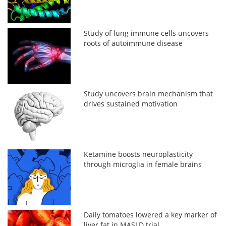
Study of lung immune cells uncovers
roots of autoimmune disease
Study uncovers brain mechanism that
drives sustained motivation
Ketamine boosts neuroplasticity
through microglia in female brains
Daily tomatoes lowered a key marker of
liver fat in MASLD trial