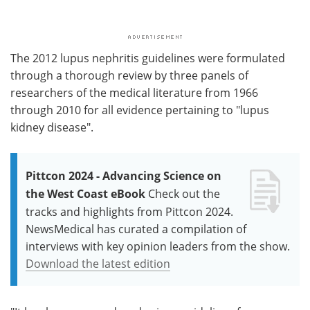
The 2012 lupus nephritis guidelines were formulated
through a thorough review by three panels of
researchers of the medical literature from 1966
through 2010 for all evidence pertaining to "lupus
kidney disease".
Pittcon 2024 - Advancing Science on
the West Coast eBook
Check out the
tracks and highlights from Pittcon 2024.
NewsMedical has curated a compilation of
interviews with key opinion leaders from the show.
Download the latest edition