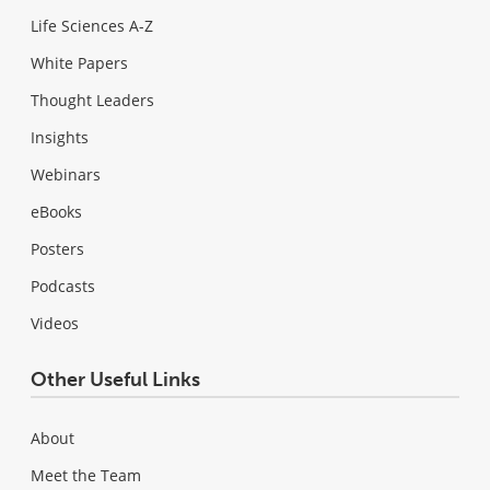
Life Sciences A-Z
White Papers
Thought Leaders
Insights
Webinars
eBooks
Posters
Podcasts
Videos
Other Useful Links
About
Meet the Team