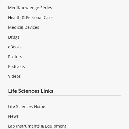
MediKnowledge Series
Health & Personal Care
Medical Devices
Drugs
eBooks
Posters
Podcasts
Videos
Life Sciences Links
Life Sciences Home
News
Lab Instruments & Equipment