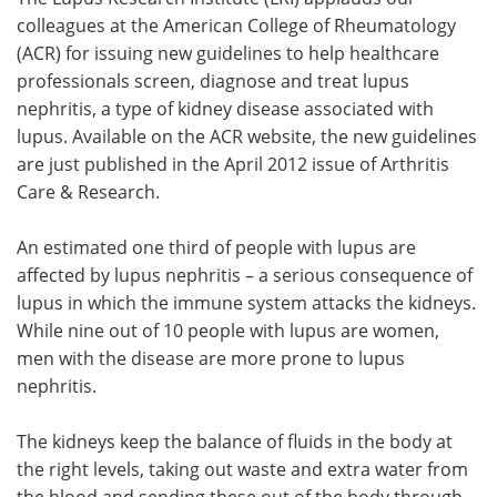
colleagues at the American College of Rheumatology
Meet the Team
Advertise
(ACR) for issuing new guidelines to help healthcare
professionals screen, diagnose and treat lupus
Search
Become a Member
nephritis, a type of kidney disease associated with
lupus. Available on the ACR website, the new guidelines
are just published in the April 2012 issue of Arthritis
Care & Research.
An estimated one third of people with lupus are
affected by lupus nephritis – a serious consequence of
lupus in which the immune system attacks the kidneys.
While nine out of 10 people with lupus are women,
men with the disease are more prone to lupus
nephritis.
The kidneys keep the balance of fluids in the body at
the right levels, taking out waste and extra water from
the blood and sending these out of the body through