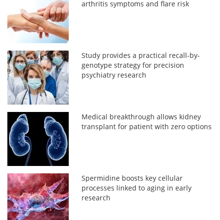
arthritis symptoms and flare risk
Study provides a practical recall-by-
genotype strategy for precision
psychiatry research
Medical breakthrough allows kidney
transplant for patient with zero options
Spermidine boosts key cellular
processes linked to aging in early
research