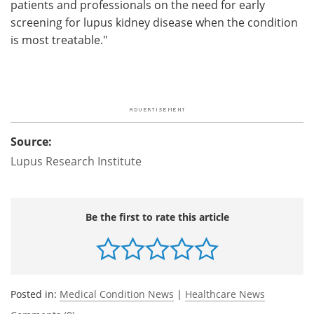
patients and professionals on the need for early
screening for lupus kidney disease when the condition
is most treatable."
Source:
Lupus Research Institute
Be the first to rate this article
Posted in:
Medical Condition News
|
Healthcare News