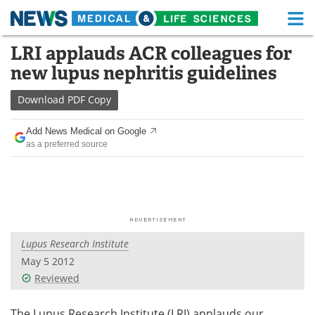
M
Skip
LRI applauds ACR colleagues for
Medical Home
Life Sciences Home
to
new lupus nephritis guidelines
content
About
Functional Food
Download
PDF Copy
News
Health A-Z
Add News Medical on Google
as a preferred source
Drugs
Medical Devices
Interviews
White Papers
MediKnowledge
eBooks
Lupus Research Institute
Posters
Podcasts
May 5 2012
Videos
Newsletters
Reviewed
Health & Personal Care
Contact
The Lupus Research Institute (LRI) applauds our