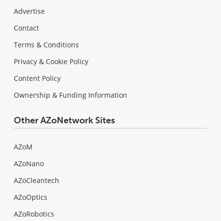
Advertise
Contact
Terms & Conditions
Privacy & Cookie Policy
Content Policy
Ownership & Funding Information
Other AZoNetwork Sites
AZoM
AZoNano
AZoCleantech
AZoOptics
AZoRobotics