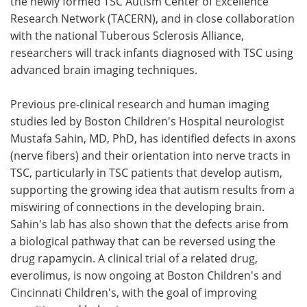
the newly formed TSC Autism Center of Excellence
Research Network (TACERN), and in close collaboration
with the national Tuberous Sclerosis Alliance,
researchers will track infants diagnosed with TSC using
advanced brain imaging techniques.
Previous pre-clinical research and human imaging
studies led by Boston Children's Hospital neurologist
Mustafa Sahin, MD, PhD, has identified defects in axons
(nerve fibers) and their orientation into nerve tracts in
TSC, particularly in TSC patients that develop autism,
supporting the growing idea that autism results from a
miswiring of connections in the developing brain.
Sahin's lab has also shown that the defects arise from
a biological pathway that can be reversed using the
drug rapamycin. A clinical trial of a related drug,
everolimus, is now ongoing at Boston Children's and
Cincinnati Children's, with the goal of improving