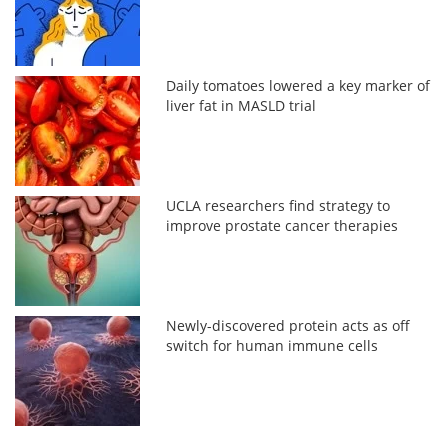
Daily tomatoes lowered a key marker of
liver fat in MASLD trial
UCLA researchers find strategy to
improve prostate cancer therapies
Newly-discovered protein acts as off
switch for human immune cells