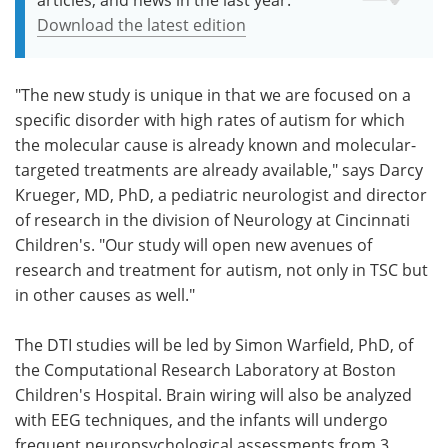
Download the latest edition
"The new study is unique in that we are focused on a
specific disorder with high rates of autism for which
the molecular cause is already known and molecular-
targeted treatments are already available," says Darcy
Krueger, MD, PhD, a pediatric neurologist and director
of research in the division of Neurology at Cincinnati
Children's. "Our study will open new avenues of
research and treatment for autism, not only in TSC but
in other causes as well."
The DTI studies will be led by Simon Warfield, PhD, of
the Computational Research Laboratory at Boston
Children's Hospital. Brain wiring will also be analyzed
with EEG techniques, and the infants will undergo
frequent neuropsychological assessments from 3