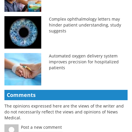
Complex ophthalmology letters may
hinder patient understanding, study
suggests
Automated oxygen delivery system
improves precision for hospitalized
patients
Comments
The opinions expressed here are the views of the writer and
do not necessarily reflect the views and opinions of News
Medical.
Post a new comment