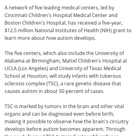
A network of five leading medical centers, led by
Meet the Team
Advertise
Cincinnati Children's Hospital Medical Center and
Boston Children's Hospital, has received a five-year,
Search
Become a Member
$12.5 million National Institutes of Health (NIH) grant to
learn more about how autism develops.
The five centers, which also include the University of
Alabama at Birmingham, Mattel Children's Hospital at
UCLA (Los Angeles) and University of Texas Medical
School at Houston, will study infants with tuberous
sclerosis complex (TSC), a rare genetic disease that
causes autism in about 50 percent of cases.
TSC is marked by tumors in the brain and other vital
organs and can be diagnosed even before birth,
making it possible to observe how the brain's circuitry
develops before autism becomes apparent. Through