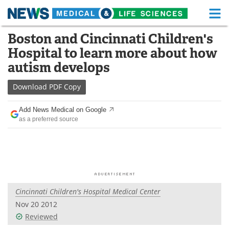
M
Skip
Boston and Cincinnati Children's
Medical Home
Life Sciences Home
to
Hospital to learn more about how
content
About
Functional Food
autism develops
News
Health A-Z
Download
PDF Copy
Drugs
Medical Devices
Add News Medical on Google
as a preferred source
Interviews
White Papers
MediKnowledge
eBooks
Posters
Podcasts
Cincinnati Children's Hospital Medical Center
Videos
Newsletters
Nov 20 2012
Reviewed
Health & Personal Care
Contact