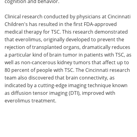
cognition and behavior.
Clinical research conducted by physicians at Cincinnati
Children's has resulted in the first FDA-approved
medical therapy for TSC. This research demonstrated
that everolimus, originally developed to prevent the
rejection of transplanted organs, dramatically reduces
a particular kind of brain tumor in patients with TSC, as
well as non-cancerous kidney tumors that affect up to
80 percent of people with TSC. The Cincinnati research
team also discovered that brain connectivity, as
indicated by a cutting-edge imaging technique known
as diffusion tensor imaging (DTI), improved with
everolimus treatment.