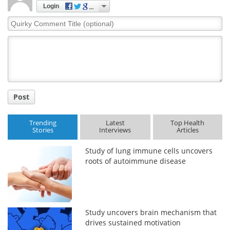
Login
Quirky
Comment
Title
Post
Trending
Latest
Top Health
Stories
Interviews
Articles
Study of lung immune cells uncovers
roots of autoimmune disease
Study uncovers brain mechanism that
drives sustained motivation