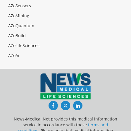
AZoSensors
AZoMining
AZoQuantum
AZoBuild
AZoLifeSciences
AZoAi
Facebook
Twitter
LinkedIn
News-Medical.Net provides this medical information
service in accordance with these
terms and
conditions
. Please note that medical information