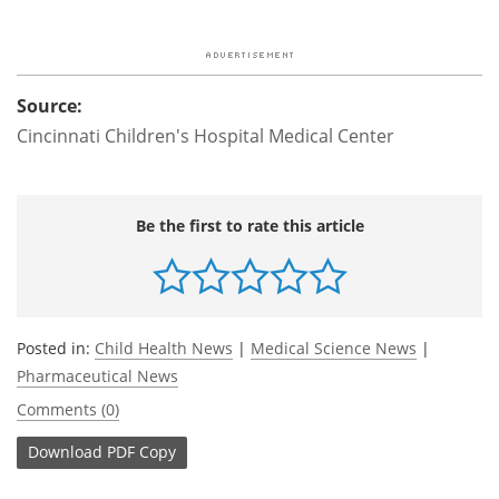
Source:
Cincinnati Children's Hospital Medical Center
Be the first to rate this article
Posted in:
Child Health News
|
Medical Science News
|
Pharmaceutical News
Comments (0)
Download
PDF Copy