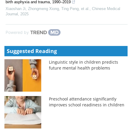
birth asphyxia and trauma, 1990–2019
Xiaoshan Ji, Zhongmeng Xiong, Ting Peng, et al.
,
Chinese Medical
Journal
,
2025
Powered by
Suggested Reading
Linguistic style in children predicts
future mental health problems
Preschool attendance significantly
improves school readiness in children