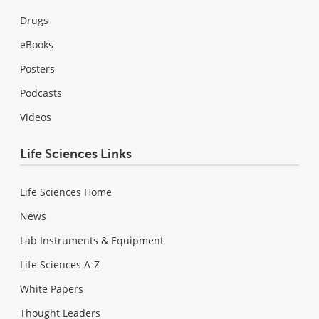
Drugs
eBooks
Posters
Podcasts
Videos
Life Sciences Links
Life Sciences Home
News
Lab Instruments & Equipment
Life Sciences A-Z
White Papers
Thought Leaders