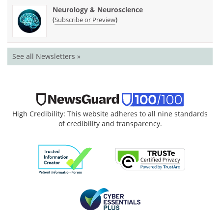
Neurology & Neuroscience
(
)
Subscribe or Preview
See all Newsletters »
High Credibility: This website adheres to all nine standards
of credibility and transparency.