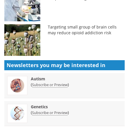
Targeting small group of brain cells
may reduce opioid addiction risk
Newsletters you may be
interested in
Autism
(
)
Subscribe or Preview
Genetics
(
)
Subscribe or Preview