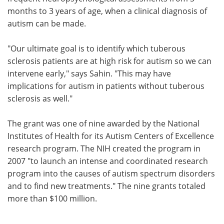
months to 3 years of age, when a clinical diagnosis of
autism can be made.
"Our ultimate goal is to identify which tuberous
sclerosis patients are at high risk for autism so we can
intervene early," says Sahin. "This may have
implications for autism in patients without tuberous
sclerosis as well."
The grant was one of nine awarded by the National
Institutes of Health for its Autism Centers of Excellence
research program. The NIH created the program in
2007 "to launch an intense and coordinated research
program into the causes of autism spectrum disorders
and to find new treatments." The nine grants totaled
more than $100 million.