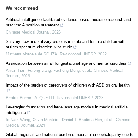
We recommend
Artificial intelligence-facilitated evidence-based medicine research and
practice: A position statement
Chinese Medical Journal
,
2026
Salivary flow and salivary proteins in male and female children with
autism spectrum disorder: pilot study
Matheus Morcela de SOUZA
,
Rev odontol UNESP
,
2022
Association between small for gestational age and mental disorders
Anran Tian, Furong Liang, Fucheng Meng, et al.
,
Chinese Medical
Journal
,
2026
Impact of the burden of caregivers of children with ASD on oral health
Beatriz Bueno FALQUETTI
,
Rev odontol UNESP
,
2023
Leveraging foundation and large language models in medical artificial
intelligence
Io Nam Wong, Olivia Monteiro, Daniel T. Baptista‐Hon, et al.
,
Chinese
Medical Journal
,
2024
Global, regional, and national burden of neonatal encephalopathy due to