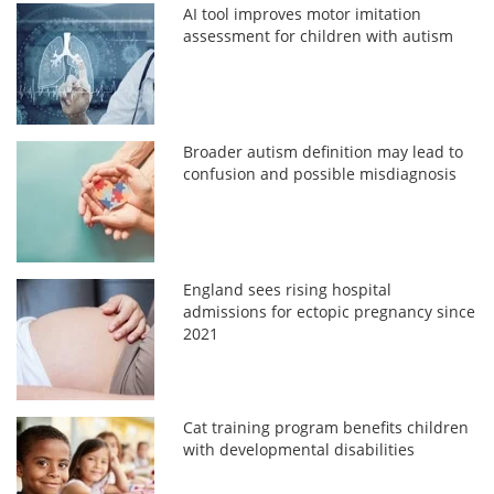
AI tool improves motor imitation
assessment for children with autism
Broader autism definition may lead to
confusion and possible misdiagnosis
England sees rising hospital
admissions for ectopic pregnancy since
2021
Cat training program benefits children
with developmental disabilities