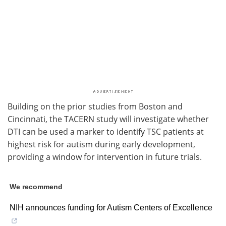
Building on the prior studies from Boston and
Cincinnati, the TACERN study will investigate whether
DTI can be used a marker to identify TSC patients at
highest risk for autism during early development,
providing a window for intervention in future trials.
We recommend
NIH announces funding for Autism Centers of Excellence