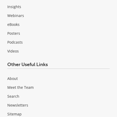
Insights
Webinars
eBooks
Posters
Podcasts
Videos
Other Useful Links
About
Meet the Team
Search
Newsletters
Sitemap