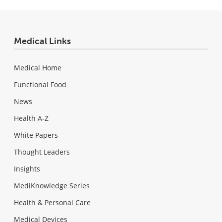
Medical Links
Medical Home
Functional Food
News
Health A-Z
White Papers
Thought Leaders
Insights
MediKnowledge Series
Health & Personal Care
Medical Devices