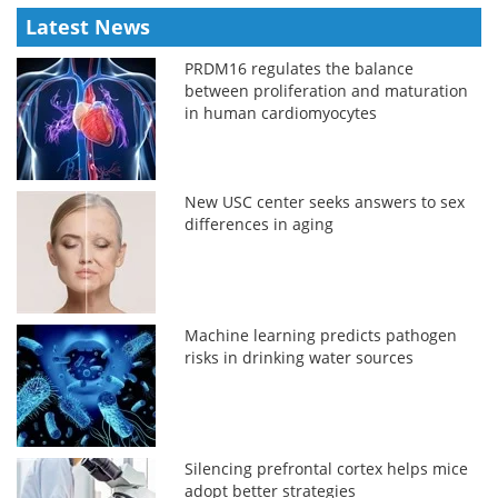
Latest News
PRDM16 regulates the balance
between proliferation and maturation
in human cardiomyocytes
New USC center seeks answers to sex
differences in aging
Machine learning predicts pathogen
risks in drinking water sources
Silencing prefrontal cortex helps mice
adopt better strategies