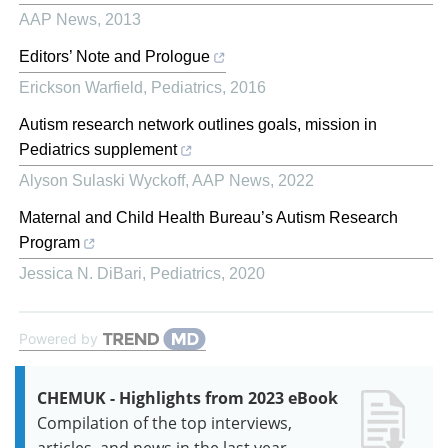
AAP News
,
2013
Editors’ Note and Prologue
Erickson Warfield
,
Pediatrics
,
2016
Autism research network outlines goals, mission in
Pediatrics supplement
Alyson Sulaski Wyckoff
,
AAP News
,
2022
Maternal and Child Health Bureau’s Autism Research
Program
Jessica N. DiBari
,
Pediatrics
,
2020
Powered by
CHEMUK - Highlights from 2023 eBook
Compilation of the top interviews,
articles, and news in the last year.