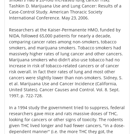
Tashkin D. Marijuana Use and Lung Cancer: Results of a
Case-Control Study. American Thoracic Society
International Conference. May 23, 2006.
Researchers at the Kaiser-Permanente HMO, funded by
NIDA, followed 65,000 patients for nearly a decade,
comparing cancer rates among non-smokers, tobacco
smokers, and marijuana smokers. Tobacco smokers had
massively higher rates of lung cancer and other cancers.
Marijuana smokers who didn't also use tobacco had no
increase in risk of tobacco-related cancers or of cancer
risk overall. In fact their rates of lung and most other
cancers were slightly lower than non-smokers. Sidney, S.
et al. Marijuana Use and Cancer Incidence (California,
United States). Cancer Causes and Control. Vol. 8. Sept.
1997, p. 722-728.
In a 1994 study the government tried to suppress, federal
researchers gave mice and rats massive doses of THC,
looking for cancers or other signs of toxicity. The rodents
given THC lived longer and had fewer cancers, "in a dose-
dependent manner" (i.e. the more THC they got, the