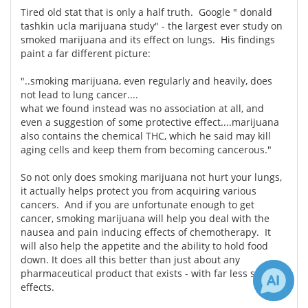
Tired old stat that is only a half truth. Google " donald
tashkin ucla marijuana study" - the largest ever study on
smoked marijuana and its effect on lungs. His findings
paint a far different picture:
"..smoking marijuana, even regularly and heavily, does
not lead to lung cancer....
what we found instead was no association at all, and
even a suggestion of some protective effect....marijuana
also contains the chemical THC, which he said may kill
aging cells and keep them from becoming cancerous."
So not only does smoking marijuana not hurt your lungs,
it actually helps protect you from acquiring various
cancers. And if you are unfortunate enough to get
cancer, smoking marijuana will help you deal with the
nausea and pain inducing effects of chemotherapy. It
will also help the appetite and the ability to hold food
down. It does all this better than just about any
pharmaceutical product that exists - with far less side
effects.