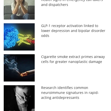
and dispatchers
GLP-1 receptor activation linked to
lower depression and bipolar disorder
odds
Cigarette smoke extract primes airway
cells for greater nanoplastic damage
Research identifies common
neuroimmune signatures in rapid-
acting antidepressants