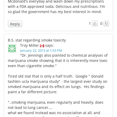
Mcdonald's everyday and wash down my prescriptions
with a FDA approved soda. Delicious and nutritious. I'm
so glad the government has my best interest in mind.
1
0
Reply
B.S. stat regarding smoke toxicity
Troy Miller
says:
January 22, 2013 at 1:53 PM
"Dr. Jennings also pointed to chemical analyses of
marijuana smoke showing that it is inherently more toxic
even than cigarette smoke."
Tired old stat that is only a half truth. Google " donald
tashkin ucla marijuana study" - the largest ever study on
smoked marijuana and its effect on lungs. His findings
paint a far different picture:
"..smoking marijuana, even regularly and heavily, does
not lead to lung cancer....
what we found instead was no association at all, and