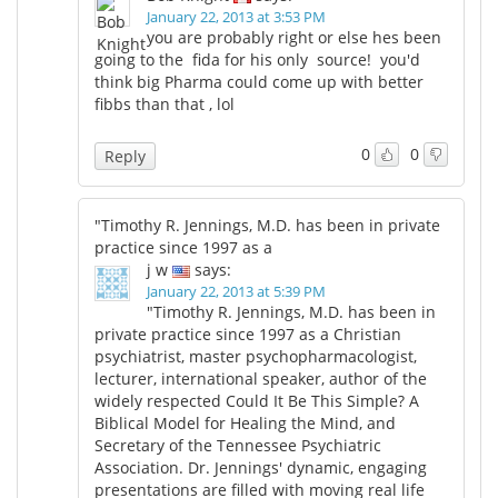
January 22, 2013 at 3:53 PM
you are probably right or else hes been
going to the fida for his only source! you'd
think big Pharma could come up with better
fibbs than that , lol
0
0
Reply
"Timothy R. Jennings, M.D. has been in private
practice since 1997 as a
j w
says:
January 22, 2013 at 5:39 PM
"Timothy R. Jennings, M.D. has been in
private practice since 1997 as a Christian
psychiatrist, master psychopharmacologist,
lecturer, international speaker, author of the
widely respected Could It Be This Simple? A
Biblical Model for Healing the Mind, and
Secretary of the Tennessee Psychiatric
Association. Dr. Jennings' dynamic, engaging
presentations are filled with moving real life