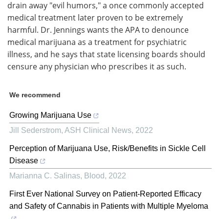
drain away "evil humors," a once commonly accepted
medical treatment later proven to be extremely
harmful. Dr. Jennings wants the APA to denounce
medical marijuana as a treatment for psychiatric
illness, and he says that state licensing boards should
censure any physician who prescribes it as such.
We recommend
Growing Marijuana Use
Jill Sederstrom
,
ASH Clinical News
,
2022
Perception of Marijuana Use, Risk/Benefits in Sickle Cell
Disease
Marianna C. Salinas
,
Blood
,
2022
First Ever National Survey on Patient-Reported Efficacy
and Safety of Cannabis in Patients with Multiple Myeloma