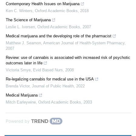
Contemporary Health Issues on Marijuana
Ken C. Winters
,
Oxford Academic Books
,
2018
The Science of Marijuana
Leslie L. Iversen
,
Oxford Academic Books
,
2007
Medical marijuana and the developing role of the pharmacist
Matthew J. Seamon
,
American Journal of Health-System Pharmacy
,
2007
Review: use of cannabis is associated with increased risk of psychotic
outcomes later in life
Victoria Smye
,
Evid Based Nurs
,
2008
Re-legalizing cannabis for medical use in the USA
Brenda Victor
,
Journal of Public Health
,
2022
Medical Marijuana
Mitch Earleywine
,
Oxford Academic Books
,
2003
Powered by