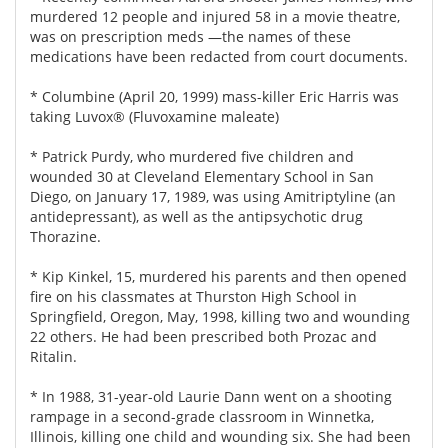
murdered 12 people and injured 58 in a movie theatre,
was on prescription meds —the names of these
medications have been redacted from court documents.
* Columbine (April 20, 1999) mass-killer Eric Harris was
taking Luvox® (Fluvoxamine maleate)
* Patrick Purdy, who murdered five children and
wounded 30 at Cleveland Elementary School in San
Diego, on January 17, 1989, was using Amitriptyline (an
antidepressant), as well as the antipsychotic drug
Thorazine.
* Kip Kinkel, 15, murdered his parents and then opened
fire on his classmates at Thurston High School in
Springfield, Oregon, May, 1998, killing two and wounding
22 others. He had been prescribed both Prozac and
Ritalin.
* In 1988, 31-year-old Laurie Dann went on a shooting
rampage in a second-grade classroom in Winnetka,
Illinois, killing one child and wounding six. She had been