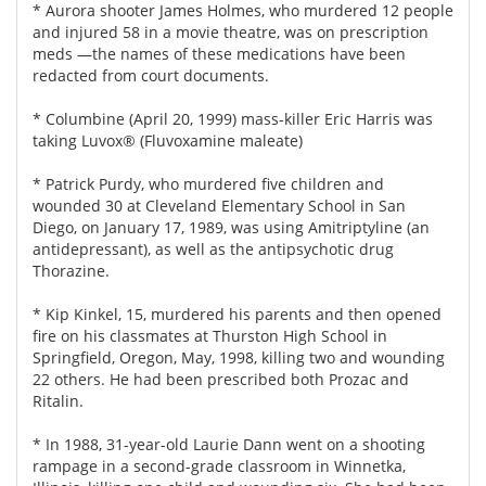
* Aurora shooter James Holmes, who murdered 12 people
and injured 58 in a movie theatre, was on prescription
meds —the names of these medications have been
redacted from court documents.
* Columbine (April 20, 1999) mass-killer Eric Harris was
taking Luvox® (Fluvoxamine maleate)
* Patrick Purdy, who murdered five children and
wounded 30 at Cleveland Elementary School in San
Diego, on January 17, 1989, was using Amitriptyline (an
antidepressant), as well as the antipsychotic drug
Thorazine.
* Kip Kinkel, 15, murdered his parents and then opened
fire on his classmates at Thurston High School in
Springfield, Oregon, May, 1998, killing two and wounding
22 others. He had been prescribed both Prozac and
Ritalin.
* In 1988, 31-year-old Laurie Dann went on a shooting
rampage in a second-grade classroom in Winnetka,