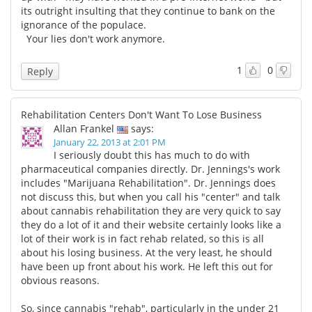
its outright insulting that they continue to bank on the
ignorance of the populace.
Your lies don't work anymore.
1
0
Reply
Rehabilitation Centers Don't Want To Lose Business
Allan Frankel
says:
January 22, 2013 at 2:01 PM
I seriously doubt this has much to do with
pharmaceutical companies directly. Dr. Jennings's work
includes "Marijuana Rehabilitation". Dr. Jennings does
not discuss this, but when you call his "center" and talk
about cannabis rehabilitation they are very quick to say
they do a lot of it and their website certainly looks like a
lot of their work is in fact rehab related, so this is all
about his losing business. At the very least, he should
have been up front about his work. He left this out for
obvious reasons.
So, since cannabis "rehab", particularly in the under 21