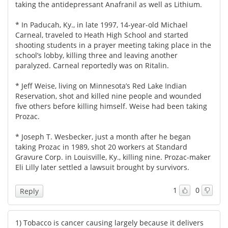
taking the antidepressant Anafranil as well as Lithium.
* In Paducah, Ky., in late 1997, 14-year-old Michael
Carneal, traveled to Heath High School and started
shooting students in a prayer meeting taking place in the
school’s lobby, killing three and leaving another
paralyzed. Carneal reportedly was on Ritalin.
* Jeff Weise, living on Minnesota’s Red Lake Indian
Reservation, shot and killed nine people and wounded
five others before killing himself. Weise had been taking
Prozac.
* Joseph T. Wesbecker, just a month after he began
taking Prozac in 1989, shot 20 workers at Standard
Gravure Corp. in Louisville, Ky., killing nine. Prozac-maker
Eli Lilly later settled a lawsuit brought by survivors.
1
0
Reply
1) Tobacco is cancer causing largely because it delivers