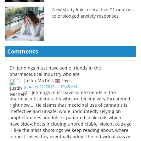
New study links overactive C1 neurons
to prolonged anxiety responses
Comments
Dr. Jennings must have some friends in the
pharmaceutical industry who are
Justin Michels
says:
January 22, 2013 at 10:45 AM
Dr. Jennings must have some friends in the
pharmaceutical industry who are feeling very threatened
right now... He claims that medicinal use of cannabis is
ineffective and unsafe, while undoubtedly relying on
amphetamines and lots of patented snake oils which
have side-effects including unpredictable, violent outrage
-- like the mass shootings we keep reading about, where
in most cases they eventually admit the individual was on