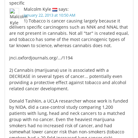
specific
Malcolm Kyle
says:
January 22, 2013 at 10:50 AM
1) Tobacco is cancer causing largely because it
delivers specific carcinogens such as NNK and NNAL that
are not present in cannabis. Not all "tar" is created equal,
and tobacco has some of the most carcinogenic types of
tar known to science, whereas cannabis does not.
jnci.oxfordjournals.org/.../1194
2) Cannabis (marijuana) use is associated with a
DECREASE in several types of cancer... potentially even
providing a protective effect against tobacco and alcohol
related cancer development.
Donald Tashkin, a UCLA researcher whose work is funded
by NIDA, did a case-control study comparing 1,200
patients with lung, head and neck cancers to a matched
group with no cancer. Even the heaviest marijuana
smokers had no increased risk of cancer, and had
somewhat lower cancer risk than non-smokers (tobacco
smokers had a 20-fold increased lung cancer risk).