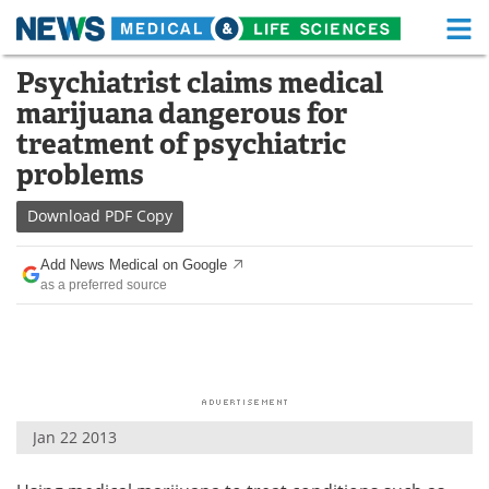
M
Skip
Psychiatrist claims medical
Medical Home
Life Sciences Home
to
marijuana dangerous for
content
About
Functional Food
treatment of psychiatric
problems
News
Health A-Z
Download
PDF Copy
Drugs
Medical Devices
Add News Medical on Google
Interviews
White Papers
as a preferred source
MediKnowledge
eBooks
Posters
Podcasts
Videos
Newsletters
Jan 22 2013
Health & Personal Care
Contact