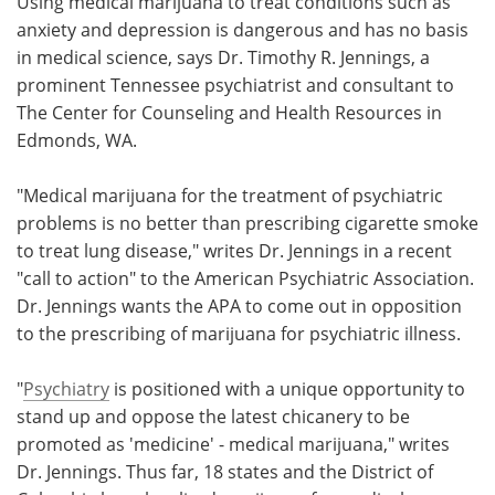
Using medical marijuana to treat conditions such as
anxiety and depression is dangerous and has no basis
Meet the Team
Advertise
in medical science, says Dr. Timothy R. Jennings, a
prominent Tennessee psychiatrist and consultant to
Search
Become a Member
The Center for Counseling and Health Resources in
Edmonds, WA.
"Medical marijuana for the treatment of psychiatric
problems is no better than prescribing cigarette smoke
to treat lung disease," writes Dr. Jennings in a recent
"call to action" to the American Psychiatric Association.
Dr. Jennings wants the APA to come out in opposition
to the prescribing of marijuana for psychiatric illness.
"
Psychiatry
is positioned with a unique opportunity to
stand up and oppose the latest chicanery to be
promoted as 'medicine' - medical marijuana," writes
Dr. Jennings. Thus far, 18 states and the District of