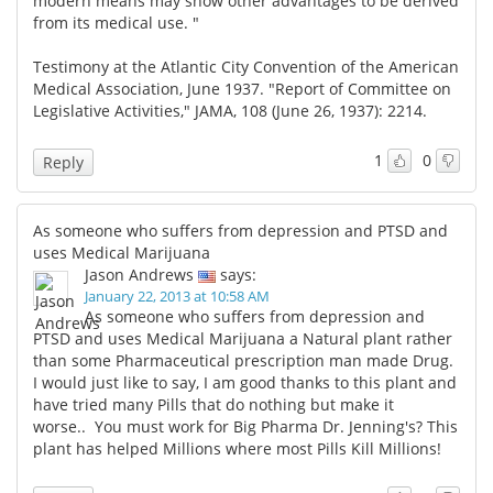
modern means may show other advantages to be derived
from its medical use. "
Testimony at the Atlantic City Convention of the American
Medical Association, June 1937. "Report of Committee on
Legislative Activities," JAMA, 108 (June 26, 1937): 2214.
1
0
Reply
As someone who suffers from depression and PTSD and
uses Medical Marijuana
Jason Andrews
says:
January 22, 2013 at 10:58 AM
As someone who suffers from depression and
PTSD and uses Medical Marijuana a Natural plant rather
than some Pharmaceutical prescription man made Drug.
I would just like to say, I am good thanks to this plant and
have tried many Pills that do nothing but make it
worse.. You must work for Big Pharma Dr. Jenning's? This
plant has helped Millions where most Pills Kill Millions!