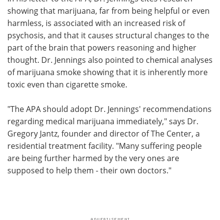
showing that marijuana, far from being helpful or even
harmless, is associated with an increased risk of
psychosis, and that it causes structural changes to the
part of the brain that powers reasoning and higher
thought. Dr. Jennings also pointed to chemical analyses
of marijuana smoke showing that it is inherently more
toxic even than cigarette smoke.
"The APA should adopt Dr. Jennings' recommendations
regarding medical marijuana immediately," says Dr.
Gregory Jantz, founder and director of The Center, a
residential treatment facility. "Many suffering people
are being further harmed by the very ones are
supposed to help them - their own doctors."