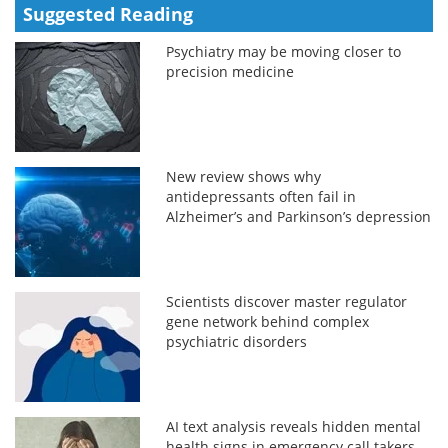
Suggested Reading
Psychiatry may be moving closer to
precision medicine
New review shows why
antidepressants often fail in
Alzheimer’s and Parkinson’s depression
Scientists discover master regulator
gene network behind complex
psychiatric disorders
AI text analysis reveals hidden mental
health signs in emergency call takers