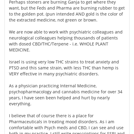
Perhaps stoners are burning Ganja to get where they
want, but the Feds and Pharma are burning rubber to get
to the golden pot. (pun intended AND gold is the color of
the extracted medicine, not green or brown.
We are now able to work with psychiatric colleagues and
neurological colleagues helping thousands of patients
with dosed CBD/THC/Terpene - i.e. WHOLE PLANT
MEDICINE.
Israel is using very low THC strains to treat anxiety and
PTSD and this same strain, with less THC than hemp is
VERY effective in many psychiatric disorders.
As a physician practicing Internal Medicine,
psychopharmacology and cannabis medicine for over 34
years, I have seen been helped and hurt by nearly
everything.
I believe that of course there is a place for
Pharmaceuticals in treating mood disorders. As i am
comfortable with Psych meds and CBD, I can see and use
both in my practice. I still write prescriptions for SSRI and