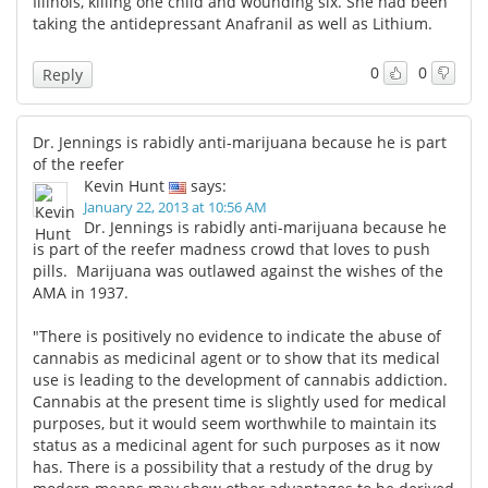
Illinois, killing one child and wounding six. She had been
taking the antidepressant Anafranil as well as Lithium.
0
0
Reply
Dr. Jennings is rabidly anti-marijuana because he is part
of the reefer
Kevin Hunt
says:
January 22, 2013 at 10:56 AM
Dr. Jennings is rabidly anti-marijuana because he
is part of the reefer madness crowd that loves to push
pills. Marijuana was outlawed against the wishes of the
AMA in 1937.
"There is positively no evidence to indicate the abuse of
cannabis as medicinal agent or to show that its medical
use is leading to the development of cannabis addiction.
Cannabis at the present time is slightly used for medical
purposes, but it would seem worthwhile to maintain its
status as a medicinal agent for such purposes as it now
has. There is a possibility that a restudy of the drug by