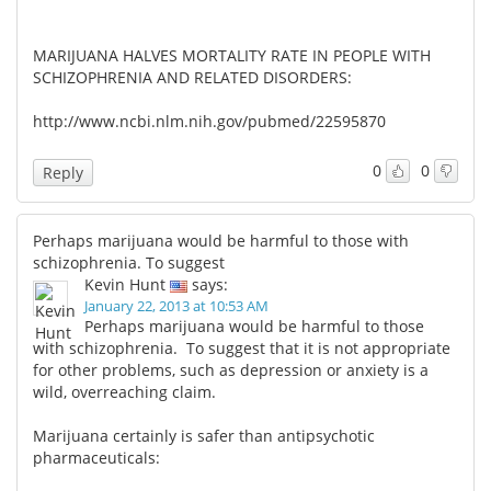
MARIJUANA HALVES MORTALITY RATE IN PEOPLE WITH
SCHIZOPHRENIA AND RELATED DISORDERS:
http://www.ncbi.nlm.nih.gov/pubmed/22595870
0
0
Reply
Perhaps marijuana would be harmful to those with
schizophrenia. To suggest
Kevin Hunt
says:
January 22, 2013 at 10:53 AM
Perhaps marijuana would be harmful to those
with schizophrenia. To suggest that it is not appropriate
for other problems, such as depression or anxiety is a
wild, overreaching claim.
Marijuana certainly is safer than antipsychotic
pharmaceuticals: