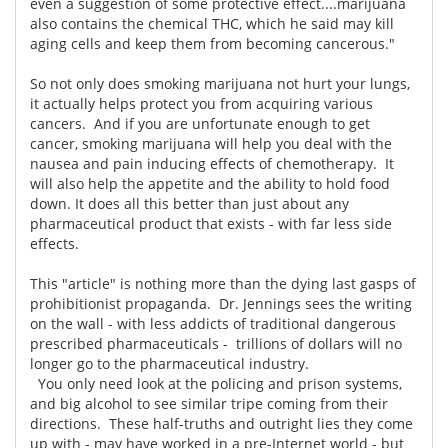
even a suggestion of some protective effect....marijuana
also contains the chemical THC, which he said may kill
aging cells and keep them from becoming cancerous."
So not only does smoking marijuana not hurt your lungs,
it actually helps protect you from acquiring various
cancers. And if you are unfortunate enough to get
cancer, smoking marijuana will help you deal with the
nausea and pain inducing effects of chemotherapy. It
will also help the appetite and the ability to hold food
down. It does all this better than just about any
pharmaceutical product that exists - with far less side
effects.
This "article" is nothing more than the dying last gasps of
prohibitionist propaganda. Dr. Jennings sees the writing
on the wall - with less addicts of traditional dangerous
prescribed pharmaceuticals - trillions of dollars will no
longer go to the pharmaceutical industry.
You only need look at the policing and prison systems,
and big alcohol to see similar tripe coming from their
directions. These half-truths and outright lies they come
up with - may have worked in a pre-Internet world - but