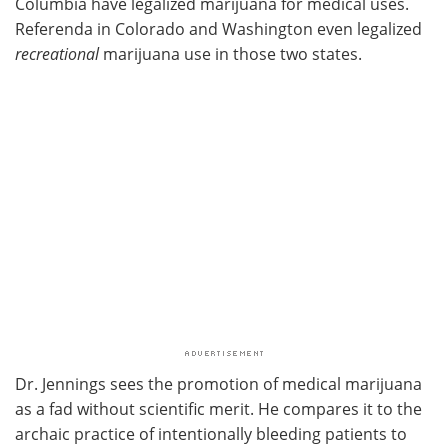
Columbia have legalized marijuana for medical uses.
Referenda in Colorado and Washington even legalized
recreational
marijuana use in those two states.
Dr. Jennings sees the promotion of medical marijuana
as a fad without scientific merit. He compares it to the
archaic practice of intentionally bleeding patients to