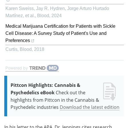
Karen Sweiss, Jay R. Hydren, Jorge Arturo Hurtado
Martínez, et al.
,
Blood
,
2024
Medical Marijuana Certification for Patients with Sickle
Cell Disease: A Survey Study of Patient's Use and
Preferences
Curtis
,
Blood
,
2018
Powered by
Pittcon Highlights: Cannabis &
Psychedelics eBook
Check out the
highlights from Pittcon in the Cannabis &
Psychedelic industries
Download the latest edition
In his letter to the APA, Dr. Jennings cites research