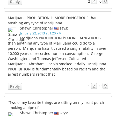
2
0
Reply
Marijuana PROHIBITION is MORE DANGEROUS than
anything any type of Marijuana
Shawn Christopher
says:
January 22, 2013 at 1:20 PM
Marijuana PROHIBITION is MORE DANGEROUS
than anything any type of Marijuana could do to a
person. Marijuana hasn't caused a single fatality in over
10,000 years of recorded human consumption. George
Washington and Thomas Jefferson Cultivated
Marijuana, Abraham Lincoln smoked it daily. Marijuana
PROHIBITION is fundamentally based on racism and the
arrest numbers reflect that
1
0
Reply
"Two of my favorite things are sitting on my front porch
smoking a pipe of
Shawn Christopher
says: