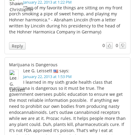
January 22, 2013 at 1:22 PM
"Two of my favorite things are sitting on my front
porch smoking a pipe of sweet hemp, and playing my
Hohner harmonica." - Abraham Lincoln (from a letter
written by Lincoln during his presidency to the head of
the Hohner Harmonica Company in Germany)
0
0
Reply
Marijuana is Dangerous
Lee G. Leissett
says:
January 22, 2013 at 1:53 PM
I learned in my sixth grade health class that
marijuana is dangerous so it must be true. The
government oversees public education to ensure we get
the most reliable information possible. If anything we
need to prohibit our own bodies from producing nasty
endocannabinoids. Let's outlaw cannabinoid receptors
while we are at it. Prozac rules. It helps people more than
any plant could. Duh, plants kill, pharmaceuticals cure. If
it's not FDA approved it's poison. That's why I eat at