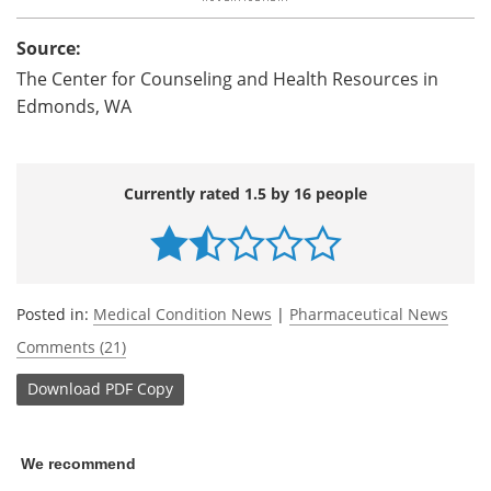
Source:
The Center for Counseling and Health Resources in
Edmonds, WA
Currently rated 1.5 by 16 people
Posted in:
Medical Condition News
|
Pharmaceutical News
Comments (21)
Download
PDF Copy
We recommend