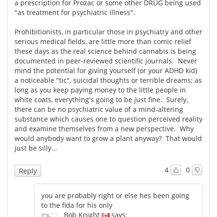
a prescription for Prozac or some other DRUG being used
"as treatment for psychiatric illness".
Prohibitionists, in particular those in psychiatry and other
serious medical fields, are little more than comic relief
these days as the real science behind cannabis is being
documented in peer-reviewed scientific journals. Never
mind the potential for giving yourself (or your ADHD kid)
a noticeable "tic", suicidal thoughts or terrible dreams; as
long as you keep paying money to the little people in
white coats, everything's going to be just fine. Surely,
there can be no psychiatric value of a mind-altering
substance which causes one to question perceived reality
and examine themselves from a new perspective. Why
would anybody want to grow a plant anyway? That would
just be silly...
4
0
Reply
you are probably right or else hes been going
to the fida for his only
Bob Knight
says: