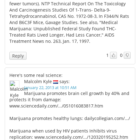
fewer tumors). NTP Technical Report On The Toxicology
And Carcinogenesis Studies Of 1-Trans- Delta-9-
Tetrahydrocannabinol, CAS No. 1972-08-3, In F344/N Rats
And B6C3F Mice, Gavage Studies. See also, "Medical
Marijuana: Unpublished Federal Study Found THC-
Treated Rats Lived Longer, Had Less Cancer," AIDS
Treatment News no. 263, Jan. 17, 1997.
1
0
Reply
Here's some real science:
Malcolm Kyle
says:
January 22, 2013 at 10:51 AM
Marijuana promotes brain cell growth by 40% and
protects it from damage:
www.sciencedaily.com/.../051016083817.htm
Marijuana promotes healthy lungs:
dailycollegian.com/.../
Marijuana when used by HIV patients Inhibits virus
replication:
www.sciencedaily.com/.../120320195252.htm