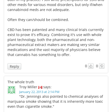
other meds for various mood disorders, but only if/when
cannabinoid meds are not adequate.
Often they can/should be combined.
CBD has been patented and many clinical trials currently
exist to prove it's efficacy. Combining it's use with whole
plant technology, both the pharmaceutical and non-
pharmaceutical extract makers are making very similar
medications and the vast majority of physicians believe
that cannabis has something to offer.
0
0
Reply
The whole truth
Troy Miller
says:
January 22, 2013 at 2:14 PM
"Dr. Jennings also pointed to chemical analyses of
marijuana smoke showing that it is inherently more toxic
even than cigarette smoke."