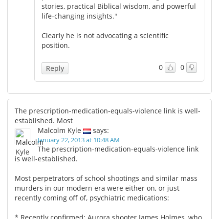
stories, practical Biblical wisdom, and powerful
life-changing insights."
Clearly he is not advocating a scientific
position.
0
0
Reply
The prescription-medication-equals-violence link is well-
established. Most
Malcolm Kyle
says:
January 22, 2013 at 10:48 AM
The prescription-medication-equals-violence link
is well-established.
Most perpetrators of school shootings and similar mass
murders in our modern era were either on, or just
recently coming off of, psychiatric medications:
* Recently confirmed: Aurora shooter James Holmes, who