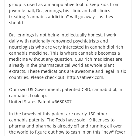
group is used as a manipulative tool to keep kids from
juvenile hall, Dr. Jennings, his clinic and all clinics
treating "cannabis addiction" will go away - as they
should.
Dr. Jennings is not being intellectually honest. I work
daily with nationally renowned psychiatrists and
neurologists who are very interested in cannabidiol rich
cannabis medicine. This is where cannabis becomes a
medicine without any question. CBD rich medicines are
already in the pharmaceutical world as whole plant
extracts. These medications are awesome and legal in six
countries. Please check out:
http://sativex.com.
Our own US Government, patented CBD, cannabidiol, in
cannabis. Look up:
United States Patent #6630507
In the bowels of this patent are nearly 150 other
cannabis patents. The Feds have sold 19 licenses to
pharma and pharma is already off and running all over
the world to figure out how to cash in on this "new" fever.