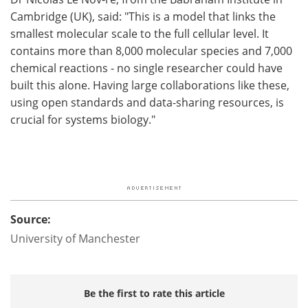
Cambridge (UK), said: "This is a model that links the
smallest molecular scale to the full cellular level. It
contains more than 8,000 molecular species and 7,000
chemical reactions - no single researcher could have
built this alone. Having large collaborations like these,
using open standards and data-sharing resources, is
crucial for systems biology."
Source:
University of Manchester
Be the first to rate this article