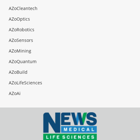
AZoCleantech
AZoOptics
AZoRobotics
AZoSensors
AZoMining
AZoQuantum
AZoBuild
AZoLifeSciences
AZoAi