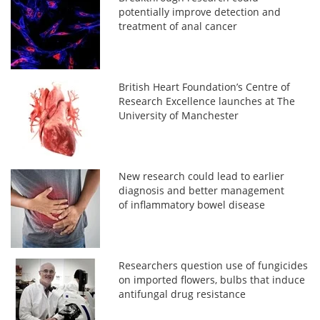
potentially improve detection and
treatment of anal cancer
British Heart Foundation’s Centre of
Research Excellence launches at The
University of Manchester
New research could lead to earlier
diagnosis and better management
of inflammatory bowel disease
Researchers question use of fungicides
on imported flowers, bulbs that induce
antifungal drug resistance