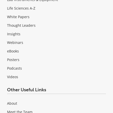
Life Sciences A-Z
White Papers
Thought Leaders
Insights
Webinars
eBooks
Posters
Podcasts
Videos
Other Useful Links
About
Meet the Team