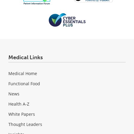
Medical Links
Medical Home
Functional Food
News
Health A-Z
White Papers
Thought Leaders