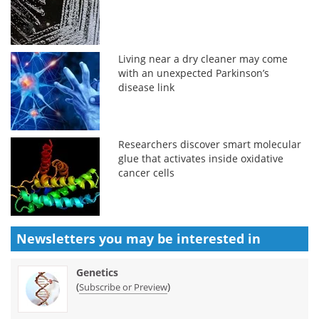
Living near a dry cleaner may come
with an unexpected Parkinson’s
disease link
Researchers discover smart molecular
glue that activates inside oxidative
cancer cells
Newsletters you may be
interested in
Genetics
(
)
Subscribe or Preview