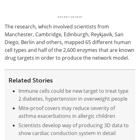
The research, which involved scientists from
Manchester, Cambridge, Edinburgh, Reykjavik, San
Diego, Berlin and others, mapped 65 different human
cell types and half of the 2,600 enzymes that are known
drug targets in order to produce the network model.
Related Stories
Immune cells could be new target to treat type
2 diabetes, hypertension in overweight people
Mite-proof covers may reduce severity of
asthma exacerbations in allergic children
Scientists develop way of producing 3D data to
show cardiac conduction system in detail