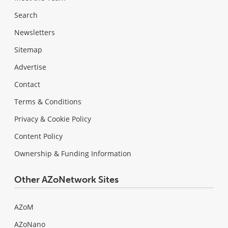
Search
Newsletters
Sitemap
Advertise
Contact
Terms & Conditions
Privacy & Cookie Policy
Content Policy
Ownership & Funding Information
Other AZoNetwork Sites
AZoM
AZoNano