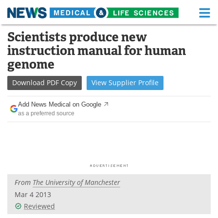
M
Skip
Scientists produce new
Medical Home
Life Sciences Home
to
instruction manual for human
content
About
Functional Food
genome
News
Health A-Z
Download
PDF Copy
View
Supplier
Profile
Drugs
Medical Devices
Add News Medical on Google
as a preferred source
Interviews
White Papers
MediKnowledge
eBooks
Posters
Podcasts
From
The University of Manchester
Videos
Newsletters
Mar 4 2013
Reviewed
Health & Personal Care
Contact