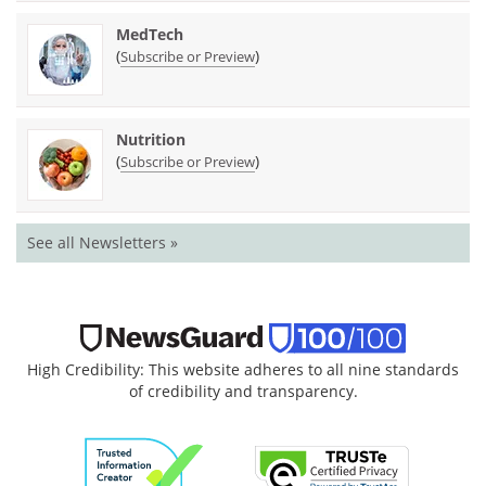
MedTech
(
)
Subscribe or Preview
Nutrition
(
)
Subscribe or Preview
See all Newsletters »
High Credibility: This website adheres to all nine standards
of credibility and transparency.