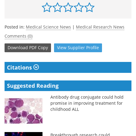
Posted in:
Medical Science News
|
Medical Research News
Comments (0)
Download
PDF Copy
View
Supplier
Profile
Citations
Suggested Reading
Antibody drug conjugate could hold
promise in improving treatment for
childhood ALL
Breakthrough research could