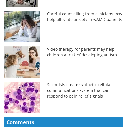
Careful counselling from clinicians may
help alleviate anxiety in wAMD patients
Video therapy for parents may help
children at risk of developing autism
Scientists create synthetic cellular
communications system that can
respond to pain relief signals
Comments