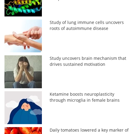
Study of lung immune cells uncovers
roots of autoimmune disease
Study uncovers brain mechanism that
drives sustained motivation
Ketamine boosts neuroplasticity
through microglia in female brains
Daily tomatoes lowered a key marker of