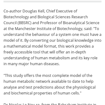
Co-author Douglas Kell, Chief Executive of
Biotechnology and Biological Sciences Research
Council (BBSRC) and Professor of Bioanalytical Science
at the Manchester Institute of Biotechnology, said: "To
understand the behaviour of a system one must have a
model of it. By converting our biological knowledge into
a mathematical model format, this work provides a
freely accessible tool that will offer an in-depth
understanding of human metabolism and its key role
in many major human diseases.
"This study offers the most complete model of the
human metabolic network available to date to help
analyse and test predictions about the physiological
and biochemical properties of human cells."
Dr Nicolas Le Nov-re, from the Babraham Institute in