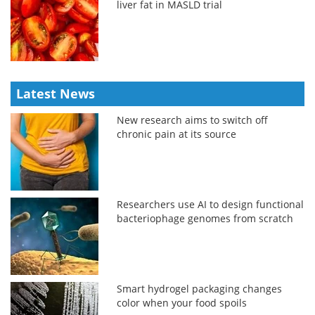
liver fat in MASLD trial
Latest News
New research aims to switch off
chronic pain at its source
Researchers use AI to design functional
bacteriophage genomes from scratch
Smart hydrogel packaging changes
color when your food spoils