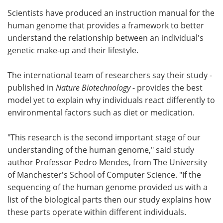
Scientists have produced an instruction manual for the
Meet the Team
Advertise
human genome that provides a framework to better
understand the relationship between an individual's
Search
Become a Member
genetic make-up and their lifestyle.
The international team of researchers say their study -
published in
Nature Biotechnology
- provides the best
model yet to explain why individuals react differently to
environmental factors such as diet or medication.
"This research is the second important stage of our
understanding of the human genome," said study
author Professor Pedro Mendes, from The University
of Manchester's School of Computer Science. "If the
sequencing of the human genome provided us with a
list of the biological parts then our study explains how
these parts operate within different individuals.