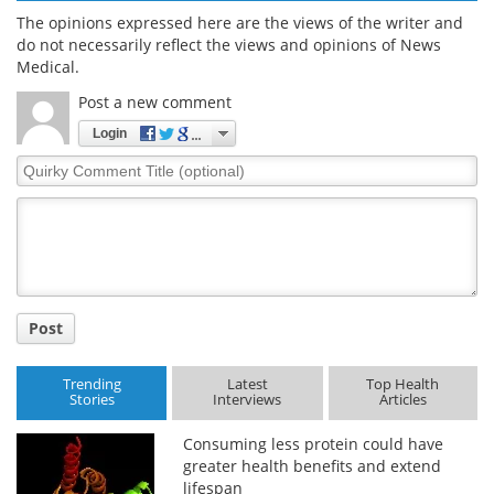
The opinions expressed here are the views of the writer and
do not necessarily reflect the views and opinions of News
Medical.
Post a new comment
Login
Quirky
Comment
Title
Post
Trending
Latest
Top Health
Stories
Interviews
Articles
Consuming less protein could have
greater health benefits and extend
lifespan