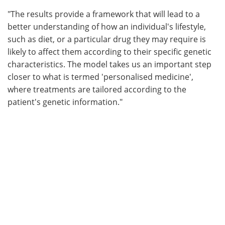
"The results provide a framework that will lead to a
better understanding of how an individual's lifestyle,
such as diet, or a particular drug they may require is
likely to affect them according to their specific genetic
characteristics. The model takes us an important step
closer to what is termed 'personalised medicine',
where treatments are tailored according to the
patient's genetic information."