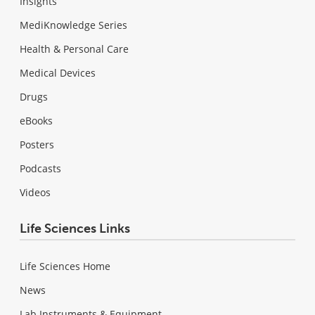
Insights
MediKnowledge Series
Health & Personal Care
Medical Devices
Drugs
eBooks
Posters
Podcasts
Videos
Life Sciences Links
Life Sciences Home
News
Lab Instruments & Equipment