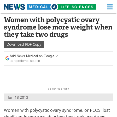
M
Skip
Women with polycystic ovary
Medical Home
Life Sciences Home
to
syndrome lose more weight when
content
About
Functional Food
they take two drugs
News
Health A-Z
Download
PDF Copy
Drugs
Medical Devices
Add News Medical on Google
as a preferred source
Interviews
White Papers
MediKnowledge
eBooks
Posters
Podcasts
Jun 18 2013
Videos
Newsletters
Women with polycystic ovary syndrome, or PCOS, lost
Health & Personal Care
Contact
significantly more weight when they took two drugs