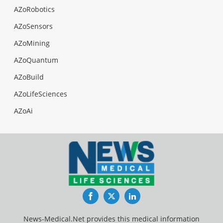
AZoRobotics
AZoSensors
AZoMining
AZoQuantum
AZoBuild
AZoLifeSciences
AZoAi
Facebook
Twitter
LinkedIn
News-Medical.Net provides this medical information