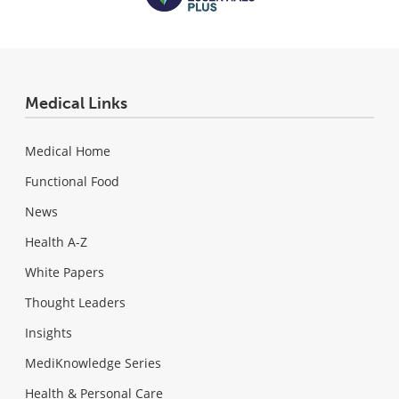
Medical Links
Medical Home
Functional Food
News
Health A-Z
White Papers
Thought Leaders
Insights
MediKnowledge Series
Health & Personal Care