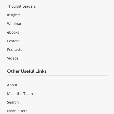
Thought Leaders
Insights
Webinars
eBooks
Posters
Podcasts
Videos
Other Useful Links
About
Meet the Team
Search
Newsletters