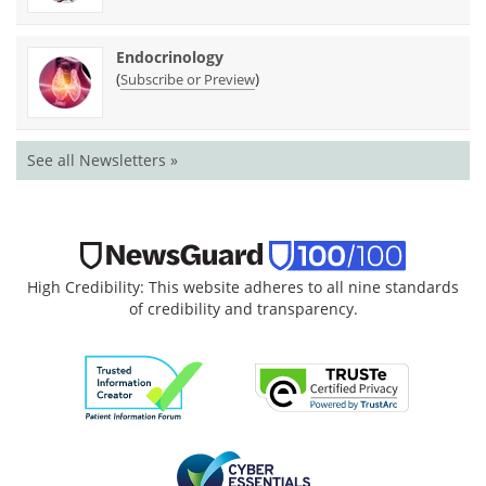
Endocrinology
(
)
Subscribe or Preview
See all Newsletters »
High Credibility: This website adheres to all nine standards
of credibility and transparency.