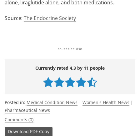
alone, liraglutide alone, and both medications.
Source:
The Endocrine Society
Currently rated 4.3 by 11 people
Posted in:
Medical Condition News
|
Women's Health News
|
Pharmaceutical News
Comments (0)
Download
PDF Copy