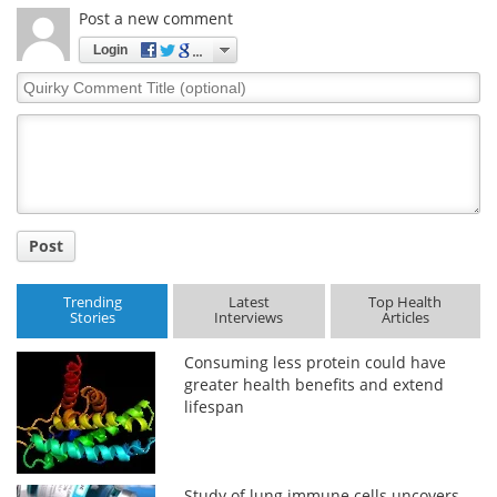
Post a new comment
Login
Quirky
Comment
Title
Post
Trending
Latest
Top Health
Stories
Interviews
Articles
Consuming less protein could have
greater health benefits and extend
lifespan
Study of lung immune cells uncovers