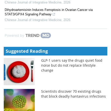
Chinese Journal of Integrative Medicine
,
2026
Dihydroartemisinin Induces Ferroptosis in Ovarian Cancer via
STAT3/GPX4 Signaling Pathway
Chinese Journal of Integrative Medicine
,
2026
Powered by
Suggested Reading
GLP-1 users say the drugs quiet food
noise but do not replace lifestyle
change
Scientists discover 70 existing drugs
that block deadly hantavirus infections