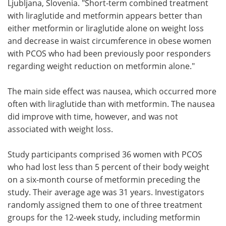
Ljubljana, Slovenia. "Short-term combined treatment
with liraglutide and metformin appears better than
either metformin or liraglutide alone on weight loss
and decrease in waist circumference in obese women
with PCOS who had been previously poor responders
regarding weight reduction on metformin alone."
The main side effect was nausea, which occurred more
often with liraglutide than with metformin. The nausea
did improve with time, however, and was not
associated with weight loss.
Study participants comprised 36 women with PCOS
who had lost less than 5 percent of their body weight
on a six-month course of metformin preceding the
study. Their average age was 31 years. Investigators
randomly assigned them to one of three treatment
groups for the 12-week study, including metformin