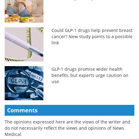
Could GLP-1 drugs help prevent breast
cancer? New study points to a possible
link
GLP-1 drugs promise wider health
benefits, but experts urge caution on
use
Comments
The opinions expressed here are the views of the writer and
do not necessarily reflect the views and opinions of News
Medical.