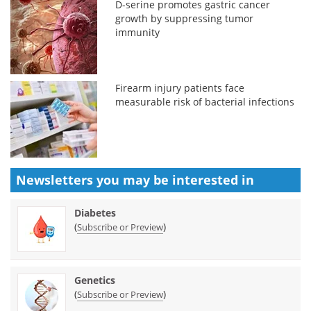
D-serine promotes gastric cancer
growth by suppressing tumor
immunity
Firearm injury patients face
measurable risk of bacterial infections
Newsletters you may be
interested in
Diabetes
(
)
Subscribe or Preview
Genetics
(
)
Subscribe or Preview