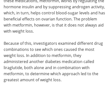
these medications, metformin, works by regulating the
hormone insulin and by suppressing androgen activity,
which, in turn, helps control blood-sugar levels and has
beneficial effects on ovarian function. The problem
with metformin, however, is that it does not always aid
with weight loss.
Because of this, investigators examined different drug
combinations to see which ones caused the most
weight loss. In addition to metformin, they
administered another diabetes medication called
liraglutide, both alone and in combination with
metformin, to determine which approach led to the
greatest amount of weight loss.