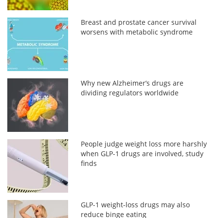
Breast and prostate cancer survival
worsens with metabolic syndrome
Why new Alzheimer’s drugs are
dividing regulators worldwide
People judge weight loss more harshly
when GLP-1 drugs are involved, study
finds
GLP-1 weight-loss drugs may also
reduce binge eating