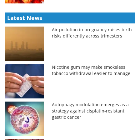
Latest News
Air pollution in pregnancy raises birth
risks differently across trimesters
Nicotine gum may make smokeless
tobacco withdrawal easier to manage
Autophagy modulation emerges as a
strategy against cisplatin-resistant
gastric cancer