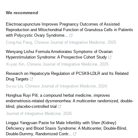
We recommend
Electroacupuncture Improves Pregnancy Outcomes of Assisted
Reproduction and Mitochondrial Function of Granulosa Cells in Patients
with Polycystic Ovary Syndrome...
Cong-hui Pang
,
Chinese Journal of Integrative Medicine
,
2025
Wenyang Lishui Formula Ameliorates Symptoms of Ovarian
Hyperstimulation Syndrome: A Prospective Cohort Study
Xi-yan Xin
,
Chinese Journal of Integrative Medicine
,
2025
Research on Hepatocyte Regulation of PCSK9-LDLR and Its Related
Drug Targets
Su-su Liu
,
Chinese Journal of Integrative Medicine
,
2024
Honghua Ruyi Pill, a compound herbal medicine, improves
endometriosis-related dysmenorrhea: A multicenter randomized, double-
blind, placebo-controlled trial
Journal of Integrative Medicine
,
2026
Linggui Yangyuan Paste for Male Infertility with Shen (Kidney)
Deficiency and Blood Stasis Syndrome: A Multicenter, Double-Blind,
Double-Dummy, Randomized Contr...