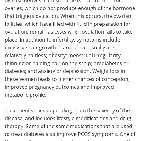
disease derives from small cysts that form on the
ovaries, which do not produce enough of the hormone
that triggers ovulation. When this occurs, the ovarian
follicles, which have filled with fluid in preparation for
ovulation, remain as cysts when ovulation fails to take
place. In addition to infertility, symptoms include
excessive hair growth in areas that usually are
relatively hairless; obesity; menstrual irregularity;
thinning or balding hair on the scalp; prediabetes or
diabetes; and anxiety or depression. Weight loss in
these women leads to higher chances of conception,
improved pregnancy outcomes and improved
metabolic profile.
Treatment varies depending upon the severity of the
disease, and includes lifestyle modifications and drug
therapy. Some of the same medications that are used
to treat diabetes also improve PCOS symptoms. One of