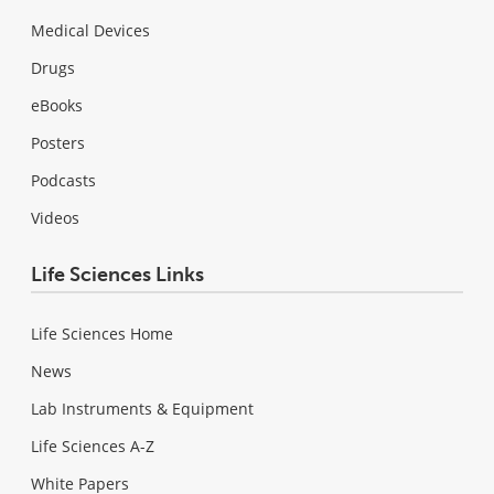
Medical Devices
Drugs
eBooks
Posters
Podcasts
Videos
Life Sciences Links
Life Sciences Home
News
Lab Instruments & Equipment
Life Sciences A-Z
White Papers