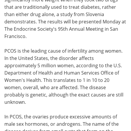
that are traditionally used to treat diabetes, rather
Meet the Team
Advertise
than either drug alone, a study from Slovenia
demonstrates. The results will be presented Monday at
Search
Become a Member
The Endocrine Society's 95th Annual Meeting in San
Francisco.
PCOS is the leading cause of infertility among women.
In the United States, the disorder affects
approximately 5 million women, according to the U.S.
Department of Health and Human Services Office of
Women's Health. This translates to 1 in 10 to 20
women, overall, who are affected. The disease
probably is genetic, although the exact causes are still
unknown.
In PCOS, the ovaries produce excessive amounts of
male sex hormones, or androgens. The name of the