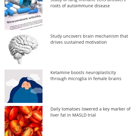
roots of autoimmune disease
Study uncovers brain mechanism that
drives sustained motivation
Ketamine boosts neuroplasticity
through microglia in female brains
Daily tomatoes lowered a key marker of
liver fat in MASLD trial