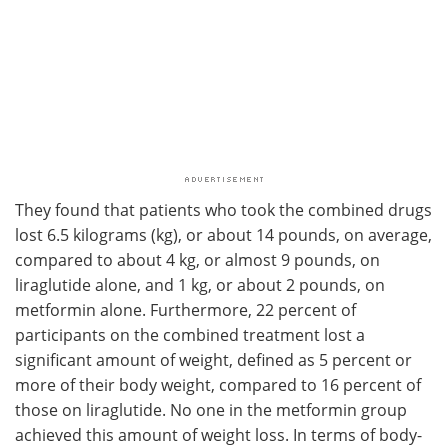
They found that patients who took the combined drugs
lost 6.5 kilograms (kg), or about 14 pounds, on average,
compared to about 4 kg, or almost 9 pounds, on
liraglutide alone, and 1 kg, or about 2 pounds, on
metformin alone. Furthermore, 22 percent of
participants on the combined treatment lost a
significant amount of weight, defined as 5 percent or
more of their body weight, compared to 16 percent of
those on liraglutide. No one in the metformin group
achieved this amount of weight loss. In terms of body-