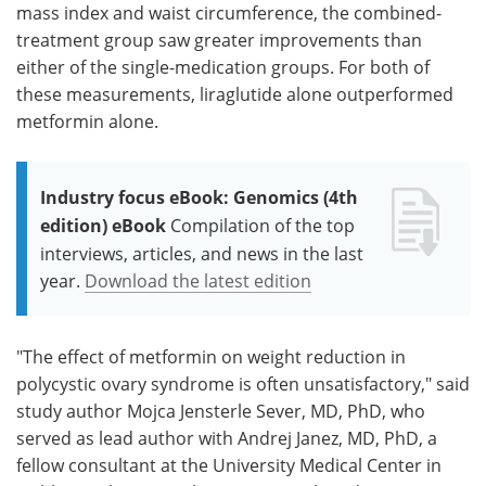
mass index and waist circumference, the combined-
treatment group saw greater improvements than
either of the single-medication groups. For both of
these measurements, liraglutide alone outperformed
metformin alone.
Industry focus eBook: Genomics (4th
edition) eBook
Compilation of the top
interviews, articles, and news in the last
year.
Download the latest edition
"The effect of metformin on weight reduction in
polycystic ovary syndrome is often unsatisfactory," said
study author Mojca Jensterle Sever, MD, PhD, who
served as lead author with Andrej Janez, MD, PhD, a
fellow consultant at the University Medical Center in