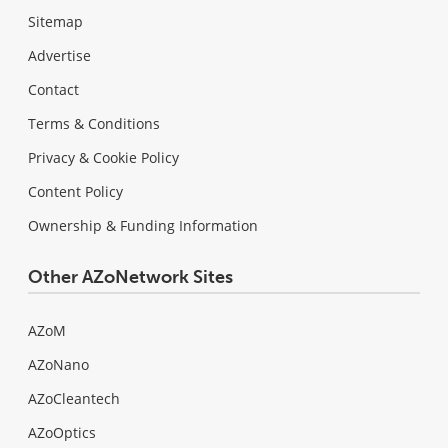
Sitemap
Advertise
Contact
Terms & Conditions
Privacy & Cookie Policy
Content Policy
Ownership & Funding Information
Other AZoNetwork Sites
AZoM
AZoNano
AZoCleantech
AZoOptics