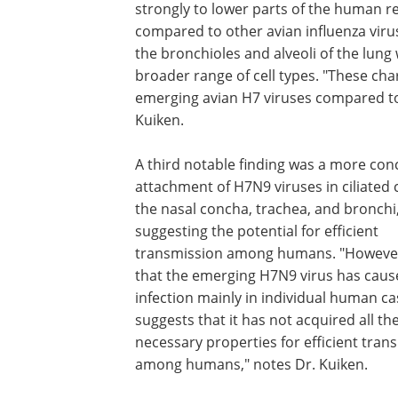
strongly to lower parts of the human r
compared to other avian influenza virus
the bronchioles and alveoli of the lun
broader range of cell types. "These char
emerging avian H7 viruses compared to 
Kuiken.
A third notable finding was a more con
attachment of H7N9 viruses in ciliated c
the nasal concha, trachea, and bronchi
suggesting the potential for efficient
transmission among humans. "However,
that the emerging H7N9 virus has caus
infection mainly in individual human c
suggests that it has not acquired all th
necessary properties for efficient tran
among humans," notes Dr. Kuiken.