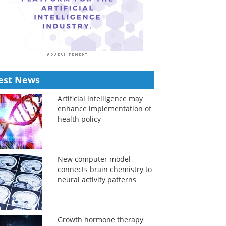
est News
Artificial intelligence may
enhance implementation of
health policy
New computer model
connects brain chemistry to
neural activity patterns
Growth hormone therapy