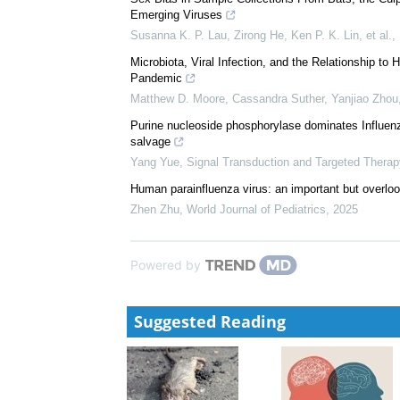
Emerging Viruses
Susanna K. P. Lau, Zirong He, Ken P. K. Lin, et al.
,
Microbiota, Viral Infection, and the Relationship t
Pandemic
Matthew D. Moore, Cassandra Suther, Yanjiao Zhou
Purine nucleoside phosphorylase dominates Influenza
salvage
Yang Yue
,
Signal Transduction and Targeted Therap
Human parainfluenza virus: an important but overlo
Zhen Zhu
,
World Journal of Pediatrics
,
2025
Powered by
Suggested Reading