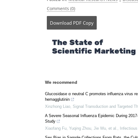
Comments (0)
Download
PDF Copy
We recommend
Glucosidase α neutral C promotes influenza virus re
hemagglutinin
Xinzhong Liao
,
Signal Transduction and Targeted T
A Severe Seasonal Influenza Epidemic During 2017–
Study
Xiaofang Fu, Yuqing Zhou, Jie Wu, et al.
,
Infectiou
Sex Bias in Sample Collections From Bats, the Cul