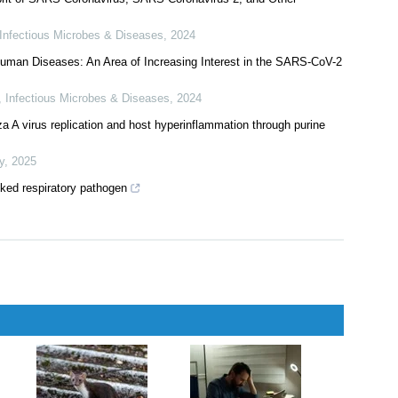
Infectious Microbes & Diseases
,
2024
o Human Diseases: An Area of Increasing Interest in the SARS-CoV-2
,
Infectious Microbes & Diseases
,
2024
 A virus replication and host hyperinflammation through purine
y
,
2025
oked respiratory pathogen