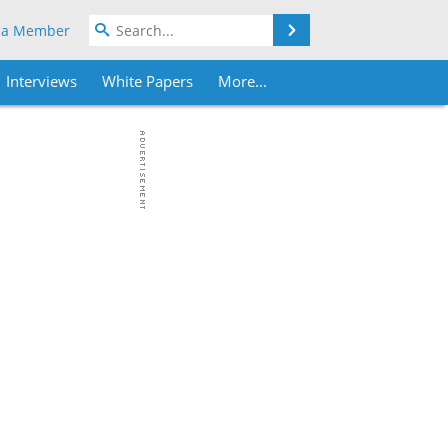
Search
 a Member
Interviews
White Papers
More...