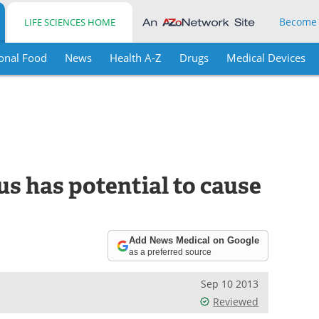
Become
LIFE SCIENCES HOME
onal Food
News
Health A-Z
Drugs
Medical Devices
s has potential to cause
Add News Medical on Google
as a preferred source
Sep 10 2013
Reviewed