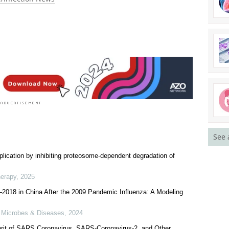
See 
plication by inhibiting proteosome-dependent degradation of
herapy
,
2025
2018 in China After the 2009 Pandemic Influenza: A Modeling
s Microbes & Diseases
,
2024
prit of SARS Coronavirus, SARS-Coronavirus-2, and Other