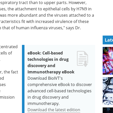
espiratory tract than to upper parts. However,
es, the attachment to epithelial cells by H7N9 in
g was more abundant and the viruses attached to a
acteristics fit with increased virulence of these
that of human influenza viruses," says Dr.
Lat
centrated
ells of
eBook: Cell-based
,
technologies in drug
discovery and
 the fact
Immunotherapy eBook
ed
Download BioIVT's
ases
comprehensive eBook to discover
e
advanced cell-based technologies
smission
in drug discovery and
immunotherapy.
Download the latest edition