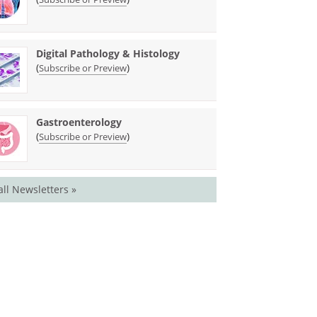
Digital Pathology & Histology
(
)
Subscribe or Preview
Gastroenterology
(
)
Subscribe or Preview
all Newsletters »