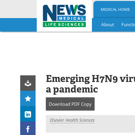
MEDICAL HOME
About
Functi
Skip
to
content
Emerging H7N9 viru
a pandemic
Download
PDF Copy
Elsevier Health Sciences