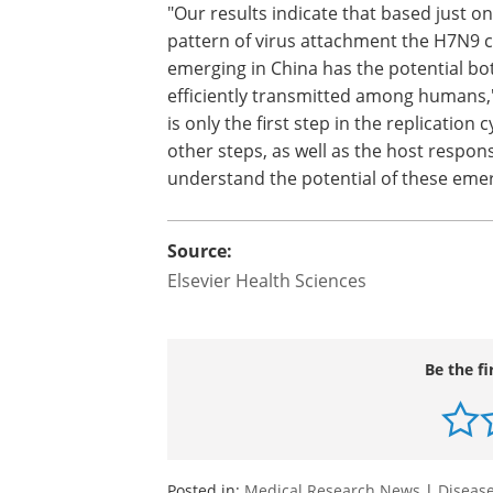
"Our results indicate that based just on
pattern of virus attachment the H7N9 c
emerging in China has the potential b
efficiently transmitted among humans,
is only the first step in the replication c
other steps, as well as the host respons
understand the potential of these emer
Source:
Elsevier Health Sciences
Be the fi
Posted in:
Medical Research News
|
Disease