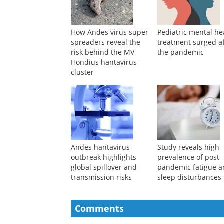
How Andes virus super-
Pediatric mental he
spreaders reveal the
treatment surged a
risk behind the MV
the pandemic
Hondius hantavirus
cluster
Andes hantavirus
Study reveals high
outbreak highlights
prevalence of post-
global spillover and
pandemic fatigue 
transmission risks
sleep disturbances
Comments