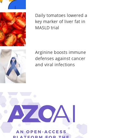
Daily tomatoes lowered a
key marker of liver fat in
MASLD trial
Arginine boosts immune
defenses against cancer
and viral infections