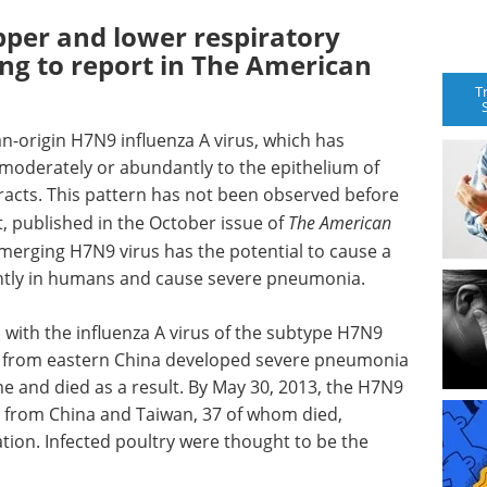
pper and lower respiratory
ing to report in The American
T
n-origin H7N9 influenza A virus, which has
moderately or abundantly to the epithelium of
racts. This pattern has not been observed before
t, published in the October issue of
The American
emerging H7N9 virus has the potential to cause a
iently in humans and cause severe pneumonia.
s with the influenza A virus of the subtype H7N9
s from eastern China developed severe pneumonia
e and died as a result. By May 30, 2013, the H7N9
s from China and Taiwan, 37 of whom died,
tion. Infected poultry were thought to be the