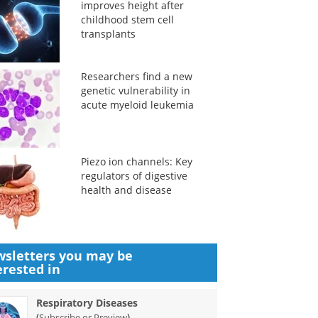
improves height after
childhood stem cell
transplants
Researchers find a new
genetic vulnerability in
acute myeloid leukemia
Piezo ion channels: Key
regulators of digestive
health and disease
sletters you may be
erested in
Respiratory Diseases
(
)
Subscribe or Preview