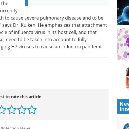
 the
urrently
oth to cause severe pulmonary disease and to be
" says Dr. Kuiken. He emphasizes that attachment
ycle of influenza virus in its host cell, and that
e, need to be taken into account to fully
ging H7 viruses to cause an influenza pandemic.
rst to rate this article
New
int
/Infection News