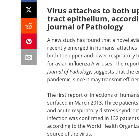
Virus attaches to both u
tract epithelium, accord
Journal of Pathology
A new study has found that a novel avia
recently emerged in humans, attaches 
both the upper and lower respiratory t
for avian influenza A viruses. The repor
Journal of Pathology
, suggests that the 
pandemic, since it may transmit effic
The first report of infections of human
surfaced in March 2013. Three patient
and acute respiratory distress syndrom
infection was confirmed in 132 patient
according to the World Health Organiza
source of the virus.