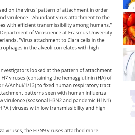
used on the virus' pattern of attachment in order
y and virulence. "Abundant virus attachment to the
es with efficient transmissibility among humans,"
e Department of Viroscience at Erasmus University
lands. "Virus attachment to Clara cells in the
phages in the alveoli correlates with high
 investigators looked at the pattern of attachment
 H7 viruses (containing the hemagglutinin (HA) of
or A/Anhui/1/13) to fixed human respiratory tract
attachment patterns seen with human influenza
 low virulence (seasonal H3N2 and pandemic H1N1)
HPAI) viruses with low transmissibility and high
nza viruses, the H7N9 viruses attached more