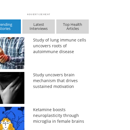
rending
Latest
Top Health
Stories
Interviews
Articles
Study of lung immune cells
uncovers roots of
autoimmune disease
Study uncovers brain
mechanism that drives
sustained motivation
Ketamine boosts
neuroplasticity through
microglia in female brains