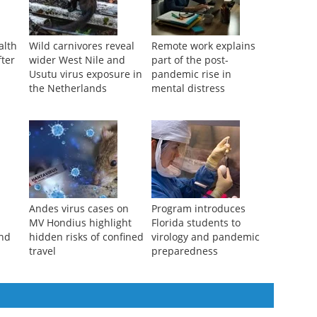
alth
Wild carnivores reveal
Remote work explains
fter
wider West Nile and
part of the post-
Usutu virus exposure in
pandemic rise in
the Netherlands
mental distress
Andes virus cases on
Program introduces
MV Hondius highlight
Florida students to
and
hidden risks of confined
virology and pandemic
travel
preparedness