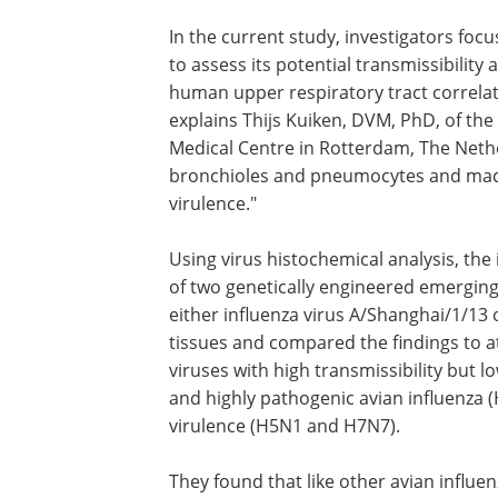
In the current study, investigators foc
to assess its potential transmissibilit
human upper respiratory tract correlat
explains Thijs Kuiken, DVM, PhD, of th
Medical Centre in Rotterdam, The Nether
bronchioles and pneumocytes and macro
virulence."
Using virus histochemical analysis, the
of two genetically engineered emerging
either influenza virus A/Shanghai/1/13 
tissues and compared the findings to 
viruses with high transmissibility but
and highly pathogenic avian influenza (
virulence (H5N1 and H7N7).
They found that like other avian influe