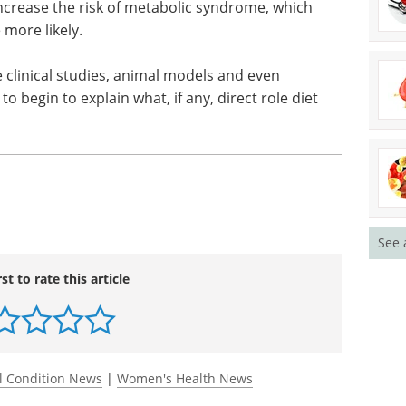
ly applies to postmenopausal women. The average
ed in this analysis, women had to have no history
60 or more days from time of data collection.
y sweetened drinks to be associated with weight
increase the risk of metabolic syndrome, which
more likely.
 clinical studies, animal models and even
 begin to explain what, if any, direct role diet
See 
rst to rate this article