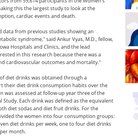
ctors from 59,614 participants in the Women's
aking this the largest study to look at the
ption, cardiac events and death.
end data from previous studies showing an
tabolic syndrome," said Ankur Vyas, M.D., fellow,
Iowa Hospitals and Clinics, and the lead
erested in this research because there was a
 and cardiovascular outcomes and mortality."
f diet drinks was obtained through a
t their diet drink consumption habits over the
n was assessed at follow-up year three of the
l Study. Each drink was defined as the equivalent
h diet sodas and diet fruit drinks. For the
 divided the women into four consumption groups:
even diet drinks per week, one to four diet drinks
s per month.