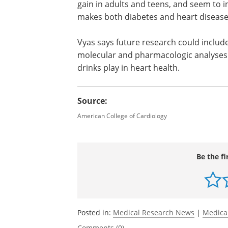
cautions that this particular study on
age in the study was 62.8. To be includ
of cardiovascular disease and be alive 
Previous studies have found artificiall
gain in adults and teens, and seem to 
makes both diabetes and heart disease 
Vyas says future research could include
molecular and pharmacologic analyses to
drinks play in heart health.
Source:
American College of Cardiology
Be the fi