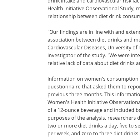
drink intake and cardiovascular risk fa
Health Initiative Observational Study, m
relationship between diet drink consum
"Our findings are in line with and ext
association between diet drinks and me
Cardiovascular Diseases, University of 
investigator of the study. "We were int
relative lack of data about diet drinks
Information on women's consumption o
questionnaire that asked them to repor
previous three months. This informatio
Women's Health Initiative Observationa
of a 12-ounce beverage and included bot
purposes of the analysis, researchers
two or more diet drinks a day, five to s
per week, and zero to three diet drink