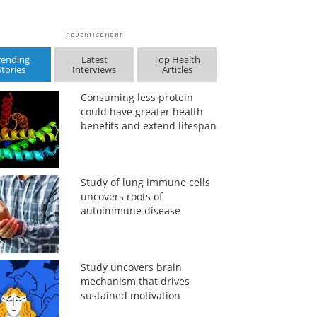
rending
Latest
Top Health
Stories
Interviews
Articles
Consuming less protein
could have greater health
benefits and extend lifespan
Study of lung immune cells
uncovers roots of
autoimmune disease
Study uncovers brain
mechanism that drives
sustained motivation