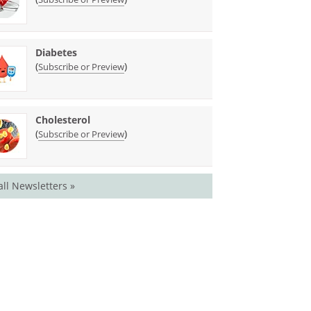
Diabetes
(
)
Subscribe or Preview
Cholesterol
(
)
Subscribe or Preview
all Newsletters »