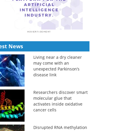
est News
Living near a dry cleaner
may come with an
unexpected Parkinson’s
disease link
Researchers discover smart
molecular glue that
activates inside oxidative
cancer cells
Disrupted RNA methylation