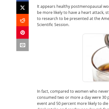
It appears healthy postmenopausal wo
be more likely to have a heart attack, 
to research to be presented at the Ame
Scientific Session.
In fact, compared to women who never 
consumed two or more a day were 30 pe
event and 50 percent more likely to die