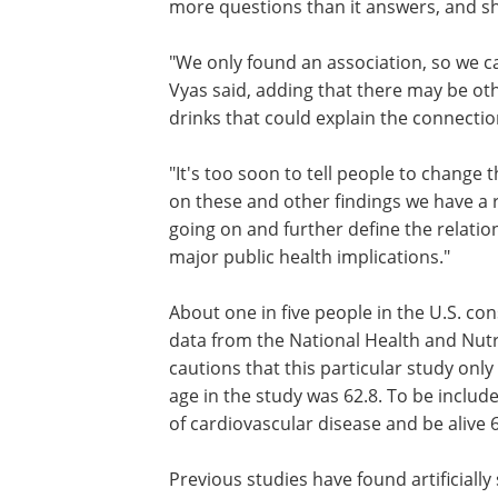
more questions than it answers, and sh
"We only found an association, so we ca
that diet drinks cause these problems,
said, adding that there may be other fa
about people who drink more diet drin
could explain the connection.
"It's too soon to tell people to change t
behavior based on this study; however
these and other findings we have a resp
to do more research to see what is goi
further define the relationship, if one t
exists," he adds. "This could have major
health implications."
About one in five people in the U.S. co
data from the National Health and Nutr