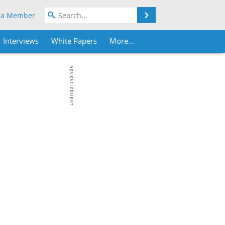
Search
 a Member
Interviews
White Papers
More...