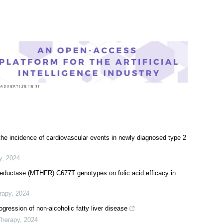
l Condition News
|
Women's Health News
 the incidence of cardiovascular events in newly diagnosed type 2
y
,
2024