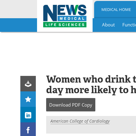
MEDICAL HOME
About
Functi
Skip
to
content
Women who drink t
day more likely to 
Download
PDF Copy
American College of Cardiology