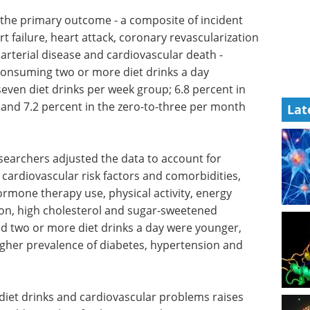
, the primary outcome - a composite of incident
t failure, heart attack, coronary revascularization
arterial disease and cardiovascular death -
consuming two or more diet drinks a day
seven diet drinks per week group; 6.8 percent in
 and 7.2 percent in the zero-to-three per month
Lat
esearchers adjusted the data to account for
cardiovascular risk factors and comorbidities,
rmone therapy use, physical activity, energy
sion, high cholesterol and sugar-sweetened
two or more diet drinks a day were younger,
igher prevalence of diabetes, hypertension and
diet drinks and cardiovascular problems raises