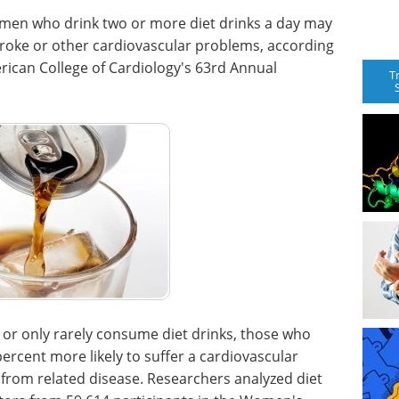
men who drink two or more diet drinks a day may
stroke or other cardiovascular problems, according
rican College of Cardiology's 63rd Annual
T
or only rarely consume diet drinks, those who
rcent more likely to suffer a cardiovascular
 from related disease. Researchers analyzed diet