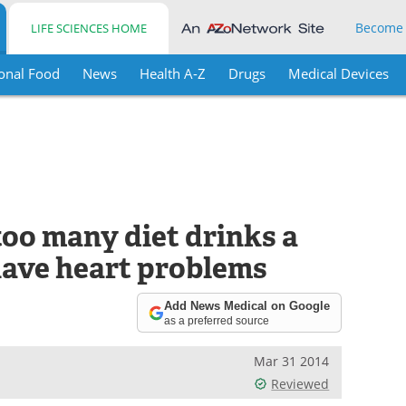
Become
LIFE SCIENCES HOME
onal Food
News
Health A-Z
Drugs
Medical Devices
oo many diet drinks a
have heart problems
Add News Medical on Google
as a preferred source
Mar 31 2014
Reviewed