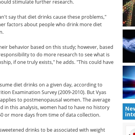
ould stimulate further research.
n't say
" Vyas
eBook: Integrated
ctors
solutions for
ks that
metabolic disease
drug development eBook
Get
complete support for developing
heir
drugs targeting metabolic
, based on
diseases—from diabetes to
onsibility
related conditions—every step of
ng on and
the way.
ruly
Download the latest edition
 public
New
int
nsume diet drinks on a given day, according to
ition Examination Survey (2009-2010). But Vyas