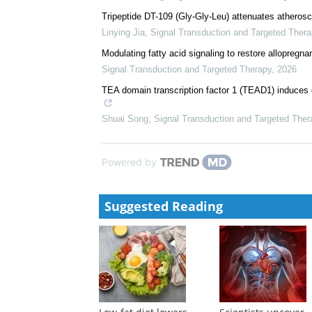
Effect of plateletcrit and methylenetetrahydrofolat
stroke prevention
Yuncong Shi
,
Signal Transduction and Targeted The
Elevated Kallistatin promotes the occurrence and pro
Zhenzhen Fang
,
Signal Transduction and Targeted 
Tripeptide DT-109 (Gly-Gly-Leu) attenuates atherosc
Linying Jia
,
Signal Transduction and Targeted Thera
Modulating fatty acid signaling to restore allopregna
Signal Transduction and Targeted Therapy
,
2026
TEA domain transcription factor 1 (TEAD1) induces 
Shuai Song
,
Signal Transduction and Targeted Ther
Powered by
Suggested Reading