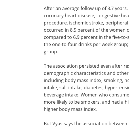
After an average follow-up of 8.7 years
coronary heart disease, congestive hear
procedure, ischemic stroke, peripheral 
occurred in 8.5 percent of the women 
compared to 6.9 percent in the five-to-
the one-to-four drinks per week group;
group.
The association persisted even after r
demographic characteristics and other 
including body mass index, smoking, ho
intake, salt intake, diabetes, hyperten
beverage intake. Women who consumed 
more likely to be smokers, and had a h
higher body mass index.
But Vyas says the association between 