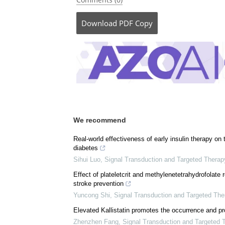
Posted in:
Medical Research News
|
Medica
Comments (0)
Download
PDF Copy
We recommend
Real-world effectiveness of early insulin therapy on
diabetes
Sihui Luo
,
Signal Transduction and Targeted Therap