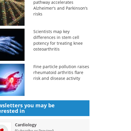
pathway accelerates
Alzheimer’s and Parkinson’s
risks
Scientists map key
differences in stem cell
potency for treating knee
osteoarthritis
Fine particle pollution raises
rheumatoid arthritis flare
risk and disease activity
sletters you may be
erested in
Cardiology
(
)
Subscribe or Preview