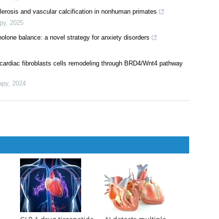
e reductase (MTHFR) C677T genotypes on folic acid efficacy in
rapy
,
2024
gression of non-alcoholic fatty liver disease
Therapy
,
2024
lerosis and vascular calcification in nonhuman primates
py
,
2025
nolone balance: a novel strategy for anxiety disorders
cardiac fibroblasts cells remodeling through BRD4/Wnt4 pathway
apy
,
2024