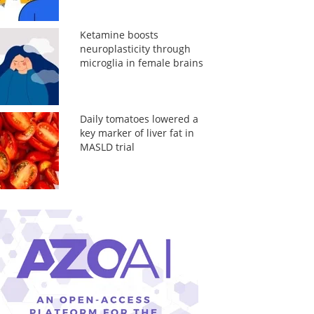
Ketamine boosts
neuroplasticity through
microglia in female brains
Daily tomatoes lowered a
key marker of liver fat in
MASLD trial