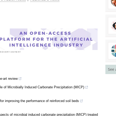
See 
e-art review
le of Microbially Induced Carbonate Precipitation (MICP)
or improving the performance of reinforced soil beds
pects of microbial induced carbonate precipitation (MICP) treated