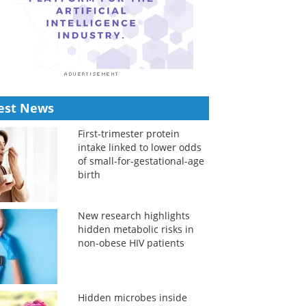
est News
First-trimester protein
intake linked to lower odds
of small-for-gestational-age
birth
New research highlights
hidden metabolic risks in
non-obese HIV patients
Hidden microbes inside