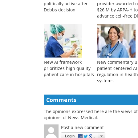
politically active after
provider awarded u
Dobbs decision
$26 M by ARPA-H to
advance cell-free 
bioproduction
New AI framework
New commentary u
prioritizes high quality
patient-centered AI
patient care in hospitals
regulation in healt
systems
Comments
The opinions expressed here are the views of 
opinions of News Medical.
Post a new comment
Login