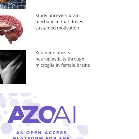
Study uncovers brain
mechanism that drives
sustained motivation
Ketamine boosts
neuroplasticity through
microglia in female brains