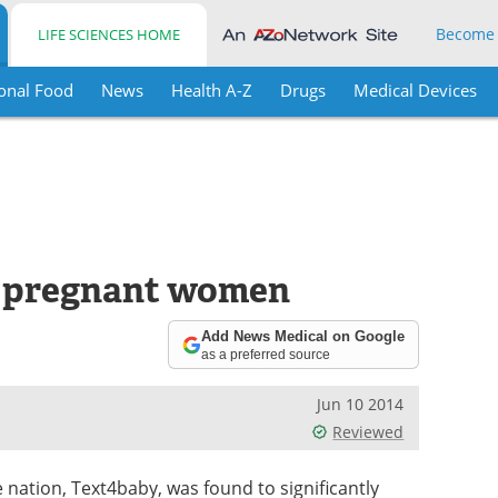
Become
LIFE SCIENCES HOME
onal Food
News
Health A-Z
Drugs
Medical Devices
s pregnant women
Add News Medical on Google
as a preferred source
Jun 10 2014
Reviewed
e nation, Text4baby, was found to significantly