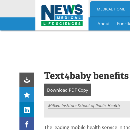
MEDICAL HOME
About
Functi
Skip
to
content
Text4baby benefit
Download
PDF Copy
Milken Institute School of Public Health
The leading mobile health service in th