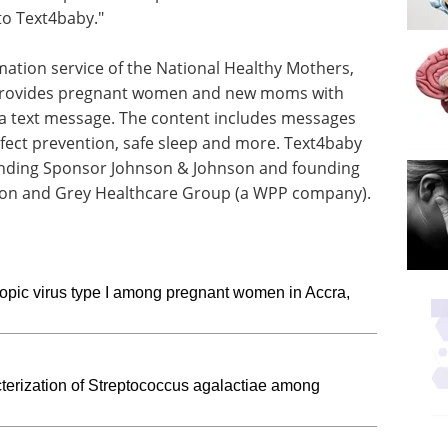
to Text4baby."
mation service of the National Healthy Mothers,
 provides pregnant women and new moms with
via text message. The content includes messages
efect prevention, safe sleep and more. Text4baby
unding Sponsor Johnson & Johnson and founding
tion and Grey Healthcare Group (a WPP company).
opic virus type I among pregnant women in Accra,
terization of Streptococcus agalactiae among