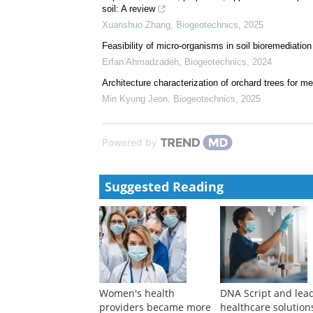
soil: A review
Xuanshuo Zhang
,
Biogeotechnics
,
2025
Feasibility of micro-organisms in soil bioremediation
Erfan Ahmadzadeh
,
Biogeotechnics
,
2024
Architecture characterization of orchard trees for m
Min Kyung Jeon
,
Biogeotechnics
,
2025
Powered by
Suggested Reading
Women's health
DNA Script and lea
providers became more
healthcare solution