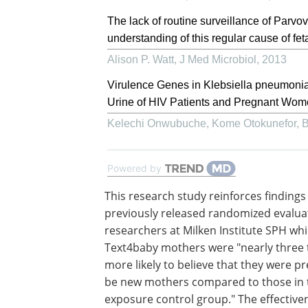
The lack of routine surveillance of Parvo
understanding of this regular cause of feta
Alison P. Watt
,
J Med Microbiol
,
2013
Virulence Genes in Klebsiella pneumoni
Urine of HIV Patients and Pregnant Women
Kelechi Onwubuche, Kome Otokunefor, Bar
Powered by
This research study reinforces findings
previously released randomized evalua
researchers at Milken Institute SPH wh
Text4baby mothers were "nearly three 
more likely to believe that they were p
be new mothers compared to those in 
exposure control group." The effective