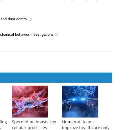
 and dust control
echanical behavior investigations
ding
Spermidine boosts key
Human-AI teams
s
cellular processes
improve healthcare only