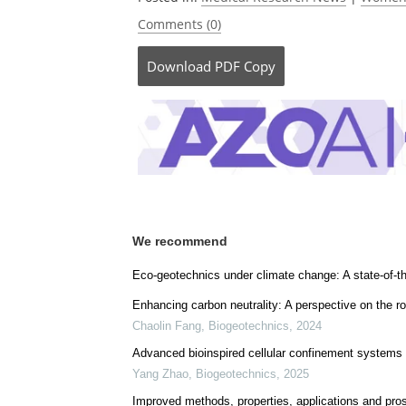
Comments (0)
Download
PDF Copy
We recommend
Eco-geotechnics under climate change: A state-of-th
Enhancing carbon neutrality: A perspective on the ro
Chaolin Fang
,
Biogeotechnics
,
2024
Advanced bioinspired cellular confinement systems f
Yang Zhao
,
Biogeotechnics
,
2025
Improved methods, properties, applications and pros