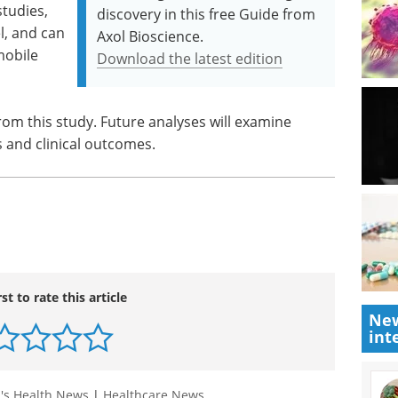
studies,
discovery in this free Guide from
, and can
Axol Bioscience.
mobile
Download the latest edition
 from this study. Future analyses will examine
s and clinical outcomes.
rst to rate this article
New
int
s Health News
|
Healthcare News