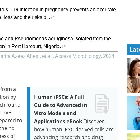
virus B19 infection in pregnancy prevents an accurate
l loss and the risks p...
ae and Pseudomonas aeruginosa Isolated from the
 in Port Harcourt, Nigeria.
Lat
ira Azeez Abeni, et al.
,
Access Microbiology
,
2024
 from a
tion by
Human iPSCs: A Full
ich found
Guide to Advanced in
times
Vitro Models and
repared to
Applications eBook
Discover
the no
how human iPSC-derived cells are
ness of
advancing research and drug