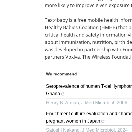
more likely to improve given exposure 
Text4baby is a free mobile health infor
Healthy Babies Coalition (HMHB) that
critical health and safety information 
about immunization, nutrition, birth d
was developed in partnership with Fo
partners Voxiva, The Wireless Founda
We recommend
Seroprevalence of human T-cell lymphotr
Ghana
Henry B. Armah
,
J Med Microbiol
,
2006
Enrichment culture evaluation and charac
pregnant women in Japan
Satoshi Nakano
,
J Med Microbiol
,
2024