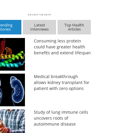
rending
Latest
Top Health
Stories
Interviews
Articles
Consuming less protein
could have greater health
benefits and extend lifespan
Medical breakthrough
allows kidney transplant for
patient with zero options
Study of lung immune cells
uncovers roots of
autoimmune disease