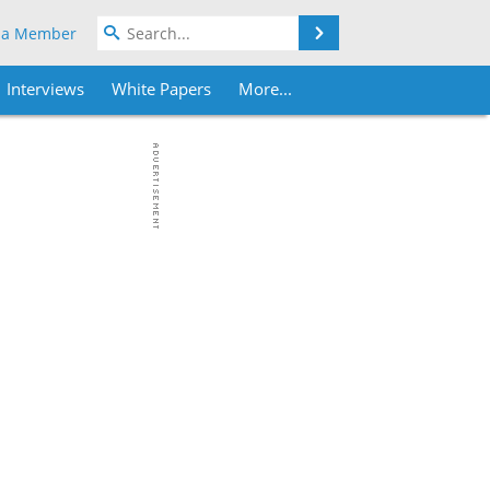
Search
 a Member
Interviews
White Papers
More...