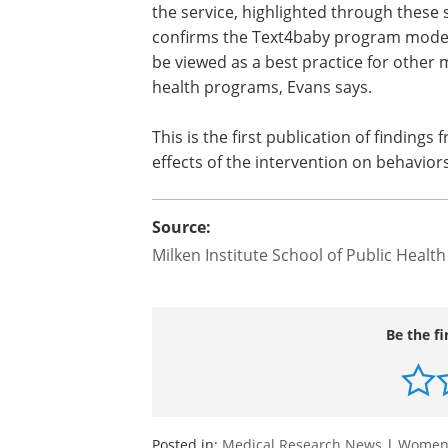
the service, highlighted through these 
confirms the Text4baby program model
be viewed as a best practice for other 
health programs, Evans says.
This is the first publication of findings
effects of the intervention on behavior
Source:
Milken Institute School of Public Health
Be the fi
Posted in:
Medical Research News
|
Women'