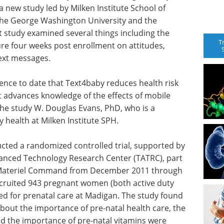
 new study led by Milken Institute School of
t the George Washington University and the
 study examined several things including the
T
re four weeks post enrollment on attitudes,
text messages.
dence to date that Text4baby reduces health risk
It advances knowledge of the effects of mobile
the study W. Douglas Evans, PhD, who is a
health at Milken Institute SPH.
cted a randomized controlled trial, supported by
nced Technology Research Center (TATRC), part
 Materiel Command from December 2011 through
cruited 943 pregnant women (both active duty
d for prenatal care at Madigan. The study found
 about the importance of pre-natal health care, the
nd the importance of pre-natal vitamins were