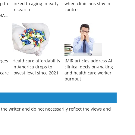
p to
linked to aging in early
when clinicians stay in
research
control
DNA
rges
Healthcare affordability
JMIR articles address AI
in America drops to
clinical decision-making
hcare
lowest level since 2021
and health care worker
burnout
the writer and do not necessarily reflect the views and