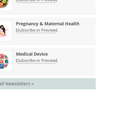
Pregnancy & Maternal Health
(
)
Subscribe or Preview
Medical Device
(
)
Subscribe or Preview
all Newsletters »