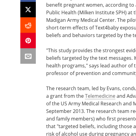
benefit pregnant women, according to a
Public Health (Milken Institute SPH) a
Madigan Army Medical Center. The pilot
short-term effects of Text4baby exposu
beliefs and behaviors targeted by the 
"This study provides the strongest evi
beliefs targeted by the text messages. 
health programs," says lead author of 
professor of prevention and community 
The research team, led by Evans, condu
a grant from the
Telemedicine
and Adva
of the US Army Medical Research and
September 2013. The research team re
and family members) who first presente
that "targeted beliefs, including those
risk of alcohol use during pregnancy a