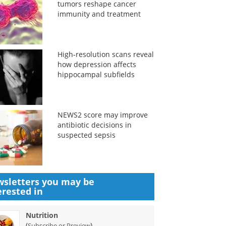
tumors reshape cancer
immunity and treatment
High-resolution scans reveal
how depression affects
hippocampal subfields
NEWS2 score may improve
antibiotic decisions in
suspected sepsis
sletters you may be
erested in
Nutrition
(
)
Subscribe or Preview