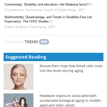
Commentary: Disability and education—the Madonna factor?
Joy Adamson
,
International Journal of Epidemiology
,
2007
Multimorbidity, Disadvantage, and Trends in Disability-Free Life
Expectancy: The CFAS Studies
Andrew Kingston
,
Innov Aging
,
2020
Powered by
Suggested Reading
Researchers map how blood cells cross
into the brain during aging
Heatwave exposure associated with
accelerated biological aging in middle-
aged and older adults