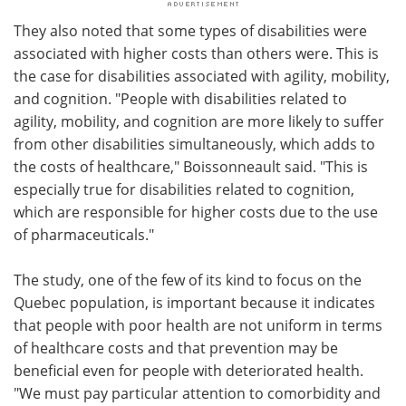
They also noted that some types of disabilities were
associated with higher costs than others were. This is
the case for disabilities associated with agility, mobility,
and cognition. "People with disabilities related to
agility, mobility, and cognition are more likely to suffer
from other disabilities simultaneously, which adds to
the costs of healthcare," Boissonneault said. "This is
especially true for disabilities related to cognition,
which are responsible for higher costs due to the use
of pharmaceuticals."
The study, one of the few of its kind to focus on the
Quebec population, is important because it indicates
that people with poor health are not uniform in terms
of healthcare costs and that prevention may be
beneficial even for people with deteriorated health.
"We must pay particular attention to comorbidity and