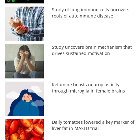
Study of lung immune cells uncovers
roots of autoimmune disease
Study uncovers brain mechanism that
drives sustained motivation
Ketamine boosts neuroplasticity
through microglia in female brains
Daily tomatoes lowered a key marker of
liver fat in MASLD trial