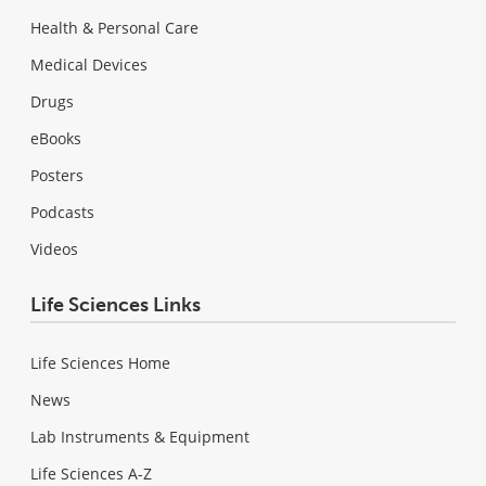
Health & Personal Care
Medical Devices
Drugs
eBooks
Posters
Podcasts
Videos
Life Sciences Links
Life Sciences Home
News
Lab Instruments & Equipment
Life Sciences A-Z