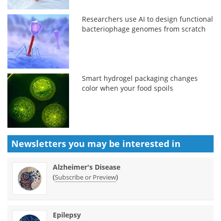
Researchers use AI to design functional
bacteriophage genomes from scratch
Smart hydrogel packaging changes
color when your food spoils
Newsletters you may be
interested in
Alzheimer's Disease
(
)
Subscribe or Preview
Epilepsy