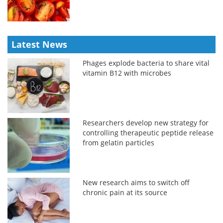
Latest News
Phages explode bacteria to share vital
vitamin B12 with microbes
Researchers develop new strategy for
controlling therapeutic peptide release
from gelatin particles
New research aims to switch off
chronic pain at its source