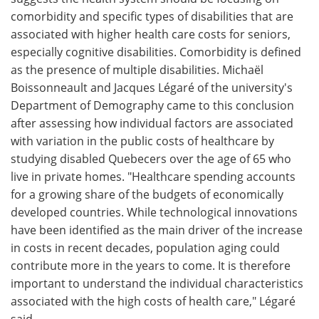
comorbidity and specific types of disabilities that are
Meet the Team
Advertise
associated with higher health care costs for seniors,
especially cognitive disabilities. Comorbidity is defined
Search
Become a Member
as the presence of multiple disabilities. Michaël
Boissonneault and Jacques Légaré of the university's
Department of Demography came to this conclusion
after assessing how individual factors are associated
with variation in the public costs of healthcare by
studying disabled Quebecers over the age of 65 who
live in private homes. "Healthcare spending accounts
for a growing share of the budgets of economically
developed countries. While technological innovations
have been identified as the main driver of the increase
in costs in recent decades, population aging could
contribute more in the years to come. It is therefore
important to understand the individual characteristics
associated with the high costs of health care," Légaré
said.