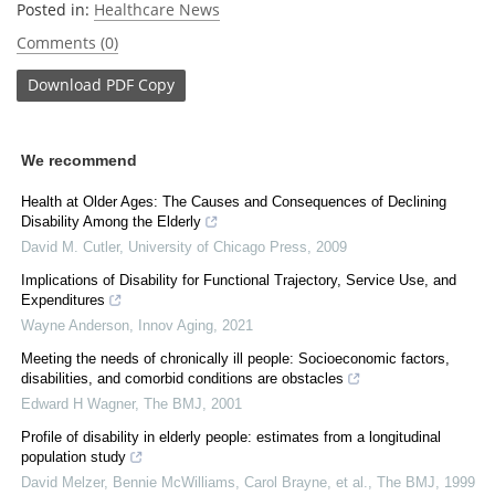
Posted in:
Healthcare News
Comments (0)
Download
PDF Copy
We recommend
Health at Older Ages: The Causes and Consequences of Declining
Disability Among the Elderly
David M. Cutler
,
University of Chicago Press
,
2009
Implications of Disability for Functional Trajectory, Service Use, and
Expenditures
Wayne Anderson
,
Innov Aging
,
2021
Meeting the needs of chronically ill people: Socioeconomic factors,
disabilities, and comorbid conditions are obstacles
Edward H Wagner
,
The BMJ
,
2001
Profile of disability in elderly people: estimates from a longitudinal
population study
David Melzer, Bennie McWilliams, Carol Brayne, et al.
,
The BMJ
,
1999