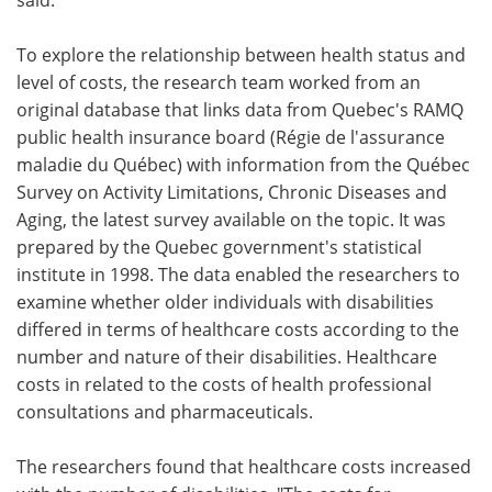
To explore the relationship between health status and
level of costs, the research team worked from an
original database that links data from Quebec's RAMQ
public health insurance board (Régie de l'assurance
maladie du Québec) with information from the Québec
Survey on Activity Limitations, Chronic Diseases and
Aging, the latest survey available on the topic. It was
prepared by the Quebec government's statistical
institute in 1998. The data enabled the researchers to
examine whether older individuals with disabilities
differed in terms of healthcare costs according to the
number and nature of their disabilities. Healthcare
costs in related to the costs of health professional
consultations and pharmaceuticals.
The researchers found that healthcare costs increased