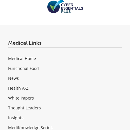
Medical Links
Medical Home
Functional Food
News
Health A-Z
White Papers
Thought Leaders
Insights
MediKnowledge Series