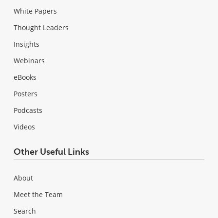
White Papers
Thought Leaders
Insights
Webinars
eBooks
Posters
Podcasts
Videos
Other Useful Links
About
Meet the Team
Search