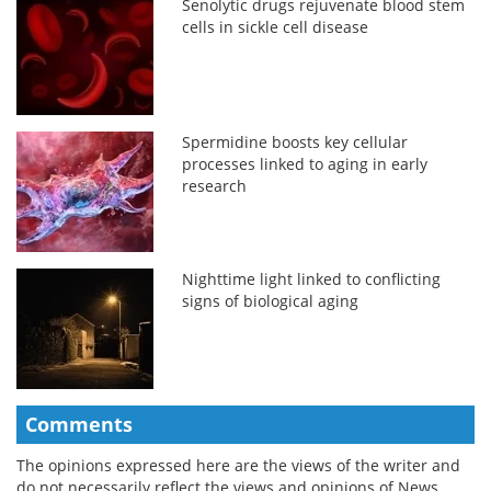
Senolytic drugs rejuvenate blood stem
cells in sickle cell disease
Spermidine boosts key cellular
processes linked to aging in early
research
Nighttime light linked to conflicting
signs of biological aging
Comments
The opinions expressed here are the views of the writer and
do not necessarily reflect the views and opinions of News