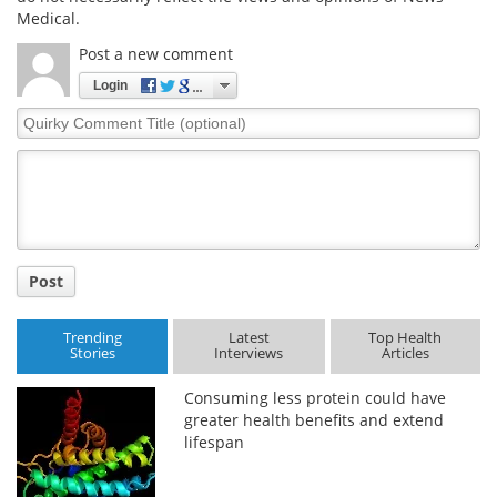
Medical.
Post a new comment
Login
Quirky
Comment
Title
Post
Trending
Latest
Top Health
Stories
Interviews
Articles
Consuming less protein could have
greater health benefits and extend
lifespan