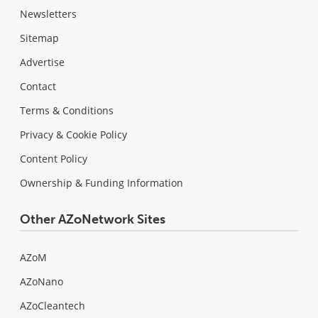
Newsletters
Sitemap
Advertise
Contact
Terms & Conditions
Privacy & Cookie Policy
Content Policy
Ownership & Funding Information
Other AZoNetwork Sites
AZoM
AZoNano
AZoCleantech