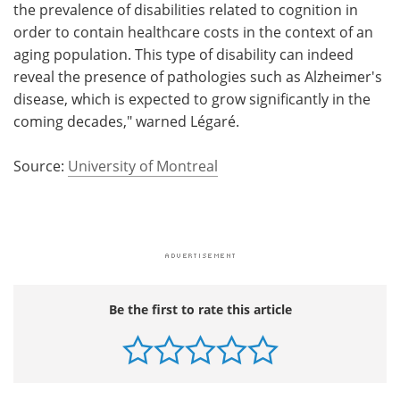
the prevalence of disabilities related to cognition in
order to contain healthcare costs in the context of an
aging population. This type of disability can indeed
reveal the presence of pathologies such as Alzheimer's
disease, which is expected to grow significantly in the
coming decades," warned Légaré.
Source:
University of Montreal
Be the first to rate this article