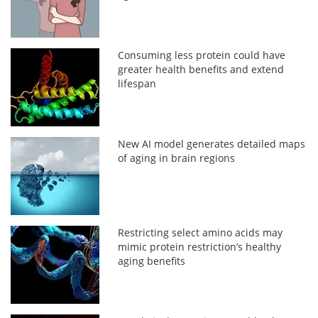
Consuming less protein could have
greater health benefits and extend
lifespan
New AI model generates detailed maps
of aging in brain regions
Restricting select amino acids may
mimic protein restriction’s healthy
aging benefits