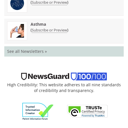
(
)
Subscribe or Preview
Asthma
(
)
Subscribe or Preview
See all Newsletters »
High Credibility: This website adheres to all nine standards
of credibility and transparency.