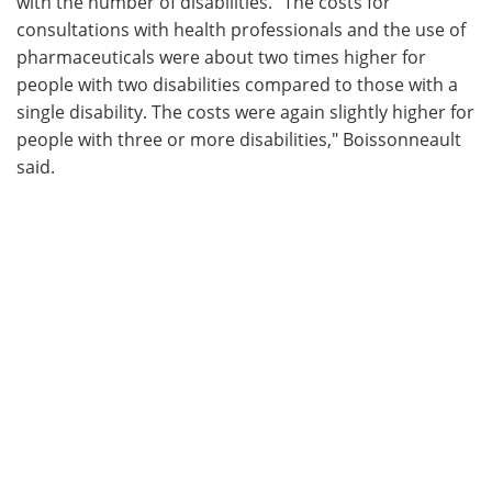
with the number of disabilities. "The costs for
consultations with health professionals and the use of
pharmaceuticals were about two times higher for
people with two disabilities compared to those with a
single disability. The costs were again slightly higher for
people with three or more disabilities," Boissonneault
said.