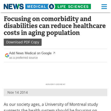
M
Skip
Focusing on comorbidity and
Medical Home
Life Sciences Home
to
disabilities can reduce healthcare
content
About
Functional Food
costs in aging population
News
Health A-Z
Download
PDF Copy
Drugs
Medical Devices
Add News Medical on Google
as a preferred source
Interviews
White Papers
MediKnowledge
eBooks
Posters
Podcasts
Nov 14 2014
Videos
Newsletters
As our society ages, a University of Montreal study
Health & Personal Care
Contact
suggests the health system should be focusing on