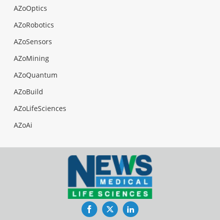
AZoOptics
AZoRobotics
AZoSensors
AZoMining
AZoQuantum
AZoBuild
AZoLifeSciences
AZoAi
Facebook
Twitter
LinkedIn