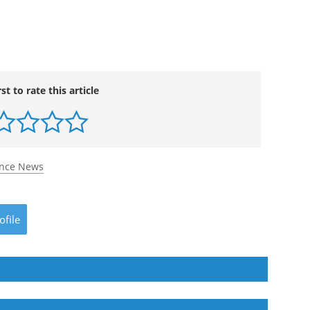
rst to rate this article
ence News
ofile