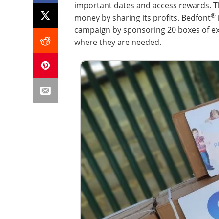
important dates and access rewards. T
®
money by sharing its profits. Bedfont
campaign by sponsoring 20 boxes of ex
where they are needed.