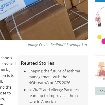
®
Image Credit: Bedfont
Scientific Ltd
schools
Related Stories
increased
shortages
Shaping the future of asthma
on is to
management with the
l,
NObreath® at ATS 2026
and the
coVita™ and Allergy Partners
See 
hose to
team up to improve asthma
ts,
care in America
for