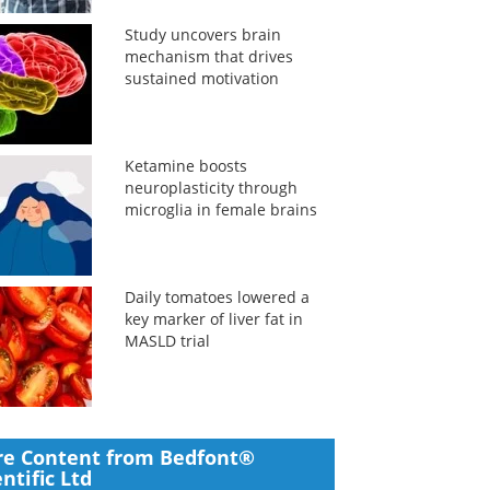
Study uncovers brain
mechanism that drives
sustained motivation
Ketamine boosts
neuroplasticity through
microglia in female brains
Daily tomatoes lowered a
key marker of liver fat in
MASLD trial
e Content from Bedfont®
entific Ltd