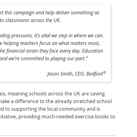
rt this campaign and help deliver something as
to classrooms across the UK.
ing pressures, it’s vital we step in where we can.
e helping teachers focus on what matters most,
he financial strain they face every day. Education
 and we’re committed to playing our part.”
®
Jason Smith, CEO, Bedfont
x, meaning schools across the UK are saving
make a difference to the already stretched school
ed to supporting the local community and is
initiative, providing much-needed exercise books to