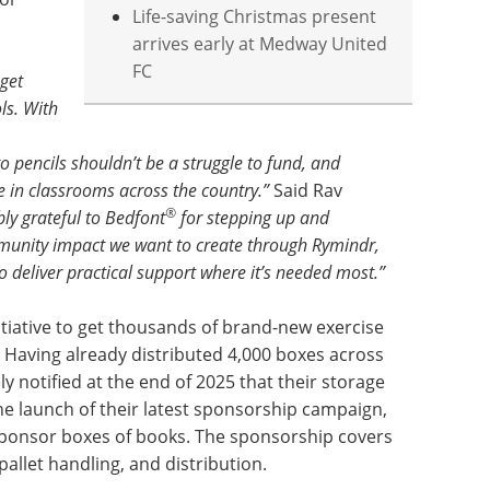
Life-saving Christmas present
arrives early at Medway United
FC
get
ls. With
 pencils shouldn’t be a struggle to fund, and
e in classrooms across the country.”
Said Rav
®
bly grateful to Bedfont
for stepping up and
ommunity impact we want to create through Rymindr,
o deliver practical support where it’s needed most.”
itiative to get thousands of brand-new exercise
. Having already distributed 4,000 boxes across
 notified at the end of 2025 that their storage
 the launch of their latest sponsorship campaign,
 sponsor boxes of books. The sponsorship covers
 pallet handling, and distribution.