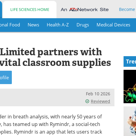
Become
LIFE SCIENCES HOME
onal Food
News
Health A-Z
Drugs
Medical Devices
 Limited partners with
vital classroom supplies
Tre
ofile
Feb 10 2026
Reviewed
der in breath analysis, with nearly 50 years of
y, has teamed up with Rymindr, a social-tech
plies. Rymindr is an app that lets users track