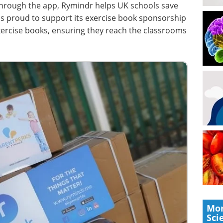
hrough the app, Rymindr helps UK schools save
is proud to support its exercise book sponsorship
ercise books, ensuring they reach the classrooms
Mor
Sci