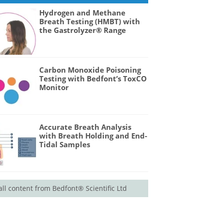
Hydrogen and Methane
Breath Testing (HMBT) with
the Gastrolyzer® Range
Carbon Monoxide Poisoning
Testing with Bedfont’s ToxCO
Monitor
Accurate Breath Analysis
with Breath Holding and End-
Tidal Samples
all content from Bedfont® Scientific Ltd