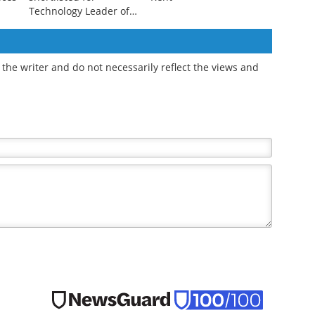
Technology Leader of
the Year
the writer and do not necessarily reflect the views and