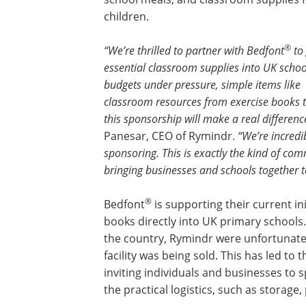
children.
®
“We’re thrilled to partner with Bedfont
to 
essential classroom supplies into UK schoo
budgets under pressure, simple items like
classroom resources from exercise books to
this sponsorship will make a real differenc
Panesar, CEO of Rymindr.
“We’re incredi
sponsoring. This is exactly the kind of c
bringing businesses and schools together t
®
Bedfont
is supporting their current in
books directly into UK primary schools
the country, Rymindr were unfortunately
facility was being sold. This has led to
inviting individuals and businesses to
the practical logistics, such as storage,