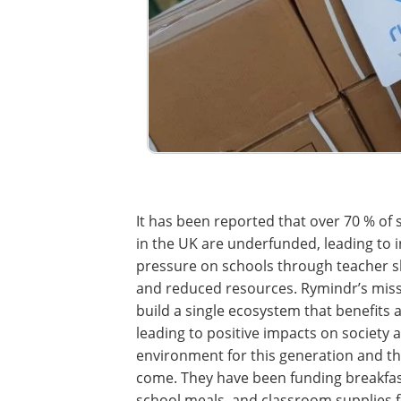
It has been reported that over 70 % of 
in the UK are underfunded, leading to 
pressure on schools through teacher 
and reduced resources. Rymindr’s missi
build a single ecosystem that benefits al
leading to positive impacts on society 
environment for this generation and t
come. They have been funding breakfas
school meals, and classroom supplies 