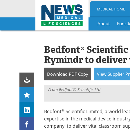
MEDICAL HOME
About
Functi
Skip
to
content
Bedfont® Scientific
Rymindr to deliver 
Download
PDF Copy
View
Supplier
Pr
From
Bedfont® Scientific Ltd
®
Bedfont
Scientific Limited, a world lea
expertise in the medical device industr
company, to deliver vital classroom sup