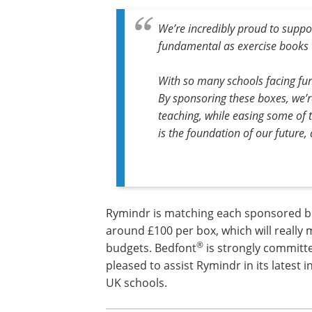
We’re incredibly proud to suppo
fundamental as exercise books 
With so many schools facing fund
By sponsoring these boxes, we’r
teaching, while easing some of t
is the foundation of our future,
Rymindr is matching each sponsored bo
around £100 per box, which will really 
®
budgets. Bedfont
is strongly committ
pleased to assist Rymindr in its latest 
UK schools.