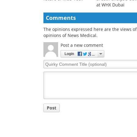
at WHX Dubai
Comments
The opinions expressed here are the views of 
opinions of News Medical.
Post a new comment
Login
Quirky
Comment
Title
Post