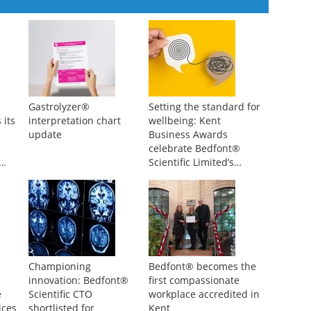
Gastrolyzer®
Setting the standard for
 its
interpretation chart
wellbeing: Kent
update
Business Awards
celebrate Bedfont®
Scientific Limited’s
impact
Championing
Bedfont® becomes the
innovation: Bedfont®
first compassionate
e
Scientific CTO
workplace accredited in
ices
shortlisted for
Kent