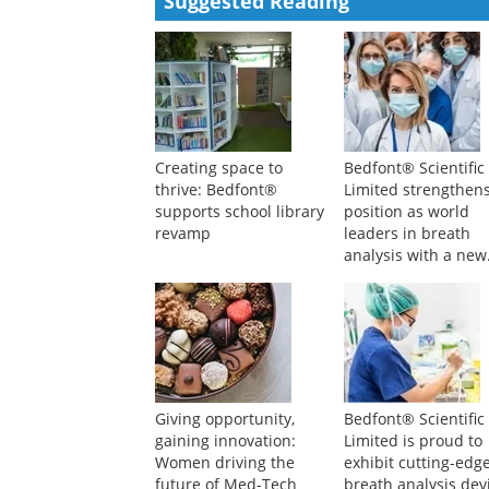
Suggested Reading
Creating space to
Bedfont® Scientific
thrive: Bedfont®
Limited strengthens
supports school library
position as world
revamp
leaders in breath
analysis with a new
board member
Giving opportunity,
Bedfont® Scientific
gaining innovation:
Limited is proud to
Women driving the
exhibit cutting-edg
future of Med-Tech
breath analysis dev