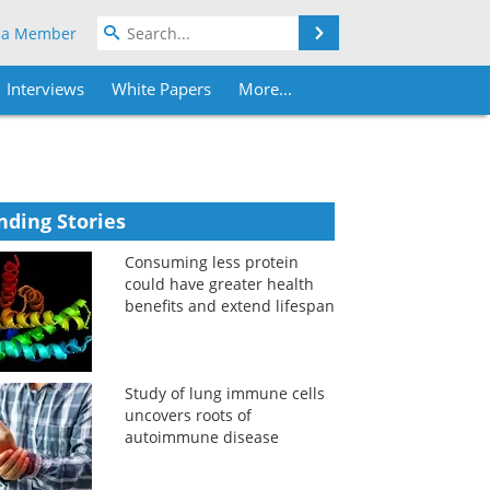
Search
 a Member
Interviews
White Papers
More...
nding Stories
Consuming less protein
could have greater health
benefits and extend lifespan
Study of lung immune cells
uncovers roots of
autoimmune disease