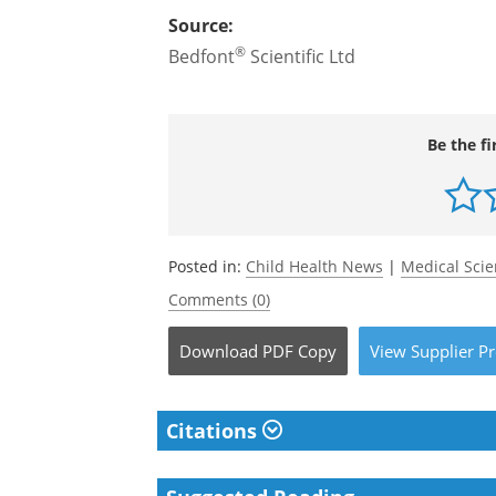
Source:
®
Bedfont
Scientific Ltd
Be the fi
Posted in:
Child Health News
|
Medical Sci
Comments (0)
Download
PDF Copy
View
Supplier
Pr
Citations