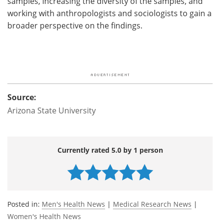
samples, increasing the diversity of the samples, and
working with anthropologists and sociologists to gain a
broader perspective on the findings.
Source:
Arizona State University
Currently rated 5.0 by 1 person
Posted in:
Men's Health News
|
Medical Research News
|
Women's Health News