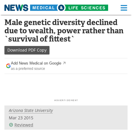
M
Skip
Male genetic diversity declined
Medical Home
Life Sciences Home
to
due to wealth, power rather than
content
About
Functional Food
`survival of fittest`
News
Health A-Z
Download
PDF Copy
Drugs
Medical Devices
Add News Medical on Google
as a preferred source
Interviews
White Papers
MediKnowledge
eBooks
Posters
Podcasts
Arizona State University
Videos
Newsletters
Mar 23 2015
Reviewed
Health & Personal Care
Contact