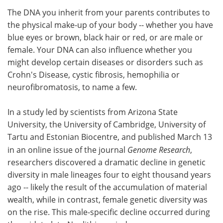
The DNA you inherit from your parents contributes to
Meet the Team
Advertise
the physical make-up of your body -- whether you have
blue eyes or brown, black hair or red, or are male or
Search
Become a Member
female. Your DNA can also influence whether you
might develop certain diseases or disorders such as
Crohn's Disease, cystic fibrosis, hemophilia or
neurofibromatosis, to name a few.
In a study led by scientists from Arizona State
University, the University of Cambridge, University of
Tartu and Estonian Biocentre, and published March 13
in an online issue of the journal
Genome Research
,
researchers discovered a dramatic decline in genetic
diversity in male lineages four to eight thousand years
ago -- likely the result of the accumulation of material
wealth, while in contrast, female genetic diversity was
on the rise. This male-specific decline occurred during