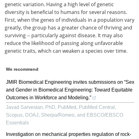
genetic variation. Having a high level of genetic
diversity is beneficial to humans for several reasons.
First, when the genes of individuals in a population vary
greatly, the group has a greater chance of thriving and
surviving -- particularly against disease. It may also
reduce the likelihood of passing along unfavorable
genetic traits, which can weaken a species over time.
We recommend
JMIR Biomedical Engineering invites submissions on “Sex
and Gender in Biomedical Engineering: Toward Equitable
Outcomes in Workforce and Modeling.”
Javad Sarvestan, PhD, PubMed, PubMed Central,
Scopus, DOAJ, Sherpa/Romeo, and EBSCO/EBSCO
Essentials
Investigation on mechanical properties regulation of rock-