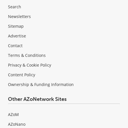
Search
Newsletters
Sitemap
Advertise
Contact
Terms & Conditions
Privacy & Cookie Policy
Content Policy
Ownership & Funding Information
Other AZoNetwork Sites
AZoM
AZoNano