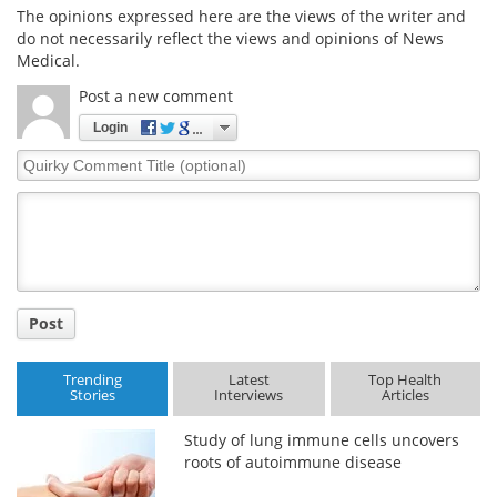
The opinions expressed here are the views of the writer and
do not necessarily reflect the views and opinions of News
Medical.
Post a new comment
Login
Quirky
Comment
Title
Post
Trending
Latest
Top Health
Stories
Interviews
Articles
Study of lung immune cells uncovers
roots of autoimmune disease