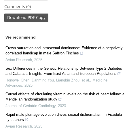
Comments (0)
Download
PDF Copy
We recommend
Crown saturation and intrasexual dominance: Evidence of a negatively
correlated handicap in male Saffron Finches
Avian Research
,
2025
Sex Differences in the Genetic Relationship Between Type 2 Diabetes
and Cataract: Insights From East Asian and European Populations
Hongwei Chen, Danming You, Liangbin Zhou, et al.
,
Medicine
Advances
,
2025
Causal effects of circulating vitamin levels on the risk of heart failure: a
Mendelian randomization study
Journal of Geriatric Cardiology
,
2023
Rapid male plumage evolution drives sexual dichromatism in Ficedula
flycatchers
Avian Research
,
2025