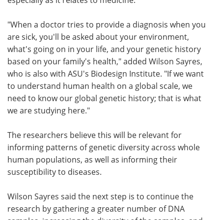
"When a doctor tries to provide a diagnosis when you
are sick, you'll be asked about your environment,
what's going on in your life, and your genetic history
based on your family's health," added Wilson Sayres,
who is also with ASU's Biodesign Institute. "If we want
to understand human health on a global scale, we
need to know our global genetic history; that is what
we are studying here."
The researchers believe this will be relevant for
informing patterns of genetic diversity across whole
human populations, as well as informing their
susceptibility to diseases.
Wilson Sayres said the next step is to continue the
research by gathering a greater number of DNA