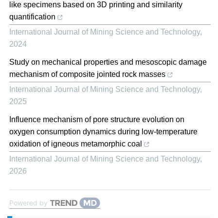
like specimens based on 3D printing and similarity
quantification
International Journal of Mining Science and Technology
,
2024
Study on mechanical properties and mesoscopic damage
mechanism of composite jointed rock masses
International Journal of Mining Science and Technology
,
2025
Influence mechanism of pore structure evolution on
oxygen consumption dynamics during low-temperature
oxidation of igneous metamorphic coal
International Journal of Mining Science and Technology
,
2026
Powered by