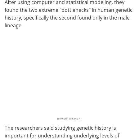
After using computer and statistical modeling, they
found the two extreme "bottlenecks" in human genetic
history, specifically the second found only in the male
lineage.
The researchers said studying genetic history is
important for understanding underlying levels of