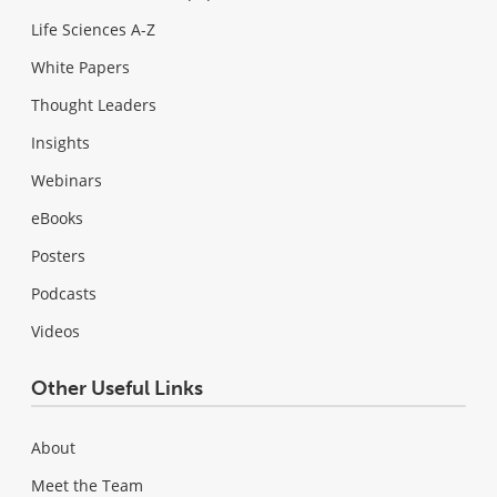
Life Sciences A-Z
White Papers
Thought Leaders
Insights
Webinars
eBooks
Posters
Podcasts
Videos
Other Useful Links
About
Meet the Team