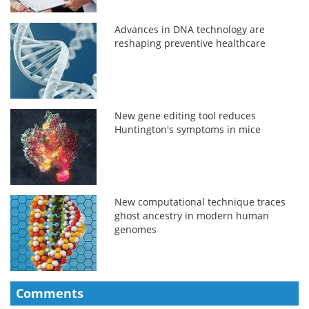
Advances in DNA technology are
reshaping preventive healthcare
New gene editing tool reduces
Huntington's symptoms in mice
New computational technique traces
ghost ancestry in modern human
genomes
Comments