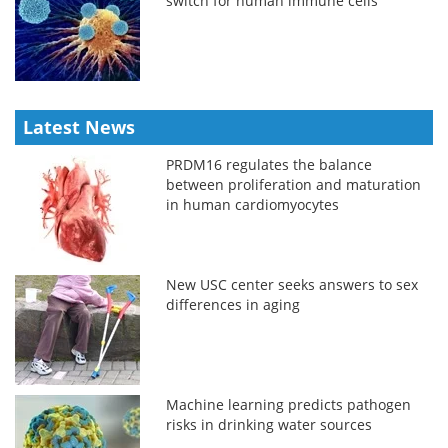
switch for human immune cells
Latest News
PRDM16 regulates the balance
between proliferation and maturation
in human cardiomyocytes
New USC center seeks answers to sex
differences in aging
Machine learning predicts pathogen
risks in drinking water sources