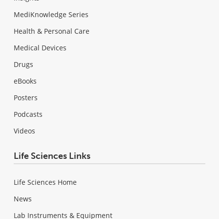
MediKnowledge Series
Health & Personal Care
Medical Devices
Drugs
eBooks
Posters
Podcasts
Videos
Life Sciences Links
Life Sciences Home
News
Lab Instruments & Equipment