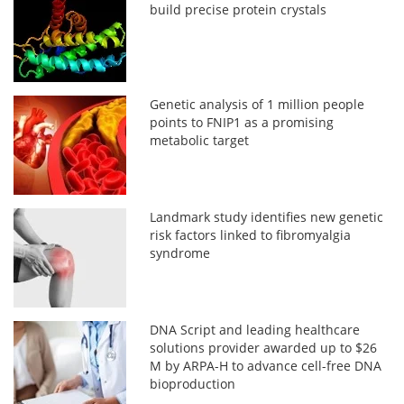
build precise protein crystals
Genetic analysis of 1 million people
points to FNIP1 as a promising
metabolic target
Landmark study identifies new genetic
risk factors linked to fibromyalgia
syndrome
DNA Script and leading healthcare
solutions provider awarded up to $26
M by ARPA-H to advance cell-free DNA
bioproduction