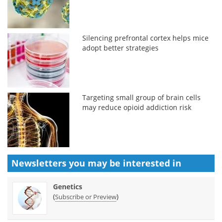
Silencing prefrontal cortex helps mice
adopt better strategies
Targeting small group of brain cells
may reduce opioid addiction risk
Newsletters you may be
interested in
Genetics
(
)
Subscribe or Preview