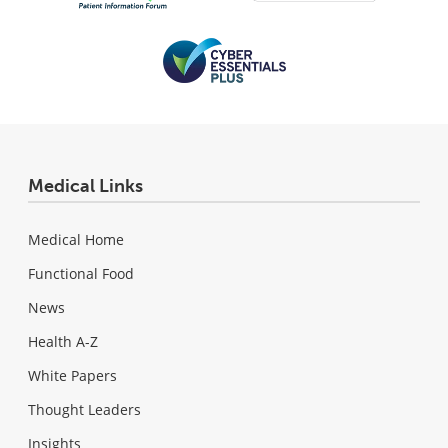
Medical Links
Medical Home
Functional Food
News
Health A-Z
White Papers
Thought Leaders
Insights