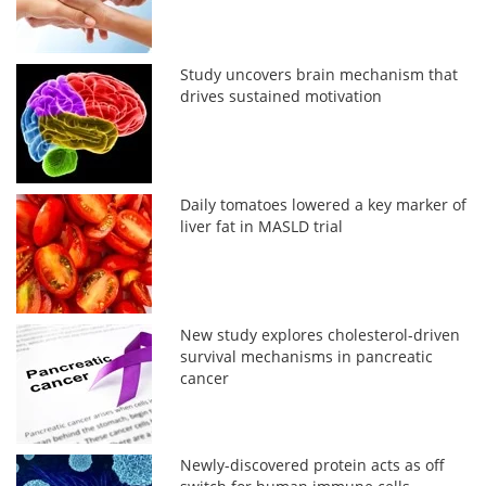
Study uncovers brain mechanism that
drives sustained motivation
Daily tomatoes lowered a key marker of
liver fat in MASLD trial
New study explores cholesterol-driven
survival mechanisms in pancreatic
cancer
Newly-discovered protein acts as off