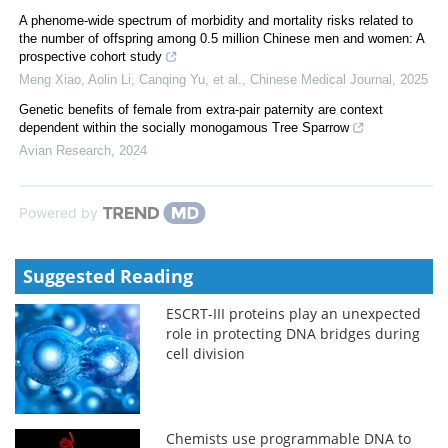
A phenome-wide spectrum of morbidity and mortality risks related to
the number of offspring among 0.5 million Chinese men and women: A
prospective cohort study
Meng Xiao, Aolin Li, Canqing Yu, et al.
,
Chinese Medical Journal
,
2025
Genetic benefits of female from extra-pair paternity are context
dependent within the socially monogamous Tree Sparrow
Avian Research
,
2024
Powered by
Suggested Reading
ESCRT-III proteins play an unexpected
role in protecting DNA bridges during
cell division
Chemists use programmable DNA to