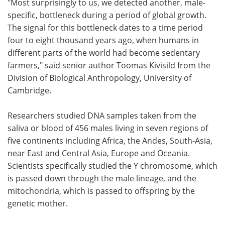
"Most surprisingly to us, we detected another, male-
specific, bottleneck during a period of global growth.
The signal for this bottleneck dates to a time period
four to eight thousand years ago, when humans in
different parts of the world had become sedentary
farmers," said senior author Toomas Kivisild from the
Division of Biological Anthropology, University of
Cambridge.
Researchers studied DNA samples taken from the
saliva or blood of 456 males living in seven regions of
five continents including Africa, the Andes, South-Asia,
near East and Central Asia, Europe and Oceania.
Scientists specifically studied the Y chromosome, which
is passed down through the male lineage, and the
mitochondria, which is passed to offspring by the
genetic mother.