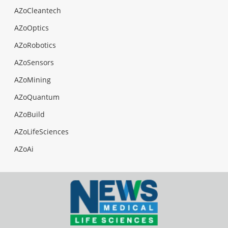
AZoCleantech
AZoOptics
AZoRobotics
AZoSensors
AZoMining
AZoQuantum
AZoBuild
AZoLifeSciences
AZoAi