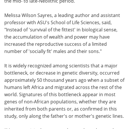
the mid- to late-Neolithic period.
Melissa Wilson Sayres, a leading author and assistant
professor with ASU's School of Life Sciences, said,
"Instead of 'survival of the fittest' in biological sense,
the accumulation of wealth and power may have
increased the reproductive success of a limited
number of 'socially fit' males and their sons."
It is widely recognized among scientists that a major
bottleneck, or decrease in genetic diversity, occurred
approximately 50 thousand years ago when a subset of
humans left Africa and migrated across the rest of the
world. Signatures of this bottleneck appear in most
genes of non-African populations, whether they are
inherited from both parents or, as confirmed in this
study, only along the father's or mother's genetic lines.