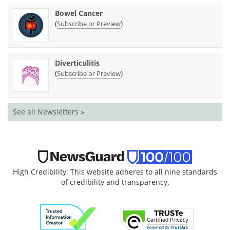
Bowel Cancer
(
)
Subscribe or Preview
Diverticulitis
(
)
Subscribe or Preview
See all Newsletters »
High Credibility: This website adheres to all nine standards
of credibility and transparency.