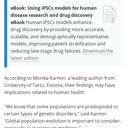
eBook: Using iPSCs models for human
disease research and drug discovery
eBook
Human iPSCs models enhance
drug discovery by providing more accurate,
scalable, and demographically representative
models, improving patient stratification and
reducing late-stage drug failures.
Download the
latest edition
According to Monika Karmin, a leading author from
University of Tartu, Estonia, their findings may have
implications related to human health.
"We know that some populations are predisposed to
certain types of genetic disorders," said Karmin.
"Global population evolution is important to consider,
especially as it relates to medicine."