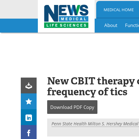
MEDICAL HOME
About
Functi
Skip
to
content
New CBIT therapy c
frequency of tics
Download
PDF Copy
Penn State Health Milton S. Hershey Medical