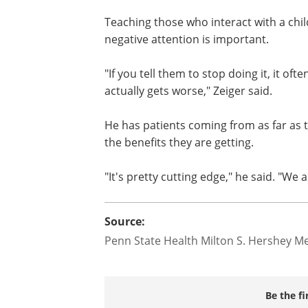
scared," Zeiger said. "Sometimes the sc
that they are going to hurt themselves o
Teaching those who interact with a chil
negative attention is important.
"If you tell them to stop doing it, it ofte
actually gets worse," Zeiger said.
He has patients coming from as far as 
the benefits they are getting.
"It's pretty cutting edge," he said. "We 
Source:
Penn State Health Milton S. Hershey Me