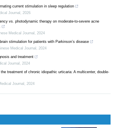
alternating current stimulation in the treatment of neuropsychiatric
026
rnating current stimulation in sleep regulation
ical Journal
,
2026
quency vs. photodynamic therapy on moderate-to-severe acne
.
nese Medical Journal
,
2024
ain stimulation for patients with Parkinson’s disease
inese Medical Journal
,
2024
gnosis and treatment
ical Journal
,
2024
 the treatment of chronic idiopathic urticaria: A multicenter, double-
edical Journal
,
2024