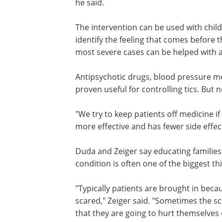
"We have been able to get someone wit
motor tic such as a shoulder shrug or a
about 300 times an hour down to less t
The intervention can be used with child
identify the feeling that comes before th
most severe cases can be helped with 
Antipsychotic drugs, blood pressure m
proven useful for controlling tics. But
"We try to keep patients off medicine i
more effective and has fewer side effec
Duda and Zeiger say educating familie
condition is often one of the biggest th
"Typically patients are brought in beca