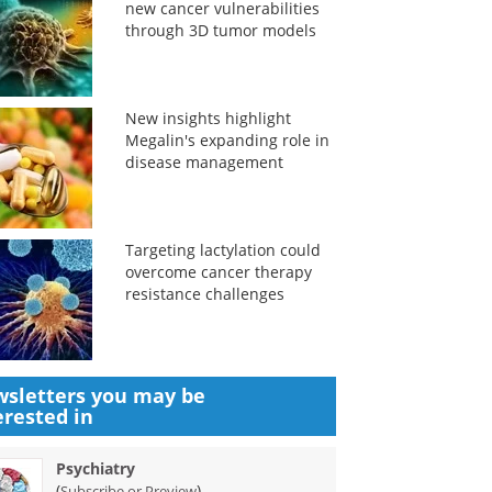
new cancer vulnerabilities
through 3D tumor models
New insights highlight
Megalin's expanding role in
disease management
Targeting lactylation could
overcome cancer therapy
resistance challenges
sletters you may be
erested in
Psychiatry
(
)
Subscribe or Preview