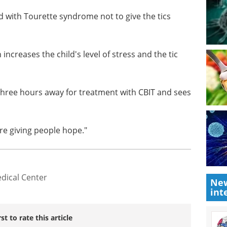
hools think there is a danger associated with it or
r others, but that is not the case."
d with Tourette syndrome not to give the tics
n increases the child's level of stress and the tic
three hours away for treatment with CBIT and sees
are giving people hope."
New
int
dical Center