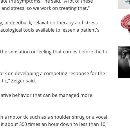
ate the symptoms," he said. "A lot of these
y and stress, so we work on treating that."
py, biofeedback, relaxation therapy and stress
logical tools available to lessen a patient's
 the sensation or feeling that comes before the tic
work on
e tic for
Industry Focus -
Zeiger
Medical Device eBook
Compilation of the top
interviews, articles, and news in
native
the last year.
ectively.
Download the latest edition