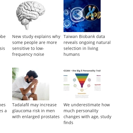
obe
New study explains why
Taiwan Biobank data
some people are more
reveals ongoing natural
sis
sensitive to low-
selection in living
frequency noise
humans
nes
Tadalafil may increase
We underestimate how
es a
glaucoma risk in men
much personality
with enlarged prostates
changes with age, study