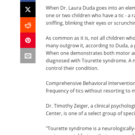
When Dr. Laura Duda goes into an elem
one or two children who have a tic - a
sniffing, blinking their eyes or scrunchi
As common as it is, not all children who
many outgrow it, according to Duda, a p
When one demonstrates both motor and 
diagnosed with Tourette syndrome. A ne
control their condition.
Comprehensive Behavioral Intervention f
frequency of tics without resorting to
Dr. Timothy Zeiger, a clinical psycholo
Center, is one of a select group of spec
"Tourette syndrome is a neurologically