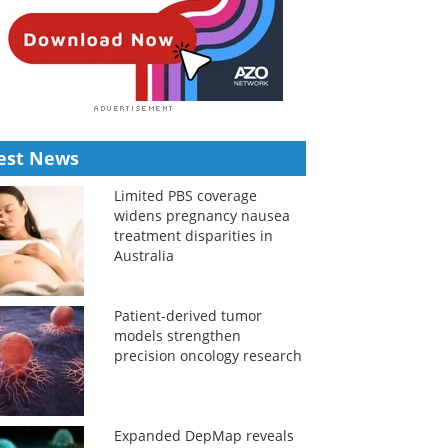
est News
Limited PBS coverage
widens pregnancy nausea
treatment disparities in
Australia
Patient-derived tumor
models strengthen
precision oncology research
Expanded DepMap reveals