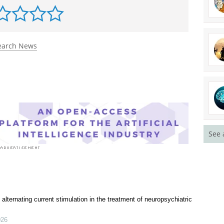
rst to rate this article
earch News
See 