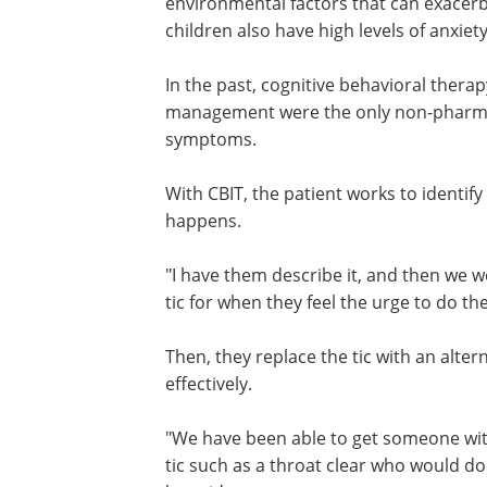
environmental factors that can exacerb
children also have high levels of anxiet
In the past, cognitive behavioral thera
management were the only non-pharmaco
symptoms.
With CBIT, the patient works to identify
happens.
"I have them describe it, and then we 
developing a competing response for th
when they feel the urge to do the tic," 
said.
Then, they replace the tic with an alter
behavior that can be managed more eff