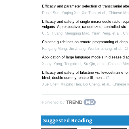
Mechanisms and clinical applications of transcranial 
disorders: Current evidence and future...
Li, Rui
,
Chinese Medical Journal-Articles in 2026
,
2
Efficacy and parameter selection of transcranial alte
Ruike Sun, Yuqing Xie, Xin Tian, et al.
,
Chinese Med
Efficacy and safety of single microneedle radiofre
vulgaris: A prospective, randomized, controlled stu..
C. S. Huang, Mengping Mao, Yiran Peng, et al.
,
Chi
Chinese guidelines on remote programming of deep br
Fangang Meng, Jie Zhang, Wenbin Zhang, et al.
,
Ch
Application of large language models in disease dia
Xiaoyi Yang, Tongxin Li, Su Qin, et al.
,
Chinese Med
Efficacy and safety of bilastine vs. levocetirizine for
blind, double-dummy, phase III, non...
Xue Chen, Xiuping Han, Bo Cheng, et al.
,
Chinese M
Powered by