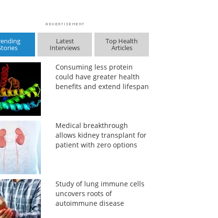
rending
Latest
Top Health
Stories
Interviews
Articles
Consuming less protein
could have greater health
benefits and extend lifespan
Medical breakthrough
allows kidney transplant for
patient with zero options
Study of lung immune cells
uncovers roots of
autoimmune disease