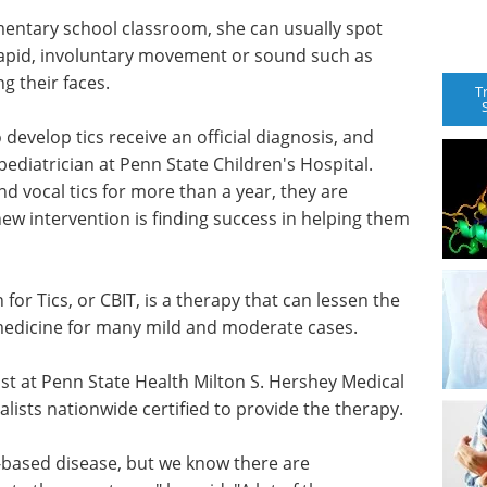
entary school classroom, she can usually spot
 rapid, involuntary movement or sound such as
ng their faces.
T
 develop tics receive an official diagnosis, and
ediatrician at Penn State Children's Hospital.
vocal tics for more than a year, they are
w intervention is finding success in helping them
or Tics, or CBIT, is a therapy that can lessen the
 medicine for many mild and moderate cases.
gist at Penn State Health Milton S. Hershey Medical
ialists nationwide certified to provide the therapy.
-based disease, but we know there are