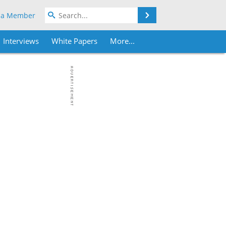
Search
 a Member
Interviews
White Papers
More...