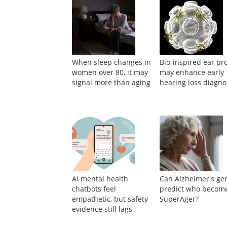
Suggested Reading
When sleep changes in
Bio-inspired ear pr
women over 80, it may
may enhance early
signal more than aging
hearing loss diagno
AI mental health
Can Alzheimer's ge
chatbots feel
predict who becom
empathetic, but safety
SuperAger?