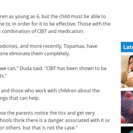
h a
 vocal tic such as a throat clear who would do it
han 10," he said.
ren as young as 6, but the child must be able to
e tic in order for it to be effective. Those with the
a combination of CBIT and medication.
Lat
edicines, and more recently, Topamax, have
 none eliminate them completely.
f we can," Duda said. "CBIT has been shown to be
ts."
s and those who work with children about the
ings that can help.
use the parents notice the tics and get very