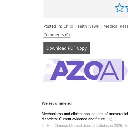
Be the fi
Posted in:
Child Health News
|
Medical Res
Comments (0)
Download
PDF Copy
We recommend