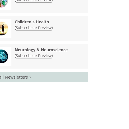
Children's Health
(
)
Subscribe or Preview
Neurology & Neuroscience
(
)
Subscribe or Preview
all Newsletters »