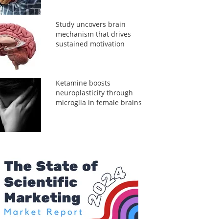
Study uncovers brain
mechanism that drives
sustained motivation
Ketamine boosts
neuroplasticity through
microglia in female brains