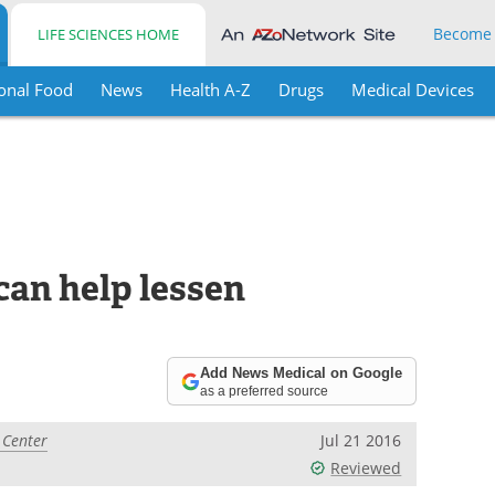
Become
LIFE SCIENCES HOME
onal Food
News
Health A-Z
Drugs
Medical Devices
an help lessen
Add News Medical on Google
as a preferred source
 Center
Jul 21 2016
Reviewed