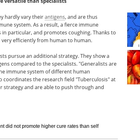
 versatile than specialists
y hardly vary their
antigens
, and are thus
mune system. As a result, a fierce immune
s in particular, and promotes coughing. Thanks to
ed very efficiently from human to human.
sts pursue an additional strategy. They show a
tigens compared to the specialists. "Generalists are
o the immune system of different human
 coordinates the research field "Tuberculosis" at
r strategy and are able to push through and
nt did not promote higher cure rates than self