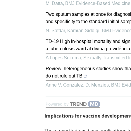
M. Datta
,
BMJ Evidence-Based Medicine
Two sputum samples at once for diagnosis 
and specificity to the standard initial sam
N. Safdar, Kamran Siddiqi
,
BMJ Evidence
TD-19 High in-hospital mortality and sign
a tuberculosis ward at divina providência
A Lopes Sucuma
,
Sexually Transmitted I
Review: heterogeneous studies show that n
do not rule out TB
Anne V. Gonzalez, D. Menzies
,
BMJ Evid
Powered by
Implications for vaccine developmen
These new findings have implications f