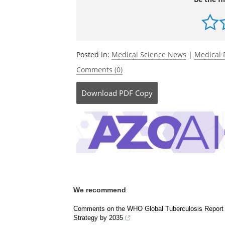
Be the fi
Posted in:
Medical Science News
|
Medical 
Comments (0)
Download
PDF Copy