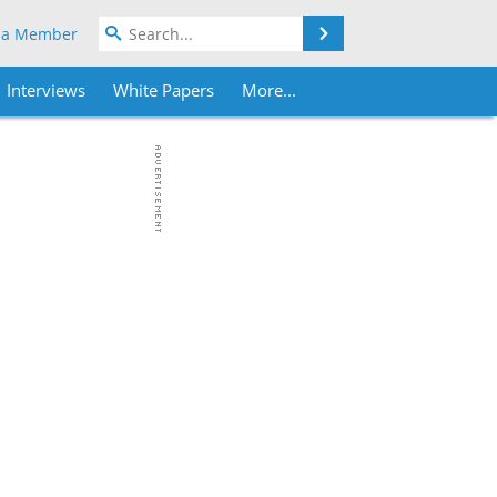
Search
 a Member
Interviews
White Papers
More...