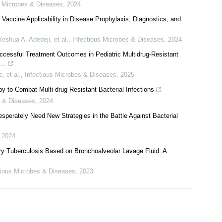
024: Progress, Challenges and Innovations for Achieving End TB
s Microbes & Diseases
,
2024
accine Applicability in Disease Prophylaxis, Diagnostics, and
Yeshua A. Adedeji, et al.
,
Infectious Microbes & Diseases
,
2024
cessful Treatment Outcomes in Pediatric Multidrug-Resistant
...
 et al.
,
Infectious Microbes & Diseases
,
2025
py to Combat Multi-drug Resistant Bacterial Infections
s & Diseases
,
2024
perately Need New Strategies in the Battle Against Bacterial
,
2024
y Tuberculosis Based on Bronchoalveolar Lavage Fluid: A
tious Microbes & Diseases
,
2023