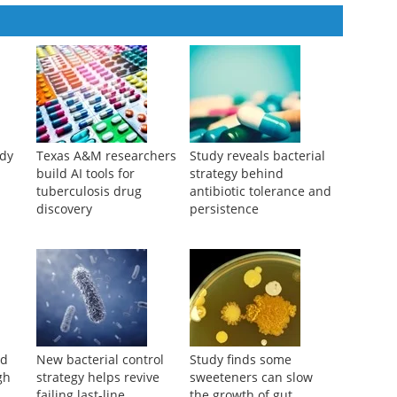
udy
Texas A&M researchers
Study reveals bacterial
build AI tools for
strategy behind
tuberculosis drug
antibiotic tolerance and
discovery
persistence