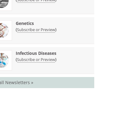
Genetics
(
)
Subscribe or Preview
Infectious Diseases
(
)
Subscribe or Preview
all Newsletters »