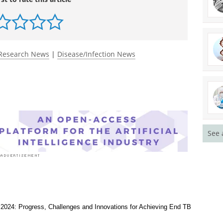
rst to rate this article
Research News
|
Disease/Infection News
See 