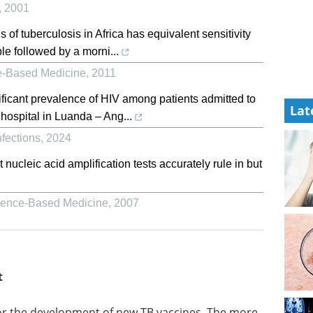
,
2001
of tuberculosis in Africa has equivalent sensitivity
ple followed by a morni...
-Based Medicine
,
2011
ificant prevalence of HIV among patients admitted to
Lat
 hospital in Luanda – Ang...
nfections
,
2024
ucleic acid amplification tests accurately rule in but
ence-Based Medicine
,
2007
t
Event guide: 10th CAR-
or the
TCR Summit eBook