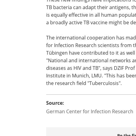
development of new TB vaccines. The 
bacteria can adapt their antigens, the
difficult it will be to design a vaccine tha
equally effective in all human populati
the world. Hence, the development of 
active TB vaccine might be delayed even
The international cooperation has made
for Infection Research scientists from
Tübingen have contributed to it as well 
"National and international networks are
diseases as HIV and TB", says DZIF Prof
Institute in Munich, LMU. "This has bee
the research field "Tuberculosis".
Source:
German Center for Infection Research