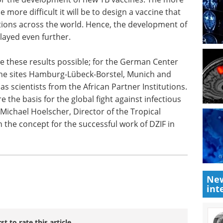
more TB
Navigate the latest
 more
developments in cell therapy at
t is
the 10th CAR-TCR Summit
ons across
Europe.
a broadly
Download the latest edition
 further.
 these results possible; for the German Center
 the sites Hamburg-Lübeck-Borstel, Munich and
as scientists from the African Partner Institutions.
 the basis for the global fight against infectious
 Michael Hoelscher, Director of the Tropical
n the concept for the successful work of DZIF in
New
int