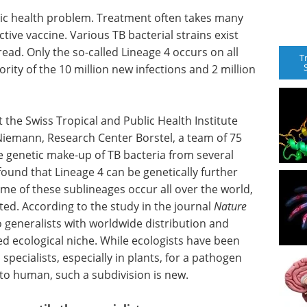
blic health problem. Treatment often takes many
ctive vaccine. Various TB bacterial strains exist
read. Only the so-called Lineage 4 occurs on all
T
ority of the 10 million new infections and 2 million
the Swiss Tropical and Public Health Institute
 Niemann, Research Center Borstel, a team of 75
the genetic make-up of TB bacteria from several
found that Lineage 4 can be genetically further
me of these sublineages occur all over the world,
cted. According to the study in the journal
Nature
to generalists with worldwide distribution and
zed ecological niche. While ecologists have been
specialists, especially in plants, for a pathogen
to human, such a subdivision is new.