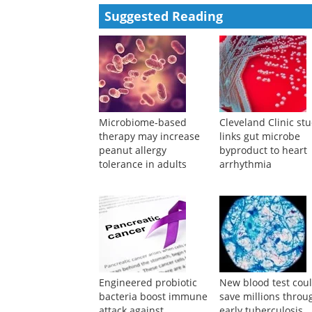
Powered by
Suggested Reading
Microbiome-based
Cleveland Clinic st
therapy may increase
links gut microbe
peanut allergy
byproduct to heart
tolerance in adults
arrhythmia