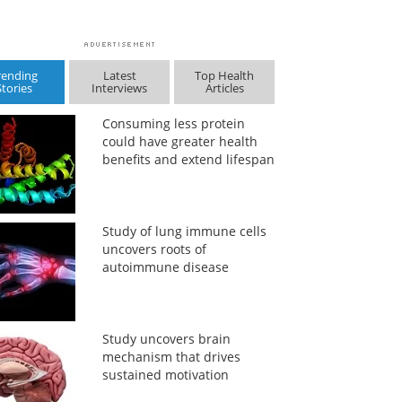
rending
Latest
Top Health
Stories
Interviews
Articles
Consuming less protein
could have greater health
benefits and extend lifespan
Study of lung immune cells
uncovers roots of
autoimmune disease
Study uncovers brain
mechanism that drives
sustained motivation