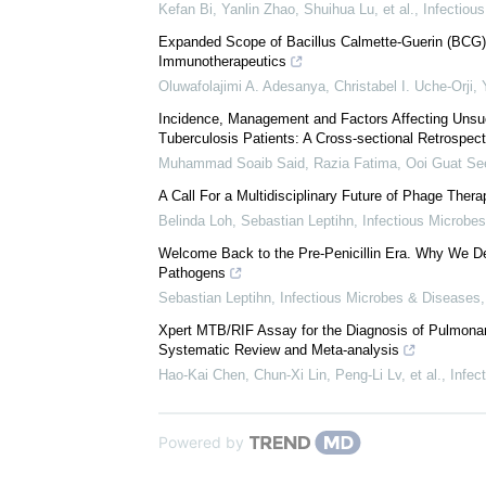
We recommend
Comments on the WHO Global Tuberculosis Report 2
Strategy by 2035
Kefan Bi, Yanlin Zhao, Shuihua Lu, et al.
,
Infectiou
Expanded Scope of Bacillus Calmette-Guerin (BCG) V
Immunotherapeutics
Oluwafolajimi A. Adesanya, Christabel I. Uche-Orji, 
Incidence, Management and Factors Affecting Unsuc
Tuberculosis Patients: A Cross-sectional Retrospect
Muhammad Soaib Said, Razia Fatima, Ooi Guat See,
A Call For a Multidisciplinary Future of Phage Thera
Belinda Loh, Sebastian Leptihn
,
Infectious Microbe
Welcome Back to the Pre-Penicillin Era. Why We Des
Pathogens
Sebastian Leptihn
,
Infectious Microbes & Diseases
Xpert MTB/RIF Assay for the Diagnosis of Pulmonar
Systematic Review and Meta-analysis
Hao-Kai Chen, Chun-Xi Lin, Peng-Li Lv, et al.
,
Infec