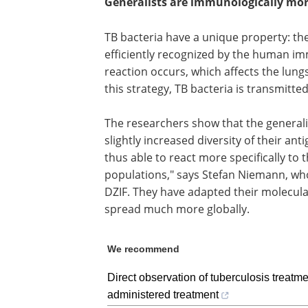
Generalists are immunologically more
TB bacteria have a unique property: the
efficiently recognized by the human im
reaction occurs, which affects the lung
this strategy, TB bacteria is transmitt
The researchers show that the generali
slightly increased diversity of their an
thus able to react more specifically t
populations," says Stefan Niemann, who
DZIF. They have adapted their molecula
spread much more globally.
We recommend
Direct observation of tuberculosis treatme
administered treatment