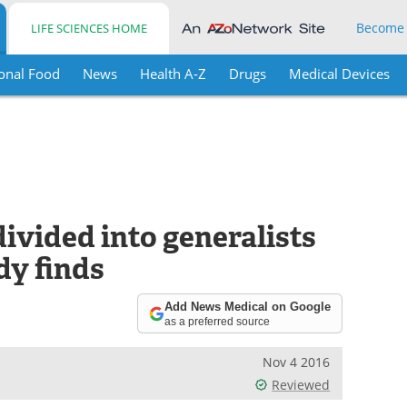
Become
LIFE SCIENCES HOME
onal Food
News
Health A-Z
Drugs
Medical Devices
divided into generalists
dy finds
Add News Medical on Google
as a preferred source
Nov 4 2016
Reviewed