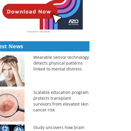
est News
Wearable sensor technology
detects physical patterns
linked to mental distress
Scalable education program
protects transplant
survivors from elevated skin
cancer risk
Study uncovers how brain