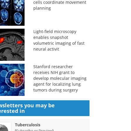
cells coordinate movement
planning
Light-field microscopy
enables snapshot
volumetric imaging of fast
neural activit
Stanford researcher
receives NIH grant to
develop molecular imaging
agent for localizing lung
tumors during surgery
sletters you may be
erested in
Tuberculosis
(
)
Subscribe or Preview