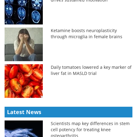
Ketamine boosts neuroplasticity
through microglia in female brains
Daily tomatoes lowered a key marker of
liver fat in MASLD trial
Latest News
Scientists map key differences in stem
cell potency for treating knee
osteoarthritis