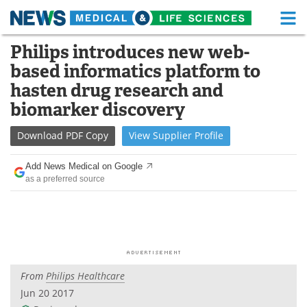
M
Skip
Philips introduces new web-
Medical Home
Life Sciences Home
to
based informatics platform to
content
About
Functional Food
hasten drug research and
biomarker discovery
News
Health A-Z
Download
PDF Copy
View
Supplier
Profile
Drugs
Medical Devices
Add News Medical on Google
Interviews
White Papers
as a preferred source
MediKnowledge
eBooks
Posters
Podcasts
Videos
Newsletters
From
Philips Healthcare
Jun 20 2017
Health & Personal Care
Contact