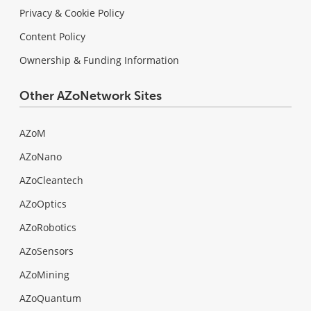
Privacy & Cookie Policy
Content Policy
Ownership & Funding Information
Other AZoNetwork Sites
AZoM
AZoNano
AZoCleantech
AZoOptics
AZoRobotics
AZoSensors
AZoMining
AZoQuantum