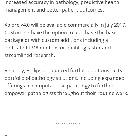
increased accuracy in pathology, predictive health
management and better patient outcomes.
Xplore v4.0 will be available commercially in July 2017.
Customers have the option to purchase the basic
package or with custom additions including a
dedicated TMA module for enabling faster and
streamlined research.
Recently, Philips announced further additions to its
portfolio of pathology solutions, including expanded
offerings in computational pathology to further
empower pathologists throughout their routine work.