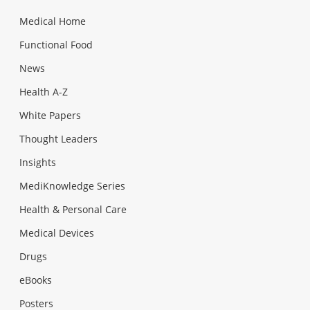
Medical Home
Functional Food
News
Health A-Z
White Papers
Thought Leaders
Insights
MediKnowledge Series
Health & Personal Care
Medical Devices
Drugs
eBooks
Posters