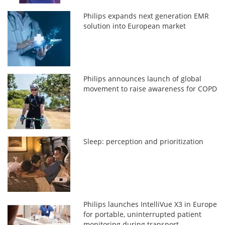
Philips expands next generation EMR
solution into European market
Philips announces launch of global
movement to raise awareness for COPD
Sleep: perception and prioritization
Philips launches IntelliVue X3 in Europe
for portable, uninterrupted patient
monitoring during transport