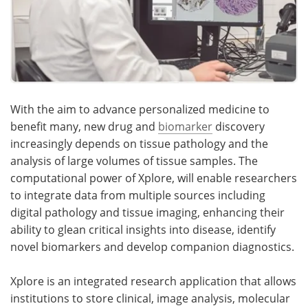
With the aim to advance personalized medicine to
benefit many, new drug and
biomarker
discovery
increasingly depends on tissue pathology and the
analysis of large volumes of tissue samples. The
computational power of Xplore, will enable researchers
to integrate data from multiple sources including
digital pathology and tissue imaging, enhancing their
ability to glean critical insights into disease, identify
novel biomarkers and develop companion diagnostics.
Xplore is an integrated research application that allows
institutions to store clinical, image analysis, molecular