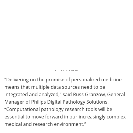
“Delivering on the promise of personalized medicine
means that multiple data sources need to be
integrated and analyzed,” said Russ Granzow, General
Manager of Philips Digital Pathology Solutions.
“Computational pathology research tools will be
essential to move forward in our increasingly complex
medical and research environment.”