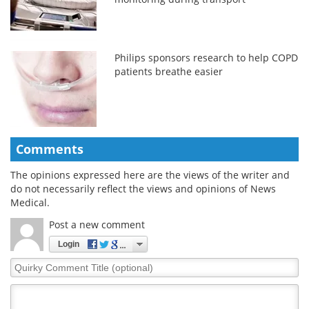
Philips sponsors research to help COPD
patients breathe easier
Comments
The opinions expressed here are the views of the writer and
do not necessarily reflect the views and opinions of News
Medical.
Post a new comment
Login
Quirky
Comment
Title