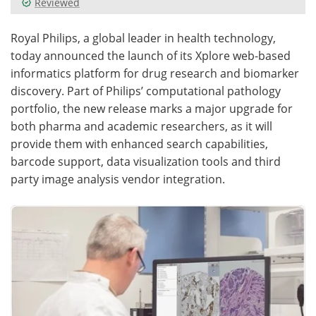
Reviewed
Meet the Team
Advertise
Royal Philips, a global leader in health technology,
today announced the launch of its Xplore web-based
Search
Become a Member
informatics platform for drug research and biomarker
discovery. Part of Philips’ computational pathology
portfolio, the new release marks a major upgrade for
both pharma and academic researchers, as it will
provide them with enhanced search capabilities,
barcode support, data visualization tools and third
party image analysis vendor integration.