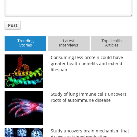
Post
Trending
Latest
Top Health
Stories
Interviews
Articles
Consuming less protein could have
greater health benefits and extend
lifespan
Study of lung immune cells uncovers
roots of autoimmune disease
Study uncovers brain mechanism that
drives sustained motivation