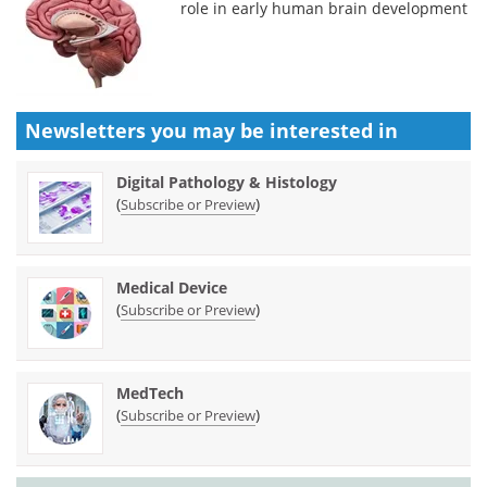
role in early human brain development
Newsletters you may be
interested in
Digital Pathology & Histology
(
)
Subscribe or Preview
Medical Device
(
)
Subscribe or Preview
MedTech
(
)
Subscribe or Preview