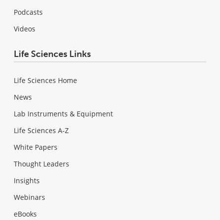
Podcasts
Videos
Life Sciences Links
Life Sciences Home
News
Lab Instruments & Equipment
Life Sciences A-Z
White Papers
Thought Leaders
Insights
Webinars
eBooks