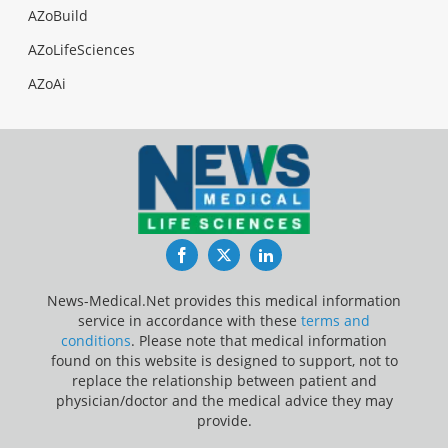
AZoBuild
AZoLifeSciences
AZoAi
Facebook
Twitter
LinkedIn
News-Medical.Net provides this medical information
service in accordance with these
terms and
conditions
. Please note that medical information
found on this website is designed to support, not to
replace the relationship between patient and
physician/doctor and the medical advice they may
provide.