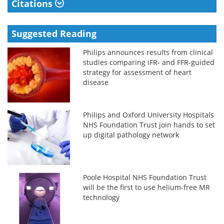
Citations
Suggested Reading
Philips announces results from clinical
studies comparing iFR- and FFR-guided
strategy for assessment of heart
disease
Philips and Oxford University Hospitals
NHS Foundation Trust join hands to set
up digital pathology network
Poole Hospital NHS Foundation Trust
will be the first to use helium-free MR
technology