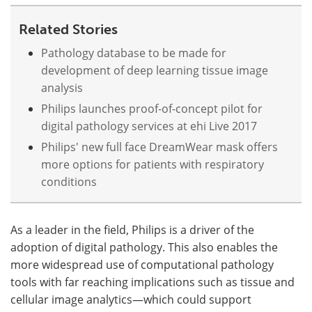
Related Stories
Pathology database to be made for
development of deep learning tissue image
analysis
Philips launches proof-of-concept pilot for
digital pathology services at ehi Live 2017
Philips' new full face DreamWear mask offers
more options for patients with respiratory
conditions
As a leader in the field, Philips is a driver of the
adoption of digital pathology. This also enables the
more widespread use of computational pathology
tools with far reaching implications such as tissue and
cellular image analytics—which could support