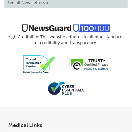
See all Newsletters »
High Credibility: This website adheres to all nine standards
of credibility and transparency.
Medical Links