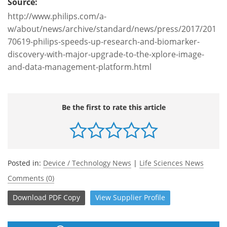
Source:
http://www.philips.com/a-
w/about/news/archive/standard/news/press/2017/201
70619-philips-speeds-up-research-and-biomarker-
discovery-with-major-upgrade-to-the-xplore-image-
and-data-management-platform.html
Be the first to rate this article
Posted in:
Device / Technology News
|
Life Sciences News
Comments (0)
Download
PDF Copy
View
Supplier
Profile