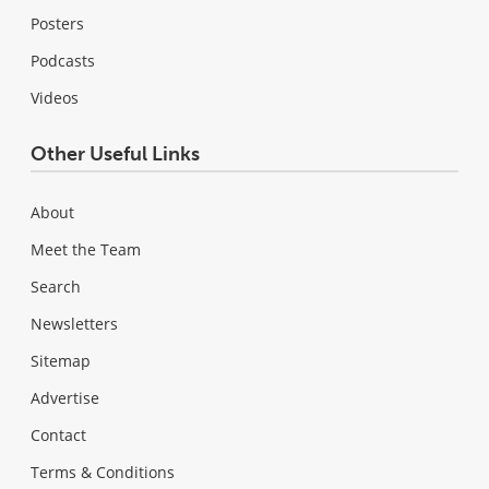
Posters
Podcasts
Videos
Other Useful Links
About
Meet the Team
Search
Newsletters
Sitemap
Advertise
Contact
Terms & Conditions