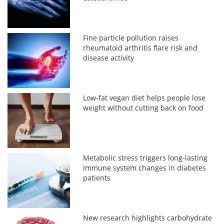
Fine particle pollution raises
rheumatoid arthritis flare risk and
disease activity
Low-fat vegan diet helps people lose
weight without cutting back on food
Metabolic stress triggers long-lasting
immune system changes in diabetes
patients
New research highlights carbohydrate