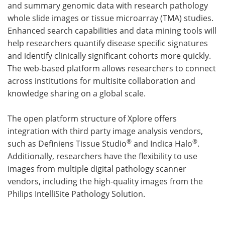
and summary genomic data with research pathology
whole slide images or tissue microarray (TMA) studies.
Enhanced search capabilities and data mining tools will
help researchers quantify disease specific signatures
and identify clinically significant cohorts more quickly.
The web-based platform allows researchers to connect
across institutions for multisite collaboration and
knowledge sharing on a global scale.
The open platform structure of Xplore offers
integration with third party image analysis vendors,
®
®
such as Definiens Tissue Studio
and Indica Halo
.
Additionally, researchers have the flexibility to use
images from multiple digital pathology scanner
vendors, including the high-quality images from the
Philips IntelliSite Pathology Solution.