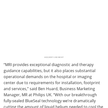
“MRI provides exceptional diagnostic and therapy
guidance capabilities, but it also places substantial
operational demands on the hospital or imaging
center due to requirements for installation, footprint
and services,” said Ben Huard, Business Marketing
Manager, MR at Philips UK. “With our breakthrough
fully-sealed BlueSeal technology we’re dramatically
cutting the amount of liquid helium needed to cool the