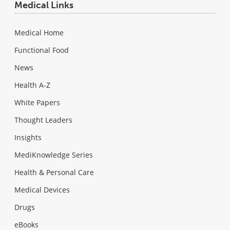
Medical Links
Medical Home
Functional Food
News
Health A-Z
White Papers
Thought Leaders
Insights
MediKnowledge Series
Health & Personal Care
Medical Devices
Drugs
eBooks