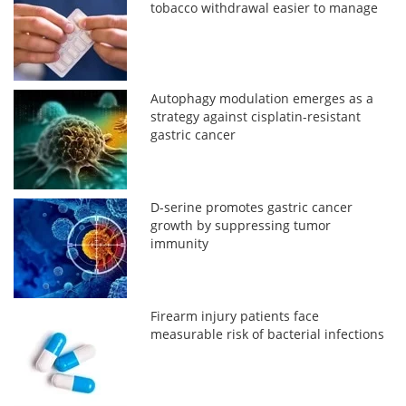
tobacco withdrawal easier to manage
Autophagy modulation emerges as a
strategy against cisplatin-resistant
gastric cancer
D-serine promotes gastric cancer
growth by suppressing tumor
immunity
Firearm injury patients face
measurable risk of bacterial infections