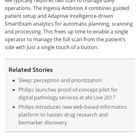
MR typically requires two staff to manage daily
operations. The Ingenia Ambition X combines guided
patient setup and Adaptive Intelligence-driven
SmartExam analytics for automatic planning, scanning
and processing. This frees up time to enable a single
operator to manage the full scan from the patient’s
side with just a single touch of a button.
Related Stories
Sleep: perception and prioritization
Philips launches proof-of-concept pilot for
digital pathology services at ehi Live 2017
Philips introduces new web-based informatics
platform to hasten drug research and
biomarker discovery