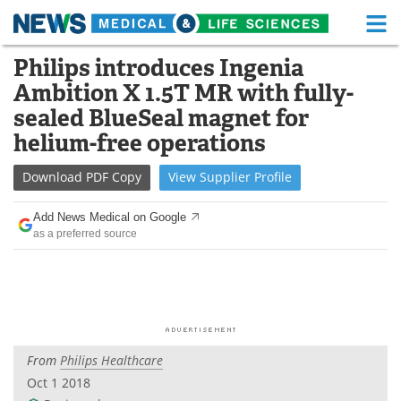
M
Skip
Philips introduces Ingenia
Medical Home
Life Sciences Home
to
Ambition X 1.5T MR with fully-
content
About
Functional Food
sealed BlueSeal magnet for
helium-free operations
News
Health A-Z
Download
PDF Copy
View
Supplier
Profile
Drugs
Medical Devices
Add News Medical on Google
Interviews
White Papers
as a preferred source
MediKnowledge
eBooks
Posters
Podcasts
Videos
Newsletters
From
Philips Healthcare
Oct 1 2018
Health & Personal Care
Contact