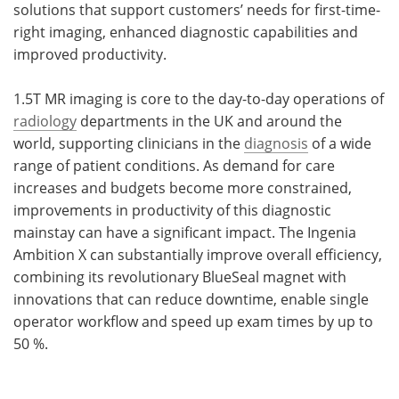
solutions that support customers’ needs for first-time-
right imaging, enhanced diagnostic capabilities and
improved productivity.
1.5T MR imaging is core to the day-to-day operations of
radiology
departments in the UK and around the
world, supporting clinicians in the
diagnosis
of a wide
range of patient conditions. As demand for care
increases and budgets become more constrained,
improvements in productivity of this diagnostic
mainstay can have a significant impact. The Ingenia
Ambition X can substantially improve overall efficiency,
combining its revolutionary BlueSeal magnet with
innovations that can reduce downtime, enable single
operator workflow and speed up exam times by up to
50 %.