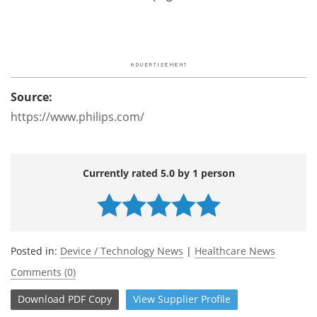
Source:
https://www.philips.com/
Currently rated 5.0 by 1 person
Posted in:
Device / Technology News
|
Healthcare News
Comments (0)
Download
PDF Copy
View
Supplier
Profile