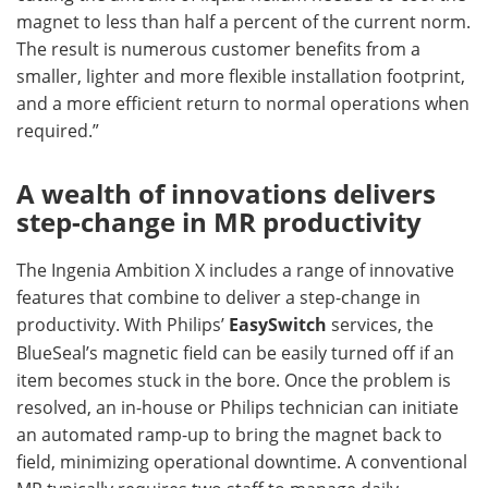
magnet to less than half a percent of the current norm.
The result is numerous customer benefits from a
smaller, lighter and more flexible installation footprint,
and a more efficient return to normal operations when
required.”
A wealth of innovations delivers
step-change in MR productivity
The Ingenia Ambition X includes a range of innovative
features that combine to deliver a step-change in
productivity. With Philips’
EasySwitch
services, the
BlueSeal’s magnetic field can be easily turned off if an
item becomes stuck in the bore. Once the problem is
resolved, an in-house or Philips technician can initiate
an automated ramp-up to bring the magnet back to
field, minimizing operational downtime. A conventional