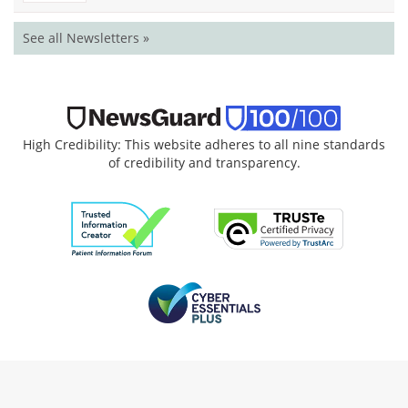
See all Newsletters »
High Credibility: This website adheres to all nine standards
of credibility and transparency.