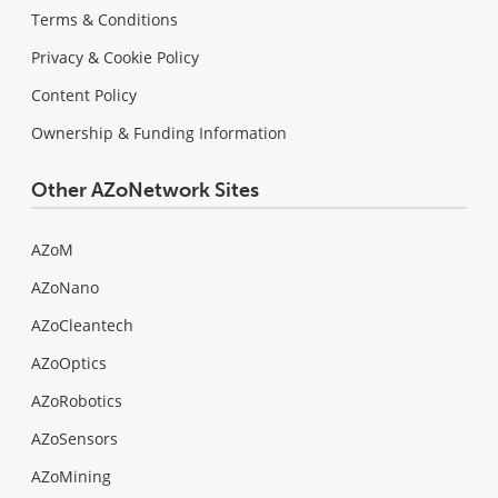
Terms & Conditions
Privacy & Cookie Policy
Content Policy
Ownership & Funding Information
Other AZoNetwork Sites
AZoM
AZoNano
AZoCleantech
AZoOptics
AZoRobotics
AZoSensors
AZoMining