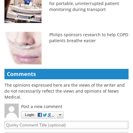
for portable, uninterrupted patient
monitoring during transport
Philips sponsors research to help COPD
patients breathe easier
Comments
The opinions expressed here are the views of the writer and
do not necessarily reflect the views and opinions of News
Medical.
Post a new comment
Login
Quirky
Comment