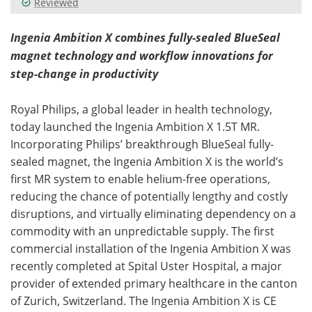
Reviewed
Meet the Team
Advertise
Ingenia Ambition X combines fully-sealed BlueSeal
magnet technology and workflow innovations for
Search
Become a Member
step-change in productivity
Royal Philips, a global leader in health technology,
today launched the Ingenia Ambition X 1.5T MR.
Incorporating Philips’ breakthrough BlueSeal fully-
sealed magnet, the Ingenia Ambition X is the world’s
first MR system to enable helium-free operations,
reducing the chance of potentially lengthy and costly
disruptions, and virtually eliminating dependency on a
commodity with an unpredictable supply. The first
commercial installation of the Ingenia Ambition X was
recently completed at Spital Uster Hospital, a major
provider of extended primary healthcare in the canton
of Zurich, Switzerland. The Ingenia Ambition X is CE