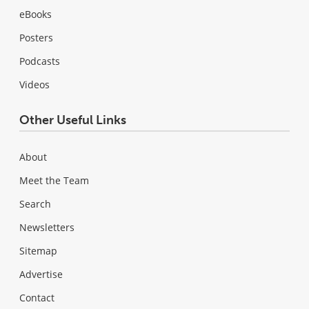
eBooks
Posters
Podcasts
Videos
Other Useful Links
About
Meet the Team
Search
Newsletters
Sitemap
Advertise
Contact