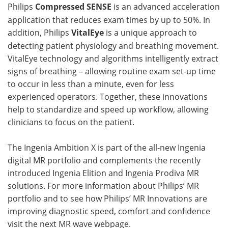
Philips
Compressed SENSE
is an advanced acceleration
application that reduces exam times by up to 50%. In
addition, Philips
VitalEye
is a unique approach to
detecting patient physiology and breathing movement.
VitalEye technology and algorithms intelligently extract
signs of breathing – allowing routine exam set-up time
to occur in less than a minute, even for less
experienced operators. Together, these innovations
help to standardize and speed up workflow, allowing
clinicians to focus on the patient.
The Ingenia Ambition X is part of the all-new Ingenia
digital MR portfolio and complements the recently
introduced Ingenia Elition and Ingenia Prodiva MR
solutions. For more information about Philips’ MR
portfolio and to see how Philips’ MR Innovations are
improving diagnostic speed, comfort and confidence
visit the next MR wave webpage.