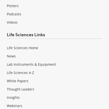
Posters
Podcasts
Videos
Life Sciences Links
Life Sciences Home
News
Lab Instruments & Equipment
Life Sciences A-Z
White Papers
Thought Leaders
Insights
Webinars