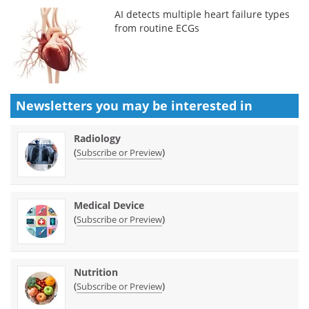
AI detects multiple heart failure types
from routine ECGs
Newsletters you may be
interested in
Radiology
(
)
Subscribe or Preview
Medical Device
(
)
Subscribe or Preview
Nutrition
(
)
Subscribe or Preview