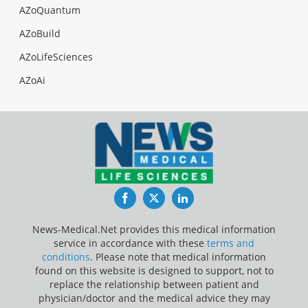
AZoQuantum
AZoBuild
AZoLifeSciences
AZoAi
Facebook
Twitter
LinkedIn
News-Medical.Net provides this medical information
service in accordance with these
terms and
conditions
. Please note that medical information
found on this website is designed to support, not to
replace the relationship between patient and
physician/doctor and the medical advice they may