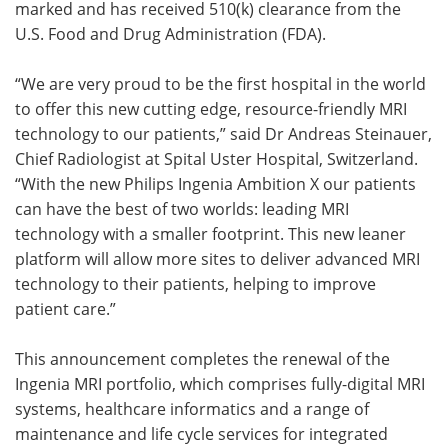
marked and has received 510(k) clearance from the
U.S. Food and Drug Administration (FDA).
“We are very proud to be the first hospital in the world
to offer this new cutting edge, resource-friendly MRI
technology to our patients,” said Dr Andreas Steinauer,
Chief Radiologist at Spital Uster Hospital, Switzerland.
“With the new Philips Ingenia Ambition X our patients
can have the best of two worlds: leading MRI
technology with a smaller footprint. This new leaner
platform will allow more sites to deliver advanced MRI
technology to their patients, helping to improve
patient care.”
This announcement completes the renewal of the
Ingenia MRI portfolio, which comprises fully-digital MRI
systems, healthcare informatics and a range of
maintenance and life cycle services for integrated