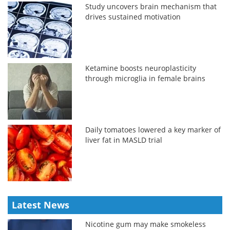
Study uncovers brain mechanism that
drives sustained motivation
Ketamine boosts neuroplasticity
through microglia in female brains
Daily tomatoes lowered a key marker of
liver fat in MASLD trial
Latest News
Nicotine gum may make smokeless