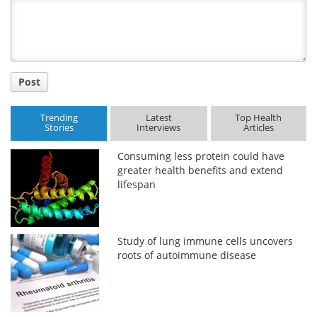
Title
Post
Trending
Latest
Top Health
Stories
Interviews
Articles
Consuming less protein could have
greater health benefits and extend
lifespan
Study of lung immune cells uncovers
roots of autoimmune disease