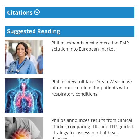
Citations
Suggested Reading
Philips expands next generation EMR
solution into European market
Philips' new full face DreamWear mask
offers more options for patients with
respiratory conditions
Philips announces results from clinical
studies comparing iFR- and FFR-guided
strategy for assessment of heart
disease