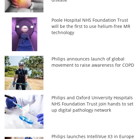
Poole Hospital NHS Foundation Trust
will be the first to use helium-free MR
technology
Philips announces launch of global
movement to raise awareness for COPD
Philips and Oxford University Hospitals
NHS Foundation Trust join hands to set
up digital pathology network
Philips launches IntelliVue X3 in Europe