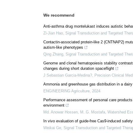
We recommend
Anti-asthma drug montelukast induces autistic behavi
Zi-Jian Hao
,
Signal Transduction and Targeted Ther
Contactin-associated protein-like 2 (CNTNAP2) mutat
autism-like phenotypes
Qing Zhang
,
Signal Transduction and Targeted Ther
Genome and clonal hematopoiesis stability contrast
changes during short duration spaceflight
J Sebastian Garcia-Medina?
,
Precision Clinical Med
Ammonia and greenhouse gas distribution in a dairy
ENGINEERING Agriculture
,
2024
Performance assessment of personal care products in
environment
Md. Anowar Hossen, M. G. Mostafa
,
Watershed Eco
In vivo evaluation of guide-free Cas9-induced safety
Weikai Ge
,
Signal Transduction and Targeted Thera