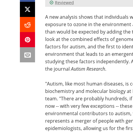
Reviewed
A new analysis shows that individuals wi
exposure to ozone in the environment a
than would be expected by adding the tw
look at the combined effects of genom
factors for autism, and the first to ide
environment that leads to an emergent 
studying these factors independently. 
the journal
Autism Research
.
"Autism, like most human diseases, is co
biochemistry and molecular biology at 
team. "There are probably hundreds, if
now -- with very few exceptions -- thes
environmental contributors to autism, 
represents a merger of people with ge
epidemiologists, allowing us for the fi