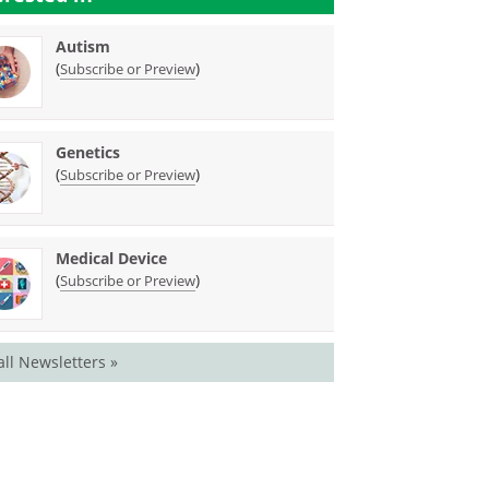
Autism
(
)
Subscribe or Preview
Genetics
(
)
Subscribe or Preview
Medical Device
(
)
Subscribe or Preview
all Newsletters »