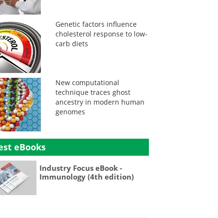
Genetic factors influence
cholesterol response to low-
carb diets
New computational
technique traces ghost
ancestry in modern human
genomes
est eBooks
Industry Focus eBook -
Immunology (4th edition)