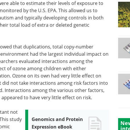
re able to estimate their levels of exposure to
 monitored by the U.S. EPA. This allowed us to
utism and typically developing controls in both
eir total load of extra or deleted genetic
showed that duplications, total copy-number
e environment had the largest individual impact on
searchers evaluated interactions among the
ffect of ozone among children with either
tion. Ozone on its own had very little effect on
at did not take interactions among risk factors into
d. Interactions among the various other factors,
 appeared to have very little effect on risk.
utant not
 This study
Genomics and Protein
New
nomic
Expression eBook
int