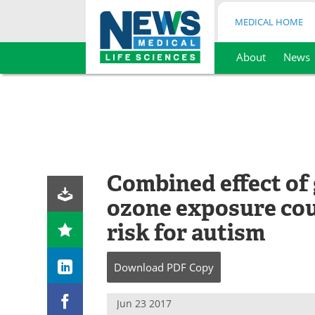
MEDICAL HOME
About
News
Skip
to
content
Combined effect of
ozone exposure cou
risk for autism
Download
PDF Copy
Jun 23 2017