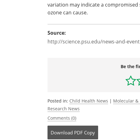
variation may indicate a compromised s
ozone can cause.
Source:
http://science.psu.edu/news-and-event
Be the fi
Posted in:
Child Health News
|
Molecular & 
Research News
Comments (0)
Download
PDF Copy