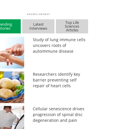
Top Life
rending
Latest
Sciences
Stories
Interviews
Articles
Study of lung immune cells
uncovers roots of
autoimmune disease
Researchers identify key
barrier preventing self
repair of heart cells
Cellular senescence drives
progression of spinal disc
degeneration and pain