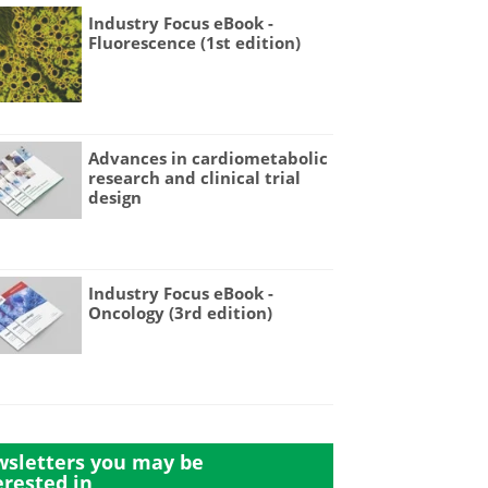
Industry Focus eBook -
Fluorescence (1st edition)
Advances in cardiometabolic
research and clinical trial
design
Industry Focus eBook -
Oncology (3rd edition)
sletters you may be
erested in