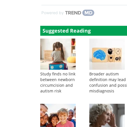
Powered by
Suggested Reading
Study finds no link
Broader autism
between newborn
definition may lead
circumcision and
confusion and poss
autism risk
misdiagnosis