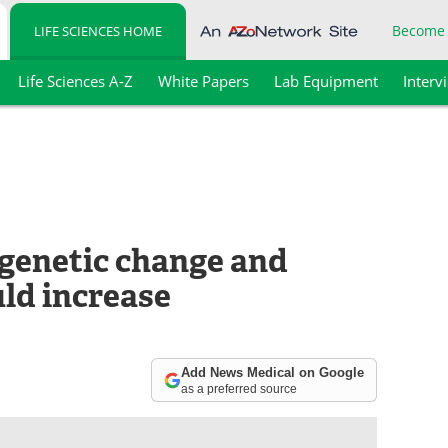
Become
LIFE SCIENCES HOME
Life Sciences A-Z
White Papers
Lab Equipment
Interv
 genetic change and
ld increase
Add News Medical on Google
as a preferred source