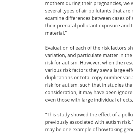
mothers during their pregnancies, we we
several types of air pollutants that are
examine differences between cases of a
their prenatal pollutant exposure and th
material."
Evaluation of each of the risk factors 
variation, and particulate matter in th
risk for autism. However, when the re
various risk factors they saw a large e
duplications or total copy-number varia
risk for autism, such that in studies th
consideration, it may have been ignore
even those with large individual effects,
"This study showed the effect of a poll
previously associated with autism risk.
may be one example of how taking ge