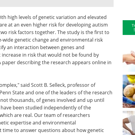
th high levels of genetic variation and elevated
re at an even higher risk for developing autism
T
o risk factors together. The study is the first to
e-wide genetic change and environmental risk
ntify an interaction between genes and
increase in risk that would not be found by
A paper describing the research appears online in
mplex," said Scott B. Selleck, professor of
Penn State and one of the leaders of the research
 not thousands, of genes involved and up until
e have been studied independently of the
which are real. Our team of researchers
netic expertise and environmental
rst time to answer questions about how genetic