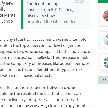
tify new
Check out the top
lk,
posters from ELRIG's Drug
of Mental
Discovery show.
g School
Download the latest edition
ore any statistical assessment, we see a ten-fold
duals in the top 25 percent for level of genetic
r exposure to ozone as compared to the individuals
se measures," said Selleck. "This increase in risk
ut the complexity of diseases like autism, perhaps
rtant it is to consider different types of risk
 with small individual effects."
See 
e effect of the interaction between ozone
ld be the result of the fact that ozone is an
e reactive oxygen species, like peroxides, that
l function in many ways. High levels of copy-number