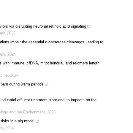
ors via disrupting neuronal retinoic acid signaling
apy
,
2026
ions impair the essential α-secretase cleavages, leading to
apy
,
2024
s with immune, cfDNA, mitochondrial, and telomere length
icine
,
2024
 barn during warm periods
dustrial effluent treatment plant and its impacts on the
logy and the Environment
,
2025
 risks in a pig model
py
,
2024