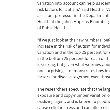
variation into account can help us iden
risk factors for autism," said Heather Vo
assistant professor in the Department 
Health at the Johns Hopkins Bloomber
of Public Health.
"If we just look at the raw numbers, bef
increase in the risk of autism for indivi
variation and in the top 25 percent fo
in the bottom 25 percent for each of the
is striking, but given what we know abo
not surprising. It demonstrates how impo
factors for disease together, even those
The researchers speculate that the larg
exposure and copy-number variation cou
oxidizing agent, and is known to produc
cause cellular stress and can alter cel