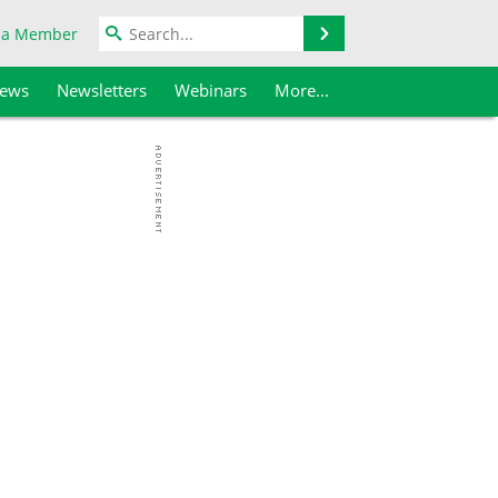
Search
 a Member
iews
Newsletters
Webinars
More...