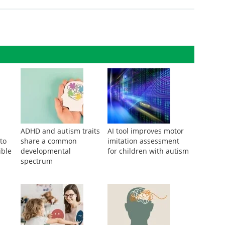
ADHD and autism traits
AI tool improves motor
 to
share a common
imitation assessment
ible
developmental
for children with autism
spectrum