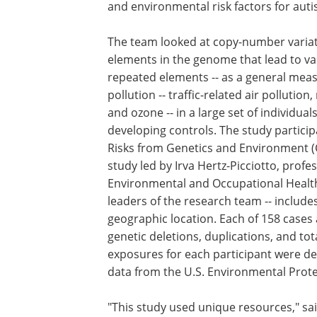
and environmental risk factors for auti
The team looked at copy-number variati
elements in the genome that lead to va
repeated elements -- as a general measu
pollution -- traffic-related air pollution
and ozone -- in a large set of individua
developing controls. The study partici
Risks from Genetics and Environment (
study led by Irva Hertz-Picciotto, profe
Environmental and Occupational Health a
leaders of the research team -- include
geographic location. Each of 158 cases 
genetic deletions, duplications, and t
exposures for each participant were de
data from the U.S. Environmental Prote
"This study used unique resources," sa