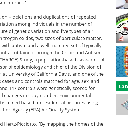
sm interact."
on -- deletions and duplications of repeated
riation among individuals in the number of
re of genetic variation and five types of air
, nitrogen oxides, two sizes of particulate matter,
ls with autism and a well-matched set of typically
pants -- obtained through the Childhood Autism
CHARGE) Study, a population-based case-control
ssor of epidemiology and chief of the Division of
t University of California Davis, and one of the
s cases and controls matched for age, sex, and
Lat
and 147 controls were genetically scored for
otal changes in copy number. Environmental
termined based on residential histories using
ction Agency (EPA) Air Quality System.
id Hertz-Picciotto. "By mapping the homes of the