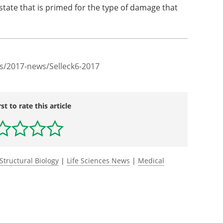
tate that is primed for the type of damage that
s/2017-news/Selleck6-2017
rst to rate this article
Structural Biology
|
Life Sciences News
|
Medical