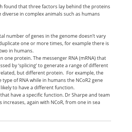
 found that three factors lay behind the proteins
 diverse in complex animals such as humans
otal number of genes in the genome doesn’t vary
 duplicate one or more times, for example there is
 two in humans.
an one protein. The messenger RNA (mRNA) that
ssed by ‘splicing’ to generate a range of different
lated, but different protein. For example, the
e type of RNA while in humans the NCoR2 gene
ikely to have a different function.
that have a specific function. Dr Sharpe and team
 increases, again with NCoR, from one in sea