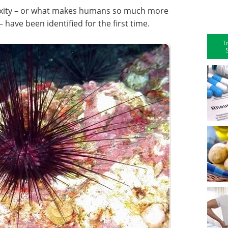
xity – or what makes humans so much more
– have been identified for the first time.
T