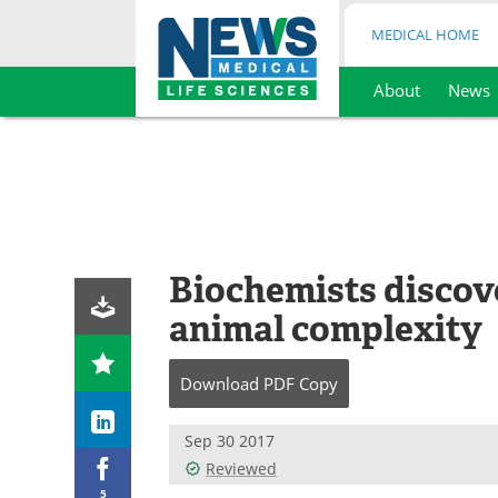
MEDICAL HOME
About
News
Skip
to
content
Biochemists discov
animal complexity
Download
PDF Copy
Sep 30 2017
Reviewed
5