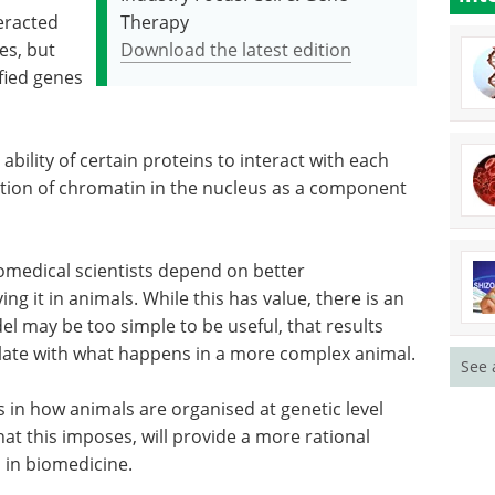
eracted
Therapy
es, but
Download the latest edition
ified genes
ability of certain proteins to interact with each
ation of chromatin in the nucleus as a component
iomedical scientists depend on better
 it in animals. While this has value, there is an
l may be too simple to be useful, that results
elate with what happens in a more complex animal.
See 
 in how animals are organised at genetic level
hat this imposes, will provide a more rational
 in biomedicine.