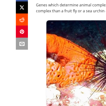
Genes which determine animal comple
complex than a fruit fly or a sea urchin 