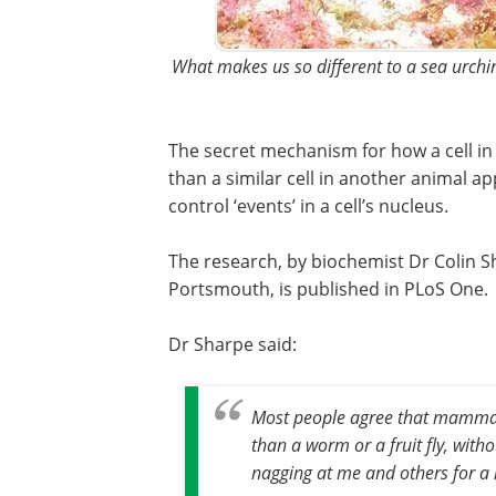
What makes us so different to a sea urch
The secret mechanism for how a cell in
than a similar cell in another animal ap
control ‘events’ in a cell’s nucleus.
The research, by biochemist Dr Colin Sh
Portsmouth, is published in PLoS One.
Dr Sharpe said:
Most people agree that mammal
than a worm or a fruit fly, wit
nagging at me and others for a 