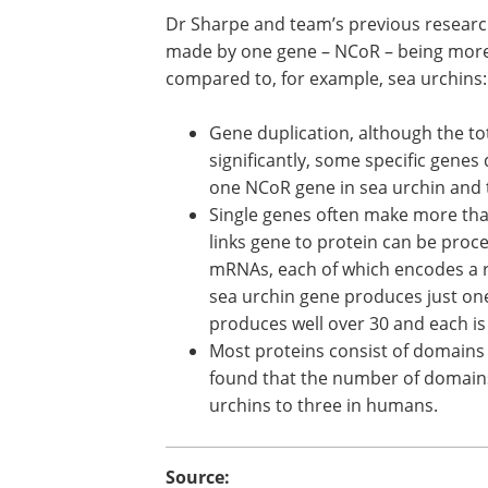
Dr Sharpe and team’s previous research
made by one gene – NCoR – being more
compared to, for example, sea urchins:
Gene duplication, although the t
significantly, some specific genes
one NCoR gene in sea urchin and
Single genes often make more th
links gene to protein can be proce
mRNAs, each of which encodes a re
sea urchin gene produces just on
produces well over 30 and each is l
Most proteins consist of domains 
found that the number of domains
urchins to three in humans.
Source: