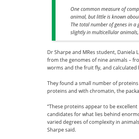
One common measure of complexi
animal, but little is known abou
The total number of genes in a g
slightly in multicellular animals
Dr Sharpe and MRes student, Daniela L
from the genomes of nine animals – 
worms and the fruit fly, and calculated 
They found a small number of proteins 
proteins and with chromatin, the packa
“These proteins appear to be excellent
candidates for what lies behind enorm
varied degrees of complexity in animals
Sharpe said.