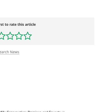
rst to rate this article
search News