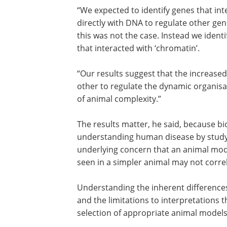
“We expected to identify genes that int
directly with DNA to regulate other gen
this was not the case. Instead we ident
that interacted with ‘chromatin’.
“Our results suggest that the increased 
other to regulate the dynamic organis
of animal complexity.”
The results matter, he said, because b
understanding human disease by studying
underlying concern that an animal mode
seen in a simpler animal may not corr
Understanding the inherent differences
and the limitations to interpretations t
selection of appropriate animal models