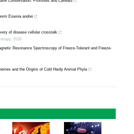
ife Conservation: Promises and Caveats
worm Eisenia andrei
very of disease cellular crosstalk
herapy
,
2026
Magnetic Resonance Spectroscopy of Freeze-Tolerant and Freeze-
chemes and the Origins of Cold Hardy Animal Phyla