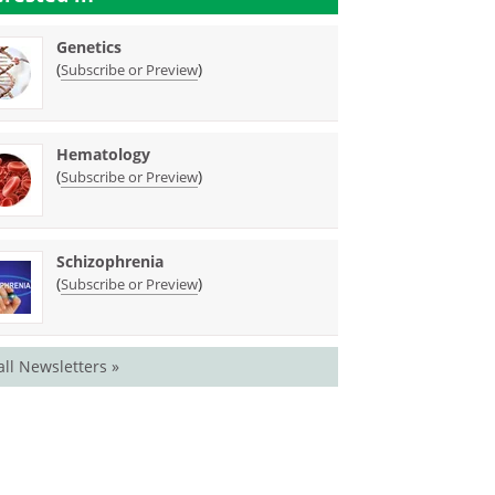
Genetics
(
)
Subscribe or Preview
Hematology
(
)
Subscribe or Preview
Schizophrenia
(
)
Subscribe or Preview
all Newsletters »