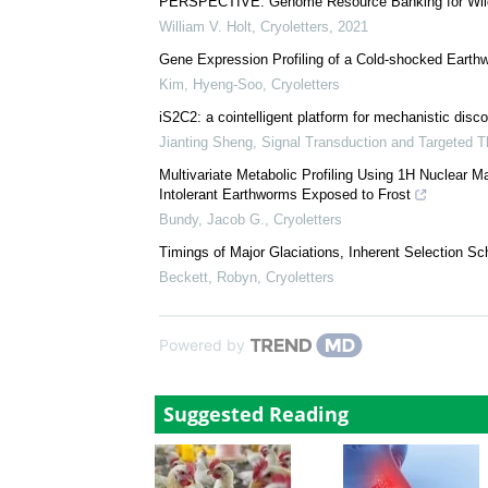
PERSPECTIVE: Genome Resource Banking for Wildl
William V. Holt
,
Cryoletters
,
2021
Gene Expression Profiling of a Cold-shocked Earth
Kim, Hyeng-Soo
,
Cryoletters
iS2C2: a cointelligent platform for mechanistic disco
Jianting Sheng
,
Signal Transduction and Targeted T
Multivariate Metabolic Profiling Using 1H Nuclear 
Intolerant Earthworms Exposed to Frost
Bundy, Jacob G.
,
Cryoletters
Timings of Major Glaciations, Inherent Selection S
Beckett, Robyn
,
Cryoletters
Powered by
Suggested Reading