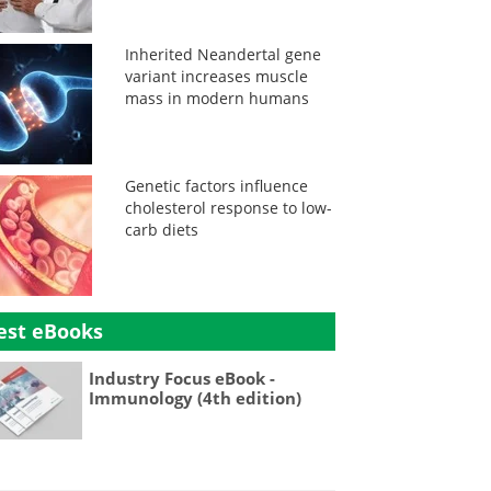
Inherited Neandertal gene
variant increases muscle
mass in modern humans
Genetic factors influence
cholesterol response to low-
carb diets
est eBooks
Industry Focus eBook -
Immunology (4th edition)