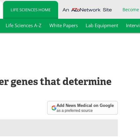
Become
LIFE SCIENCES HOME
Life Sciences A-Z
White Papers
Lab Equipment
Interv
er genes that determine
Add News Medical on Google
as a preferred source