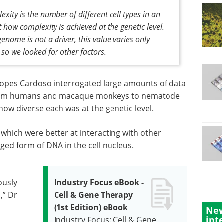
ty is the number of different cell types in an
t how complexity is achieved at the genetic level.
enome is not a driver, this value varies only
, so we looked for other factors.
opes Cardoso interrogated large amounts of data
from humans and macaque monkeys to nematode
how diverse each was at the genetic level.
which were better at interacting with other
ged form of DNA in the cell nucleus.
ously
Industry Focus eBook -
,” Dr
Cell & Gene Therapy
(1st Edition) eBook
New
int
Industry Focus: Cell & Gene