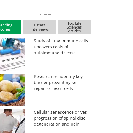
Top Life
rending
Latest
Sciences
Stories
Interviews
Articles
Study of lung immune cells
uncovers roots of
autoimmune disease
Researchers identify key
barrier preventing self
repair of heart cells
Cellular senescence drives
progression of spinal disc
degeneration and pain