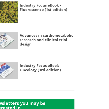
Industry Focus eBook -
Fluorescence (1st edition)
Advances in cardiometabolic
research and clinical trial
design
Industry Focus eBook -
Oncology (3rd edition)
sletters you may be
erested in