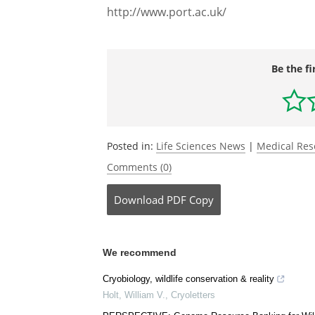
http://www.port.ac.uk/
Be the fi
Posted in:
Life Sciences News
|
Medical Re
Comments (0)
Download
PDF Copy
We recommend
Cryobiology, wildlife conservation & reality
Holt, William V.
,
Cryoletters