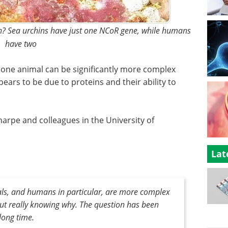
in? Sea urchins have just one NCoR gene, while humans
have two
 one animal can be significantly more complex
pears to be due to proteins and their ability to
arpe and colleagues in the University of
Lat
s, and humans in particular, are more complex
hout really knowing why. The question has been
long time.