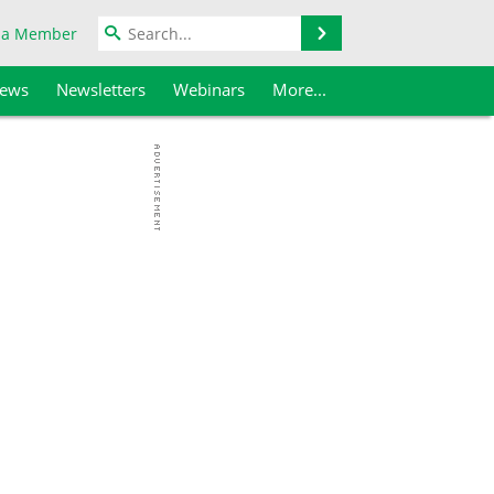
Search
 a Member
iews
Newsletters
Webinars
More...