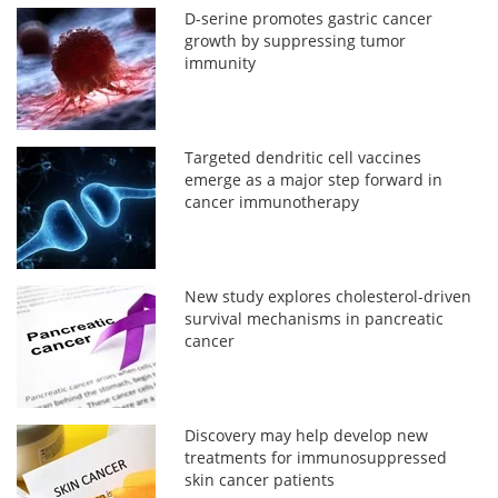
D-serine promotes gastric cancer
growth by suppressing tumor
immunity
Targeted dendritic cell vaccines
emerge as a major step forward in
cancer immunotherapy
New study explores cholesterol-driven
survival mechanisms in pancreatic
cancer
Discovery may help develop new
treatments for immunosuppressed
skin cancer patients