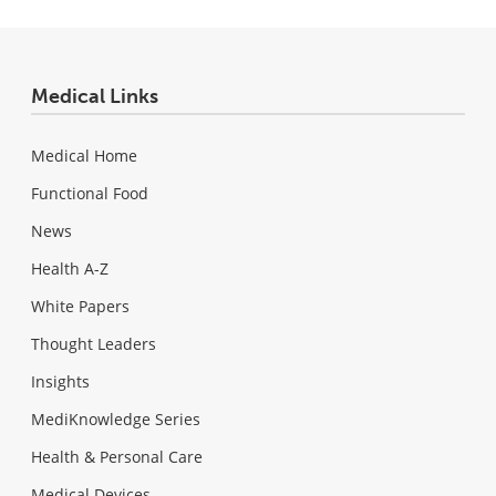
Medical Links
Medical Home
Functional Food
News
Health A-Z
White Papers
Thought Leaders
Insights
MediKnowledge Series
Health & Personal Care
Medical Devices