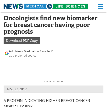
M
Skip
Oncologists find new biomarker
Medical Home
Life Sciences Home
to
for breast cancer having poor
content
About
Functional Food
prognosis
News
Health A-Z
Download
PDF Copy
Drugs
Medical Devices
Add News Medical on Google
as a preferred source
Interviews
White Papers
MediKnowledge
eBooks
Posters
Podcasts
Nov 22 2017
Videos
Newsletters
A PROTEIN INDICATING HIGHER BREAST CANCER
Health & Personal Care
Contact
MORTALITY RISK