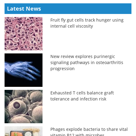
Latest News
Fruit fly gut cells track hunger using
internal cell viscosity
New review explores purinergic
signaling pathways in osteoarthritis
progression
Exhausted T cells balance graft
tolerance and infection risk
Phages explode bacteria to share vital
vitamin B12 with microbes