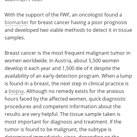
Meet the Team
Advertise
With the support of the FWF, an oncologist found a
biomarker
for breast cancer having a poor prognosis
Search
Become a Member
and developed two viable methods to detect it in tissue
samples.
Breast cancer is the most frequent malignant tumor in
women worldwide. In Austria, about 5,500 women
develop it each year and 1,500 die of it despite the
availability of an early detection program. When a lump
is found in a breast, the next step in clinical practice is
a
biopsy
. Although no remedy exists for the anxious
hours faced by the affected women, quick diagnostic
procedures and competent information about the
results are very helpful. The tissue sample taken is
most important for diagnosis and treatment. If the
tumor is found to be malignant, the subtype is
determined immediately, since, depending on the