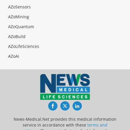
AZoSensors
AZoMining
AZoQuantum
AZoBuild
AZoLifeSciences
AZoAi
Facebook
Twitter
LinkedIn
News-Medical.Net provides this medical information
service in accordance with these
terms and