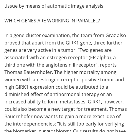
tissue by means of automatic image analysis.
WHICH GENES ARE WORKING IN PARALLEL?
In a gene cluster examination, the team from Graz also
proved that apart from the GIRK1 gene, three further
genes are very active in a tumor. “Two genes are
associated with an estrogen receptor (ER alpha), a
third one with the angiotensin II receptor”, reports
Thomas Bauernhofer. The higher mortality among
women with an estrogen-receptor positive tumor and
high GIRK1 expression could be attributed to a
diminished effect of antihormonal therapy or an
increased ability to form metastases. GIRK1, however,
could also become a new target for treatment. Thomas
Bauernhofer now wants to gain a more exact idea of
the interdependencies: “It is still too early for verifying
the biomarker in every biopsy. Our results do not have