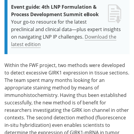
Event guide: 4th LNP Formulation &
Process Development Summit eBook
Your go-to resource for the latest
preclinical and clinical data—plus expert insights
on navigating LNP IP challenges.
Download the
latest edition
Within the FWF project, two methods were developed
to detect excessive GIRK1 expression in tissue sections.
The team spent many months looking for an
appropriate staining method by means of
immunohistochemistry. Having thus been established
successfully, the new method is of benefit for
researchers investigating the GIRK ion channel in other
contexts. The second detection method (fluorescence
in-situ hybridization) even enables scientists to
determine the expression of GIRK1-mRNA in tumor