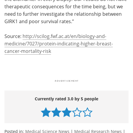
therapeutic consequences for the time being, but we
need to further investigate the relationship between
GIRK1 and poor survival rates.”
Source:
http://scilog.fwf.ac.at/en/biology-and-
medicine/7027/protein-indicating-higher-breast-
cancer-mortality-risk
Currently rated 3.0 by 5 people
Posted in:
Medical Science News
|
Medical Research News
|