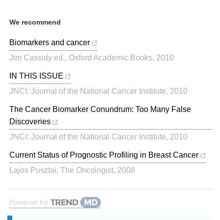
We recommend
Biomarkers and cancer
Jim Cassidy ed.
,
Oxford Academic Books
,
2010
IN THIS ISSUE
JNCI: Journal of the National Cancer Institute
,
2010
The Cancer Biomarker Conundrum: Too Many False
Discoveries
JNCI: Journal of the National Cancer Institute
,
2010
Current Status of Prognostic Profiling in Breast Cancer
Lajos Pusztai
,
The Oncologist
,
2008
Powered by