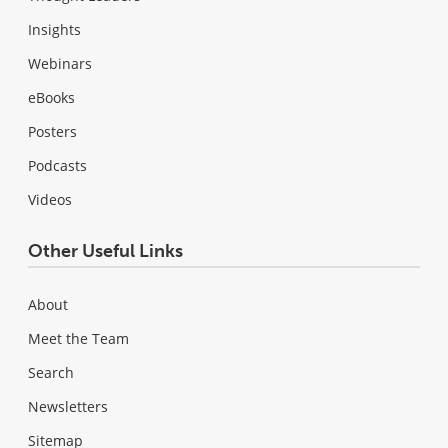
Insights
Webinars
eBooks
Posters
Podcasts
Videos
Other Useful Links
About
Meet the Team
Search
Newsletters
Sitemap