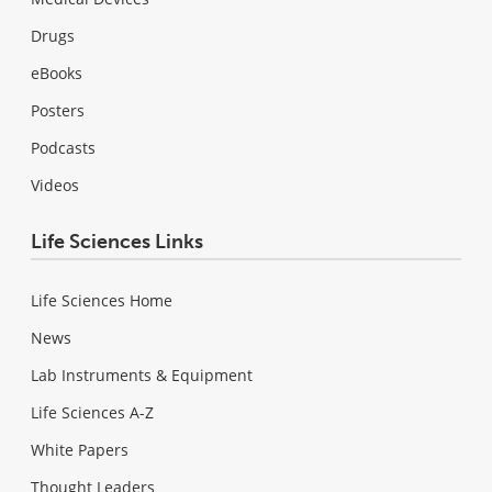
Drugs
eBooks
Posters
Podcasts
Videos
Life Sciences Links
Life Sciences Home
News
Lab Instruments & Equipment
Life Sciences A-Z
White Papers
Thought Leaders