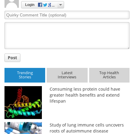
Login
Quirky
Comment
Title
Post
Trending
Latest
Top Health
Stories
Interviews
Articles
Consuming less protein could have
greater health benefits and extend
lifespan
Study of lung immune cells uncovers
roots of autoimmune disease