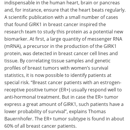
indispensable in the human heart, brain or pancreas
and, for instance, ensure that the heart beats regularly.
A scientific publication with a small number of cases
that found GIRK1 in breast cancer inspired the
research team to study this protein as a potential new
biomarker. At first, a large quantity of messenger RNA
(mRNA), a precursor in the production of the GIRK1
protein, was detected in breast cancer cell lines and
tissue. By correlating tissue samples and genetic
profiles of breast tumors with women’s survival
statistics, it is now possible to identify patients at
special risk. “Breast cancer patients with an estrogen-
receptive positive tumor (ER+) usually respond well to
anti-hormonal treatment. But in case the ER+ tumor
express a great amount of GIRK1, such patients have a
lower probability of survival”, explains Thomas
Bauernhofer. The ER+ tumor subtype is found in about
60% of all breast cancer patients.