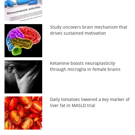
Study uncovers brain mechanism that
drives sustained motivation
Ketamine boosts neuroplasticity
through microglia in female brains
Daily tomatoes lowered a key marker of
liver fat in MASLD trial