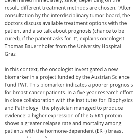
result, different treatment methods are chosen. “After
consultation by the interdisciplinary tumor board, the
doctors discuss available treatment options with the
patient and also talk about prognosis (chance to be
cured), if the patient asks for it”, explains oncologist
Thomas Bauernhofer from the University Hospital
Graz.
In this context, the oncologist investigated a new
biomarker in a project funded by the Austrian Science
Fund FWF. This biomarker indicates a poorer prognosis
for breast cancer patients. In a five-year research effort
in close collaboration with the Institutes for Biophysics
and Pathology , the physician managed to produce
evidence: a higher expression of the GIRK1 protein
shows a greater relapse rate and mortality among
patients with the hormone-dependent (ER+) breast