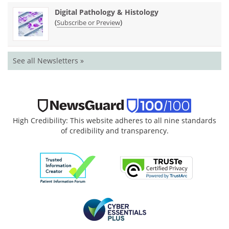
Digital Pathology & Histology
(
)
Subscribe or Preview
See all Newsletters »
High Credibility: This website adheres to all nine standards
of credibility and transparency.