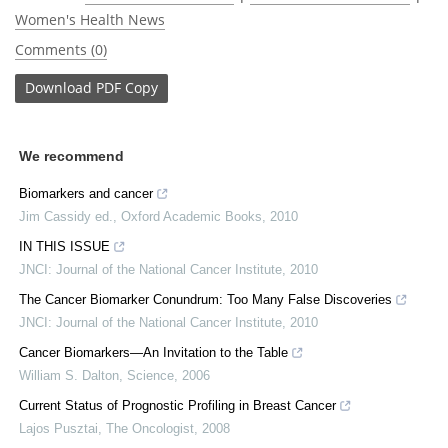
Women's Health News
Comments (0)
Download
PDF Copy
We recommend
Biomarkers and cancer
Jim Cassidy ed.
,
Oxford Academic Books
,
2010
IN THIS ISSUE
JNCI: Journal of the National Cancer Institute
,
2010
The Cancer Biomarker Conundrum: Too Many False Discoveries
JNCI: Journal of the National Cancer Institute
,
2010
Cancer Biomarkers—An Invitation to the Table
William S. Dalton
,
Science
,
2006
Current Status of Prognostic Profiling in Breast Cancer
Lajos Pusztai
,
The Oncologist
,
2008