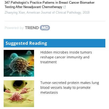
347 Pathologist’s Practice Patterns in Breast Cancer Biomarker
Testing After Neoadjuvant Chemotherapy
Zhaoying Xian
,
American Journal of Clinical Pathology
,
2018
Powered by
Suggested Reading
Hidden microbes inside tumors
reshape cancer immunity and
treatment
Tumor-secreted protein makes lung
blood vessels leaky to promote
metastasis