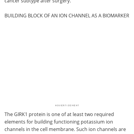
cancer subtype after surgery.
BUILDING BLOCK OF AN ION CHANNEL AS A BIOMARKER
The GIRK1 protein is one of at least two required
elements for building functioning potassium ion
channels in the cell membrane. Such ion channels are