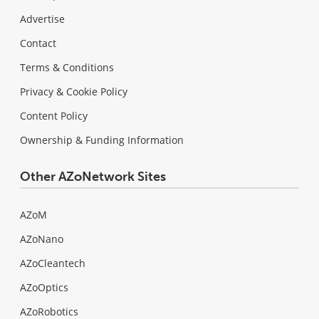
Advertise
Contact
Terms & Conditions
Privacy & Cookie Policy
Content Policy
Ownership & Funding Information
Other AZoNetwork Sites
AZoM
AZoNano
AZoCleantech
AZoOptics
AZoRobotics