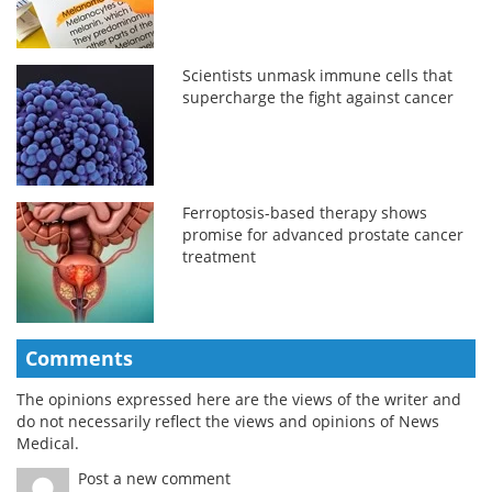
Scientists unmask immune cells that
supercharge the fight against cancer
Ferroptosis-based therapy shows
promise for advanced prostate cancer
treatment
Comments
The opinions expressed here are the views of the writer and
do not necessarily reflect the views and opinions of News
Medical.
Post a new comment