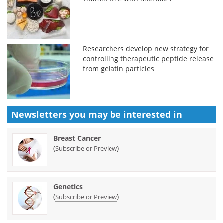
Researchers develop new strategy for
controlling therapeutic peptide release
from gelatin particles
Newsletters you may be
interested in
Breast Cancer
(
)
Subscribe or Preview
Genetics
(
)
Subscribe or Preview