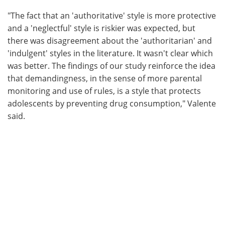
"The fact that an 'authoritative' style is more protective
and a 'neglectful' style is riskier was expected, but
there was disagreement about the 'authoritarian' and
'indulgent' styles in the literature. It wasn't clear which
was better. The findings of our study reinforce the idea
that demandingness, in the sense of more parental
monitoring and use of rules, is a style that protects
adolescents by preventing drug consumption," Valente
said.