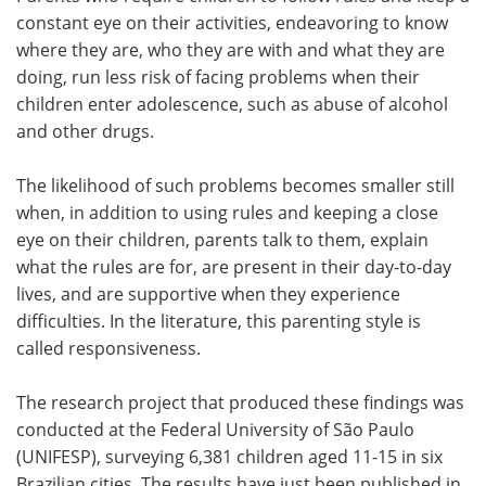
constant eye on their activities, endeavoring to know
Meet the Team
Advertise
where they are, who they are with and what they are
doing, run less risk of facing problems when their
Search
Become a Member
children enter adolescence, such as abuse of alcohol
and other drugs.
The likelihood of such problems becomes smaller still
when, in addition to using rules and keeping a close
eye on their children, parents talk to them, explain
what the rules are for, are present in their day-to-day
lives, and are supportive when they experience
difficulties. In the literature, this parenting style is
called responsiveness.
The research project that produced these findings was
conducted at the Federal University of São Paulo
(UNIFESP), surveying 6,381 children aged 11-15 in six
Brazilian cities. The results have just been published in