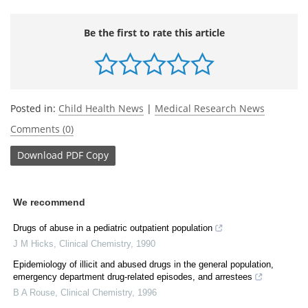
Be the first to rate this article
Posted in:
Child Health News
|
Medical Research News
Comments (0)
Download
PDF Copy
We recommend
Drugs of abuse in a pediatric outpatient population
J M Hicks
,
Clinical Chemistry
,
1990
Epidemiology of illicit and abused drugs in the general population,
emergency department drug-related episodes, and arrestees
B A Rouse
,
Clinical Chemistry
,
1996