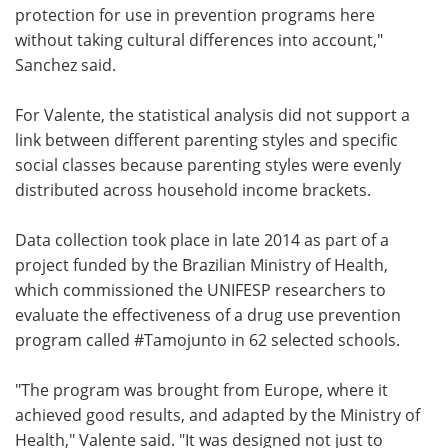
protection for use in prevention programs here
without taking cultural differences into account,"
Sanchez said.
For Valente, the statistical analysis did not support a
link between different parenting styles and specific
social classes because parenting styles were evenly
distributed across household income brackets.
Data collection took place in late 2014 as part of a
project funded by the Brazilian Ministry of Health,
which commissioned the UNIFESP researchers to
evaluate the effectiveness of a drug use prevention
program called #Tamojunto in 62 selected schools.
"The program was brought from Europe, where it
achieved good results, and adapted by the Ministry of
Health," Valente said. "It was designed not just to