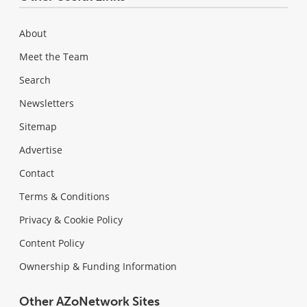
About
Meet the Team
Search
Newsletters
Sitemap
Advertise
Contact
Terms & Conditions
Privacy & Cookie Policy
Content Policy
Ownership & Funding Information
Other AZoNetwork Sites