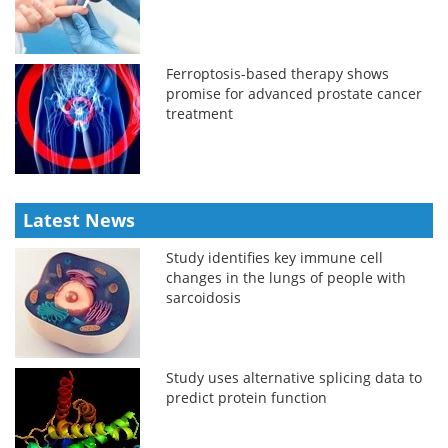
Ferroptosis-based therapy shows
promise for advanced prostate cancer
treatment
Latest News
Study identifies key immune cell
changes in the lungs of people with
sarcoidosis
Study uses alternative splicing data to
predict protein function