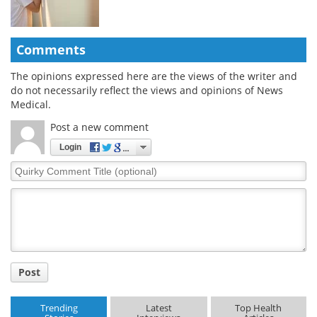
Comments
The opinions expressed here are the views of the writer and
do not necessarily reflect the views and opinions of News
Medical.
Post a new comment
Login
Quirky
Comment
Title
Post
Trending
Latest
Top Health