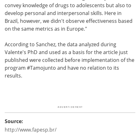
convey knowledge of drugs to adolescents but also to
develop personal and interpersonal skills. Here in
Brazil, however, we didn't observe effectiveness based
on the same metrics as in Europe."
According to Sanchez, the data analyzed during
Valente's PhD and used as a basis for the article just
published were collected before implementation of the
program #Tamojunto and have no relation to its
results.
Source:
http://www.fapesp.br/