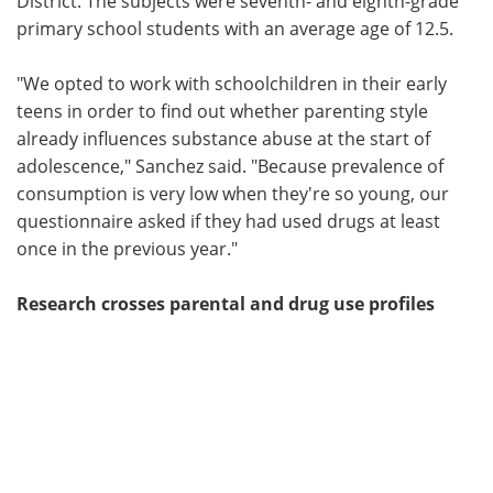
District. The subjects were seventh- and eighth-grade
primary school students with an average age of 12.5.
"We opted to work with schoolchildren in their early
teens in order to find out whether parenting style
already influences substance abuse at the start of
adolescence," Sanchez said. "Because prevalence of
consumption is very low when they're so young, our
questionnaire asked if they had used drugs at least
once in the previous year."
Research crosses parental and drug use profiles