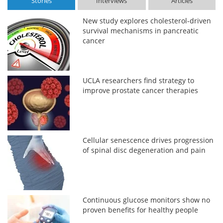
Stories
Interviews
Articles
New study explores cholesterol-driven
survival mechanisms in pancreatic
cancer
UCLA researchers find strategy to
improve prostate cancer therapies
Cellular senescence drives progression
of spinal disc degeneration and pain
Continuous glucose monitors show no
proven benefits for healthy people