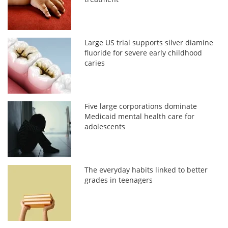
Large US trial supports silver diamine
fluoride for severe early childhood
caries
Five large corporations dominate
Medicaid mental health care for
adolescents
The everyday habits linked to better
grades in teenagers