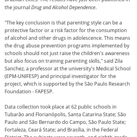
the journal
Drug and Alcohol Dependence
.
"The key conclusion is that parenting style can be a
protective factor or a risk factor for the consumption
of alcohol and other drugs in adolescence. This means
the drug abuse prevention programs implemented by
schools should not just raise the children's awareness
but also focus on training parenting skills," said Zila
Sanchez, a professor at the university's Medical School
(EPM-UNIFESP) and principal investigator for the
project, which is supported by the São Paulo Research
Foundation - FAPESP.
Data collection took place at 62 public schools in
Tubarão and Florianópolis, Santa Catarina State; São
Paulo and São Bernardo do Campo, São Paulo State;
Fortaleza, Ceará State; and Brasília, in the Federal