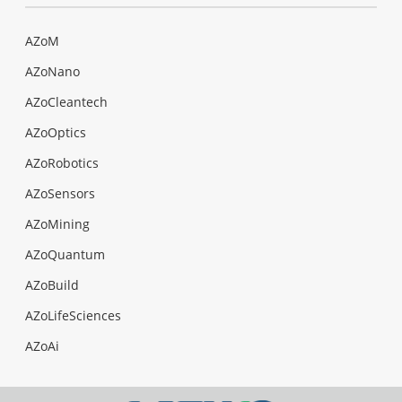
AZoM
AZoNano
AZoCleantech
AZoOptics
AZoRobotics
AZoSensors
AZoMining
AZoQuantum
AZoBuild
AZoLifeSciences
AZoAi