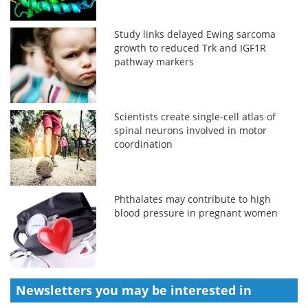
Study links delayed Ewing sarcoma
growth to reduced Trk and IGF1R
pathway markers
Scientists create single-cell atlas of
spinal neurons involved in motor
coordination
Phthalates may contribute to high
blood pressure in pregnant women
Newsletters you may be
interested in