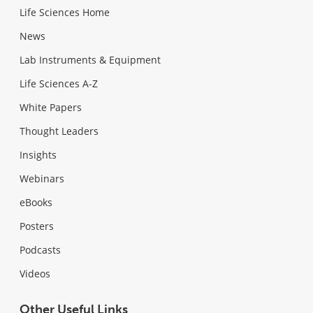
Life Sciences Home
News
Lab Instruments & Equipment
Life Sciences A-Z
White Papers
Thought Leaders
Insights
Webinars
eBooks
Posters
Podcasts
Videos
Other Useful Links