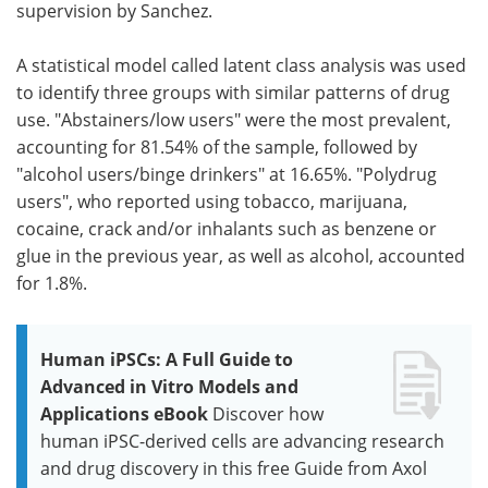
supervision by Sanchez.
A statistical model called latent class analysis was used
to identify three groups with similar patterns of drug
use. "Abstainers/low users" were the most prevalent,
accounting for 81.54% of the sample, followed by
"alcohol users/binge drinkers" at 16.65%. "Polydrug
users", who reported using tobacco, marijuana,
cocaine, crack and/or inhalants such as benzene or
glue in the previous year, as well as alcohol, accounted
for 1.8%.
Human iPSCs: A Full Guide to
Advanced in Vitro Models and
Applications eBook
Discover how
human iPSC-derived cells are advancing research
and drug discovery in this free Guide from Axol