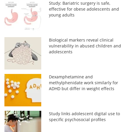
Study: Bariatric surgery is safe,
effective for obese adolescents and
young adults
Biological markers reveal clinical
vulnerability in abused children and
adolescents
Dexamphetamine and
methylphenidate work similarly for
ADHD but differ in weight effects
Study links adolescent digital use to
specific psychosocial profiles