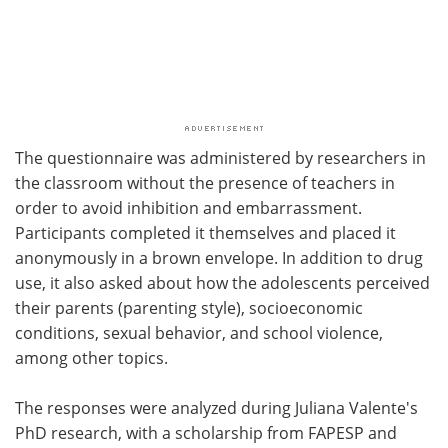
The questionnaire was administered by researchers in
the classroom without the presence of teachers in
order to avoid inhibition and embarrassment.
Participants completed it themselves and placed it
anonymously in a brown envelope. In addition to drug
use, it also asked about how the adolescents perceived
their parents (parenting style), socioeconomic
conditions, sexual behavior, and school violence,
among other topics.
The responses were analyzed during Juliana Valente's
PhD research, with a scholarship from FAPESP and