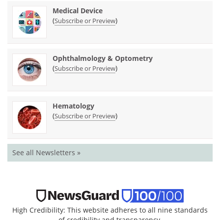
Medical Device
(
)
Subscribe or Preview
Ophthalmology & Optometry
(
)
Subscribe or Preview
Hematology
(
)
Subscribe or Preview
See all Newsletters »
High Credibility: This website adheres to all nine standards
of credibility and transparency.