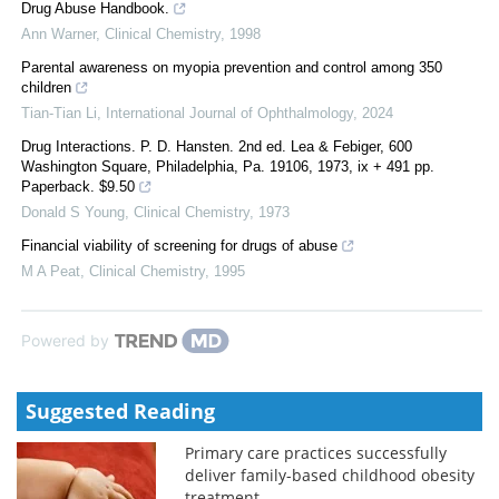
Drug Abuse Handbook.
Ann Warner
,
Clinical Chemistry
,
1998
Parental awareness on myopia prevention and control among 350
children
Tian-Tian Li
,
International Journal of Ophthalmology
,
2024
Drug Interactions. P. D. Hansten. 2nd ed. Lea & Febiger, 600
Washington Square, Philadelphia, Pa. 19106, 1973, ix + 491 pp.
Paperback. $9.50
Donald S Young
,
Clinical Chemistry
,
1973
Financial viability of screening for drugs of abuse
M A Peat
,
Clinical Chemistry
,
1995
Powered by
Suggested Reading
Primary care practices successfully
deliver family-based childhood obesity
treatment