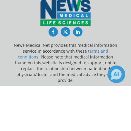
Facebook
Twitter
LinkedIn
News-Medical.Net provides this medical information
service in accordance with these
terms and
conditions
. Please note that medical information
found on this website is designed to support, not to
replace the relationship between patient and
physician/doctor and the medical advice they may
provide.
×
Update Your Privacy Preferences
7
Receive Updates on
Adolescents
?
Last Updated: Monday 10 Aug 2026
News-Medical.net - An AZoNetwork Site