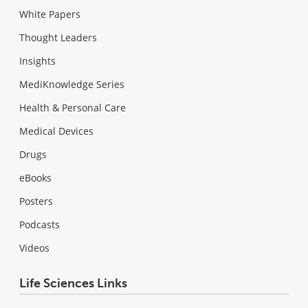
White Papers
Thought Leaders
Insights
MediKnowledge Series
Health & Personal Care
Medical Devices
Drugs
eBooks
Posters
Podcasts
Videos
Life Sciences Links