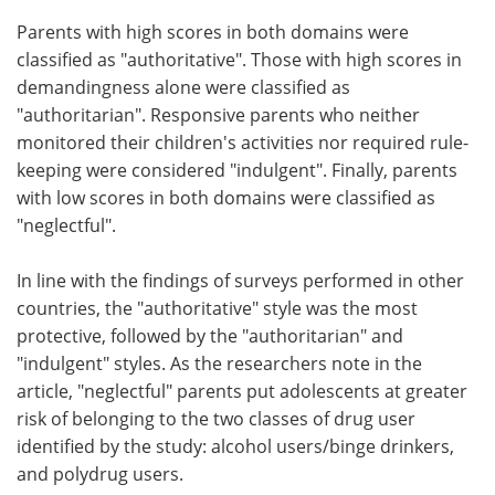
Parents with high scores in both domains were
classified as "authoritative". Those with high scores in
demandingness alone were classified as
"authoritarian". Responsive parents who neither
monitored their children's activities nor required rule-
keeping were considered "indulgent". Finally, parents
with low scores in both domains were classified as
"neglectful".
In line with the findings of surveys performed in other
countries, the "authoritative" style was the most
protective, followed by the "authoritarian" and
"indulgent" styles. As the researchers note in the
article, "neglectful" parents put adolescents at greater
risk of belonging to the two classes of drug user
identified by the study: alcohol users/binge drinkers,
and polydrug users.