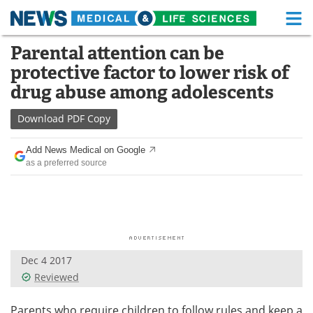
M
Skip
Parental attention can be
Medical Home
Life Sciences Home
to
protective factor to lower risk of
content
About
Functional Food
drug abuse among adolescents
News
Health A-Z
Download
PDF Copy
Drugs
Medical Devices
Add News Medical on Google
as a preferred source
Interviews
White Papers
MediKnowledge
eBooks
Posters
Podcasts
Dec 4 2017
Videos
Newsletters
Reviewed
Health & Personal Care
Contact
Parents who require children to follow rules and keep a