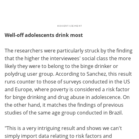
Well-off adolescents drink most
The researchers were particularly struck by the finding
that the higher the interviewees' social class the more
likely they were to belong to the binge drinker or
polydrug user group. According to Sanchez, this result
runs counter to those of surveys conducted in the US
and Europe, where poverty is considered a risk factor
for binge drinking and drug abuse in adolescence. On
the other hand, it matches the findings of previous
studies of the same age group conducted in Brazil.
"This is a very intriguing result and shows we can't
simply import data relating to risk factors and