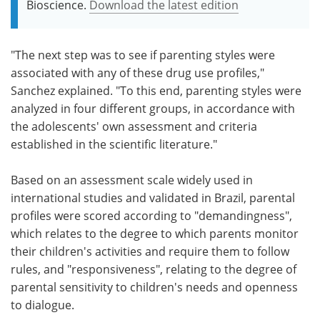
Bioscience.
Download the latest edition
"The next step was to see if parenting styles were
associated with any of these drug use profiles,"
Sanchez explained. "To this end, parenting styles were
analyzed in four different groups, in accordance with
the adolescents' own assessment and criteria
established in the scientific literature."
Based on an assessment scale widely used in
international studies and validated in Brazil, parental
profiles were scored according to "demandingness",
which relates to the degree to which parents monitor
their children's activities and require them to follow
rules, and "responsiveness", relating to the degree of
parental sensitivity to children's needs and openness
to dialogue.