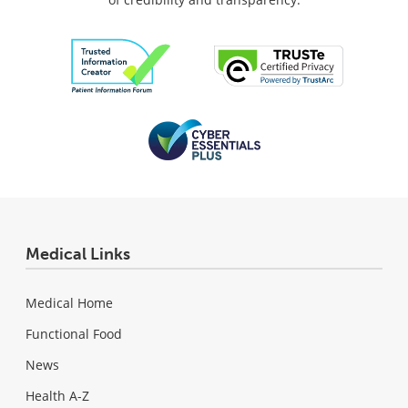
Medical Links
Medical Home
Functional Food
News
Health A-Z