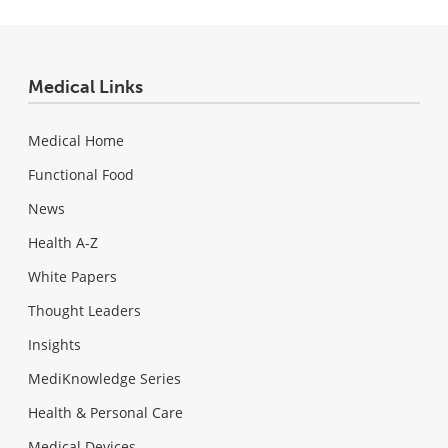
Medical Links
Medical Home
Functional Food
News
Health A-Z
White Papers
Thought Leaders
Insights
MediKnowledge Series
Health & Personal Care
Medical Devices