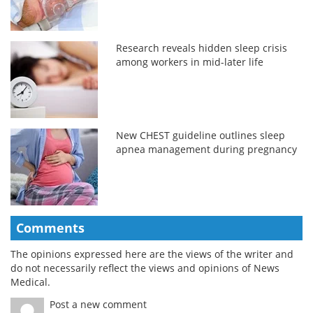
Research reveals hidden sleep crisis
among workers in mid-later life
New CHEST guideline outlines sleep
apnea management during pregnancy
Comments
The opinions expressed here are the views of the writer and
do not necessarily reflect the views and opinions of News
Medical.
Post a new comment