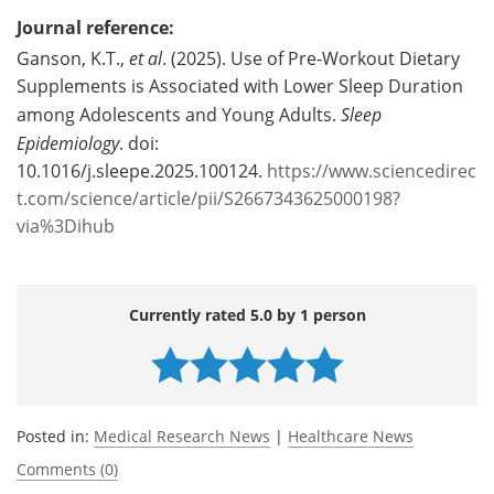
Journal reference:
Ganson, K.T.,
et al
. (2025). Use of Pre-Workout Dietary
Supplements is Associated with Lower Sleep Duration
among Adolescents and Young Adults.
Sleep
Epidemiology
. doi:
10.1016/j.sleepe.2025.100124.
https://www.sciencedirec
t.com/science/article/pii/S2667343625000198?
via%3Dihub
Currently rated 5.0 by 1 person
Posted in:
Medical Research News
|
Healthcare News
Comments (0)