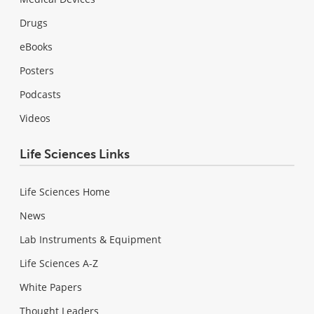
Drugs
eBooks
Posters
Podcasts
Videos
Life Sciences Links
Life Sciences Home
News
Lab Instruments & Equipment
Life Sciences A-Z
White Papers
Thought Leaders