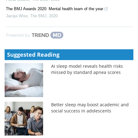
The BMJ Awards 2020: Mental health team of the year
Jacqui Wise
,
The BMJ
,
2020
Powered by
Suggested Reading
AI sleep model reveals health risks
missed by standard apnea scores
Better sleep may boost academic and
social success in adolescents