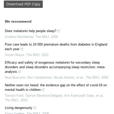
Download
PDF Copy
We recommend
Does melatonin help people sleep?
Andrew Herxheimer
,
The BMJ
,
2006
Poor care leads to 24 000 premature deaths from diabetes in England
each year
Susan Mayor
,
The BMJ
,
2011
Efficacy and safety of exogenous melatonin for secondary sleep
disorders and sleep disorders accompanying sleep restriction: meta-
analysis
Nina Buscemi, Ben Vandermeer, Nicola Hooton, et al.
,
The BMJ
,
2006
Neither seen nor heard: the evidence gap on the effect of covid-19 on
mental health in children
Tamsin Ford, Tamsin Newlove‐Delgado, Ann Kannuralil Sabu, et al.
,
The BMJ
,
2024
Living dangerously
Fiona Godlee
,
The BMJ
,
2006