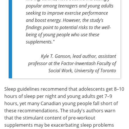
popular among teenagers and young adults
seeking to improve exercise performance
and boost energy. However, the study's
findings point to potential risks to the well-
being of young people who use these
supplements."
Kyle T. Ganson,
lead author,
assistant
professor at the Factor-Inwentash Faculty of
Social Work, University of Toronto
Sleep guidelines recommend that adolescents get 8–10
hours of sleep per night and young adults get 7–9
hours, yet many Canadian young people fall short of
these recommendations. The study's authors warn
that the stimulant content of pre-workout
supplements may be exacerbating sleep problems