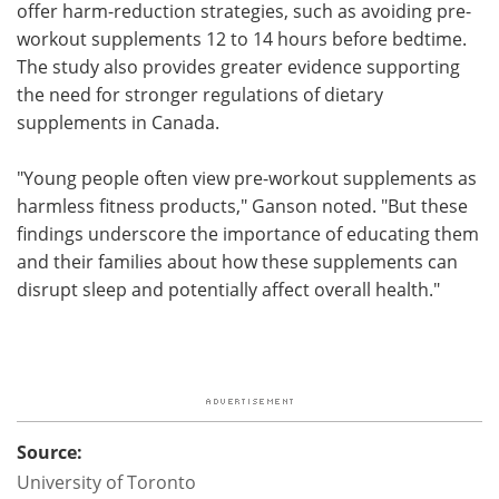
offer harm-reduction strategies, such as avoiding pre-
workout supplements 12 to 14 hours before bedtime.
The study also provides greater evidence supporting
the need for stronger regulations of dietary
supplements in Canada.
"Young people often view pre-workout supplements as
harmless fitness products," Ganson noted. "But these
findings underscore the importance of educating them
and their families about how these supplements can
disrupt sleep and potentially affect overall health."
Source:
University of Toronto