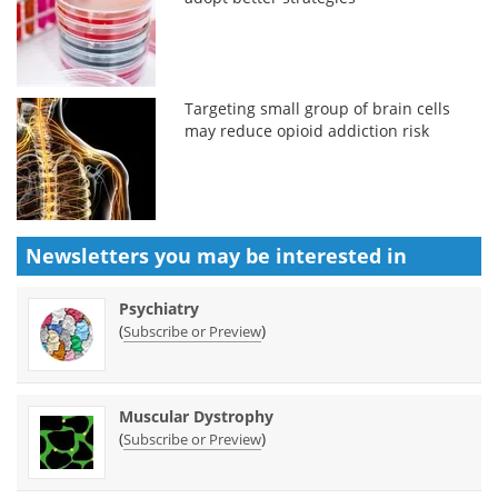
Targeting small group of brain cells
may reduce opioid addiction risk
Newsletters you may be
interested in
Psychiatry
(
)
Subscribe or Preview
Muscular Dystrophy
(
)
Subscribe or Preview