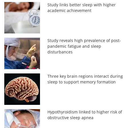
Study links better sleep with higher
academic achievement
Study reveals high prevalence of post-
pandemic fatigue and sleep
disturbances
Three key brain regions interact during
sleep to support memory formation
Hypothyroidism linked to higher risk of
obstructive sleep apnea