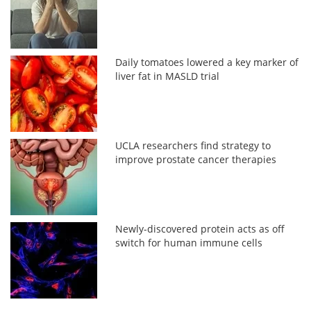
Daily tomatoes lowered a key marker of
liver fat in MASLD trial
UCLA researchers find strategy to
improve prostate cancer therapies
Newly-discovered protein acts as off
switch for human immune cells