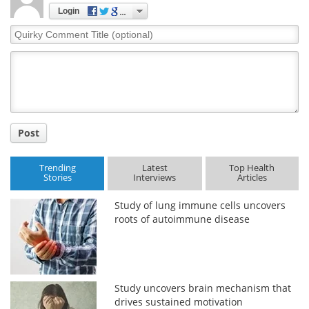
Login
Quirky
Comment
Title
Post
Trending
Latest
Top Health
Stories
Interviews
Articles
Study of lung immune cells uncovers
roots of autoimmune disease
Study uncovers brain mechanism that
drives sustained motivation