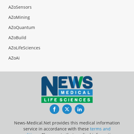
AZoSensors
AZoMining
AZoQuantum
AZoBuild
AZoLifeSciences
AZoAi
Facebook
Twitter
LinkedIn
News-Medical.Net provides this medical information
service in accordance with these
terms and