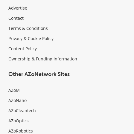
Advertise
Contact
Terms & Conditions
Privacy & Cookie Policy
Content Policy
Ownership & Funding Information
Other AZoNetwork Sites
AZoM
AZoNano
AZoCleantech
AZoOptics
AZoRobotics