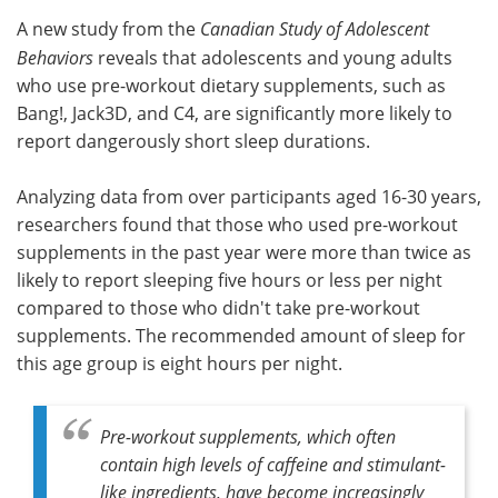
A new study from the
Canadian Study of Adolescent
Meet the Team
Advertise
Behaviors
reveals that adolescents and young adults
who use pre-workout dietary supplements, such as
Search
Become a Member
Bang!, Jack3D, and C4, are significantly more likely to
report dangerously short sleep durations.
Analyzing data from over participants aged 16-30 years,
researchers found that those who used pre-workout
supplements in the past year were more than twice as
likely to report sleeping five hours or less per night
compared to those who didn't take pre-workout
supplements. The recommended amount of sleep for
this age group is eight hours per night.
Pre-workout supplements, which often
contain high levels of caffeine and stimulant-
like ingredients, have become increasingly