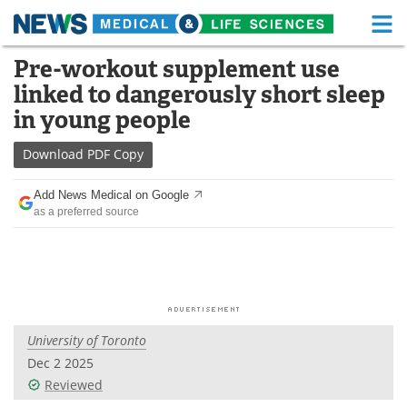
M
Skip
Pre-workout supplement use
Medical Home
Life Sciences Home
to
linked to dangerously short sleep
content
About
Functional Food
in young people
News
Health A-Z
Download
PDF Copy
Drugs
Medical Devices
Add News Medical on Google
as a preferred source
Interviews
White Papers
MediKnowledge
eBooks
Posters
Podcasts
University of Toronto
Videos
Newsletters
Dec 2 2025
Reviewed
Health & Personal Care
Contact