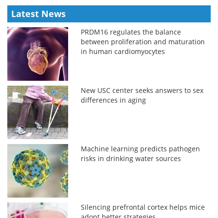
Latest News
PRDM16 regulates the balance
between proliferation and maturation
in human cardiomyocytes
New USC center seeks answers to sex
differences in aging
Machine learning predicts pathogen
risks in drinking water sources
Silencing prefrontal cortex helps mice
adopt better strategies