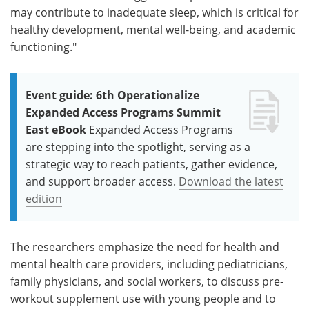
may contribute to inadequate sleep, which is critical for
healthy development, mental well-being, and academic
functioning."
Event guide: 6th Operationalize
Expanded Access Programs Summit
East eBook
Expanded Access Programs
are stepping into the spotlight, serving as a
strategic way to reach patients, gather evidence,
and support broader access.
Download the latest
edition
The researchers emphasize the need for health and
mental health care providers, including pediatricians,
family physicians, and social workers, to discuss pre-
workout supplement use with young people and to