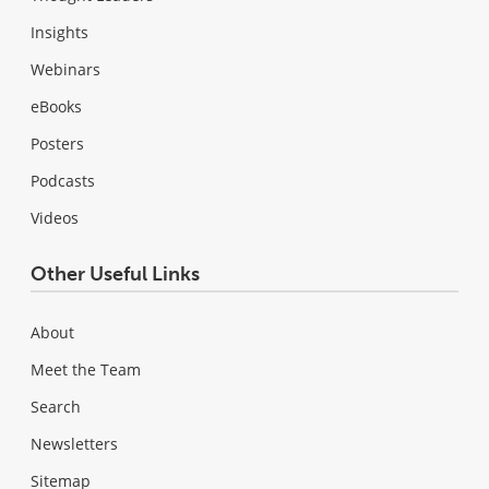
Insights
Webinars
eBooks
Posters
Podcasts
Videos
Other Useful Links
About
Meet the Team
Search
Newsletters
Sitemap