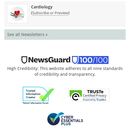
Cardiology
(
)
Subscribe or Preview
See all Newsletters »
High Credibility: This website adheres to all nine standards
of credibility and transparency.