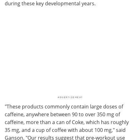
during these key developmental years.
"These products commonly contain large doses of
caffeine, anywhere between 90 to over 350 mg of
caffeine, more than a can of Coke, which has roughly
35 mg, and a cup of coffee with about 100 mg," said
Ganson. "Our results suggest that pre-workout use