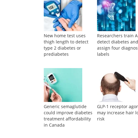
New home test uses
Researchers train A
thigh length to detect
detect diabetes an
type 2 diabetes or
assign four diagnos
prediabetes
labels
Generic semaglutide
GLP-1 receptor agon
could improve diabetes
may increase hair l
treatment affordability
risk
in Canada