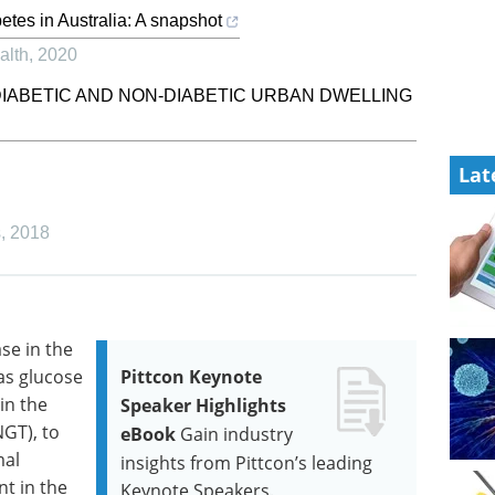
etes in Australia: A snapshot
alth
,
2020
DIABETIC AND NON-DIABETIC URBAN DWELLING
Lat
s
,
2018
se in the
as glucose
Pittcon Keynote
in the
Speaker Highlights
GT), to
eBook
Gain industry
mal
insights from Pittcon’s leading
nt in the
Keynote Speakers.