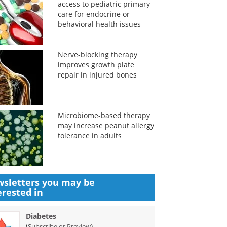
access to pediatric primary
care for endocrine or
behavioral health issues
Nerve-blocking therapy
improves growth plate
repair in injured bones
Microbiome-based therapy
may increase peanut allergy
tolerance in adults
sletters you may be
erested in
Diabetes
(
)
Subscribe or Preview