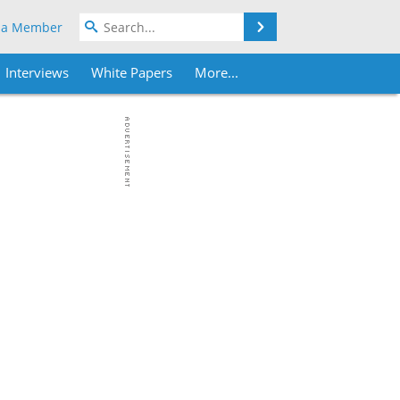
Search
 a Member
Interviews
White Papers
More...