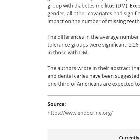
group with diabetes mellitus (DM). Exce
gender, all other covariates had signifi
impact on the number of missing teeth
The differences in the average number
tolerance groups were significant: 2.26
in those with DM.
The authors wrote in their abstract tha
and dental caries have been suggested t
one-third of Americans are expected to
Source:
https://www.endocrine.org/
Currently