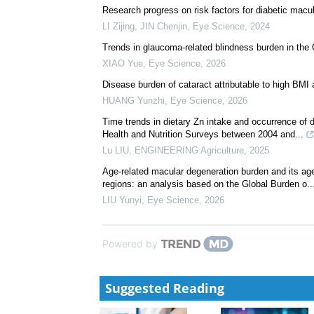
Research progress on risk factors for diabetic mac
LI Zijing, JIN Chenjin
,
Eye Science
,
2024
Trends in glaucoma-related blindness burden in th
XIAO Yue
,
Eye Science
,
2026
Disease burden of cataract attributable to high BMI 
HUANG Yunzhi
,
Eye Science
,
2026
Time trends in dietary Zn intake and occurrence of
Health and Nutrition Surveys between 2004 and...
Lu LIU
,
ENGINEERING Agriculture
,
2025
Age-related macular degeneration burden and its age
regions: an analysis based on the Global Burden o..
LIU Yunyi
,
Eye Science
,
2026
Powered by
Suggested Reading