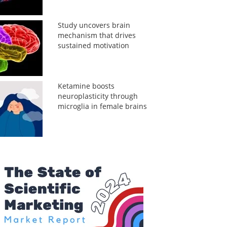
Study uncovers brain
mechanism that drives
sustained motivation
Ketamine boosts
neuroplasticity through
microglia in female brains