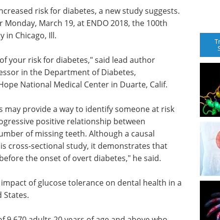
ncreased risk for diabetes, a new study suggests.
ter Monday, March 19, at ENDO 2018, the 100th
in Chicago, Ill.
T
f your risk for diabetes," said lead author
essor in the Department of Diabetes,
ope National Medical Center in Duarte, Calif.
s may provide a way to identify someone at risk
ogressive positive relationship between
umber of missing teeth. Although a causal
is cross-sectional study, it demonstrates that
fore the onset of overt diabetes," he said.
impact of glucose tolerance on dental health in a
 States.
f 9,670 adults 20 years of age and above who