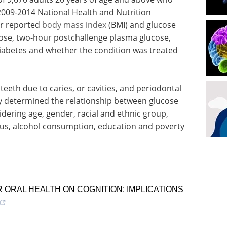
2009-2014 National Health and Nutrition
ir reported
body mass index
(BMI) and glucose
cose, two-hour postchallenge plasma glucose,
iabetes and whether the condition was treated
eeth due to caries, or cavities, and periodontal
hey determined the relationship between glucose
dering age, gender, racial and ethnic group,
atus, alcohol consumption, education and poverty
 ORAL HEALTH ON COGNITION: IMPLICATIONS