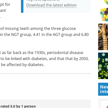
pt for
Download the latest edition
cant
.
 of missing teeth among the three glucose
 in the NGT group, 4.41 in the AGT group and 6.80
t as far back as the 1930s, periodontal disease
o be linked with diabetes, and that that by 2050,
 be affected by diabetes.
New
int
 rated 5.0 by 1 person