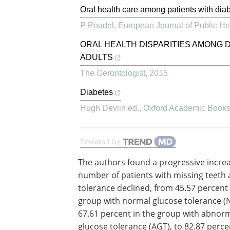
Oral health care among patients with diab
P Poudel
,
European Journal of Public He
ORAL HEALTH DISPARITIES AMONG 
ADULTS
The Gerontologist
,
2015
Diabetes
Hugh Devlin ed.
,
Oxford Academic Book
Powered by
The authors found a progressive increa
number of patients with missing teeth 
tolerance declined, from 45.57 percent 
group with normal glucose tolerance (N
67.61 percent in the group with abnor
glucose tolerance (AGT), to 82.87 perce