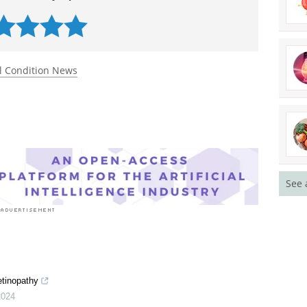
l Condition News
See 
etinopathy
2024