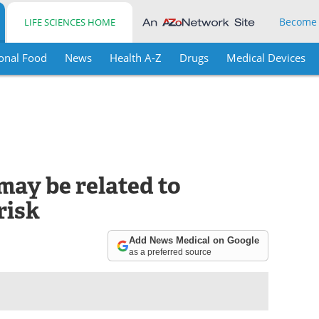
Become
LIFE SCIENCES HOME
onal Food
News
Health A-Z
Drugs
Medical Devices
may be related to
risk
Add News Medical on Google
as a preferred source