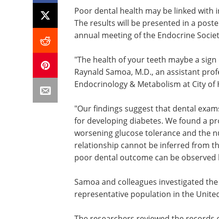
Poor dental health may be linked with i
The results will be presented in a pos
annual meeting of the Endocrine Society 
"The health of your teeth maybe a sign o
Raynald Samoa, M.D., an assistant prof
Endocrinology & Metabolism at City of H
"Our findings suggest that dental exam
for developing diabetes. We found a pr
worsening glucose tolerance and the n
relationship cannot be inferred from th
poor dental outcome can be observed be
Samoa and colleagues investigated the 
representative population in the United
The researchers reviewed the records o