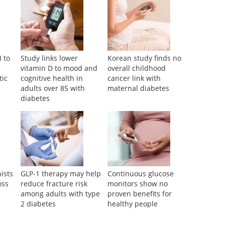
I to
Study links lower
Korean study finds no
d
vitamin D to mood and
overall childhood
tic
cognitive health in
cancer link with
adults over 85 with
maternal diabetes
diabetes
ists
GLP-1 therapy may help
Continuous glucose
oss
reduce fracture risk
monitors show no
among adults with type
proven benefits for
2 diabetes
healthy people