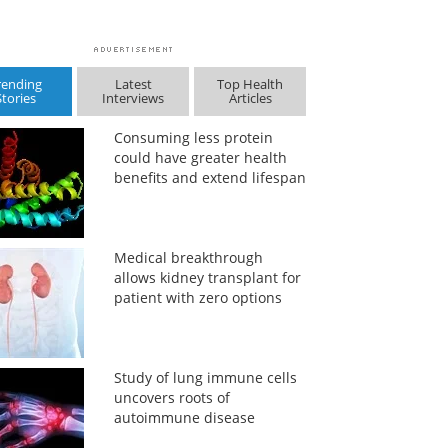
rending
Latest
Top Health
Stories
Interviews
Articles
Consuming less protein
could have greater health
benefits and extend lifespan
Medical breakthrough
allows kidney transplant for
patient with zero options
Study of lung immune cells
uncovers roots of
autoimmune disease