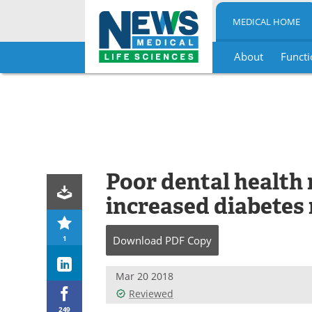
MEDICAL HOME
About
Functi
Skip
to
content
Poor dental health 
increased diabetes 
1
Download
PDF Copy
Mar 20 2018
Reviewed
249