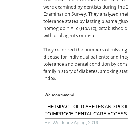
were examined by dentists during the 
Examination Survey. They analyzed the
tolerance states by fasting plasma glu
hemoglobin A1c (HbA1c), established d
with oral agents or insulin.
They recorded the numbers of missing t
disease for individual patients; and t
tolerance and dental condition by consi
family history of diabetes, smoking st
index.
We recommend
THE IMPACT OF DIABETES AND POOR
TO IMPROVE DENTAL CARE ACCESS
Bei Wu
,
Innov Aging
,
2019