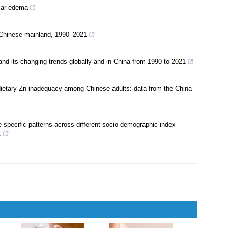
ular edema
e Chinese mainland, 1990–2021
and its changing trends globally and in China from 1990 to 2021
 dietary Zn inadequacy among Chinese adults: data from the China
-specific patterns across different socio-demographic index
.