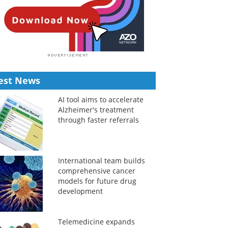
est News
AI tool aims to accelerate
Alzheimer's treatment
through faster referrals
International team builds
comprehensive cancer
models for future drug
development
Telemedicine expands