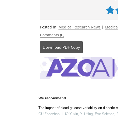
Posted in:
Medical Research News
|
Medica
Comments (0)
Download
PDF Copy
We recommend
The impact of blood glucose variability on diabetic r
GU Zhaozhao, LUO Yuxin, YU Ying
,
Eye Science
,