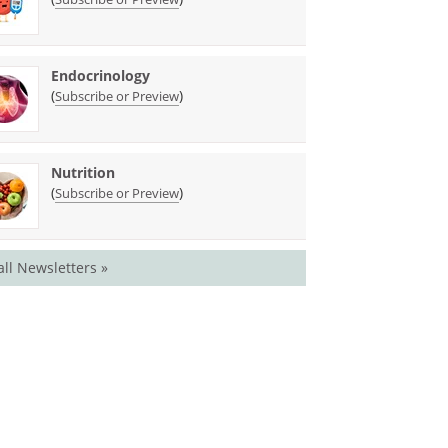
Endocrinology
(
)
Subscribe or Preview
Nutrition
(
)
Subscribe or Preview
all Newsletters »